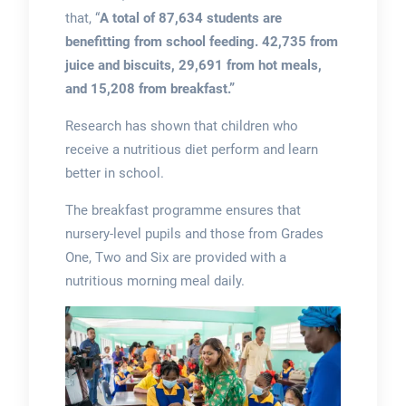
that, “
A total of 87,634 students are
benefitting from school feeding. 42,735 from
juice and biscuits, 29,691 from hot meals,
and 15,208 from breakfast.”
Research has shown that children who
receive a nutritious diet perform and learn
better in school.
The breakfast programme ensures that
nursery-level pupils and those from Grades
One, Two and Six are provided with a
nutritious morning meal daily.