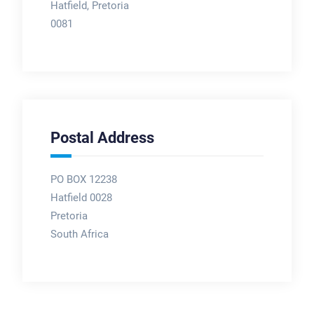
Hatfield, Pretoria
0081
Postal Address
PO BOX 12238
Hatfield 0028
Pretoria
South Africa