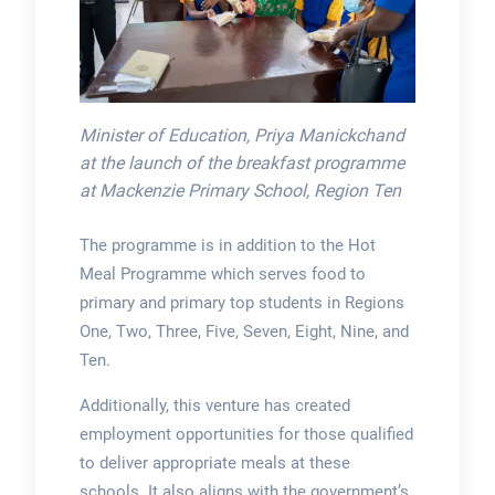
Minister of Education, Priya Manickchand
at the launch of the breakfast programme
at Mackenzie Primary School, Region Ten
The programme is in addition to the Hot
Meal Programme which serves food to
primary and primary top students in Regions
One, Two, Three, Five, Seven, Eight, Nine, and
Ten.
Additionally, this venture has created
employment opportunities for those qualified
to deliver appropriate meals at these
schools. It also aligns with the government’s