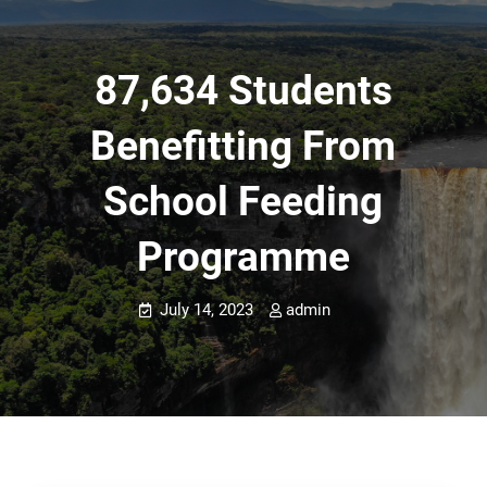
87,634 Students
Benefitting From
School Feeding
Programme
July 14, 2023
admin