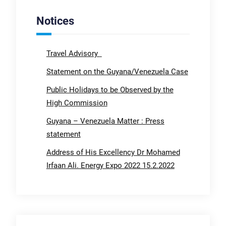
Notices
Travel Advisory
Statement on the Guyana/Venezuela Case
Public Holidays to be Observed by the
High Commission
Guyana – Venezuela Matter : Press
statement
Address of His Excellency Dr Mohamed
Irfaan Ali. Energy Expo 2022 15.2.2022