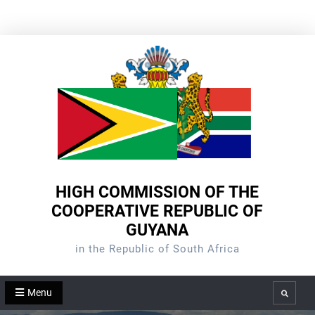
Skip
to
content
HIGH COMMISSION OF THE
COOPERATIVE REPUBLIC OF
GUYANA
in the Republic of South Africa
Menu
Search