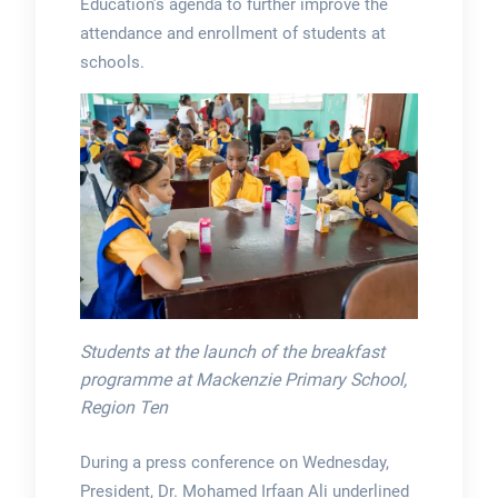
Education’s agenda to further improve the
attendance and enrollment of students at
schools.
Students at the launch of the breakfast
programme at Mackenzie Primary School,
Region Ten
During a press conference on Wednesday,
President, Dr. Mohamed Irfaan Ali underlined