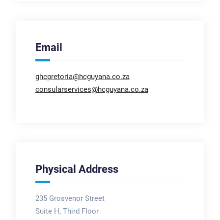
Email
ghcpretoria@hcguyana.co.za
consularservices@hcguyana.co.za
Physical Address
235 Grosvenor Street
Suite H, Third Floor