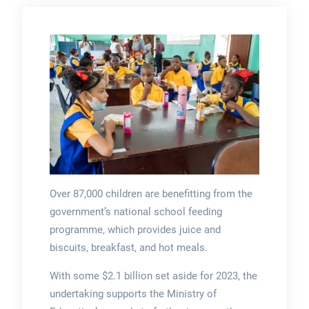
Over 87,000 children are benefitting from the
government’s national school feeding
programme, which provides juice and
biscuits, breakfast, and hot meals.
With some $2.1 billion set aside for 2023, the
undertaking supports the Ministry of