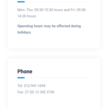
Mon -Thu: 09:30-15:30 hours and Fri: 09:30-
14:30 hours
Operating hours may be affected during
holidays.
Phone
Tel: 012-941-1694
Fax:
27 (0) 12 342 2736