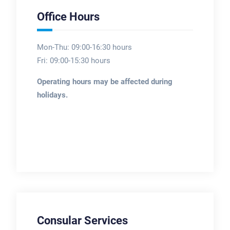
Office Hours
Mon-Thu: 09:00-16:30 hours
Fri: 09:00-15:30 hours
Operating hours may be affected during
holidays.
Consular Services