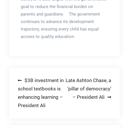
goal to reduce the financial burden on
parents and guardians. The government
continues to advance its development
trajectory, ensuring every child has equal
access to quality education.
Post
$3B investment in
Late Ashton Chase, a
school textbooks is
‘pillar of democracy’
navigation
enhancing learning –
– President Ali
President Ali