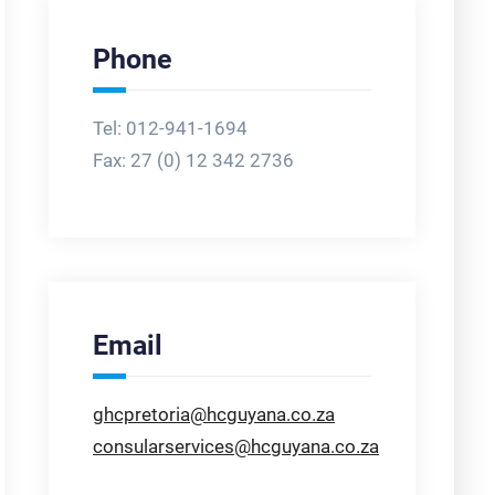
Phone
Tel: 012-941-1694
Fax:
27 (0) 12 342 2736
Email
ghcpretoria@hcguyana.co.za
consularservices@hcguyana.co.za