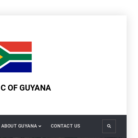
IC OF GUYANA
ABOUT GUYANA
CONTACT US
Search