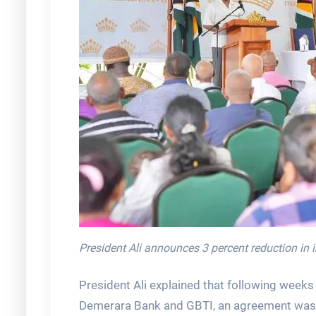
President Ali announces 3 percent reduction in i
President Ali explained that following weeks
Demerara Bank and GBTI, an agreement was re