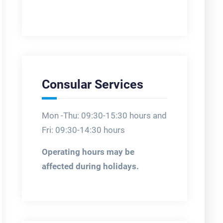
Consular Services
Mon -Thu: 09:30-15:30 hours and
Fri: 09:30-14:30 hours
Operating hours may be
affected during holidays.