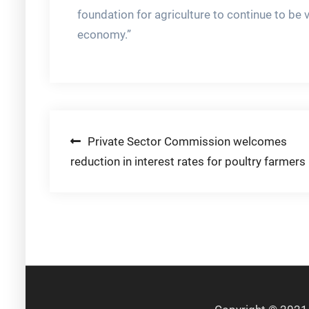
foundation for agriculture to continue to be 
economy.”
Post
Private Sector Commission welcomes
reduction in interest rates for poultry farmers
navigation