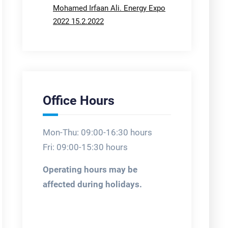
Mohamed Irfaan Ali. Energy Expo
2022 15.2.2022
Office Hours
Mon-Thu: 09:00-16:30 hours
Fri: 09:00-15:30 hours
Operating hours may be
affected during holidays.