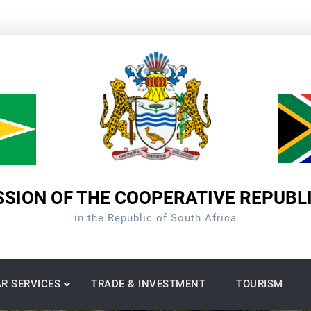
SION OF THE COOPERATIVE REPUBL
in the Republic of South Africa
R SERVICES
TRADE & INVESTMENT
TOURISM