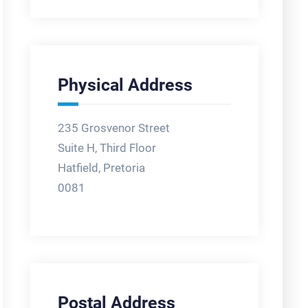
Physical Address
235 Grosvenor Street
Suite H, Third Floor
Hatfield, Pretoria
0081
Postal Address