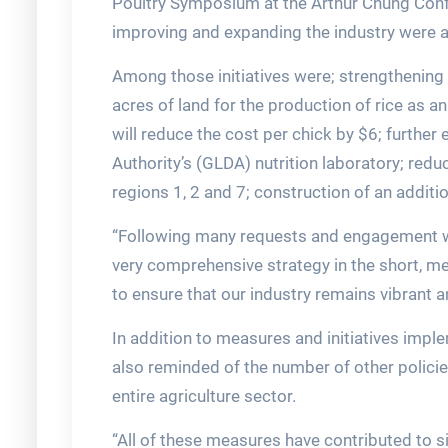
Poultry Symposium at the Arthur Chung Confe
improving and expanding the industry were 
Among those initiatives were; strengthening 
acres of land for the production of rice as a
will reduce the cost per chick by $6; furthe
Authority’s (GLDA) nutrition laboratory; reduc
regions 1, 2 and 7; construction of an addit
“Following many requests and engagement wi
very comprehensive strategy in the short, m
to ensure that our industry remains vibrant a
In addition to measures and initiatives impl
also reminded of the number of other polic
entire agriculture sector.
“All of these measures have contributed to si