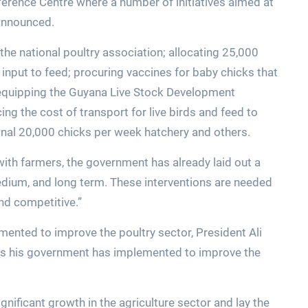
rence Centre where a number of initiatives aimed at
announced.
the national poultry association; allocating 25,000
n input to feed; procuring vaccines for baby chicks that
r equipping the Guyana Live Stock Development
ing the cost of transport for live birds and feed to
ional 20,000 chicks per week hatchery and others.
th farmers, the government has already laid out a
edium, and long term. These interventions are needed
nd competitive.”
emented to improve the poultry sector, President Ali
ies his government has implemented to improve the
gnificant growth in the agriculture sector and lay the