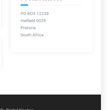
PO BOX 12238
Hatfield 0028
Pretoria
South Africa