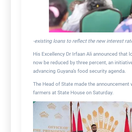
-existing loans to reflect the new interest r
His Excellency Dr Irfaan Ali announced that 
now be reduced by three percent, an initiativ
advancing Guyana’s food security agenda.
The Head of State made the announcement wh
farmers at State House on Saturday.