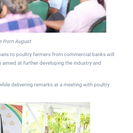
ate from August
loans to poultry farmers from commercial banks will
e aimed at further developing the industry and
ile delivering remarks at a meeting with poultry