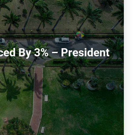
ced By 3% – President