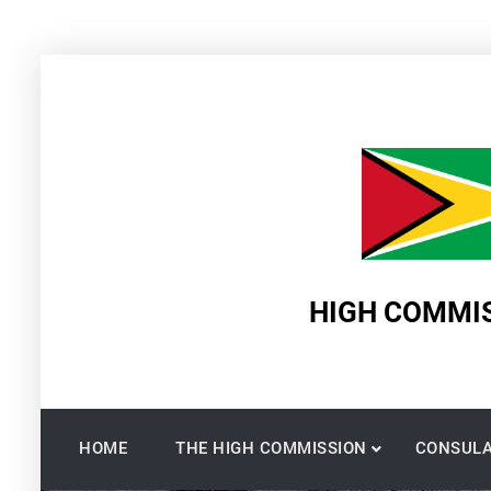
Skip
to
content
HIGH COMMIS
HOME
THE HIGH COMMISSION
CONSULA