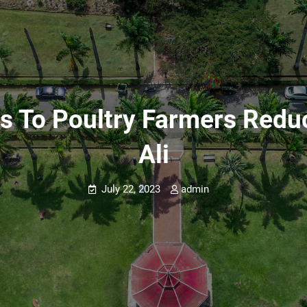
ns To Poultry Farmers Redu
Ali
July 22, 2023
admin