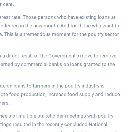
r cent.
nterest rate. Those persons who have existing loans at
be reflected in the new month. And for those who want to
ate. This is a tremendous moment for the poultry sector
is a direct result of the Government’s move to remove
earned by commercial banks on loans granted to the
te on loans to farmers in the poultry industry is
te food production, increase food supply and reduce
mers.
eels of multiple stakeholder meetings with poultry
ings resulted in the recently concluded National