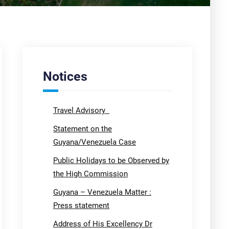
Notices
Travel Advisory
Statement on the
Guyana/Venezuela Case
Public Holidays to be Observed by
the High Commission
Guyana – Venezuela Matter :
Press statement
Address of His Excellency Dr