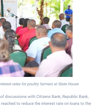
nterest rates for poultry farmers at State House
 of discussions with Citizens Bank, Republic Bank,
ached to reduce the interest rate on loans to the