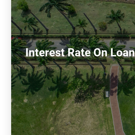
Interest Rate On Loa