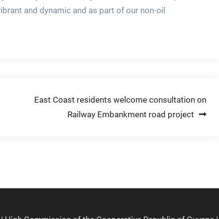
vibrant and dynamic and as part of our non-oil
East Coast residents welcome consultation on
Railway Embankment road project