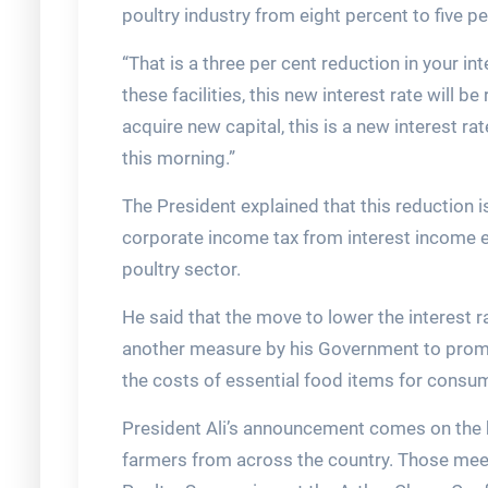
poultry industry from eight percent to five pe
“That is a three per cent reduction in your i
these facilities, this new interest rate will 
acquire new capital, this is a new interest r
this morning.”
The President explained that this reduction 
corporate income tax from interest income 
poultry sector.
He said that the move to lower the interest ra
another measure by his Government to promo
the costs of essential food items for consu
President Ali’s announcement comes on the h
farmers from across the country. Those meet