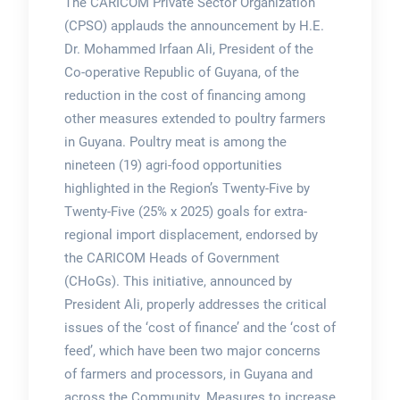
The CARICOM Private Sector Organization
(CPSO) applauds the announcement by H.E.
Dr. Mohammed Irfaan Ali, President of the
Co-operative Republic of Guyana, of the
reduction in the cost of financing among
other measures extended to poultry farmers
in Guyana. Poultry meat is among the
nineteen (19) agri-food opportunities
highlighted in the Region’s Twenty-Five by
Twenty-Five (25% x 2025) goals for extra-
regional import displacement, endorsed by
the CARICOM Heads of Government
(CHoGs). This initiative, announced by
President Ali, properly addresses the critical
issues of the ‘cost of finance’ and the ‘cost of
feed’, which have been two major concerns
of farmers and processors, in Guyana and
across the Community. Measures to increase