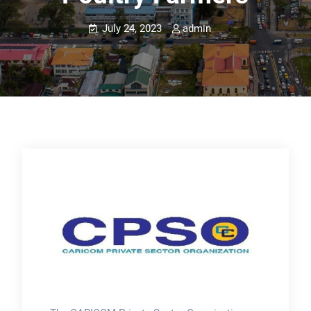
July 24, 2023
admin