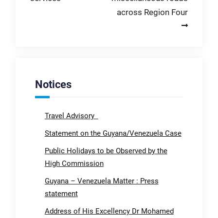
across Region Four
Notices
Travel Advisory
Statement on the Guyana/Venezuela Case
Public Holidays to be Observed by the
High Commission
Guyana – Venezuela Matter : Press
statement
Address of His Excellency Dr Mohamed