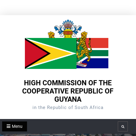
Skip
to
content
HIGH COMMISSION OF THE
COOPERATIVE REPUBLIC OF
GUYANA
in the Republic of South Africa
Menu
Search