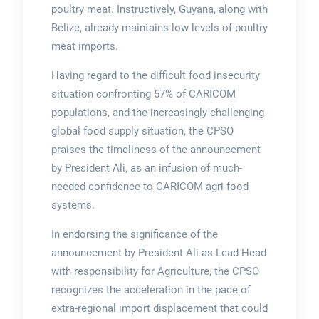
poultry meat. Instructively, Guyana, along with
Belize, already maintains low levels of poultry
meat imports.
Having regard to the difficult food insecurity
situation confronting 57% of CARICOM
populations, and the increasingly challenging
global food supply situation, the CPSO
praises the timeliness of the announcement
by President Ali, as an infusion of much-
needed confidence to CARICOM agri-food
systems.
In endorsing the significance of the
announcement by President Ali as Lead Head
with responsibility for Agriculture, the CPSO
recognizes the acceleration in the pace of
extra-regional import displacement that could