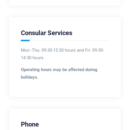
Consular Services
Mon -Thu: 09:30-15:30 hours and Fri: 09:30-
14:30 hours
Operating hours may be affected during
holidays.
Phone