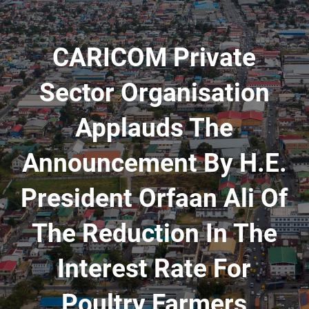
CARICOM Private
Sector Organisation
Applauds The
Announcement By H.E.
President Orfaan Ali Of
The Reduction In The
Interest Rate For
Poultry Farmers