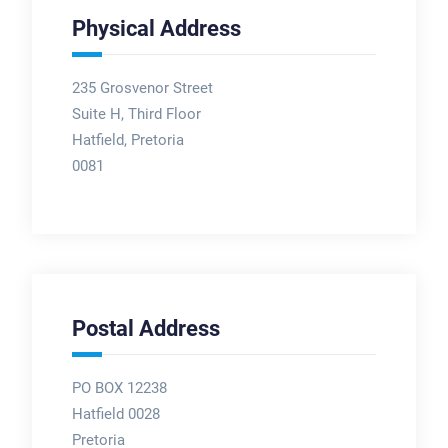
Physical Address
235 Grosvenor Street
Suite H, Third Floor
Hatfield, Pretoria
0081
Postal Address
PO BOX 12238
Hatfield 0028
Pretoria