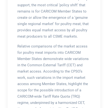
support, the most critical ‘policy shift’ that
remains is for CARICOM Member States to
create or allow the emergence of a ‘genuine
single regional market’ for poultry meat, that
provides equal market access by all poultry
meat producers to all CSME markets.
Relative comparisons of the market access
for poultry meat imports into CARICOM
Member States demonstrate wide variations
in the Common External Tariff (CET) and
market access. According to the CPSO’s
work, such variations in the import market
access among Member States, highlight the
scope for the possible introduction of a
CARICOM-wide Tariff Rate Quota (TRQ)
regime, underpinned by a harmonized CET,