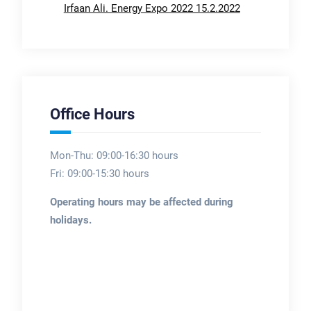
Irfaan Ali. Energy Expo 2022 15.2.2022
Office Hours
Mon-Thu: 09:00-16:30 hours
Fri: 09:00-15:30 hours
Operating hours may be affected during
holidays.