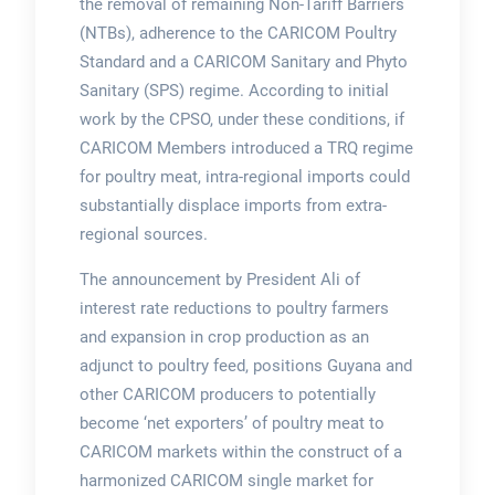
the removal of remaining Non-Tariff Barriers
(NTBs), adherence to the CARICOM Poultry
Standard and a CARICOM Sanitary and Phyto
Sanitary (SPS) regime. According to initial
work by the CPSO, under these conditions, if
CARICOM Members introduced a TRQ regime
for poultry meat, intra-regional imports could
substantially displace imports from extra-
regional sources.
The announcement by President Ali of
interest rate reductions to poultry farmers
and expansion in crop production as an
adjunct to poultry feed, positions Guyana and
other CARICOM producers to potentially
become ‘net exporters’ of poultry meat to
CARICOM markets within the construct of a
harmonized CARICOM single market for