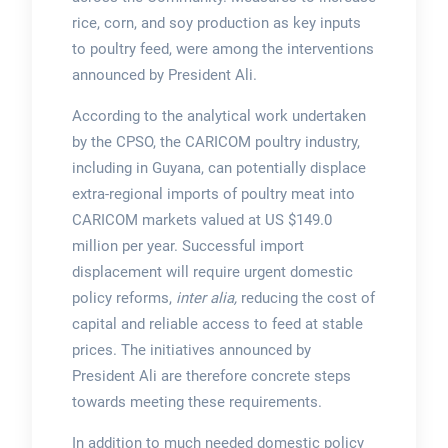
rice, corn, and soy production as key inputs
to poultry feed, were among the interventions
announced by President Ali.
According to the analytical work undertaken
by the CPSO, the CARICOM poultry industry,
including in Guyana, can potentially displace
extra-regional imports of poultry meat into
CARICOM markets valued at US $149.0
million per year. Successful import
displacement will require urgent domestic
policy reforms,
inter alia,
reducing the cost of
capital and reliable access to feed at stable
prices. The initiatives announced by
President Ali are therefore concrete steps
towards meeting these requirements.
In addition to much needed domestic policy