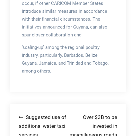
occur, if other CARICOM Member States
introduce similar measures in accordance
with their financial circumstances. The
initiatives announced for Guyana, can also
spur closer collaboration and
‘scaling-up’ among the regional poultry
industry, particularly, Barbados, Belize,
Guyana, Jamaica, and Trinidad and Tobago,
among others.
Post
Suggested use of
Over $3B to be
additional water taxi
invested in
navigation
services
miscellaneous roads