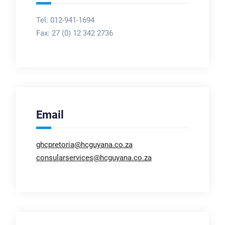
Tel: 012-941-1694
Fax:
27 (0) 12 342 2736
Email
ghcpretoria@hcguyana.co.za
consularservices@hcguyana.co.za