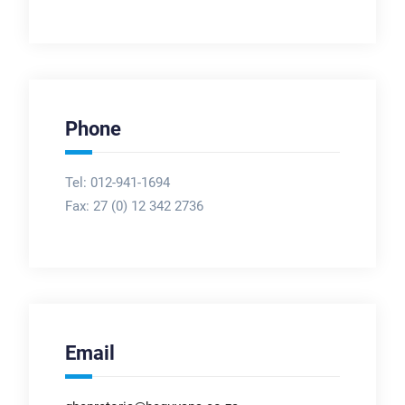
Phone
Tel: 012-941-1694
Fax:
27 (0) 12 342 2736
Email