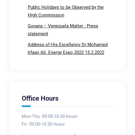
Public Holidays to be Observed by the
High Commission
Guyana – Venezuela Matter : Press
statement
Address of His Excellency Dr Mohamed
Irfaan Ali. Energy Expo 2022 15.2.2022
Office Hours
Mon-Thu: 09:00-16:30 hours
Fri: 09:00-15:30 hours