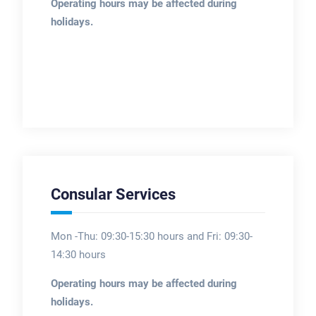
Operating hours may be affected during
holidays.
Consular Services
Mon -Thu: 09:30-15:30 hours and Fri: 09:30-
14:30 hours
Operating hours may be affected during
holidays.