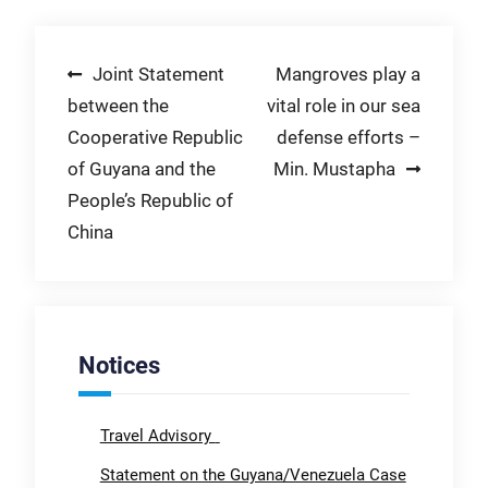
Post
Joint Statement
Mangroves play a
between the
vital role in our sea
navigation
Cooperative Republic
defense efforts –
of Guyana and the
Min. Mustapha
People’s Republic of
China
Notices
Travel Advisory
Statement on the Guyana/Venezuela Case