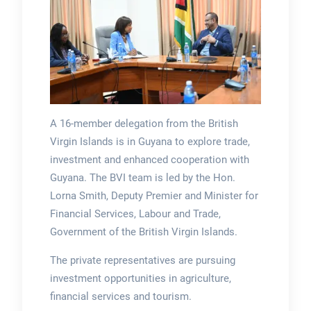
A 16-member delegation from the British
Virgin Islands is in Guyana to explore trade,
investment and enhanced cooperation with
Guyana. The BVI team is led by the Hon.
Lorna Smith, Deputy Premier and Minister for
Financial Services, Labour and Trade,
Government of the British Virgin Islands.
The private representatives are pursuing
investment opportunities in agriculture,
financial services and tourism.