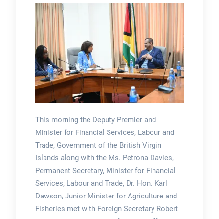
This morning the Deputy Premier and
Minister for Financial Services, Labour and
Trade, Government of the British Virgin
Islands along with the Ms. Petrona Davies,
Permanent Secretary, Minister for Financial
Services, Labour and Trade, Dr. Hon. Karl
Dawson, Junior Minister for Agriculture and
Fisheries met with Foreign Secretary Robert