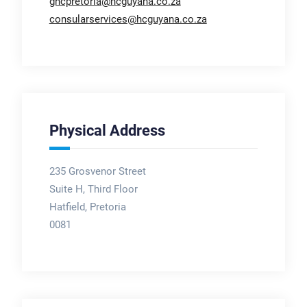
ghcpretoria@hcguyana.co.za
consularservices@hcguyana.co.za
Physical Address
235 Grosvenor Street
Suite H, Third Floor
Hatfield, Pretoria
0081