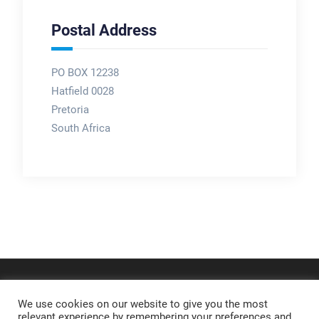
Postal Address
PO BOX 12238
Hatfield 0028
Pretoria
South Africa
We use cookies on our website to give you the most
relevant experience by remembering your preferences and