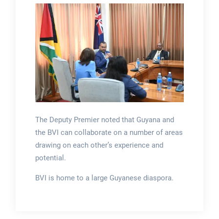
The Deputy Premier noted that Guyana and
the BVI can collaborate on a number of areas
drawing on each other’s experience and
potential.
BVI is home to a large Guyanese diaspora.