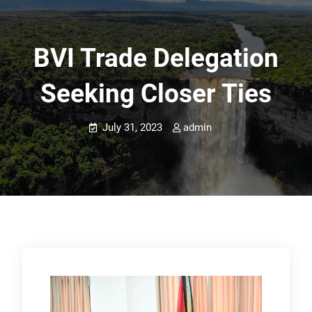
BVI Trade Delegation
Seeking Closer Ties
July 31, 2023
admin