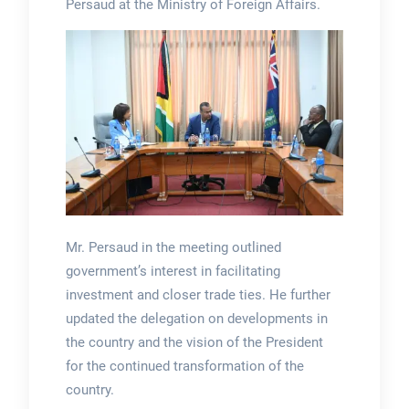
Persaud at the Ministry of Foreign Affairs.
Mr. Persaud in the meeting outlined
government’s interest in facilitating
investment and closer trade ties. He further
updated the delegation on developments in
the country and the vision of the President
for the continued transformation of the
country.