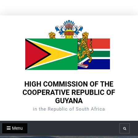
Skip
to
content
HIGH COMMISSION OF THE
COOPERATIVE REPUBLIC OF
GUYANA
in the Republic of South Africa
Menu
Search