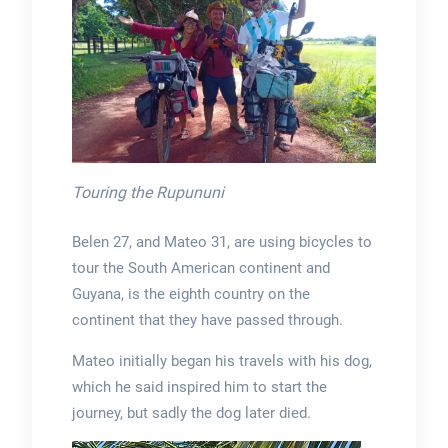
Touring the Rupununi
Belen 27, and Mateo 31, are using bicycles to
tour the South American continent and
Guyana, is the eighth country on the
continent that they have passed through.
Mateo initially began his travels with his dog,
which he said inspired him to start the
journey, but sadly the dog later died.