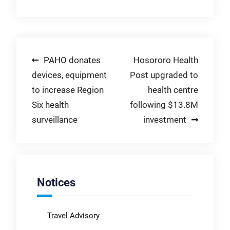
Post
PAHO donates
Hosororo Health
devices, equipment
Post upgraded to
navigation
to increase Region
health centre
Six health
following $13.8M
surveillance
investment
Notices
Travel Advisory