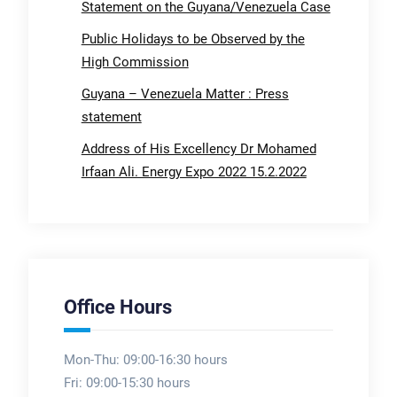
Statement on the Guyana/Venezuela Case
Public Holidays to be Observed by the
High Commission
Guyana – Venezuela Matter : Press
statement
Address of His Excellency Dr Mohamed
Irfaan Ali. Energy Expo 2022 15.2.2022
Office Hours
Mon-Thu: 09:00-16:30 hours
Fri: 09:00-15:30 hours