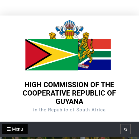
Skip
to
content
HIGH COMMISSION OF THE
COOPERATIVE REPUBLIC OF
GUYANA
in the Republic of South Africa
Menu
Search