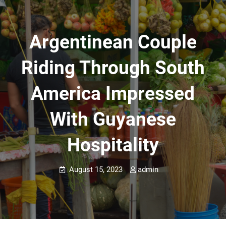
Argentinean Couple
Riding Through South
America Impressed
With Guyanese
Hospitality
August 15, 2023
admin