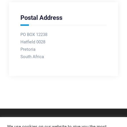
Postal Address
PO BOX 12238
Hatfield 0028
Pretoria
South Africa
We use cookies on our website to give you the most