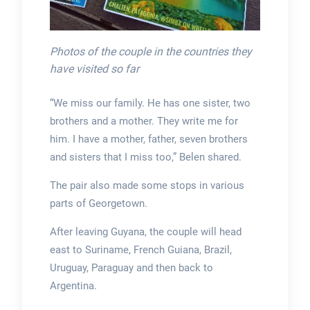
Photos of the couple in the countries they
have visited so far
“We miss our family. He has one sister, two
brothers and a mother. They write me for
him. I have a mother, father, seven brothers
and sisters that I miss too,” Belen shared.
The pair also made some stops in various
parts of Georgetown.
After leaving Guyana, the couple will head
east to Suriname, French Guiana, Brazil,
Uruguay, Paraguay and then back to
Argentina.