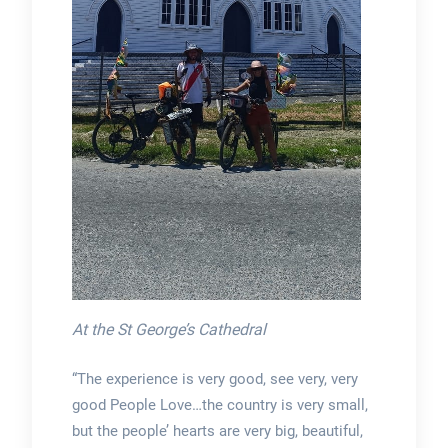
At the St George’s Cathedral
“The experience is very good, see very, very
good People Love…the country is very small,
but the people’ hearts are very big, beautiful,