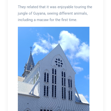
They related that it was enjoyable touring the
jungle of Guyana, seeing different animals,
including a macaw for the first time.