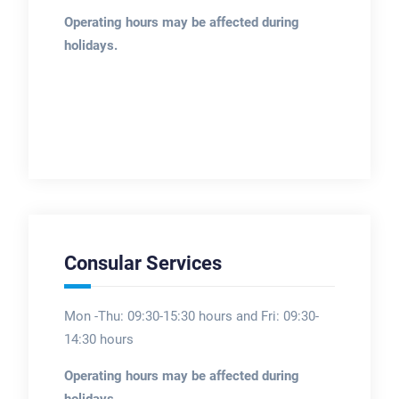
Operating hours may be affected during
holidays.
Consular Services
Mon -Thu: 09:30-15:30 hours and Fri: 09:30-
14:30 hours
Operating hours may be affected during