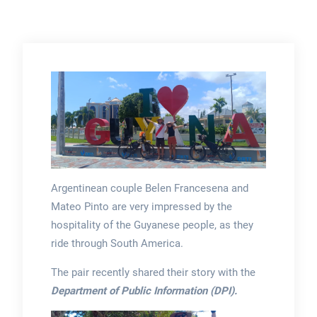
Argentinean couple Belen Francesena and
Mateo Pinto are very impressed by the
hospitality of the Guyanese people, as they
ride through South America.
The pair recently shared their story with the
Department of Public Information (DPI).