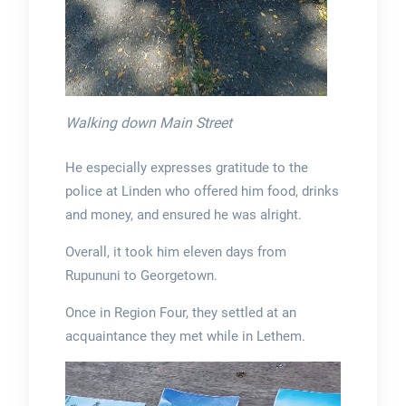
Walking down Main Street
He especially expresses gratitude to the
police at Linden who offered him food, drinks
and money, and ensured he was alright.
Overall, it took him eleven days from
Rupununi to Georgetown.
Once in Region Four, they settled at an
acquaintance they met while in Lethem.