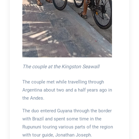
The couple at the Kingston Seawall
The couple met while travelling through
Argentina about two and a half years ago in
the Andes.
The duo entered Guyana through the border
with Brazil and spent some time in the
Rupununi touring various parts of the region
with tour guide, Jonathan Joseph.