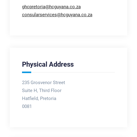
ghcpretoria@hcguyana.co.za
consularservices@hcguyana.co.za
Physical Address
235 Grosvenor Street
Suite H, Third Floor
Hatfield, Pretoria
0081