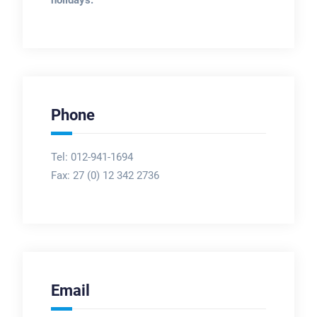
holidays.
Phone
Tel: 012-941-1694
Fax:
27 (0) 12 342 2736
Email