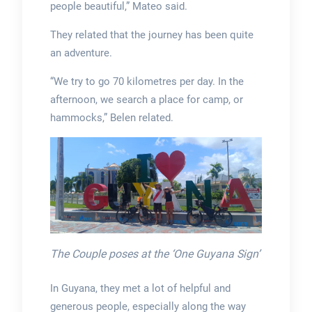
people beautiful,” Mateo said.
They related that the journey has been quite
an adventure.
“We try to go 70 kilometres per day. In the
afternoon, we search a place for camp, or
hammocks,” Belen related.
The Couple poses at the ‘One Guyana Sign’
In Guyana, they met a lot of helpful and
generous people, especially along the way