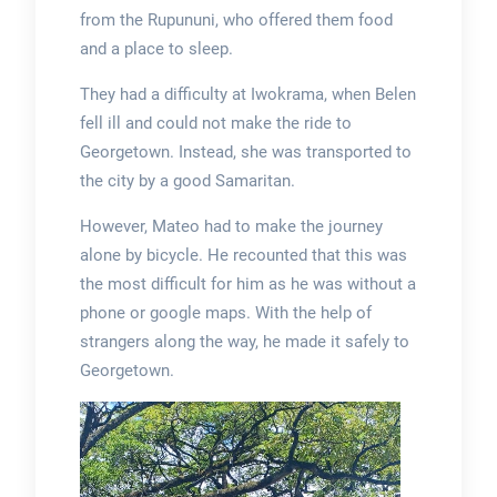
from the Rupununi, who offered them food
and a place to sleep.
They had a difficulty at Iwokrama, when Belen
fell ill and could not make the ride to
Georgetown. Instead, she was transported to
the city by a good Samaritan.
However, Mateo had to make the journey
alone by bicycle. He recounted that this was
the most difficult for him as he was without a
phone or google maps. With the help of
strangers along the way, he made it safely to
Georgetown.