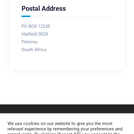
Postal Address
PO BOX 12238
Hatfield 0028
Pretoria
South Africa
We use cookies on our website to give you the most
relevant experience by remembering your preferences and