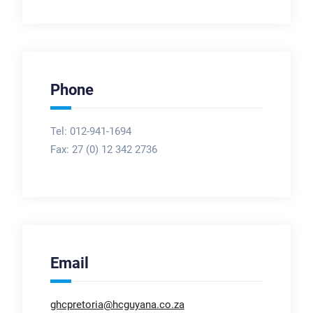
Phone
Tel: 012-941-1694
Fax:
27 (0) 12 342 2736
Email
ghcpretoria@hcguyana.co.za