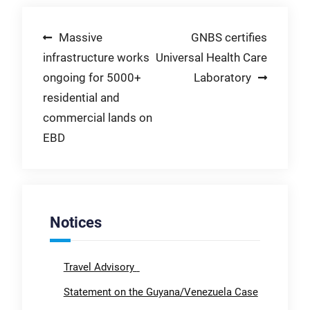
Post
Massive
GNBS certifies
infrastructure works
Universal Health Care
navigation
ongoing for 5000+
Laboratory
residential and
commercial lands on
EBD
Notices
Travel Advisory
Statement on the Guyana/Venezuela Case