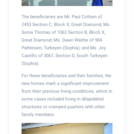
The beneficiaries are Mr. Paul Cottam of
2453 Section C, Block X, Great Diamond; Ms.
Sonia Thomas of 1063 Section B, Block X,
Great Diamond; Ms. Dawn Waithe of 984
Pattensen, Turkeyen (Sophia); and Ms. Joy
Castillo of 3067, Section D, South Turkeyen
(Sophia).
For these beneficiaries and their families, the
new homes mark a significant improvement
from their previous living conditions, which in
some cases included living in dilapidated
structures or cramped quarters with other
family members.