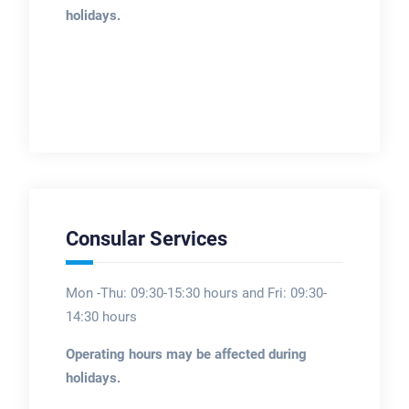
holidays.
Consular Services
Mon -Thu: 09:30-15:30 hours and Fri: 09:30-
14:30 hours
Operating hours may be affected during
holidays.