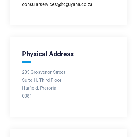
consularservices@hcguyana.co.za
Physical Address
235 Grosvenor Street
Suite H, Third Floor
Hatfield, Pretoria
0081