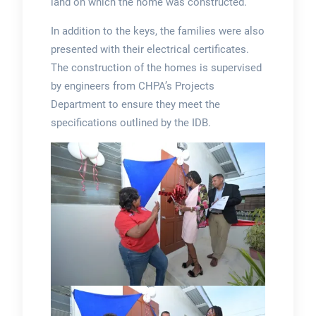
land on which the home was constructed.
In addition to the keys, the families were also
presented with their electrical certificates.
The construction of the homes is supervised
by engineers from CHPA’s Projects
Department to ensure they meet the
specifications outlined by the IDB.