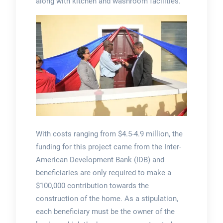
along with kitchen and washroom facilities.
With costs ranging from $4.5-4.9 million, the
funding for this project came from the Inter-
American Development Bank (IDB) and
beneficiaries are only required to make a
$100,000 contribution towards the
construction of the home. As a stipulation,
each beneficiary must be the owner of the