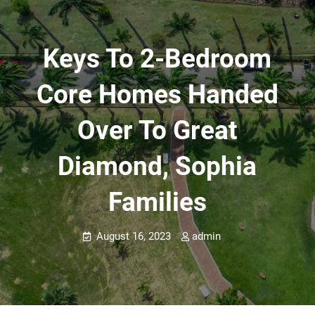
Keys To 2-Bedroom
Core Homes Handed
Over To Great
Diamond, Sophia
Families
August 16, 2023
admin