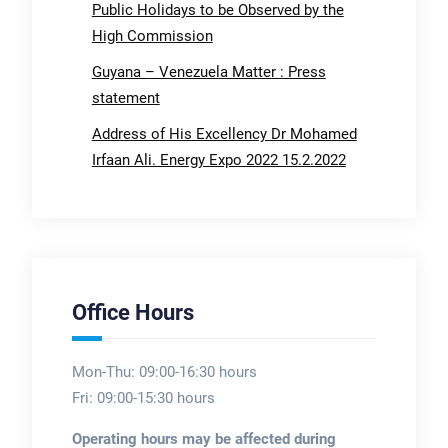
Public Holidays to be Observed by the
High Commission
Guyana – Venezuela Matter : Press
statement
Address of His Excellency Dr Mohamed
Irfaan Ali. Energy Expo 2022 15.2.2022
Office Hours
Mon-Thu: 09:00-16:30 hours
Fri: 09:00-15:30 hours
Operating hours may be affected during