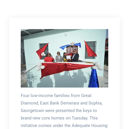
Four low-income families from Great
Diamond, East Bank Demerara and Sophia,
Georgetown were presented the keys to
brand new core homes on Tuesday. This
initiative comes under the Adequate Housing