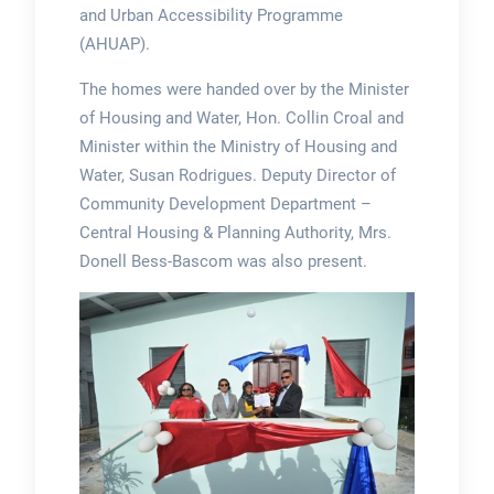
and Urban Accessibility Programme
(AHUAP).
The homes were handed over by the Minister
of Housing and Water, Hon. Collin Croal and
Minister within the Ministry of Housing and
Water, Susan Rodrigues. Deputy Director of
Community Development Department –
Central Housing & Planning Authority, Mrs.
Donell Bess-Bascom was also present.