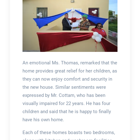
An emotional Ms. Thomas, remarked that the
home provides great relief for her children, as
they can now enjoy comfort and security in
the new house. Similar sentiments were
expressed by Mr. Cottam, who has been
visually impaired for 22 years. He has four
children and said that he is happy to finally
have his own home.
Each of these homes boasts two bedrooms,