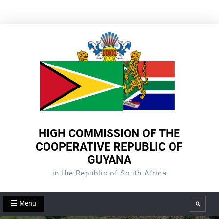
Skip
to
content
HIGH COMMISSION OF THE
COOPERATIVE REPUBLIC OF
GUYANA
in the Republic of South Africa
Menu
Search