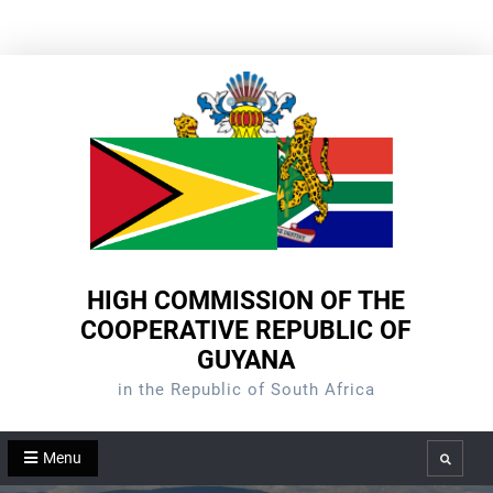
Skip
to
content
HIGH COMMISSION OF THE
COOPERATIVE REPUBLIC OF
GUYANA
in the Republic of South Africa
Menu
Search