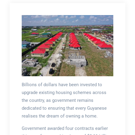
Billions of dollars have been invested to
upgrade existing housing schemes across
the country, as government remains
dedicated to ensuring that every Guyanese
realises the dream of owning a home.
Government awarded four contracts earlier