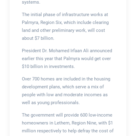
systems.
The initial phase of infrastructure works at
Palmyra, Region Six, which include clearing
land and other preliminary work, will cost
about $7 billion.
President Dr. Mohamed Irfaan Ali announced
earlier this year that Palmyra would get over
$10 billion in investments.
Over 700 homes are included in the housing
development plans, which serve a mix of
people with low and moderate incomes as
well as young professionals.
The government will provide 600 low-income
homeowners in Lethem, Region Nine, with $1
million respectively to help defray the cost of