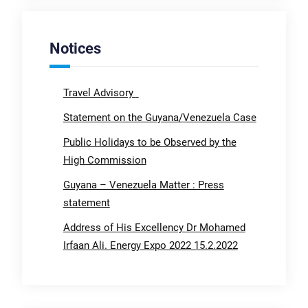
Notices
Travel Advisory
Statement on the Guyana/Venezuela Case
Public Holidays to be Observed by the
High Commission
Guyana – Venezuela Matter : Press
statement
Address of His Excellency Dr Mohamed
Irfaan Ali. Energy Expo 2022 15.2.2022