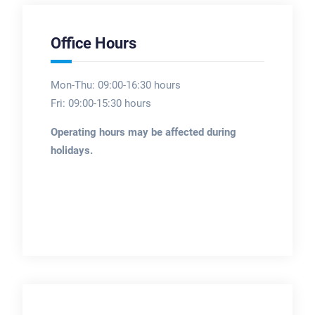
Office Hours
Mon-Thu: 09:00-16:30 hours
Fri: 09:00-15:30 hours
Operating hours may be affected during
holidays.