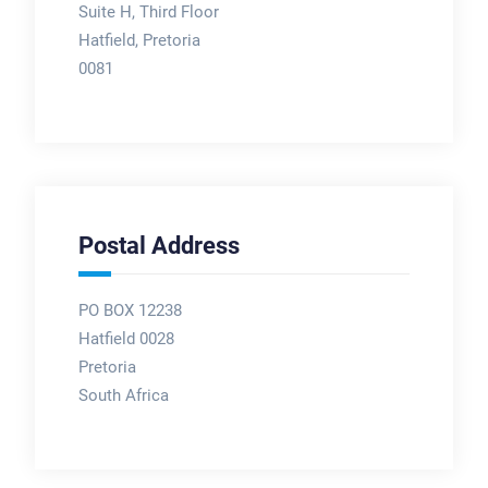
Suite H, Third Floor
Hatfield, Pretoria
0081
Postal Address
PO BOX 12238
Hatfield 0028
Pretoria
South Africa