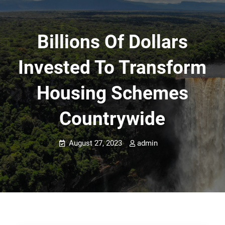
Billions Of Dollars
Invested To Transform
Housing Schemes
Countrywide
August 27, 2023
admin