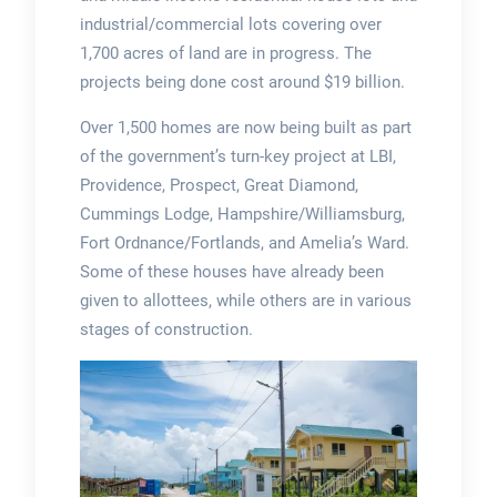
industrial/commercial lots covering over
1,700 acres of land are in progress. The
projects being done cost around $19 billion.
Over 1,500 homes are now being built as part
of the government’s turn-key project at LBI,
Providence, Prospect, Great Diamond,
Cummings Lodge, Hampshire/Williamsburg,
Fort Ordnance/Fortlands, and Amelia’s Ward.
Some of these houses have already been
given to allottees, while others are in various
stages of construction.