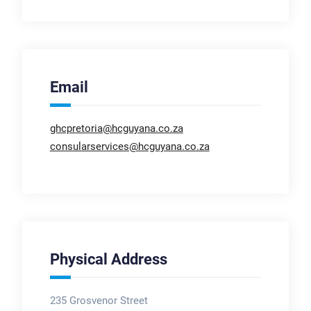
Email
ghcpretoria@hcguyana.co.za
consularservices@hcguyana.co.za
Physical Address
235 Grosvenor Street