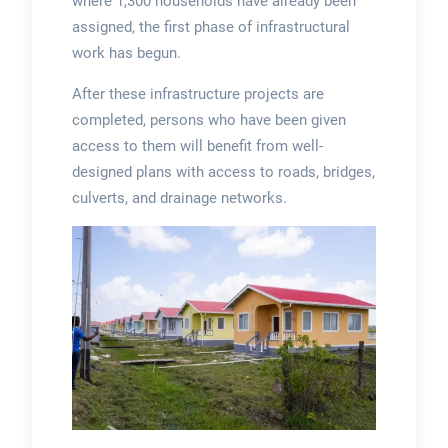
where 1,300 households have already been
assigned, the first phase of infrastructural
work has begun.
After these infrastructure projects are
completed, persons who have been given
access to them will benefit from well-
designed plans with access to roads, bridges,
culverts, and drainage networks.