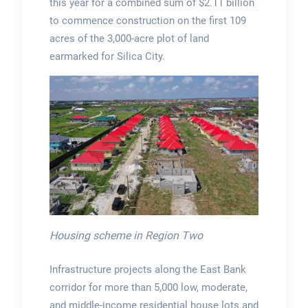
this year for a combined sum of $2.11 billion
to commence construction on the first 109
acres of the 3,000-acre plot of land
earmarked for Silica City.
Housing scheme in Region Two
Infrastructure projects along the East Bank
corridor for more than 5,000 low, moderate,
and middle-income residential house lots and