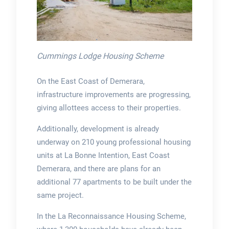
Cummings Lodge Housing Scheme
On the East Coast of Demerara,
infrastructure improvements are progressing,
giving allottees access to their properties.
Additionally, development is already
underway on 210 young professional housing
units at La Bonne Intention, East Coast
Demerara, and there are plans for an
additional 77 apartments to be built under the
same project.
In the La Reconnaissance Housing Scheme,