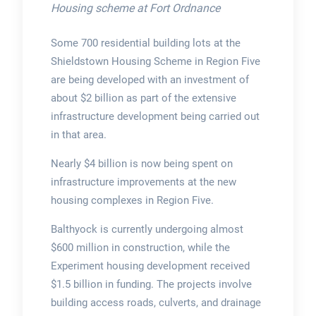
Housing scheme at Fort Ordnance
Some 700 residential building lots at the
Shieldstown Housing Scheme in Region Five
are being developed with an investment of
about $2 billion as part of the extensive
infrastructure development being carried out
in that area.
Nearly $4 billion is now being spent on
infrastructure improvements at the new
housing complexes in Region Five.
Balthyock is currently undergoing almost
$600 million in construction, while the
Experiment housing development received
$1.5 billion in funding. The projects involve
building access roads, culverts, and drainage