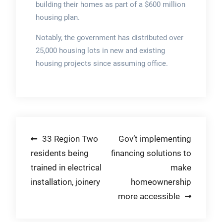
building their homes as part of a $600 million
housing plan.
Notably, the government has distributed over
25,000 housing lots in new and existing
housing projects since assuming office.
Post
33 Region Two
Gov’t implementing
residents being
financing solutions to
navigation
trained in electrical
make
installation, joinery
homeownership
more accessible