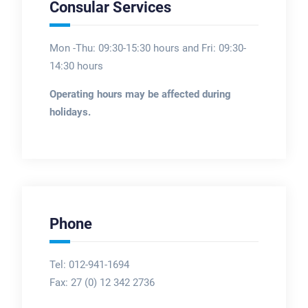
Consular Services
Mon -Thu: 09:30-15:30 hours and Fri: 09:30-
14:30 hours
Operating hours may be affected during
holidays.
Phone
Tel: 012-941-1694
Fax:
27 (0) 12 342 2736