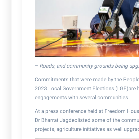
–
Roads, and community grounds being upgr
Commitments that were made by the People’s
2023 Local Government Elections (LGE)are bei
engagements with several communities.
At a press conference held at Freedom Hous
Dr Bharrat Jagdeolisted some of the commun
projects, agriculture initiatives as well up