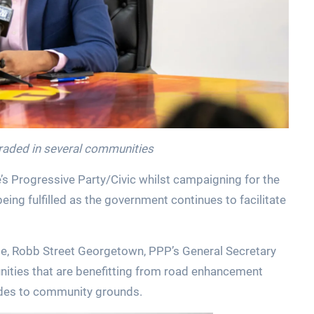
aded in several communities
 Progressive Party/Civic whilst campaigning for the
ng fulfilled as the government continues to facilitate
e, Robb Street Georgetown, PPP’s General Secretary
ities that are benefitting from road enhancement
grades to community grounds.