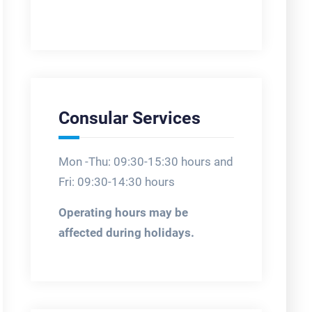
Consular Services
Mon -Thu: 09:30-15:30 hours and
Fri: 09:30-14:30 hours
Operating hours may be
affected during holidays.