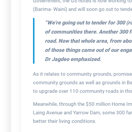
Government, the GS noted is now working to 
(Barima- Waini) and will soon go out to tende
“We’re going out to tender for 300 (r
of communities there. Another 300 for
road. Now that whole area, from abou
of those things came out of our enga
Dr Jagdeo emphasized.
As it relates to community grounds, promises
community grounds as well as grounds in B
to upgrade over 110 community roads in this 
Meanwhile, through the $50 million Home Im
Laing Avenue and Yarrow Dam, some 300 fami
better their living conditions.