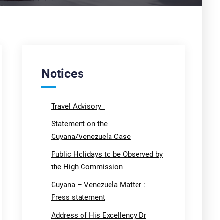
Notices
Travel Advisory
Statement on the
Guyana/Venezuela Case
Public Holidays to be Observed by
the High Commission
Guyana – Venezuela Matter :
Press statement
Address of His Excellency Dr