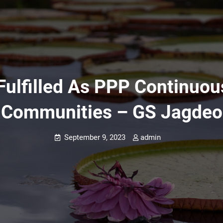
Fulfilled As PPP Continuou
Communities – GS Jagdeo
September 9, 2023
admin