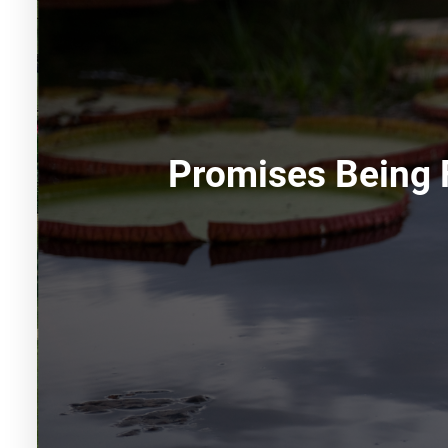
Promises Being 