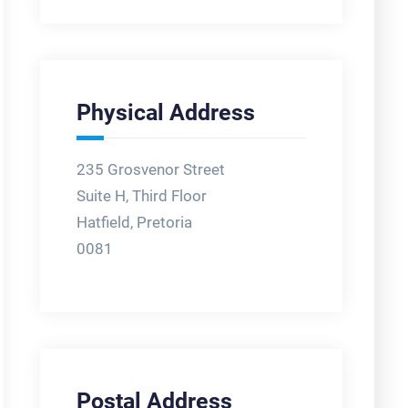
Physical Address
235 Grosvenor Street
Suite H, Third Floor
Hatfield, Pretoria
0081
Postal Address