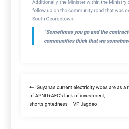
Additionally, the Minister within the Ministr
follow up on the community road that was 
South Georgetown.
“Sometimes you go and the contractors
communities think that we somehow h
Post
Guyana’s current electricity woes are as a r
of APNU+AFC’s lack of investment,
navigation
shortsightedness – VP Jagdeo