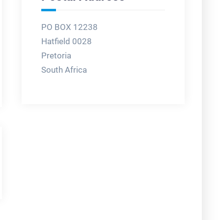
PO BOX 12238
Hatfield 0028
Pretoria
South Africa