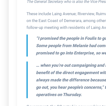
The General Secretary who is also the Vice Pres
These include Laing Avenue; Riverview, Ruimv
on the East Coast of Demerara, among other
follow-up meeting with residents of Laing A
“I promised the people in Foulis to g
Some people from Melanie had come, 
promised to go into Enterprise, so w
… when you’re out campaigning and st
benefit of the direct engagement with
always made the difference because y
go out, you hear people’s concerns,”
operatives on Thursday.