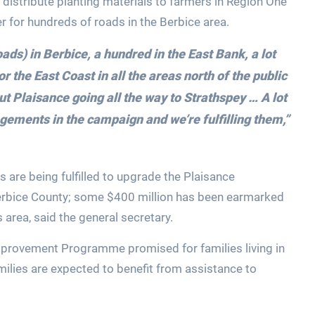
distribute planting materials to farmers in Region One
r for hundreds of roads in the Berbice area.
oads) in Berbice, a hundred in the East Bank, a lot
 the East Coast in all the areas north of the public
t Plaisance going all the way to Strathspey … A lot
gements in the campaign and we’re fulfilling them,”
 are being fulfilled to upgrade the Plaisance
erbice County; some $400 million has been earmarked
area, said the general secretary.
provement Programme promised for families living in
lies are expected to benefit from assistance to