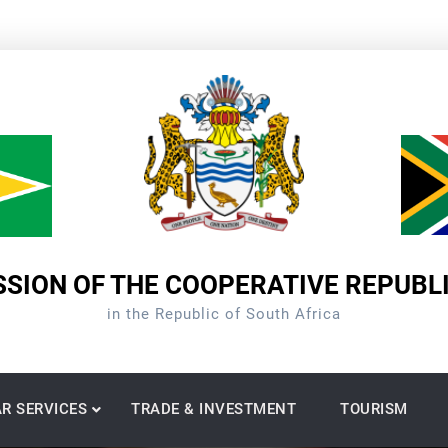
SION OF THE COOPERATIVE REPUBL
in the Republic of South Africa
R SERVICES
TRADE & INVESTMENT
TOURISM