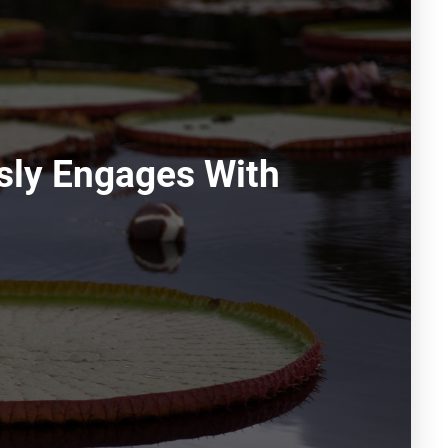
sly Engages With