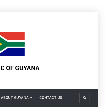
IC OF GUYANA
ABOUT GUYANA
CONTACT US
Search