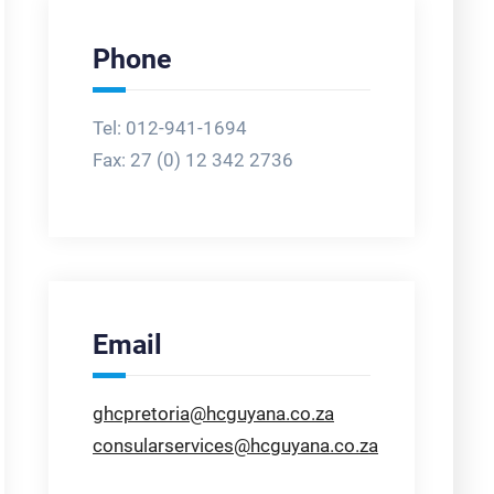
Phone
Tel: 012-941-1694
Fax:
27 (0) 12 342 2736
Email
ghcpretoria@hcguyana.co.za
consularservices@hcguyana.co.za