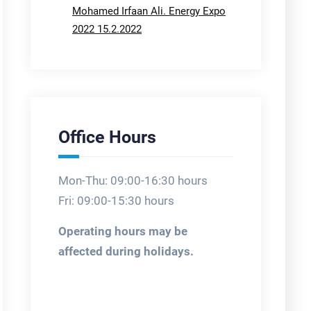
Mohamed Irfaan Ali. Energy Expo
2022 15.2.2022
Office Hours
Mon-Thu: 09:00-16:30 hours
Fri: 09:00-15:30 hours
Operating hours may be
affected during holidays.