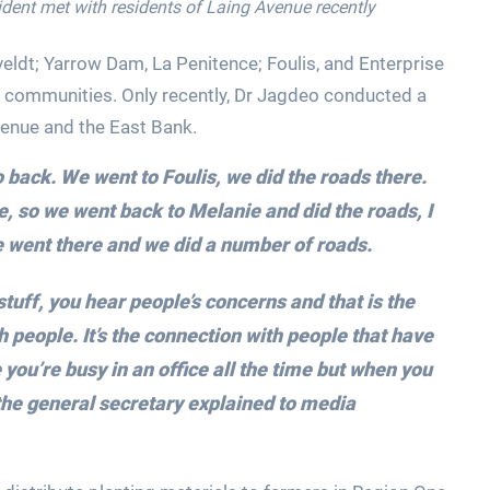
ident met with residents of Laing Avenue recently
eldt; Yarrow Dam, La Penitence; Foulis, and Enterprise
 communities. Only recently, Dr Jagdeo conducted a
venue and the East Bank.
o back. We went to Foulis, we did the roads there.
so we went back to Melanie and did the roads, I
e went there and we did a number of roads.
uff, you hear people’s concerns and that is the
 people. It’s the connection with people that have
ou’re busy in an office all the time but when you
the general secretary explained to media