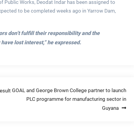
y of Public Works, Deodat Indar has been assigned to
expected to be completed weeks ago in Yarrow Dam,
 don’t fulfill their responsibility and the
ave lost interest,”
he expressed.
GOAL and George Brown College partner to launch
esult
PLC programme for manufacturing sector in
Guyana