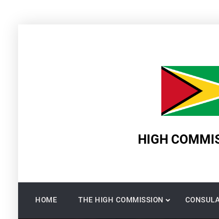
Skip
to
content
HIGH COMMIS
HOME
THE HIGH COMMISSION
CONSULA