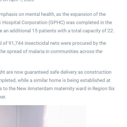
mphasis on mental health, as the expansion of the
c Hospital Corporation (GPHC) was completed in the
e an additional 15 patients with a total capacity of 22.
l of 91,744 insecticidal nets were procured by the
t the spread of malaria in communities across the
ght are now guaranteed safe delivery as construction
pleted, while a similar home is being established at
 to the New Amsterdam maternity ward in Region Six
ear.