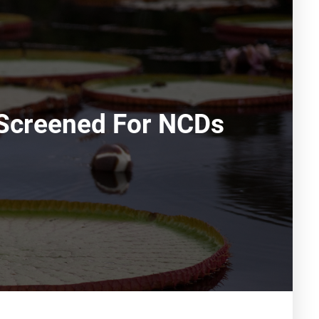
 Screened For NCDs