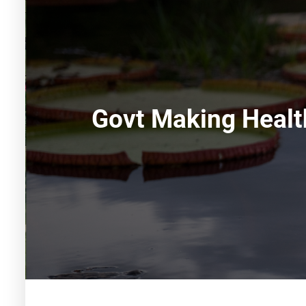
Govt Making Healt