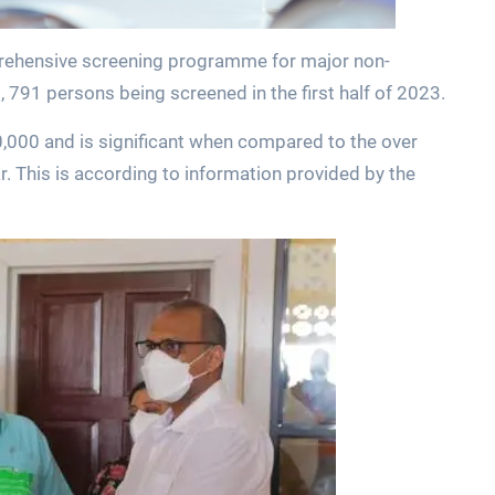
mprehensive screening programme for major non-
791 persons being screened in the first half of 2023.
,000 and is significant when compared to the over
. This is according to information provided by the