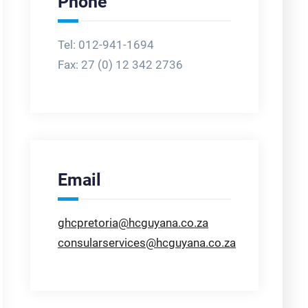
Phone
Tel: 012-941-1694
Fax:
27 (0) 12 342 2736
Email
ghcpretoria@hcguyana.co.za
consularservices@hcguyana.co.za