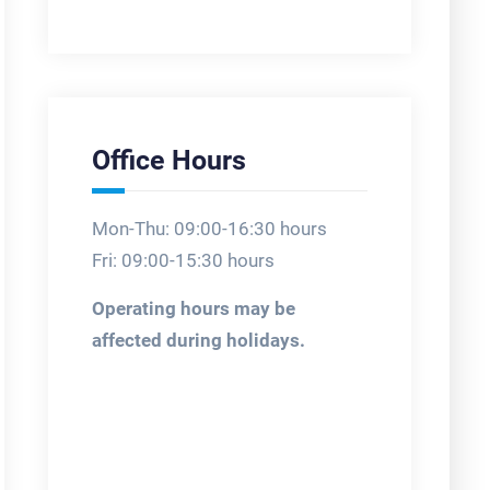
Office Hours
Mon-Thu: 09:00-16:30 hours
Fri: 09:00-15:30 hours
Operating hours may be
affected during holidays.