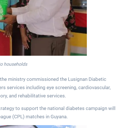
 to households
 the ministry commissioned the Lusignan Diabetic
offers services including eye screening, cardiovascular,
ory, and rehabilitative services.
ategy to support the national diabetes campaign will
eague (CPL) matches in Guyana.