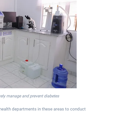
tively manage and prevent diabetes
 health departments in these areas to conduct