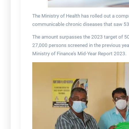
The Ministry of Health has rolled out a co
communicable chronic diseases that saw 53, 
The amount surpasses the 2023 target of 50
27,000 persons screened in the previous year
Ministry of Finance’s Mid-Year Report 2023.