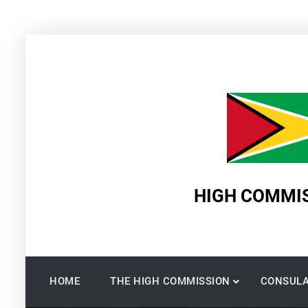
Skip
to
content
HIGH COMMIS
HOME
THE HIGH COMMISSION
CONSULA