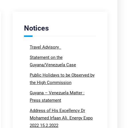
Notices
Travel Advisory
Statement on the
Guyana/Venezuela Case
Public Holidays to be Observed by
the High Commission
Guyana – Venezuela Matter :
Press statement
Address of His Excellency Dr
Mohamed Irfaan Ali. Energy Expo
2022 15.2.2022