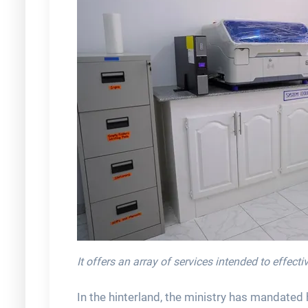
It offers an array of services intended to effec
In the hinterland, the ministry has mandated