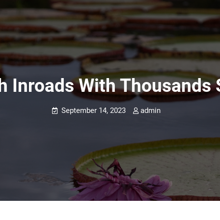
h Inroads With Thousands
September 14, 2023
admin