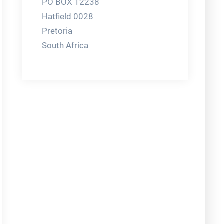
PO BOX 12238
Hatfield 0028
Pretoria
South Africa