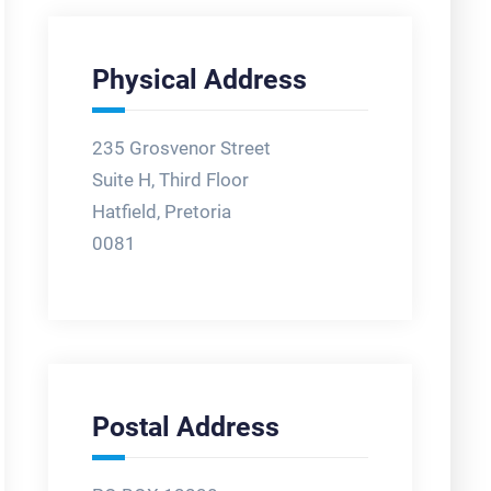
Physical Address
235 Grosvenor Street
Suite H, Third Floor
Hatfield, Pretoria
0081
Postal Address