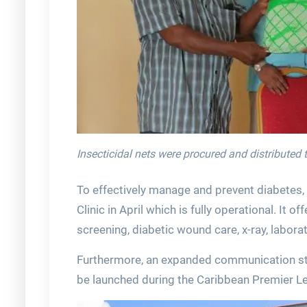
Insecticidal nets were procured and distributed
To effectively manage and prevent diabetes,
Clinic in April which is fully operational. It 
screening, diabetic wound care, x-ray, laborat
Furthermore, an expanded communication str
be launched during the Caribbean Premier L