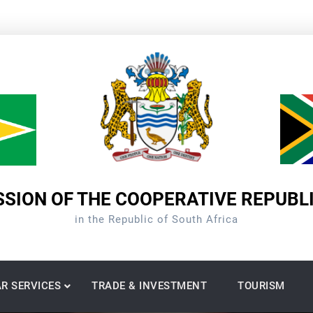
SION OF THE COOPERATIVE REPUBL
in the Republic of South Africa
R SERVICES
TRADE & INVESTMENT
TOURISM