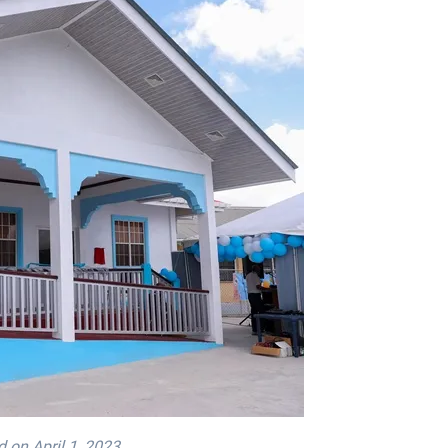
 on April 1, 2023