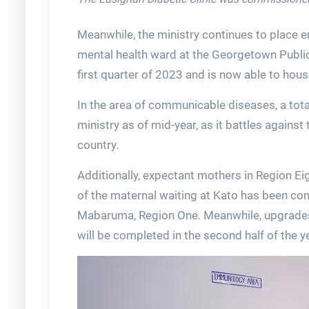
Meanwhile, the ministry continues to place e
mental health ward at the Georgetown Publi
first quarter of 2023 and is now able to hous
In the area of communicable diseases, a tota
ministry as of mid-year, as it battles agains
country.
Additionally, expectant mothers in Region Ei
of the maternal waiting at Kato has been com
Mabaruma, Region One. Meanwhile, upgrades
will be completed in the second half of the y