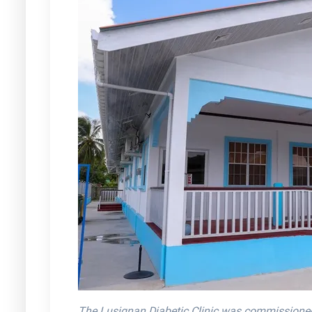
The Lusignan Diabetic Clinic was commissioned