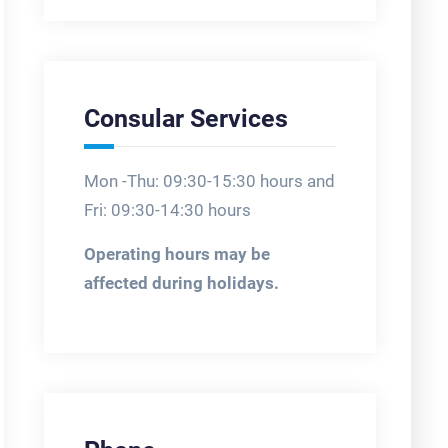
Consular Services
Mon -Thu: 09:30-15:30 hours and
Fri: 09:30-14:30 hours
Operating hours may be
affected during holidays.