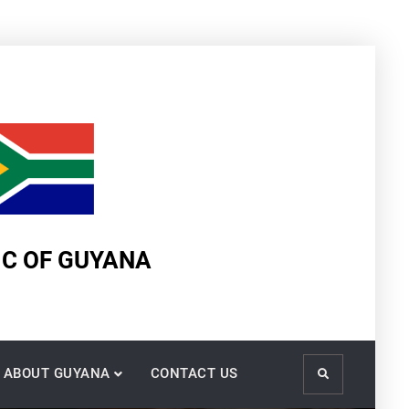
IC OF GUYANA
ABOUT GUYANA
CONTACT US
Search