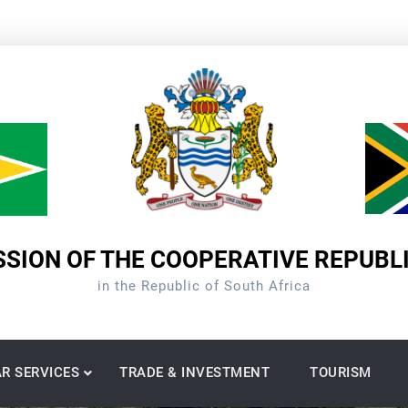
SION OF THE COOPERATIVE REPUBL
in the Republic of South Africa
R SERVICES
TRADE & INVESTMENT
TOURISM