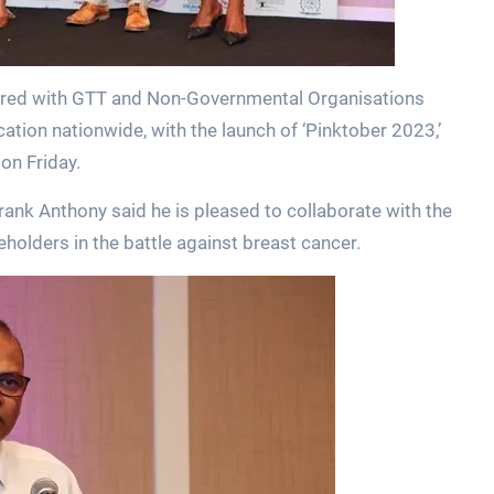
nered with GTT and Non-Governmental Organisations
tion nationwide, with the launch of ‘Pinktober 2023,’
on Friday.
rank Anthony said he is pleased to collaborate with the
lders in the battle against breast cancer.