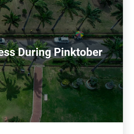
ess During Pinktober