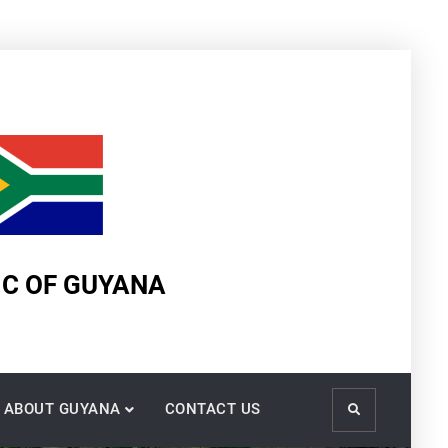
IC OF GUYANA
ABOUT GUYANA
CONTACT US
Search