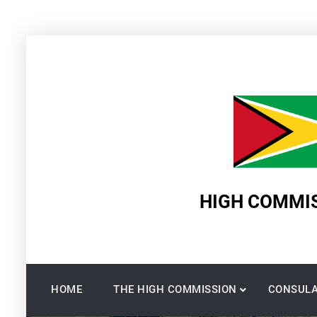
Skip
to
content
HIGH COMMIS
HOME
THE HIGH COMMISSION
CONSULA