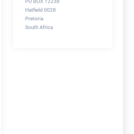
PO BOX 12238
Hatfield 0028
Pretoria
South Africa