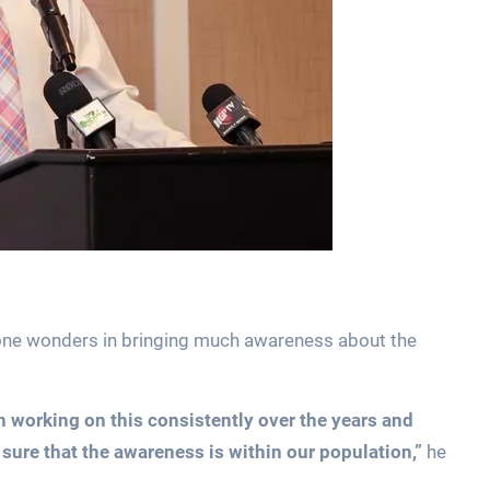
ne wonders in bringing much awareness about the
working on this consistently over the years and
ure that the awareness is within our population,”
he