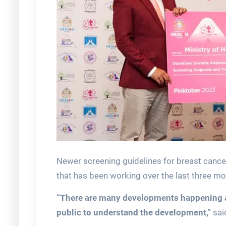
Newer screening guidelines for breast cance
that has been working over the last three mo
“There are many developments happening and
public to understand the development,”
sai