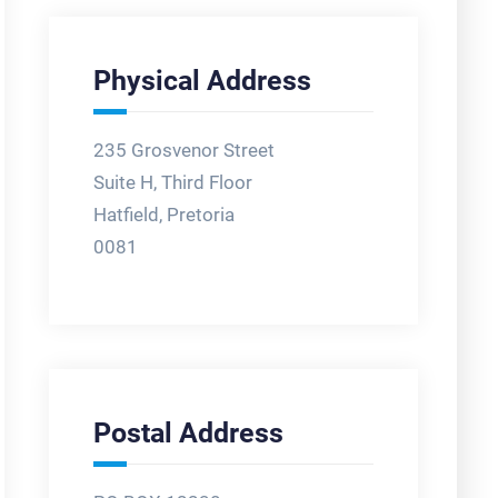
Physical Address
235 Grosvenor Street
Suite H, Third Floor
Hatfield, Pretoria
0081
Postal Address