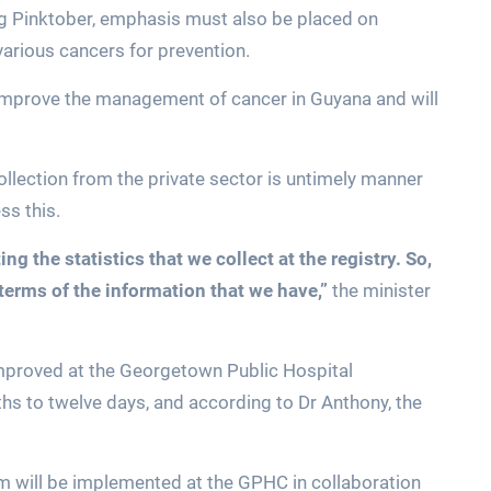
ng Pinktober, emphasis must also be placed on
various cancers for prevention.
 improve the management of cancer in Guyana and will
collection from the private sector is untimely manner
ss this.
g the statistics that we collect at the registry. So,
 terms of the information that we have,”
the minister
 improved at the Georgetown Public Hospital
s to twelve days, and according to Dr Anthony, the
em will be implemented at the GPHC in collaboration