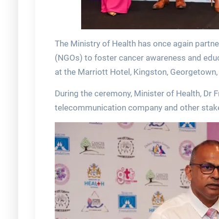
The Ministry of Health has once again part
(NGOs) to foster cancer awareness and educa
at the Marriott Hotel, Kingston, Georgetown, 
During the ceremony, Minister of Health, Dr F
telecommunication company and other stakeho