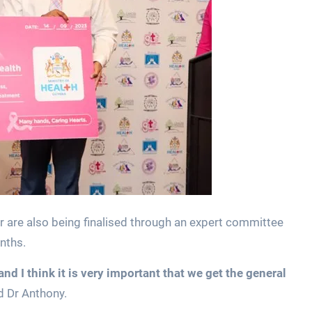
r are also being finalised through an expert committee
nths.
 I think it is very important that we get the general
d Dr Anthony.