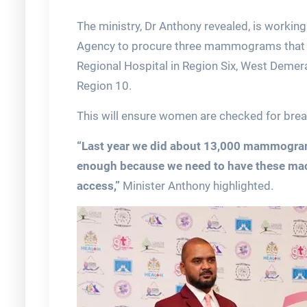
The ministry, Dr Anthony revealed, is working
Agency to procure three mammograms that w
Regional Hospital in Region Six, West Demera
Region 10.
This will ensure women are checked for breast
“Last year we did about 13,000 mammograms
enough because we need to have these mach
access,”
Minister Anthony highlighted.