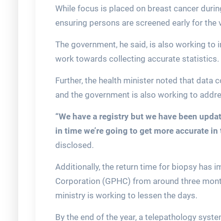
While focus is placed on breast cancer duri
ensuring persons are screened early for the 
The government, he said, is also working to
work towards collecting accurate statistics.
Further, the health minister noted that data 
and the government is also working to addre
“We have a registry but we have been updatin
in time we’re going to get more accurate in
disclosed.
Additionally, the return time for biopsy has
Corporation (GPHC) from around three month
ministry is working to lessen the days.
By the end of the year, a telepathology syst