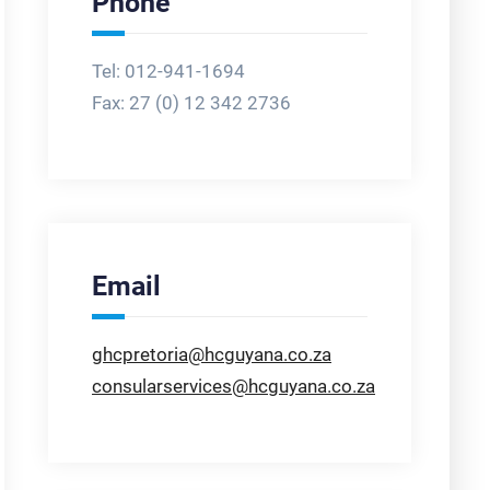
Phone
Tel: 012-941-1694
Fax:
27 (0) 12 342 2736
Email
ghcpretoria@hcguyana.co.za
consularservices@hcguyana.co.za