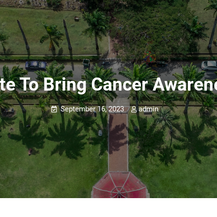
e To Bring Cancer Awaren
September 16, 2023
admin