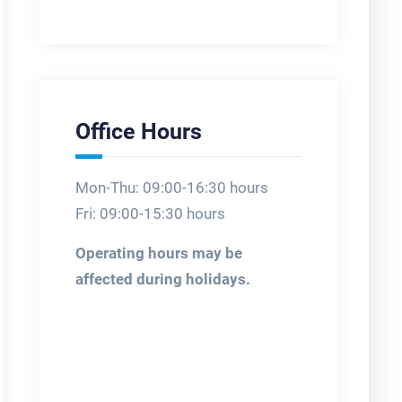
Office Hours
Mon-Thu: 09:00-16:30 hours
Fri: 09:00-15:30 hours
Operating hours may be
affected during holidays.