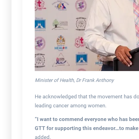
Minister of Health, Dr Frank Anthony
He acknowledged that the movement has do
leading cancer among women.
“I want to commend everyone who has been 
GTT for supporting this endeavor…to make s
added.