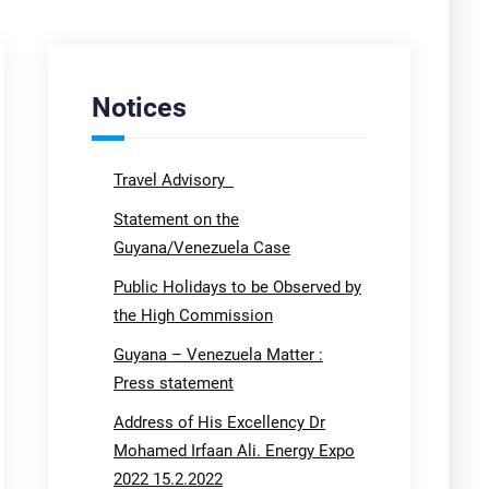
Notices
Travel Advisory
Statement on the
Guyana/Venezuela Case
Public Holidays to be Observed by
the High Commission
Guyana – Venezuela Matter :
Press statement
Address of His Excellency Dr
Mohamed Irfaan Ali. Energy Expo
2022 15.2.2022