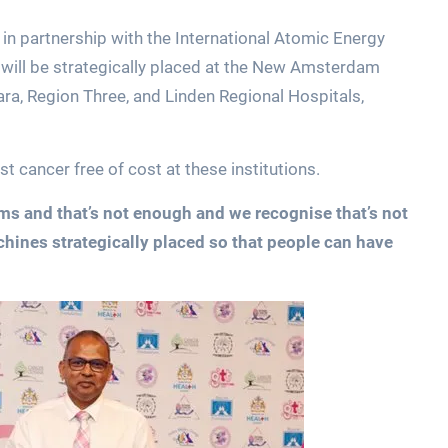
 in partnership with the International Atomic Energy
ill be strategically placed at the New Amsterdam
ra, Region Three, and Linden Regional Hospitals,
 cancer free of cost at these institutions.
 and that’s not enough and we recognise that’s not
ines strategically placed so that people can have