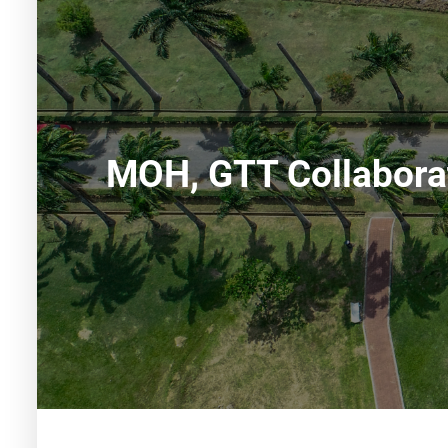
MOH, GTT Collaborat