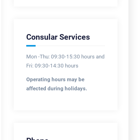
Consular Services
Mon -Thu: 09:30-15:30 hours and
Fri: 09:30-14:30 hours
Operating hours may be
affected during holidays.