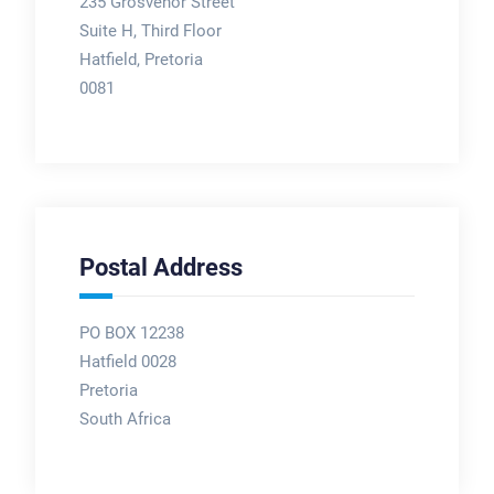
235 Grosvenor Street
Suite H, Third Floor
Hatfield, Pretoria
0081
Postal Address
PO BOX 12238
Hatfield 0028
Pretoria
South Africa