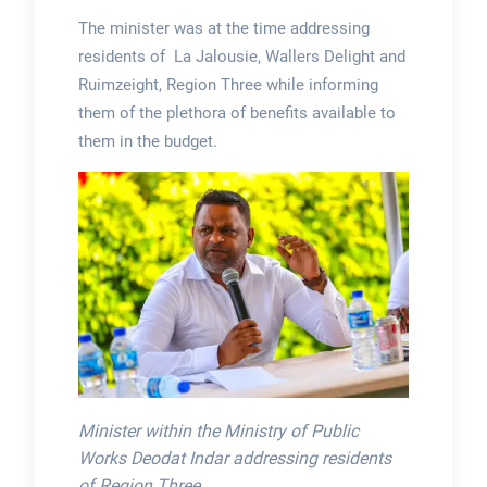
The minister was at the time addressing
residents of La Jalousie, Wallers Delight and
Ruimzeight, Region Three while informing
them of the plethora of benefits available to
them in the budget.
Minister within the Ministry of Public
Works Deodat Indar addressing residents
of Region Three