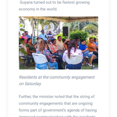
Guyana turned out to be fastest growing
economy in the world.
Residents at the community engagement
on Saturday
Further, the minister noted that the string of
community engagements that are ongoing
forms part of government’s agenda of having
improved communication with the residents,