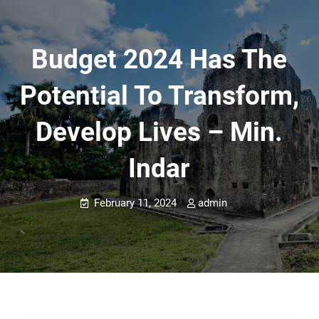
Budget 2024 Has The
Potential To Transform,
Develop Lives – Min.
Indar
February 11, 2024
admin