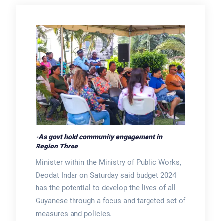
-As govt hold community engagement in
Region Three
Minister within the Ministry of Public Works,
Deodat Indar on Saturday said budget 2024
has the potential to develop the lives of all
Guyanese through a focus and targeted set of
measures and policies.