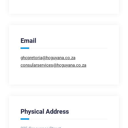
Email
ghcpretoria@hcguyana.co.za
consularservices@hcguyana.co.za
Physical Address