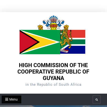
Skip
to
content
HIGH COMMISSION OF THE
COOPERATIVE REPUBLIC OF
GUYANA
in the Republic of South Africa
Menu
Search