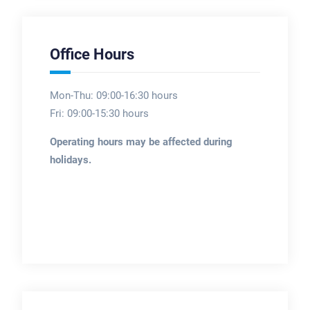
Office Hours
Mon-Thu: 09:00-16:30 hours
Fri: 09:00-15:30 hours
Operating hours may be affected during
holidays.