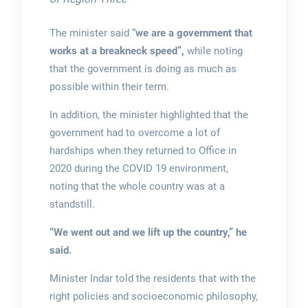
The minister said “
we are a government that
works at a breakneck speed”,
while noting
that the government is doing as much as
possible within their term.
In addition, the minister highlighted that the
government had to overcome a lot of
hardships when they returned to Office in
2020 during the COVID 19 environment,
noting that the whole country was at a
standstill.
“We went out and we lift up the country,” he
said.
Minister Indar told the residents that with the
right policies and socioeconomic philosophy,