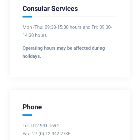
Consular Services
Mon -Thu: 09:30-15:30 hours and Fri: 09:30-
14:30 hours
Operating hours may be affected during
holidays.
Phone
Tel: 012-941-1694
Fax:
27 (0) 12 342 2736