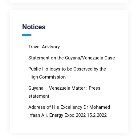
Notices
Travel Advisory
Statement on the Guyana/Venezuela Case
Public Holidays to be Observed by the
High Commission
Guyana – Venezuela Matter : Press
statement
Address of His Excellency Dr Mohamed
Irfaan Ali. Energy Expo 2022 15.2.2022