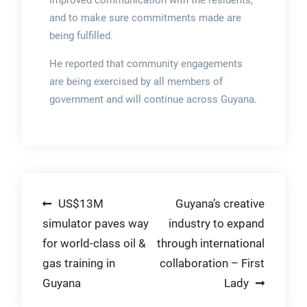
and to make sure commitments made are
being fulfilled.
He reported that community engagements
are being exercised by all members of
government and will continue across Guyana.
Post
US$13M
Guyana’s creative
simulator paves way
industry to expand
navigation
for world-class oil &
through international
gas training in
collaboration – First
Guyana
Lady