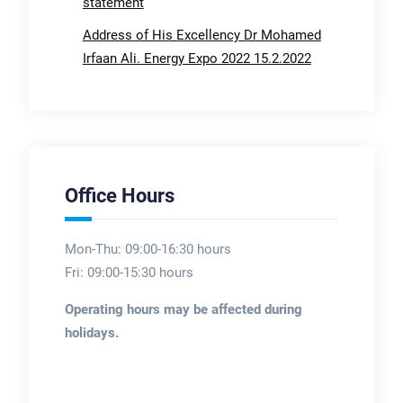
statement
Address of His Excellency Dr Mohamed
Irfaan Ali. Energy Expo 2022 15.2.2022
Office Hours
Mon-Thu: 09:00-16:30 hours
Fri: 09:00-15:30 hours
Operating hours may be affected during
holidays.