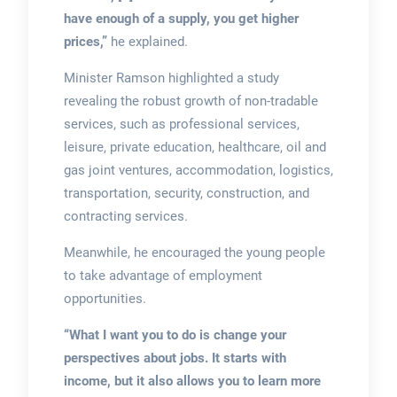
have enough of a supply, you get higher
prices,”
he explained.
Minister Ramson highlighted a study
revealing the robust growth of non-tradable
services, such as professional services,
leisure, private education, healthcare, oil and
gas joint ventures, accommodation, logistics,
transportation, security, construction, and
contracting services.
Meanwhile, he encouraged the young people
to take advantage of employment
opportunities.
“What I want you to do is change your
perspectives about jobs. It starts with
income, but it also allows you to learn more