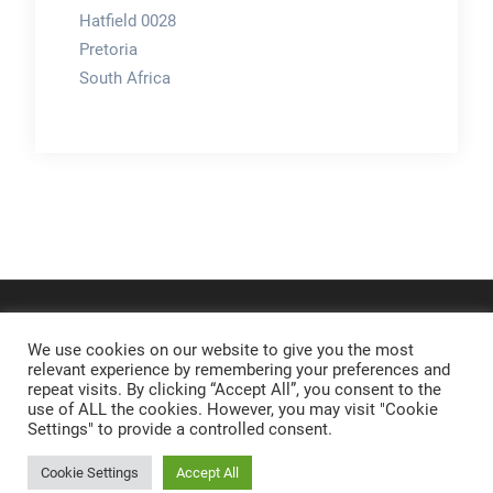
Hatfield 0028
Pretoria
South Africa
We use cookies on our website to give you the most
relevant experience by remembering your preferences and
repeat visits. By clicking “Accept All”, you consent to the
use of ALL the cookies. However, you may visit "Cookie
Settings" to provide a controlled consent.
Cookie Settings
Accept All