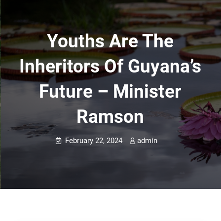
Youths Are The
Inheritors Of Guyana’s
Future – Minister
Ramson
February 22, 2024
admin