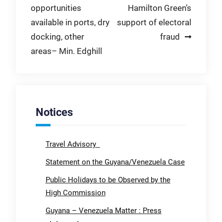
opportunities
Hamilton Green’s
navigation
available in ports, dry
support of electoral
docking, other
fraud
areas– Min. Edghill
Notices
Travel Advisory
Statement on the Guyana/Venezuela Case
Public Holidays to be Observed by the
High Commission
Guyana – Venezuela Matter : Press