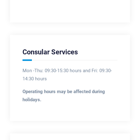
Consular Services
Mon -Thu: 09:30-15:30 hours and Fri: 09:30-
14:30 hours
Operating hours may be affected during
holidays.