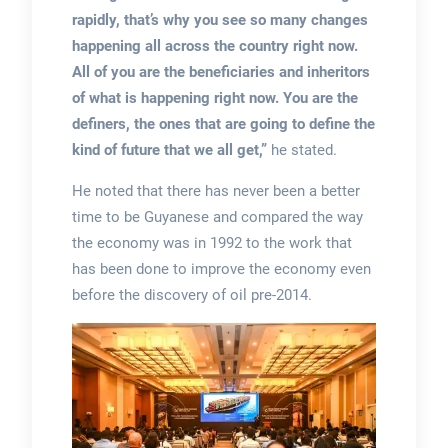
rapidly, that’s why you see so many changes
happening all across the country right now.
All of you are the beneficiaries and inheritors
of what is happening right now. You are the
definers, the ones that are going to define the
kind of future that we all get,”
he stated.
He noted that there has never been a better
time to be Guyanese and compared the way
the economy was in 1992 to the work that
has been done to improve the economy even
before the discovery of oil pre-2014.