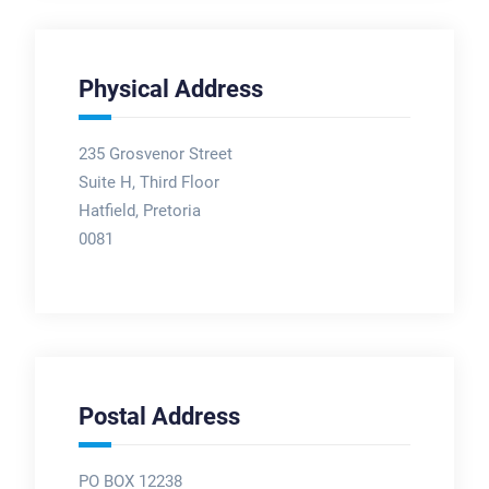
Physical Address
235 Grosvenor Street
Suite H, Third Floor
Hatfield, Pretoria
0081
Postal Address
PO BOX 12238