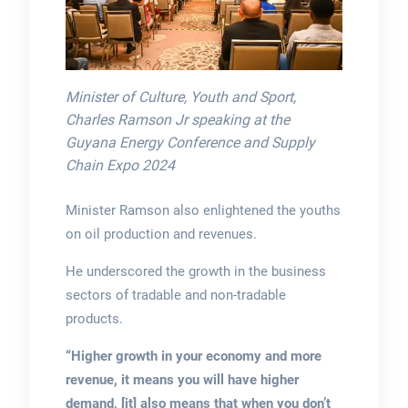
Minister of Culture, Youth and Sport,
Charles Ramson Jr speaking at the
Guyana Energy Conference and Supply
Chain Expo 2024
Minister Ramson also enlightened the youths
on oil production and revenues.
He underscored the growth in the business
sectors of tradable and non-tradable
products.
“Higher growth in your economy and more
revenue, it means you will have higher
demand, [it] also means that when you don’t