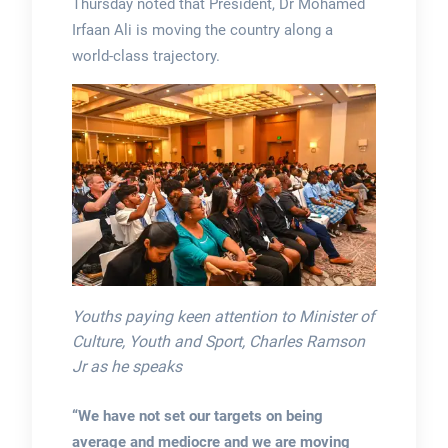
Thursday noted that President, Dr Mohamed
Irfaan Ali is moving the country along a
world-class trajectory.
Youths paying keen attention to Minister of
Culture, Youth and Sport, Charles Ramson
Jr as he speaks
“We have not set our targets on being
average and mediocre and we are moving