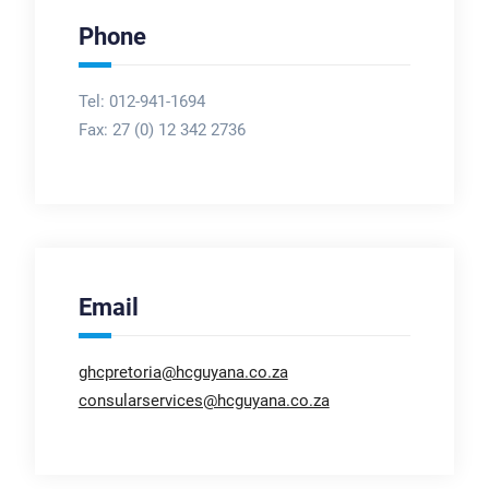
Phone
Tel: 012-941-1694
Fax:
27 (0) 12 342 2736
Email
ghcpretoria@hcguyana.co.za
consularservices@hcguyana.co.za