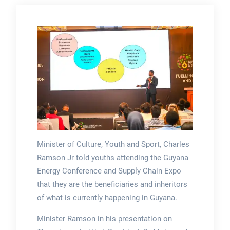
Minister of Culture, Youth and Sport, Charles
Ramson Jr told youths attending the Guyana
Energy Conference and Supply Chain Expo
that they are the beneficiaries and inheritors
of what is currently happening in Guyana.
Minister Ramson in his presentation on