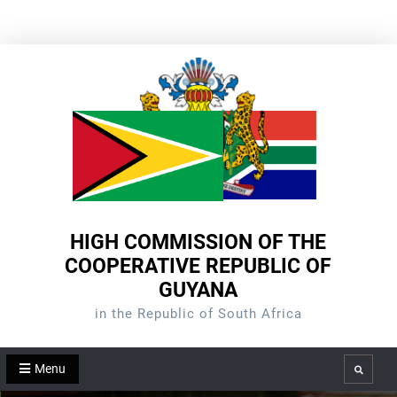
Skip
to
content
HIGH COMMISSION OF THE
COOPERATIVE REPUBLIC OF
GUYANA
in the Republic of South Africa
Menu
Search