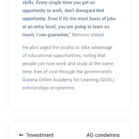
skills. Every single time you get an
opportunity to work, don’t disregard that
opportunity. Even if it’s the most basic of jobs
at an entry level, you are going to learn so
much, I can guarantee,”
Ramson stated.
He also urged the youths to take advantage
of educational opportunities, noting that
people can now work and study at the same
time, free of cost through the government’s
Guyana Online Academy for Learning (GOAL)
scholarships programme.
Post
‘Investment
AG condemns