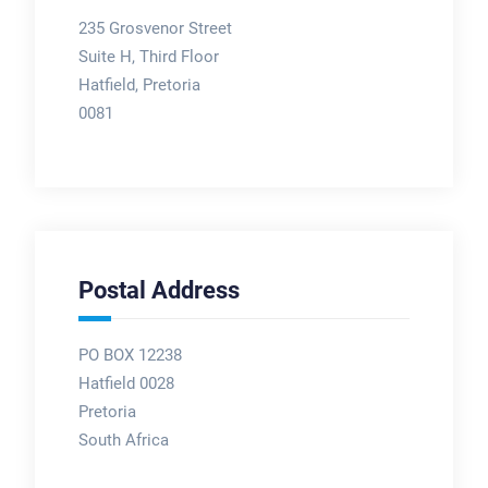
235 Grosvenor Street
Suite H, Third Floor
Hatfield, Pretoria
0081
Postal Address
PO BOX 12238
Hatfield 0028
Pretoria
South Africa