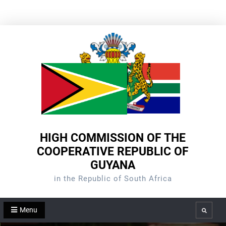
Skip
to
content
HIGH COMMISSION OF THE
COOPERATIVE REPUBLIC OF
GUYANA
in the Republic of South Africa
Menu
Search