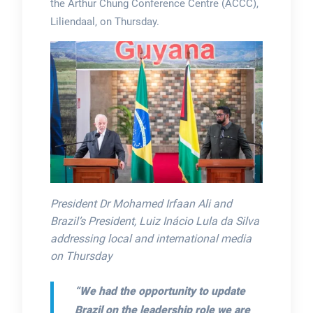
the Arthur Chung Conference Centre (ACCC),
Liliendaal, on Thursday.
President Dr Mohamed Irfaan Ali and
Brazil’s President, Luiz Inácio Lula da Silva
addressing local and international media
on Thursday
“We had the opportunity to update
Brazil on the leadership role we are