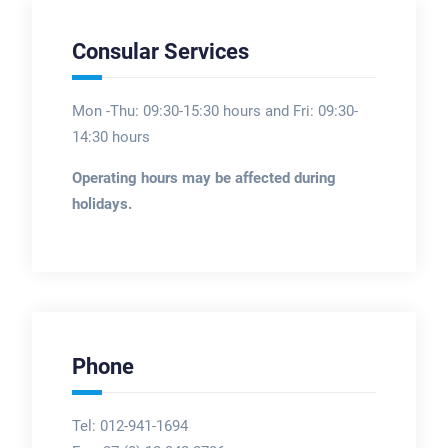
Consular Services
Mon -Thu: 09:30-15:30 hours and Fri: 09:30-
14:30 hours
Operating hours may be affected during
holidays.
Phone
Tel: 012-941-1694