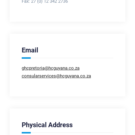
Fax:
27 (0) 12 342 2736
Email
ghcpretoria@hcguyana.co.za
consularservices@hcguyana.co.za
Physical Address