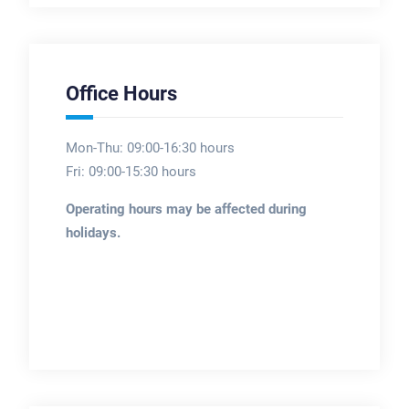
Office Hours
Mon-Thu: 09:00-16:30 hours
Fri: 09:00-15:30 hours
Operating hours may be affected during
holidays.