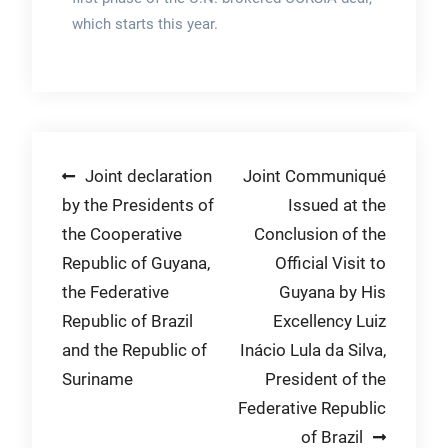
which starts this year.
Post
Joint declaration
Joint Communiqué
by the Presidents of
Issued at the
navigation
the Cooperative
Conclusion of the
Republic of Guyana,
Official Visit to
the Federative
Guyana by His
Republic of Brazil
Excellency Luiz
and the Republic of
Inácio Lula da Silva,
Suriname
President of the
Federative Republic
of Brazil