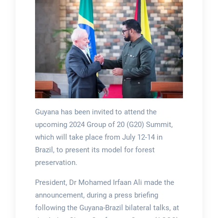
Guyana has been invited to attend the
upcoming 2024 Group of 20 (G20) Summit,
which will take place from July 12-14 in
Brazil, to present its model for forest
preservation.
President, Dr Mohamed Irfaan Ali made the
announcement, during a press briefing
following the Guyana-Brazil bilateral talks, at