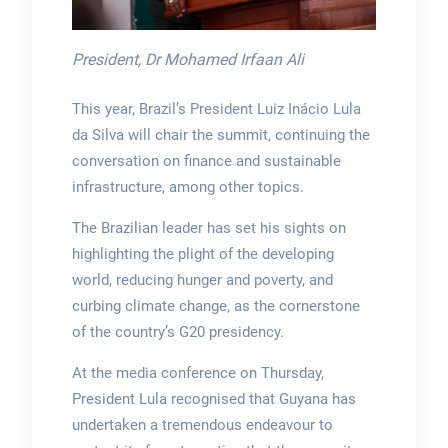
President, Dr Mohamed Irfaan Ali
This year, Brazil’s President Luiz Inácio Lula
da Silva will chair the summit, continuing the
conversation on finance and sustainable
infrastructure, among other topics.
The Brazilian leader has set his sights on
highlighting the plight of the developing
world, reducing hunger and poverty, and
curbing climate change, as the cornerstone
of the country’s G20 presidency.
At the media conference on Thursday,
President Lula recognised that Guyana has
undertaken a tremendous endeavour to