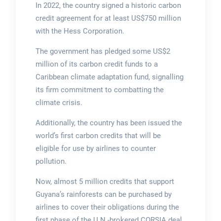
In 2022, the country signed a historic carbon
credit agreement for at least US$750 million
with the Hess Corporation.
The government has pledged some US$2
million of its carbon credit funds to a
Caribbean climate adaptation fund, signalling
its firm commitment to combatting the
climate crisis.
Additionally, the country has been issued the
world’s first carbon credits that will be
eligible for use by airlines to counter
pollution.
Now, almost 5 million credits that support
Guyana’s rainforests can be purchased by
airlines to cover their obligations during the
first phase of the U.N.-brokered CORSIA deal,