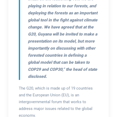
playing in relation to our forests, and
deploying the forests as an important
global tool in the fight against climate
change. We have agreed that at the
G20, Guyana will be invited to make a
presentation on its model, but more
importantly on discussing with other
forested countries in defining a
global model that can be taken to
COP29 and COP30,”
the head of state
disclosed.
The G20, which is made up of 19 countries
and the European Union (EU), is an
intergovernmental forum that works to
address major issues related to the global
economy.