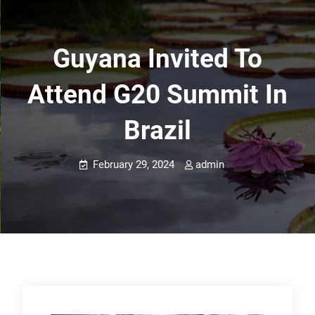
Guyana Invited To
Attend G20 Summit In
Brazil
February 29, 2024
admin