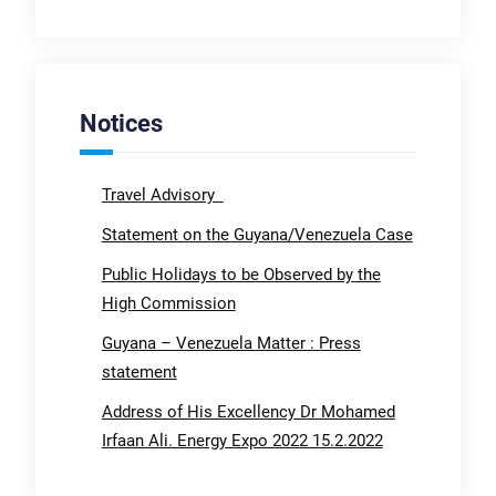
Notices
Travel Advisory
Statement on the Guyana/Venezuela Case
Public Holidays to be Observed by the
High Commission
Guyana – Venezuela Matter : Press
statement
Address of His Excellency Dr Mohamed
Irfaan Ali. Energy Expo 2022 15.2.2022