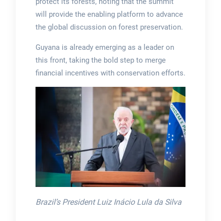
protect its forests, noting that the summit
will provide the enabling platform to advance
the global discussion on forest preservation.
Guyana is already emerging as a leader on
this front, taking the bold step to merge
financial incentives with conservation efforts.
Brazil’s President Luiz Inácio Lula da Silva