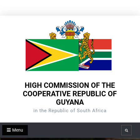
Skip
to
content
HIGH COMMISSION OF THE
COOPERATIVE REPUBLIC OF
GUYANA
in the Republic of South Africa
Menu
Search