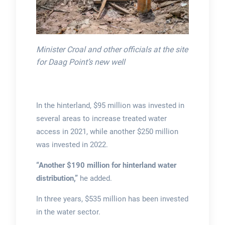
Minister Croal and other officials at the site
for Daag Point’s new well
In the hinterland, $95 million was invested in
several areas to increase treated water
access in 2021, while another $250 million
was invested in 2022.
“Another $190 million for hinterland water
distribution,”
he added.
In three years, $535 million has been invested
in the water sector.