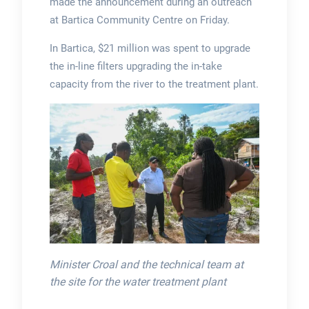
made the announcement during an outreach
at Bartica Community Centre on Friday.
In Bartica, $21 million was spent to upgrade
the in-line filters upgrading the in-take
capacity from the river to the treatment plant.
Minister Croal and the technical team at
the site for the water treatment plant