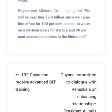
water.
By year-end, Minister Croal highlighted,
“We
will be injecting $2.4 billion since we came
into office for 100 per cent access to water
on a 24-hour basis for Bartica and 90 per
cent access to persons in the hinterland.”
Post
139 Guyanese
Guyana committed
receive advanced BIT
to dialogue with
navigation
training
Venezuela on
enhancing
relationship–
President Ali tells