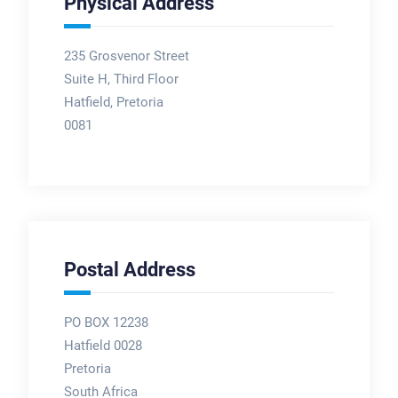
Physical Address
235 Grosvenor Street
Suite H, Third Floor
Hatfield, Pretoria
0081
Postal Address
PO BOX 12238
Hatfield 0028
Pretoria
South Africa