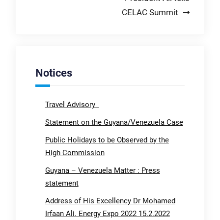
CELAC Summit
Notices
Travel Advisory
Statement on the Guyana/Venezuela Case
Public Holidays to be Observed by the
High Commission
Guyana – Venezuela Matter : Press
statement
Address of His Excellency Dr Mohamed
Irfaan Ali. Energy Expo 2022 15.2.2022