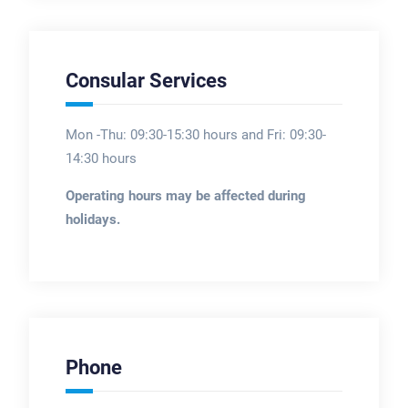
Consular Services
Mon -Thu: 09:30-15:30 hours and Fri: 09:30-
14:30 hours
Operating hours may be affected during
holidays.
Phone