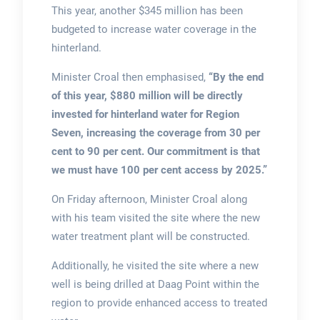
This year, another $345 million has been
budgeted to increase water coverage in the
hinterland.
Minister Croal then emphasised,
“By the end
of this year, $880 million will be directly
invested for hinterland water for Region
Seven, increasing the coverage from 30 per
cent to 90 per cent. Our commitment is that
we must have 100 per cent access by 2025.”
On Friday afternoon, Minister Croal along
with his team visited the site where the new
water treatment plant will be constructed.
Additionally, he visited the site where a new
well is being drilled at Daag Point within the
region to provide enhanced access to treated