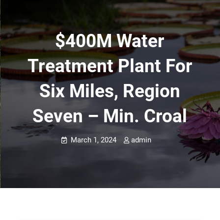
$400M Water
Treatment Plant For
Six Miles, Region
Seven – Min. Croal
March 1, 2024
admin