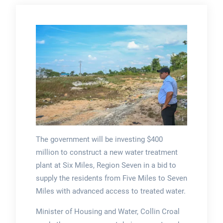
The government will be investing $400
million to construct a new water treatment
plant at Six Miles, Region Seven in a bid to
supply the residents from Five Miles to Seven
Miles with advanced access to treated water.
Minister of Housing and Water, Collin Croal