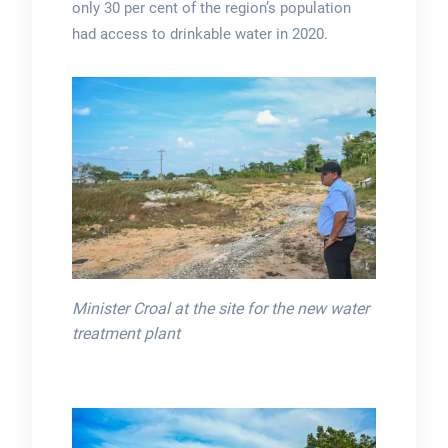
only 30 per cent of the region’s population
had access to drinkable water in 2020.
Minister Croal at the site for the new water
treatment plant