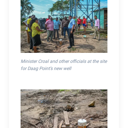
Minister Croal and other officials at the site
for Daag Point’s new well