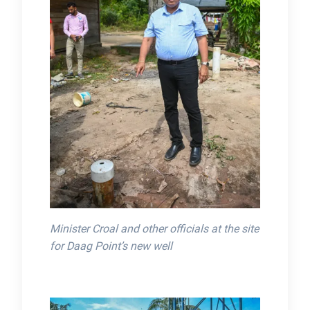
Minister Croal and other officials at the site
for Daag Point’s new well