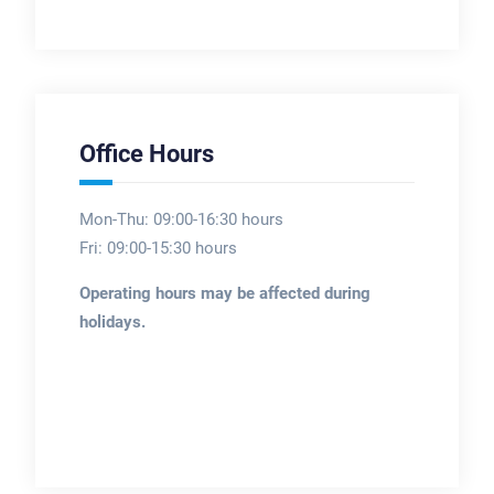
Office Hours
Mon-Thu: 09:00-16:30 hours
Fri: 09:00-15:30 hours
Operating hours may be affected during
holidays.