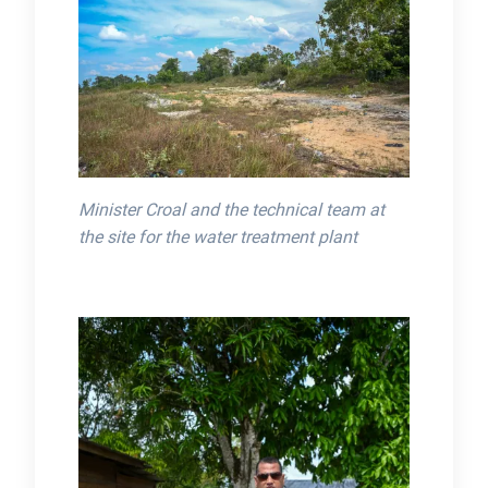
Minister Croal and the technical team at
the site for the water treatment plant