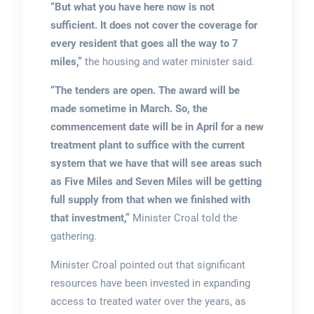
“But what you have here now is not
sufficient. It does not cover the coverage for
every resident that goes all the way to 7
miles,”
the housing and water minister said.
“The tenders are open. The award will be
made sometime in March. So, the
commencement date will be in April for a new
treatment plant to suffice with the current
system that we have that will see areas such
as Five Miles and Seven Miles will be getting
full supply from that when we finished with
that investment,”
Minister Croal told the
gathering.
Minister Croal pointed out that significant
resources have been invested in expanding
access to treated water over the years, as