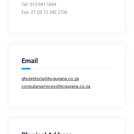
Tel: 012-941-1694
Fax:
27 (0) 12 342 2736
Email
ghcpretoria@hcguyana.co.za
consularservices@hcguyana.co.za