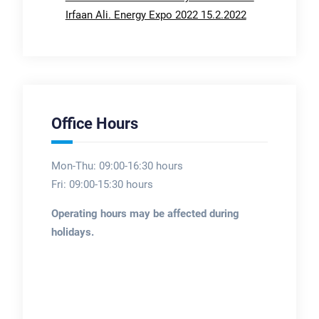
Irfaan Ali. Energy Expo 2022 15.2.2022
Office Hours
Mon-Thu: 09:00-16:30 hours
Fri: 09:00-15:30 hours
Operating hours may be affected during
holidays.