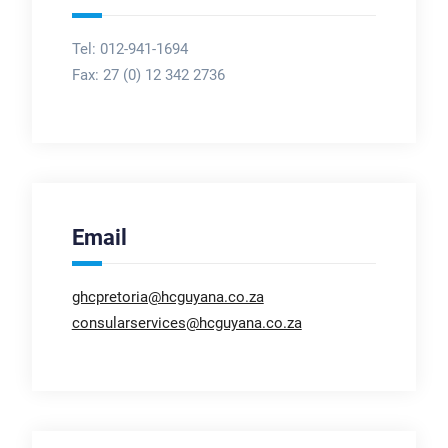
Tel: 012-941-1694
Fax:
27 (0) 12 342 2736
Email
ghcpretoria@hcguyana.co.za
consularservices@hcguyana.co.za