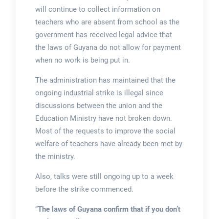
will continue to collect information on
teachers who are absent from school as the
government has received legal advice that
the laws of Guyana do not allow for payment
when no work is being put in.
The administration has maintained that the
ongoing industrial strike is illegal since
discussions between the union and the
Education Ministry have not broken down.
Most of the requests to improve the social
welfare of teachers have already been met by
the ministry.
Also, talks were still ongoing up to a week
before the strike commenced.
“
The laws of Guyana confirm that if you don’t