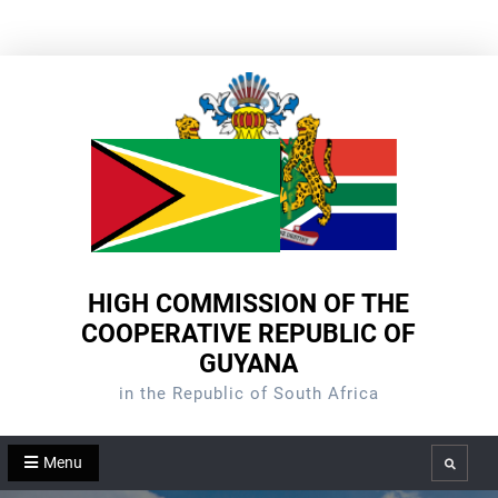
Skip
to
content
HIGH COMMISSION OF THE
COOPERATIVE REPUBLIC OF
GUYANA
in the Republic of South Africa
Menu
Search