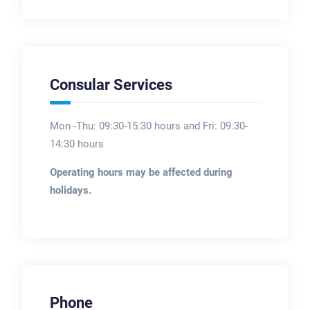
Consular Services
Mon -Thu: 09:30-15:30 hours and Fri: 09:30-
14:30 hours
Operating hours may be affected during
holidays.
Phone