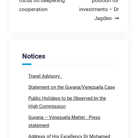
focus on deepening
position for
navigation
cooperation
investments – Dr
Jagdeo
Notices
Travel Advisory
Statement on the Guyana/Venezuela Case
Public Holidays to be Observed by the
High Commission
Guyana – Venezuela Matter : Press
statement
Address of His Excellency Dr Mohamed