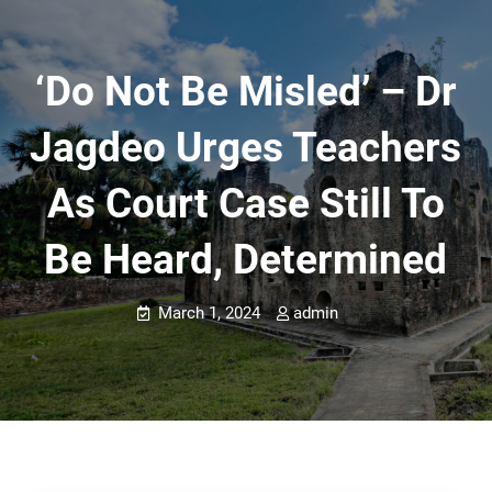
‘Do Not Be Misled’ – Dr
Jagdeo Urges Teachers
As Court Case Still To
Be Heard, Determined
March 1, 2024
admin