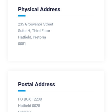
Physical Address
235 Grosvenor Street
Suite H, Third Floor
Hatfield, Pretoria
0081
Postal Address
PO BOX 12238
Hatfield 0028