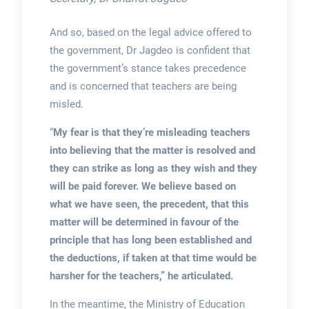
And so, based on the legal advice offered to
the government, Dr Jagdeo is confident that
the government’s stance takes precedence
and is concerned that teachers are being
misled.
“
My fear is that they’re misleading teachers
into believing that the matter is resolved and
they can strike as long as they wish and they
will be paid forever. We believe based on
what we have seen, the precedent, that this
matter will be determined in favour of the
principle that has long been established and
the deductions, if taken at that time would be
harsher for the teachers,” he articulated.
In the meantime, the Ministry of Education