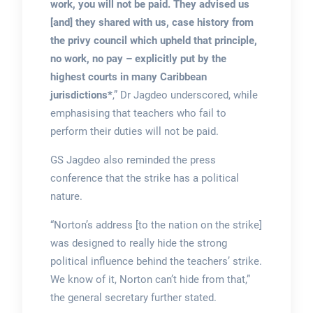
work, you will not be paid. They advised us
[and] they shared with us, case history from
the privy council which upheld that principle,
no work, no pay – explicitly put by the
highest courts in many Caribbean
jurisdictions*
,” Dr Jagdeo underscored, while
emphasising that teachers who fail to
perform their duties will not be paid.
GS Jagdeo also reminded the press
conference that the strike has a political
nature.
“Norton’s address [to the nation on the strike]
was designed to really hide the strong
political influence behind the teachers’ strike.
We know of it, Norton can’t hide from that,”
the general secretary further stated.