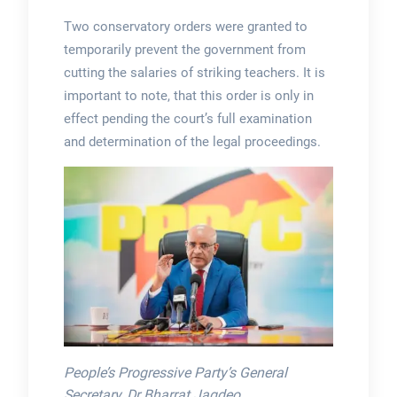
Two conservatory orders were granted to
temporarily prevent the government from
cutting the salaries of striking teachers. It is
important to note, that this order is only in
effect pending the court’s full examination
and determination of the legal proceedings.
People’s Progressive Party’s General
Secretary, Dr Bharrat Jagdeo