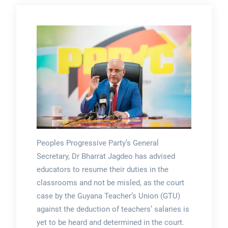
Peoples Progressive Party’s General
Secretary, Dr Bharrat Jagdeo has advised
educators to resume their duties in the
classrooms and not be misled, as the court
case by the Guyana Teacher’s Union (GTU)
against the deduction of teachers’ salaries is
yet to be heard and determined in the court.