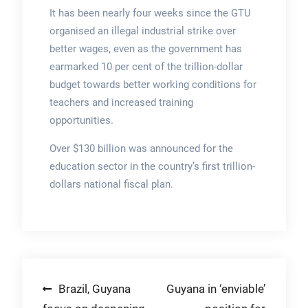
It has been nearly four weeks since the GTU
organised an illegal industrial strike over
better wages, even as the government has
earmarked 10 per cent of the trillion-dollar
budget towards better working conditions for
teachers and increased training
opportunities.
Over $130 billion was announced for the
education sector in the country’s first trillion-
dollars national fiscal plan.
Post
Brazil, Guyana
Guyana in ‘enviable’