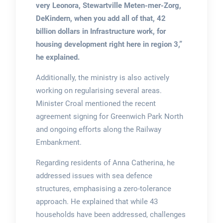
very Leonora, Stewartville Meten-mer-Zorg,
DeKindern, when you add all of that, 42
billion dollars in Infrastructure work, for
housing development right here in region 3,”
he explained.
Additionally, the ministry is also actively
working on regularising several areas.
Minister Croal mentioned the recent
agreement signing for Greenwich Park North
and ongoing efforts along the Railway
Embankment.
Regarding residents of Anna Catherina, he
addressed issues with sea defence
structures, emphasising a zero-tolerance
approach. He explained that while 43
households have been addressed, challenges