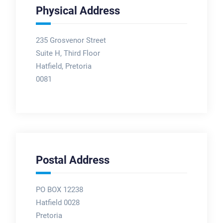
Physical Address
235 Grosvenor Street
Suite H, Third Floor
Hatfield, Pretoria
0081
Postal Address
PO BOX 12238
Hatfield 0028
Pretoria