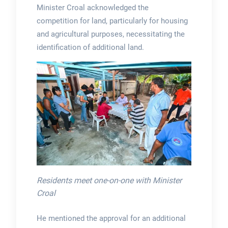
Minister Croal acknowledged the
competition for land, particularly for housing
and agricultural purposes, necessitating the
identification of additional land.
Residents meet one-on-one with Minister
Croal
He mentioned the approval for an additional