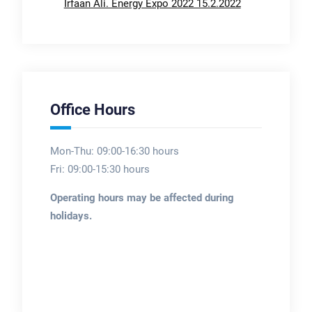
Irfaan Ali. Energy Expo 2022 15.2.2022
Office Hours
Mon-Thu: 09:00-16:30 hours
Fri: 09:00-15:30 hours
Operating hours may be affected during
holidays.