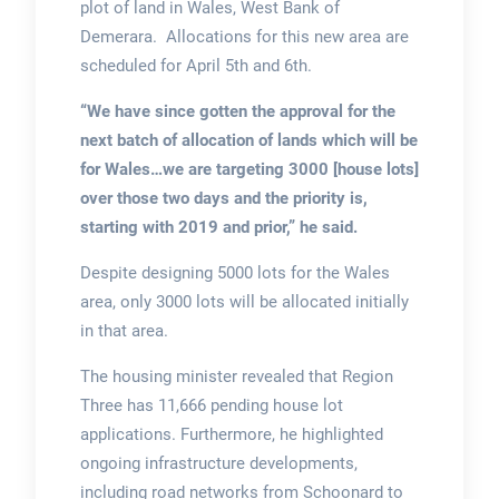
plot of land in Wales, West Bank of
Demerara. Allocations for this new area are
scheduled for April 5th and 6th.
“We have since gotten the approval for the
next batch of allocation of lands which will be
for Wales…we are targeting 3000 [house lots]
over those two days and the priority is,
starting with 2019 and prior,” he said.
Despite designing 5000 lots for the Wales
area, only 3000 lots will be allocated initially
in that area.
The housing minister revealed that Region
Three has 11,666 pending house lot
applications. Furthermore, he highlighted
ongoing infrastructure developments,
including road networks from Schoonard to