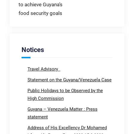
to achieve Guyana’s
food security goals
Notices
Travel Advisory
Statement on the Guyana/Venezuela Case
Public Holidays to be Observed by the
High Commission
Guyana – Venezuela Matter : Press
statement
Address of His Excellency Dr Mohamed