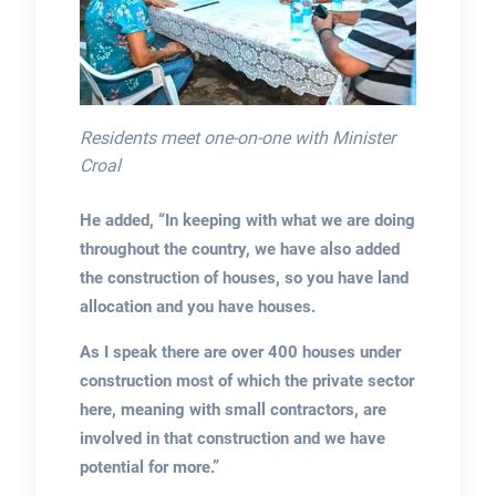
Residents meet one-on-one with Minister
Croal
He added, “In keeping with what we are doing
throughout the country, we have also added
the construction of houses, so you have land
allocation and you have houses.
As I speak there are over 400 houses under
construction most of which the private sector
here, meaning with small contractors, are
involved in that construction and we have
potential for more.”