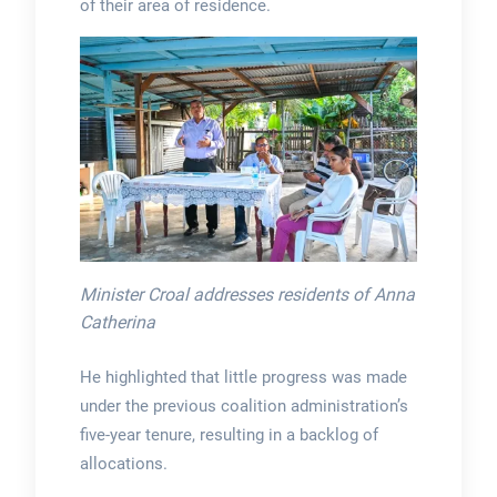
of their area of residence.
Minister Croal addresses residents of Anna
Catherina
He highlighted that little progress was made
under the previous coalition administration’s
five-year tenure, resulting in a backlog of
allocations.