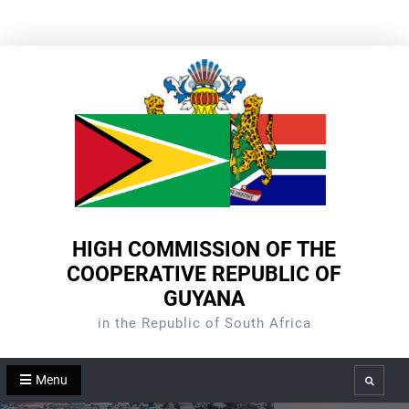
Skip
to
content
HIGH COMMISSION OF THE
COOPERATIVE REPUBLIC OF
GUYANA
in the Republic of South Africa
Menu
Search