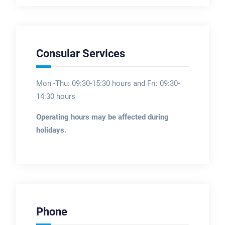
Consular Services
Mon -Thu: 09:30-15:30 hours and Fri: 09:30-
14:30 hours
Operating hours may be affected during
holidays.
Phone