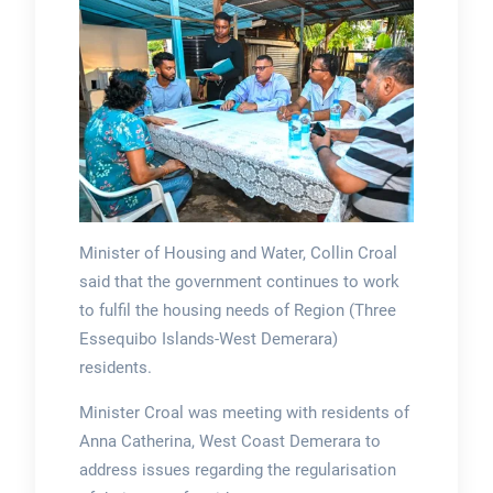
Minister of Housing and Water, Collin Croal
said that the government continues to work
to fulfil the housing needs of Region (Three
Essequibo Islands-West Demerara)
residents.
Minister Croal was meeting with residents of
Anna Catherina, West Coast Demerara to
address issues regarding the regularisation