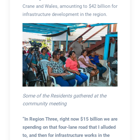
Crane and Wales, amounting to $42 billion for
infrastructure development in the region.
Some of the Residents gathered at the
community meeting
“In Region Three, right now $15 billion we are
spending on that four-lane road that I alluded
to, and then for infrastructure works in the