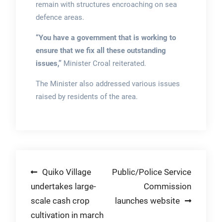
remain with structures encroaching on sea
defence areas.
“You have a government that is working to
ensure that we fix all these outstanding
issues,”
Minister Croal reiterated.
The Minister also addressed various issues
raised by residents of the area.
Post
Quiko Village
Public/Police Service
undertakes large-
Commission
navigation
scale cash crop
launches website
cultivation in march