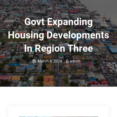
Govt Expanding
Housing Developments
In Region Three
March 6, 2024
admin