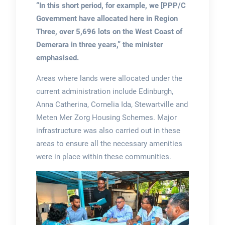
“In this short period, for example, we [PPP/C
Government have allocated here in Region
Three, over 5,696 lots on the West Coast of
Demerara in three years,” the minister
emphasised.
Areas where lands were allocated under the
current administration include Edinburgh,
Anna Catherina, Cornelia Ida, Stewartville and
Meten Mer Zorg Housing Schemes. Major
infrastructure was also carried out in these
areas to ensure all the necessary amenities
were in place within these communities.