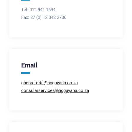
Tel: 012-941-1694
Fax:
27 (0) 12 342 2736
Email
ghcpretoria@hcguyana.co.za
consularservices@hcguyana.co.za