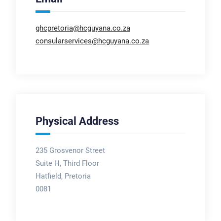
ghcpretoria@hcguyana.co.za
consularservices@hcguyana.co.za
Physical Address
235 Grosvenor Street
Suite H, Third Floor
Hatfield, Pretoria
0081