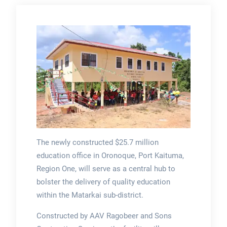
The newly constructed $25.7 million
education office in Oronoque, Port Kaituma,
Region One, will serve as a central hub to
bolster the delivery of quality education
within the Matarkai sub-district.
Constructed by AAV Ragobeer and Sons