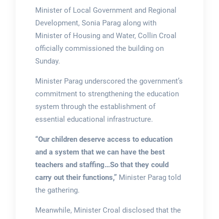
Minister of Local Government and Regional
Development, Sonia Parag along with
Minister of Housing and Water, Collin Croal
officially commissioned the building on
Sunday.
Minister Parag underscored the government’s
commitment to strengthening the education
system through the establishment of
essential educational infrastructure.
“Our children deserve access to education
and a system that we can have the best
teachers and staffing…So that they could
carry out their functions,”
Minister Parag told
the gathering.
Meanwhile, Minister Croal disclosed that the