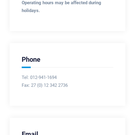
Operating hours may be affected during
holidays.
Phone
Tel: 012-941-1694
Fax:
27 (0) 12 342 2736
Email