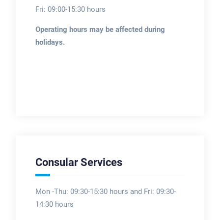
Fri: 09:00-15:30 hours
Operating hours may be affected during
holidays.
Consular Services
Mon -Thu: 09:30-15:30 hours and Fri: 09:30-
14:30 hours