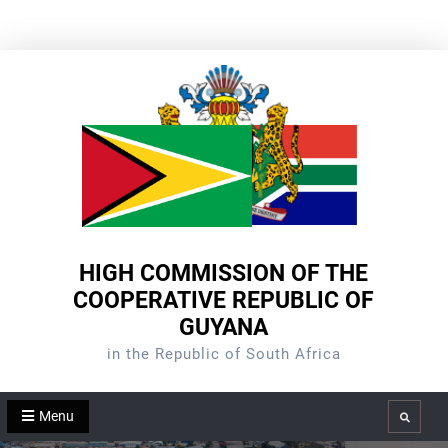
Skip
to
content
HIGH COMMISSION OF THE
COOPERATIVE REPUBLIC OF
GUYANA
in the Republic of South Africa
Menu
Search