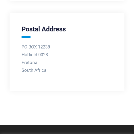
Postal Address
PO BOX 12238
Hatfield 0028
Pretoria
South Africa