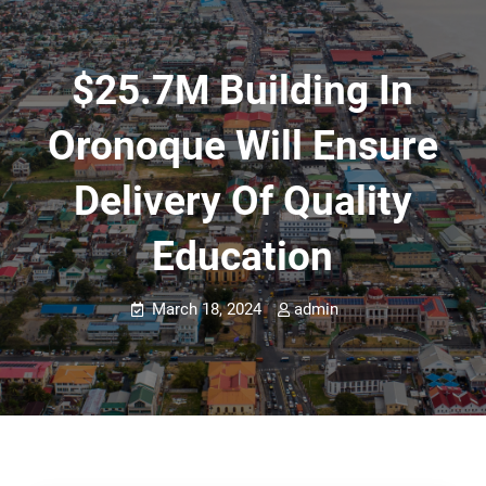
$25.7M Building In
Oronoque Will Ensure
Delivery Of Quality
Education
March 18, 2024
admin