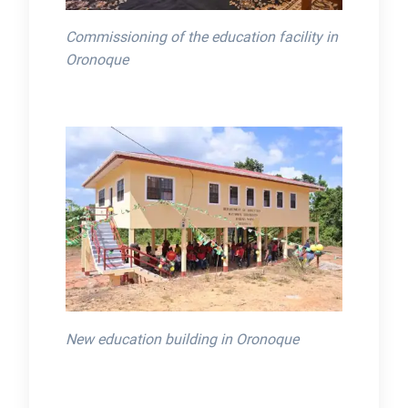
Commissioning of the education facility in
Oronoque
New education building in Oronoque