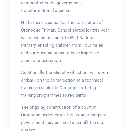
demonstrates the government’s
transformational agenda.
He further revealed that the completion of
Oronoque Primary School slated for this year,
will serve as an annex to Port Kaituma
Primary, enabling children from Four Miles
and surrounding areas to have improved
access to education.
Additionally, the Ministry of Labour will soon
embark on the construction of a technical
training complex in Oronoque, offering
training programmes to residents.
The ongoing construction of a court in
Oronoque underscores the broader range of
government services set to benefit the sub-
district.