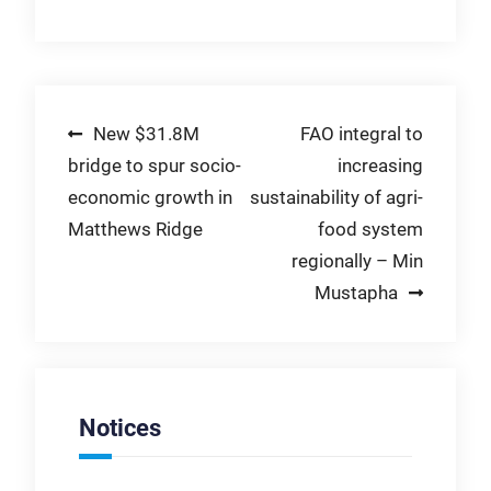
Post
New $31.8M
FAO integral to
bridge to spur socio-
increasing
navigation
economic growth in
sustainability of agri-
Matthews Ridge
food system
regionally – Min
Mustapha
Notices