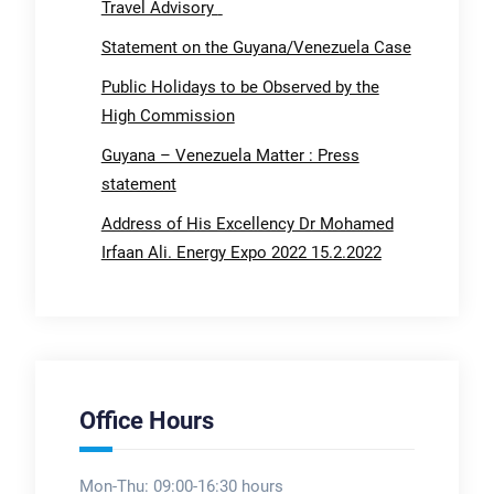
Travel Advisory
Statement on the Guyana/Venezuela Case
Public Holidays to be Observed by the
High Commission
Guyana – Venezuela Matter : Press
statement
Address of His Excellency Dr Mohamed
Irfaan Ali. Energy Expo 2022 15.2.2022
Office Hours
Mon-Thu: 09:00-16:30 hours