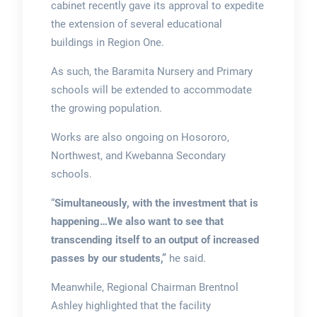
cabinet recently gave its approval to expedite
the extension of several educational
buildings in Region One.
As such, the Baramita Nursery and Primary
schools will be extended to accommodate
the growing population.
Works are also ongoing on Hosororo,
Northwest, and Kwebanna Secondary
schools.
“
Simultaneously, with the investment that is
happening…We also want to see that
transcending itself to an output of increased
passes by our students,”
he said.
Meanwhile, Regional Chairman Brentnol
Ashley highlighted that the facility