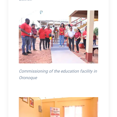
Commissioning of the education facility in
Oronoque