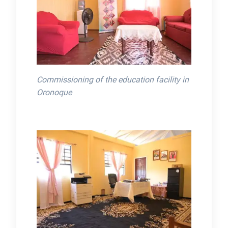
Commissioning of the education facility in
Oronoque