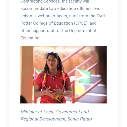
Contracting Services, the facility will
accommodate two education officers, two
schools’ welfare officers, staff from the Cyril
Potter College of Education (CPCE), and
other support staff of the Department of
Education.
Minister of Local Government and
Regional Development, Sonia Parag