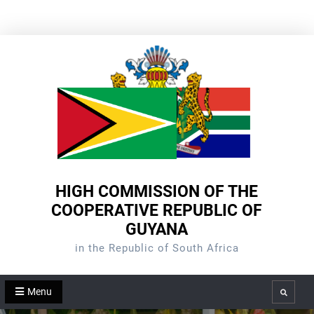
Skip
to
content
HIGH COMMISSION OF THE
COOPERATIVE REPUBLIC OF
GUYANA
in the Republic of South Africa
Menu
Search