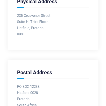
Physical Address
235 Grosvenor Street
Suite H, Third Floor
Hatfield, Pretoria
0081
Postal Address
PO BOX 12238
Hatfield 0028
Pretoria
South Africa