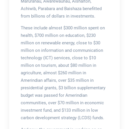
Maruranau, Awarewaunau, Aishalton,
Achiwib, Parabara and Baishaza benefitted
from billions of dollars in investments.
These include almost $300 million spent on
health, $700 million on education, $230
million on renewable energy, close to $30
million on information and communication
technology (ICT) services, close to $10
million on tourism, about $80 million in
agriculture, almost $260 million in
Amerindian affairs, over $35 million in
presidential grants, $3 billion supplementary
budget was passed for Amerindian
communities, over $70 million in economic
investment fund, and $133 million in low
carbon development strategy (LCDS) funds.