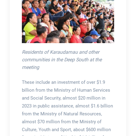
Residents of Karaudarnau and other
communities in the Deep South at the
meeting
These include an investment of over $1.9
billion from the Ministry of Human Services
and Social Security, almost $20 million in
2023 in public assistance, almost $1.6 billion
from the Ministry of Natural Resources,
almost $70 million from the Ministry of
Culture, Youth and Sport, about $600 million