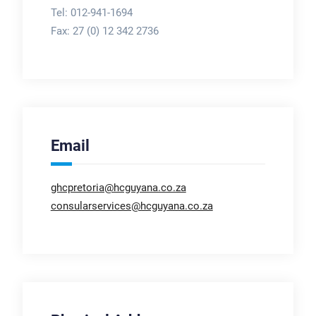
Tel: 012-941-1694
Fax:
27 (0) 12 342 2736
Email
ghcpretoria@hcguyana.co.za
consularservices@hcguyana.co.za