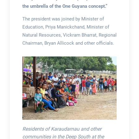
the umbrella of the One Guyana concept.”
The president was joined by Minister of
Education, Priya Manickchand, Minister of
Natural Resources, Vickram Bharrat, Regional
Chairman, Bryan Allicock and other officials.
Residents of Karaudarnau and other
communities in the Deep South at the