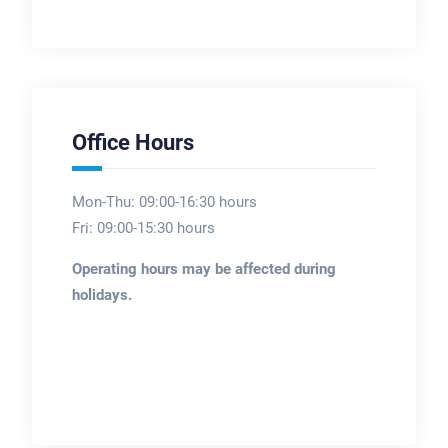
Office Hours
Mon-Thu: 09:00-16:30 hours
Fri: 09:00-15:30 hours
Operating hours may be affected during
holidays.