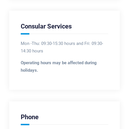
Consular Services
Mon -Thu: 09:30-15:30 hours and Fri: 09:30-
14:30 hours
Operating hours may be affected during
holidays.
Phone