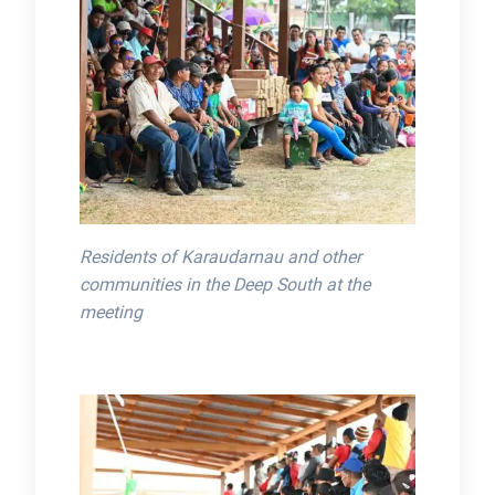
Residents of Karaudarnau and other
communities in the Deep South at the
meeting