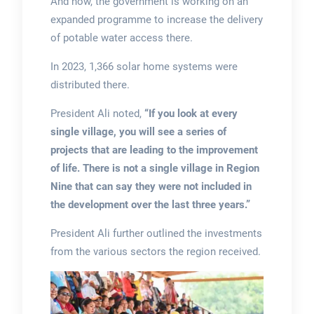
And now, the government is working on an
expanded programme to increase the delivery
of potable water access there.
In 2023, 1,366 solar home systems were
distributed there.
President Ali noted,
“If you look at every
single village, you will see a series of
projects that are leading to the improvement
of life. There is not a single village in Region
Nine that can say they were not included in
the development over the last three years.”
President Ali further outlined the investments
from the various sectors the region received.