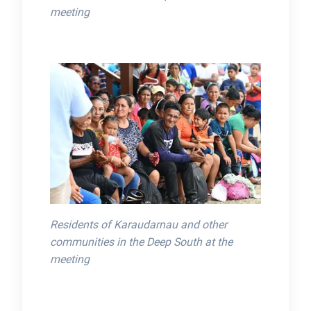
meeting
Residents of Karaudarnau and other
communities in the Deep South at the
meeting