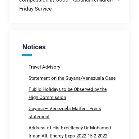
Friday Service
Notices
Travel Advisory
Statement on the Guyana/Venezuela Case
Public Holidays to be Observed by the
High Commission
Guyana – Venezuela Matter : Press
statement
Address of His Excellency Dr Mohamed
Irfaan Ali. Energy Expo 2022 15.2.2022