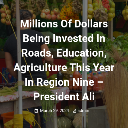
Millions Of Dollars
Being Invested In
Roads, Education,
Agriculture This Year
In Region Nine –
President Ali
March 29, 2024
admin