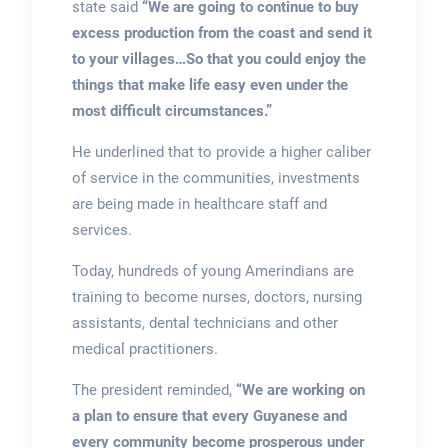
state said
“We are going to continue to buy
excess production from the coast and send it
to your villages…So that you could enjoy the
things that make life easy even under the
most difficult circumstances.”
He underlined that to provide a higher caliber
of service in the communities, investments
are being made in healthcare staff and
services.
Today, hundreds of young Amerindians are
training to become nurses, doctors, nursing
assistants, dental technicians and other
medical practitioners.
The president reminded,
“We are working on
a plan to ensure that every Guyanese and
every community become prosperous under