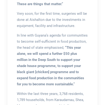
These are things that matter.”
Very soon, for the first time, surgeries will be
done at Aishalton due to the investments in
equipment, facility and infrastructure.
In line with Guyana’s agenda for communities
to become self-sufficient in food production,
the head of state emphasised,
“This year
alone, we will spend a further $50 plus
million in the Deep South to support your
shade house programme, to support your
black giant [chicken] programme and to
expand food production in the communities
for you to become more sustainable.”
Within the last three years, 3,768 residents,
1,789 households, from Karaudarnau, Shea,