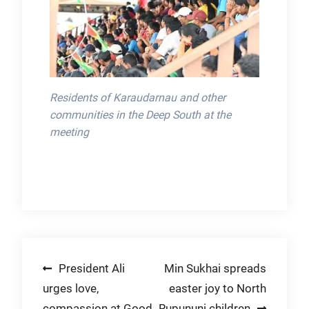
Residents of Karaudarnau and other
communities in the Deep South at the
meeting
Post
President Ali
Min Sukhai spreads
urges love,
easter joy to North
navigation
compassion at Good
Rupununi children