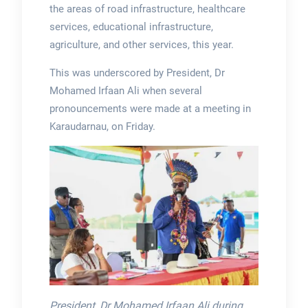
the areas of road infrastructure, healthcare
services, educational infrastructure,
agriculture, and other services, this year.
This was underscored by President, Dr
Mohamed Irfaan Ali when several
pronouncements were made at a meeting in
Karaudarnau, on Friday.
President, Dr Mohamed Irfaan Ali during