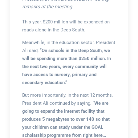
remarks at the meeting
This year, $200 million will be expended on
roads alone in the Deep South.
Meanwhile, in the education sector, President
Ali said,
“On schools in the Deep South, we
will be spending more than $250 million. In
the next two years, every community will
have access to nursery, primary and
secondary education.”
But more importantly, in the next 12 months,
President Ali continued by saying,
“We are
going to expand the internet facility that
produces 5 megabytes to over 140 so that
your children can study under the GOAL
scholarship programme from right here…