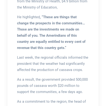
from the Ministry of Health, $4.9 billion from
the Ministry of Education,
He highlighted
, “These are things that
change the prospects in the communities…
Those are the investments we made on
behalf of you. The Amerindians of this
country are equally entitled to every cent of
revenue that this country gets.”
Last week, the regional officials informed the
president that the weather had significantly
affected the production of cassava crops.
As a result, the government provided 500,000
pounds of cassava worth $20 million to
support the communities, a few days ago.
As a commitment to the region, the head of