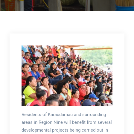
Residents of Karaudarnau and surrounding
areas in Region Nine will benefit from several
developmental projects being carried out in