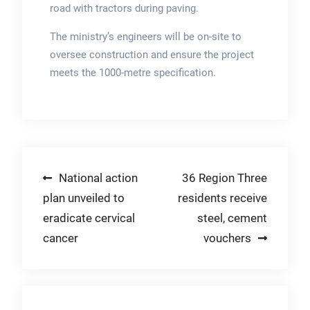
road with tractors during paving.
The ministry’s engineers will be on-site to
oversee construction and ensure the project
meets the 1000-metre specification.
Post
National action
36 Region Three
plan unveiled to
residents receive
navigation
eradicate cervical
steel, cement
cancer
vouchers