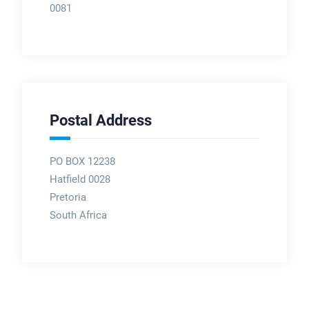
0081
Postal Address
PO BOX 12238
Hatfield 0028
Pretoria
South Africa