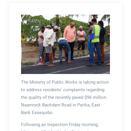
The Ministry of Public Works is taking action
to address residents’ complaints regarding
the quality of the recently paved $96 million
Naamryck Backdam Road in Parika, East
Bank Essequibo.
Following an inspection Friday morning,