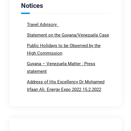
Notices
Travel Advisory
Statement on the Guyana/Venezuela Case
Public Holidays to be Observed by the
High Commission
Guyana – Venezuela Matter : Press
statement
Address of His Excellency Dr Mohamed
Irfaan Ali. Energy Expo 2022 15.2.2022