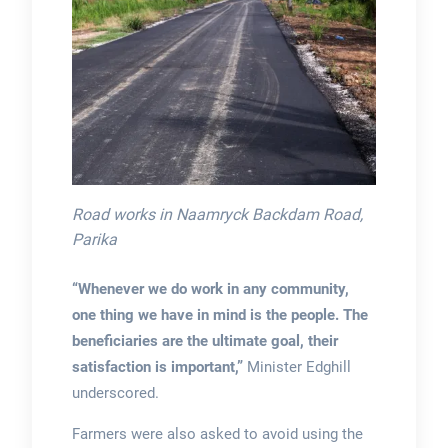
Road works in Naamryck Backdam Road,
Parika
“Whenever we do work in any community,
one thing we have in mind is the people. The
beneficiaries are the ultimate goal, their
satisfaction is important,”
Minister Edghill
underscored.
Farmers were also asked to avoid using the