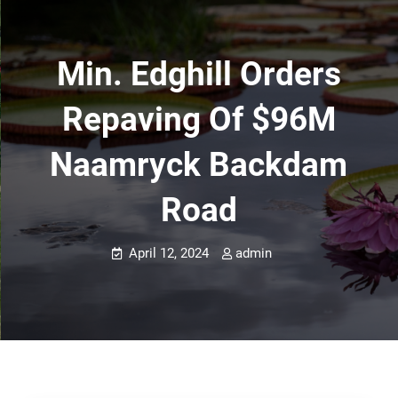
Min. Edghill Orders
Repaving Of $96M
Naamryck Backdam
Road
April 12, 2024
admin