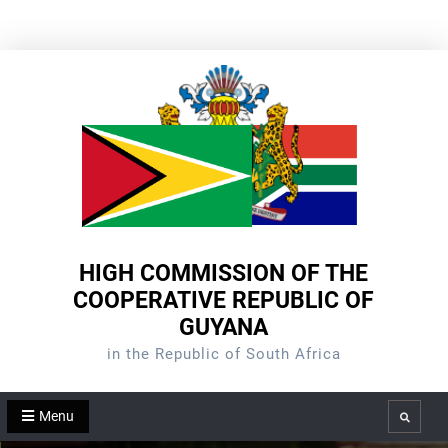
Skip
to
content
HIGH COMMISSION OF THE
COOPERATIVE REPUBLIC OF
GUYANA
in the Republic of South Africa
Menu
Search