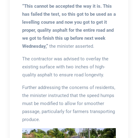
“This cannot be accepted the way it is.
This
has failed the test, so this got to be used as a
levelling course and now you got to get it
proper, quality asphalt for the entire road and
we got to finish this up before next week
Wednesday,”
the minister asserted.
The contractor was advised to overlay the
existing surface with two inches of high-
quality asphalt to ensure road longevity.
Further addressing the concerns of residents,
the minister instructed that the speed humps
must be modified to allow for smoother
passage, particularly for farmers transporting
produce.