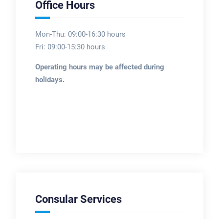
Office Hours
Mon-Thu: 09:00-16:30 hours
Fri: 09:00-15:30 hours
Operating hours may be affected during
holidays.
Consular Services