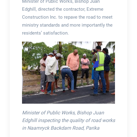
Minister of Public Works, Bishop Juan
Edghill, directed the contractor, Extreme
Construction Inc. to repave the road to meet
ministry standards and more importantly the
residents’ satisfaction.
Minister of Public Works, Bishop Juan
Edghill inspecting the quality of road works
in Naamryck Backdam Road, Parika