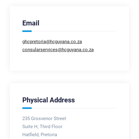
Email
ghcpretoria@hcguyana.co.za
consularservices@hcguyana.co.za
Physical Address
235 Grosvenor Street
Suite H, Third Floor
Hatfield, Pretoria