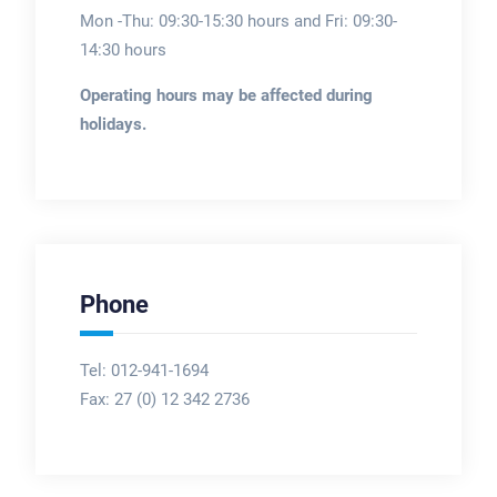
Mon -Thu: 09:30-15:30 hours and Fri: 09:30-
14:30 hours
Operating hours may be affected during
holidays.
Phone
Tel: 012-941-1694
Fax:
27 (0) 12 342 2736