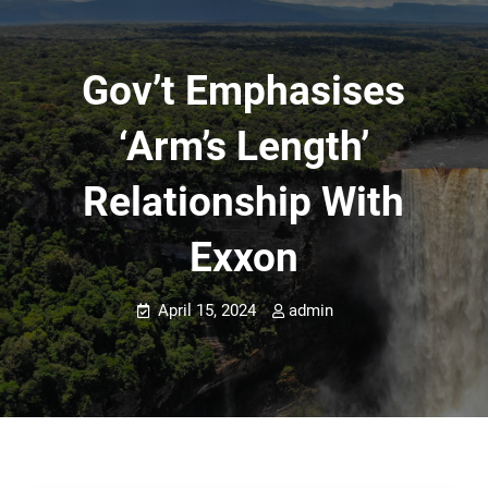
Gov’t Emphasises
‘arm’s Length’
Relationship With
Exxon
April 15, 2024
admin