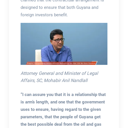
designed to ensure that both Guyana and
foreign investors benefit.
Attorney General and Minister of Legal
Affairs, SC, Mohabir Anil Nandlall
“I can assure you that it is a relationship that
is arm’s length, and one that the government
uses to ensure, having regard to the given
parameters, that the people of Guyana get
the best possible deal from the oil and gas