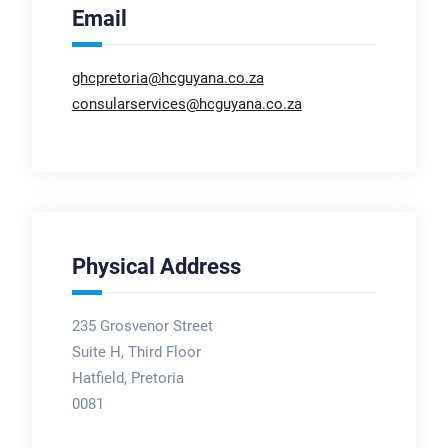
Email
ghcpretoria@hcguyana.co.za
consularservices@hcguyana.co.za
Physical Address
235 Grosvenor Street
Suite H, Third Floor
Hatfield, Pretoria
0081