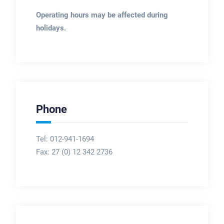
Operating hours may be affected during
holidays.
Phone
Tel: 012-941-1694
Fax:
27 (0) 12 342 2736