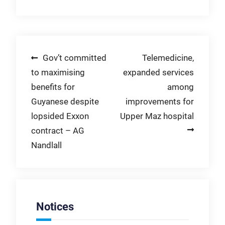
Post
Gov’t committed
Telemedicine,
to maximising
expanded services
navigation
benefits for
among
Guyanese despite
improvements for
lopsided Exxon
Upper Maz hospital
contract – AG
Nandlall
Notices