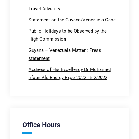
Travel Advisory
Statement on the Guyana/Venezuela Case
Public Holidays to be Observed by the
High Commission
Guyana – Venezuela Matter : Press
statement
Address of His Excellency Dr Mohamed
Irfaan Ali. Energy Expo 2022 15.2.2022
Office Hours