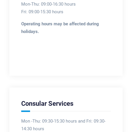
Mon-Thu: 09:00-16:30 hours
Fri: 09:00-15:30 hours
Operating hours may be affected during
holidays.
Consular Services
Mon -Thu: 09:30-15:30 hours and Fri: 09:30-
14:30 hours