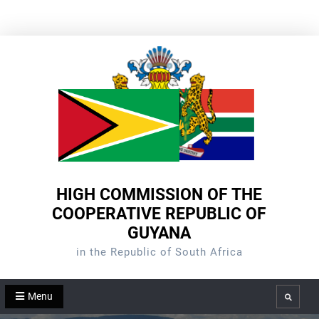
Skip
to
content
HIGH COMMISSION OF THE
COOPERATIVE REPUBLIC OF
GUYANA
in the Republic of South Africa
Menu
Search