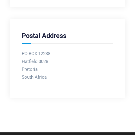
Postal Address
PO BOX 12238
Hatfield 0028
Pretoria
South Africa