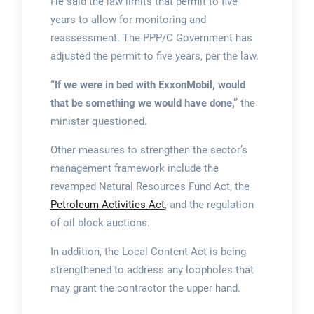
He said the law limits that permit to five
years to allow for monitoring and
reassessment. The PPP/C Government has
adjusted the permit to five years, per the law.
“If we were in bed with ExxonMobil, would
that be something we would have done,”
the
minister questioned.
Other measures to strengthen the sector’s
management framework include the
revamped Natural Resources Fund Act, the
Petroleum Activities Act
, and the regulation
of oil block auctions.
In addition, the Local Content Act is being
strengthened to address any loopholes that
may grant the contractor the upper hand.