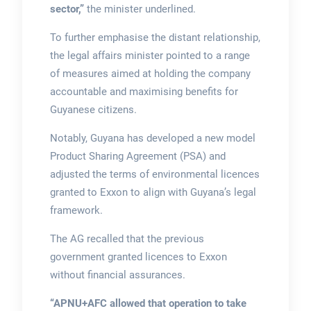
sector,”
the minister underlined.
To further emphasise the distant relationship,
the legal affairs minister pointed to a range
of measures aimed at holding the company
accountable and maximising benefits for
Guyanese citizens.
Notably, Guyana has developed a new model
Product Sharing Agreement (PSA) and
adjusted the terms of environmental licences
granted to Exxon to align with Guyana’s legal
framework.
The AG recalled that the previous
government granted licences to Exxon
without financial assurances.
“APNU+AFC allowed that operation to take