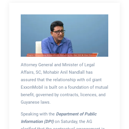
Attorney General and Minister of Legal
Affairs, SC, Mohabir Anil Nandlall has
assured that the relationship with oil giant
ExxonMobil is built on a foundation of mutual
benefit, governed by contracts, licences, and
Guyanese laws.
Speaking with the
Department of Public
Information (DPI)
on Saturday, the AG
clarified that the contractual arrangement is