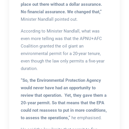
place out there without a dollar assurance.
No financial assurance. We changed that,”
Minister Nandlall pointed out.
According to Minister Nandlall, what was
even more telling was that the APNU+AFC
Coalition granted the oil giant an
environmental permit for a 20-year tenure,
even though the law only permits a five-year
duration.
“So, the Environmental Protection Agency
would never have had an opportunity to
review that operation. Yet, they gave them a
20-year permit. So that means that the EPA
could not reassess to put in more conditions,
to assess the operations,”
he emphasised.