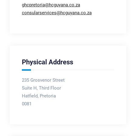
ghcpretoria@hcguyana.co.za
consularservices@hcguyana.co.za
Physical Address
235 Grosvenor Street
Suite H, Third Floor
Hatfield, Pretoria
0081