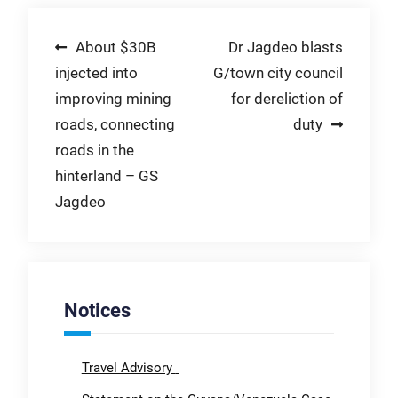
Post
About $30B
Dr Jagdeo blasts
injected into
G/town city council
navigation
improving mining
for dereliction of
roads, connecting
duty
roads in the
hinterland – GS
Jagdeo
Notices
Travel Advisory