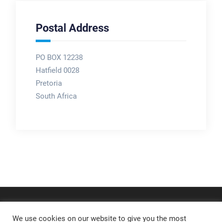
Postal Address
PO BOX 12238
Hatfield 0028
Pretoria
South Africa
We use cookies on our website to give you the most