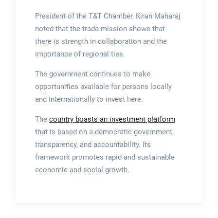
President of the T&T Chamber, Kiran Maharaj
noted that the trade mission shows that
there is strength in collaboration and the
importance of regional ties.
The government continues to make
opportunities available for persons locally
and internationally to invest here.
The
country boasts an investment platform
that is based on a democratic government,
transparency, and accountability. Its
framework promotes rapid and sustainable
economic and social growth.