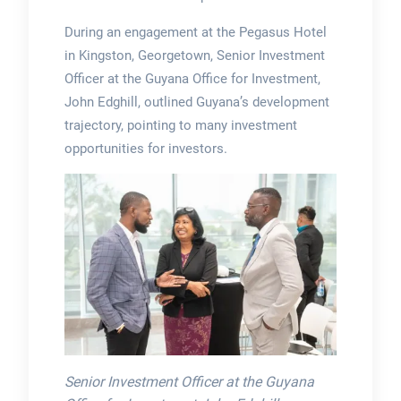
During an engagement at the Pegasus Hotel
in Kingston, Georgetown, Senior Investment
Officer at the Guyana Office for Investment,
John Edghill, outlined Guyana’s development
trajectory, pointing to many investment
opportunities for investors.
Senior Investment Officer at the Guyana