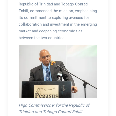
Republic of Trinidad and Tobago Conrad
Enhill, commended the mission, emphasising
its commitment to exploring avenues for
collaboration and investment in the emerging
market and deepening economic ties
between the two countries.
High Commissioner for the Republic of
Trinidad and Tobago Conrad Enhill