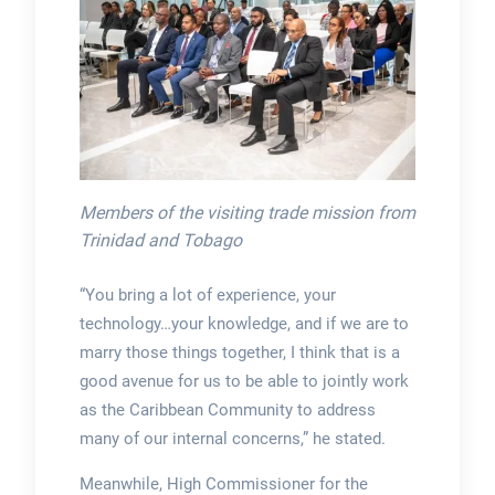
Members of the visiting trade mission from
Trinidad and Tobago
“You bring a lot of experience, your
technology…your knowledge, and if we are to
marry those things together, I think that is a
good avenue for us to be able to jointly work
as the Caribbean Community to address
many of our internal concerns,” he stated.
Meanwhile, High Commissioner for the