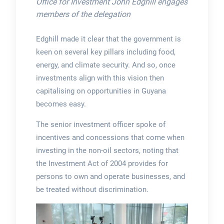
Office for Investment John Edghill engages
members of the delegation
Edghill made it clear that the government is
keen on several key pillars including food,
energy, and climate security. And so, once
investments align with this vision then
capitalising on opportunities in Guyana
becomes easy.
The senior investment officer spoke of
incentives and concessions that come when
investing in the non-oil sectors, noting that
the Investment Act of 2004 provides for
persons to own and operate businesses, and
be treated without discrimination.