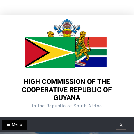
Skip
to
content
HIGH COMMISSION OF THE
COOPERATIVE REPUBLIC OF
GUYANA
in the Republic of South Africa
Menu
Search