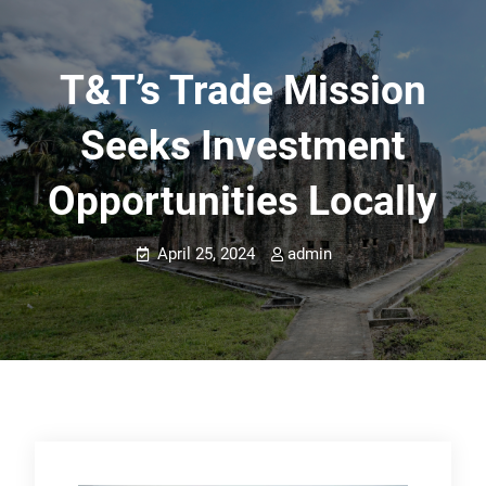
T&T’s Trade Mission
Seeks Investment
Opportunities Locally
April 25, 2024
admin