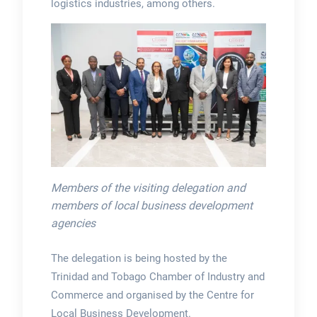
logistics industries, among others.
Members of the visiting delegation and
members of local business development
agencies
The delegation is being hosted by the
Trinidad and Tobago Chamber of Industry and
Commerce and organised by the Centre for
Local Business Development.