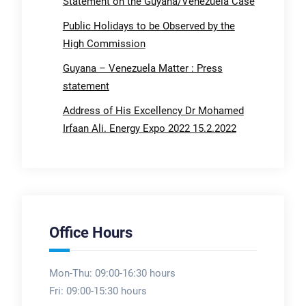
Statement on the Guyana/Venezuela Case
Public Holidays to be Observed by the
High Commission
Guyana – Venezuela Matter : Press
statement
Address of His Excellency Dr Mohamed
Irfaan Ali. Energy Expo 2022 15.2.2022
Office Hours
Mon-Thu: 09:00-16:30 hours
Fri: 09:00-15:30 hours