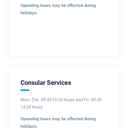
Operating hours may be affected during
holidays.
Consular Services
Mon -Thu: 09:30-15:30 hours and Fri: 09:30-
14:30 hours
Operating hours may be affected during
holidays.