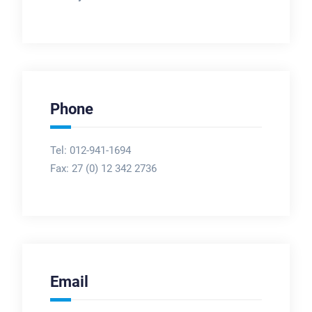
Phone
Tel: 012-941-1694
Fax:
27 (0) 12 342 2736
Email