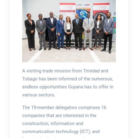
A visiting trade mission from Trinidad and
Tobago has been informed of the numerous,
endless opportunities Guyana has to offer in
various sectors.
The 19-member delegation comprises 16
companies that are interested in the
construction, information and
communication technology (ICT), and