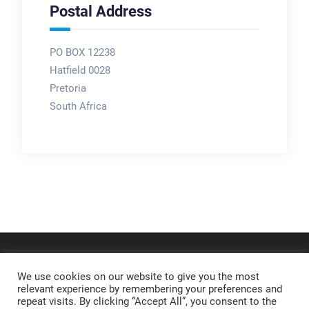
Postal Address
PO BOX 12238
Hatfield 0028
Pretoria
South Africa
We use cookies on our website to give you the most
relevant experience by remembering your preferences and
repeat visits. By clicking “Accept All”, you consent to the