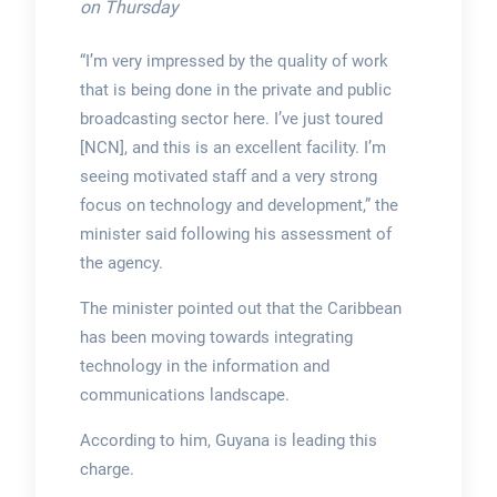
on Thursday
“I’m very impressed by the quality of work
that is being done in the private and public
broadcasting sector here. I’ve just toured
[NCN], and this is an excellent facility. I’m
seeing motivated staff and a very strong
focus on technology and development,” the
minister said following his assessment of
the agency.
The minister pointed out that the Caribbean
has been moving towards integrating
technology in the information and
communications landscape.
According to him, Guyana is leading this
charge.