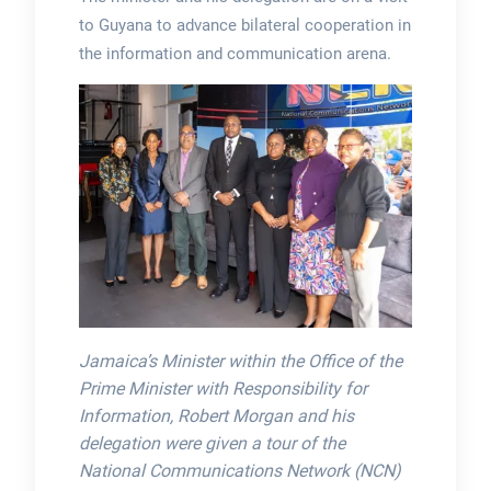
to Guyana to advance bilateral cooperation in
the information and communication arena.
Jamaica’s Minister within the Office of the
Prime Minister with Responsibility for
Information, Robert Morgan and his
delegation were given a tour of the
National Communications Network (NCN)