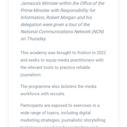
Jamaica’s Minister within the Office of the
Prime Minister with Responsibility for
Information, Robert Morgan and his
delegation were given a tour of the
National Communications Network (NCN)
on Thursday
This academy was brought to fruition in 2022
and seeks to equip media practitioners with
the relevant tools to practice reliable
journalism.
The programme also bolsters the media
workforce with recruits.
Participants are exposed to exercises in a
wide range of topics, including digital
marketing strategies, journalistic storytelling