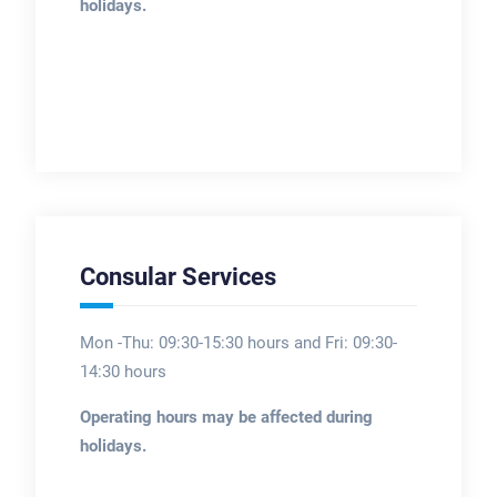
holidays.
Consular Services
Mon -Thu: 09:30-15:30 hours and Fri: 09:30-
14:30 hours
Operating hours may be affected during
holidays.