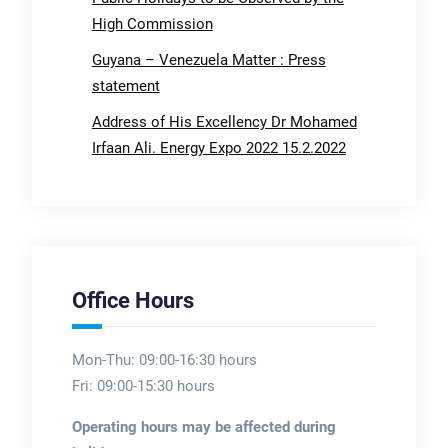
High Commission
Guyana – Venezuela Matter : Press
statement
Address of His Excellency Dr Mohamed
Irfaan Ali. Energy Expo 2022 15.2.2022
Office Hours
Mon-Thu: 09:00-16:30 hours
Fri: 09:00-15:30 hours
Operating hours may be affected during