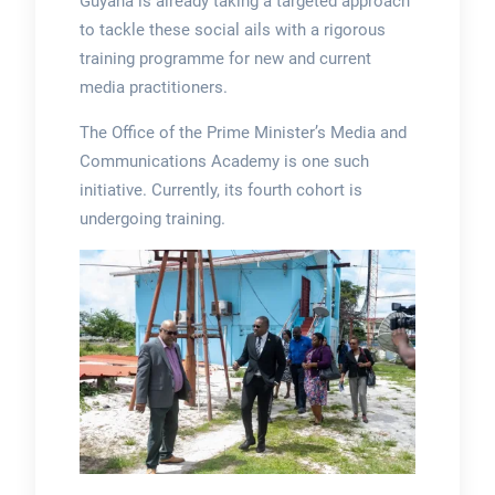
Guyana is already taking a targeted approach
to tackle these social ails with a rigorous
training programme for new and current
media practitioners.
The Office of the Prime Minister’s Media and
Communications Academy is one such
initiative. Currently, its fourth cohort is
undergoing training.