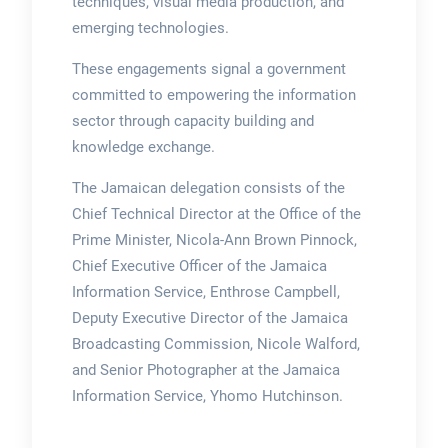
techniques, visual media production, and
emerging technologies.
These engagements signal a government
committed to empowering the information
sector through capacity building and
knowledge exchange.
The Jamaican delegation consists of the
Chief Technical Director at the Office of the
Prime Minister, Nicola-Ann Brown Pinnock,
Chief Executive Officer of the Jamaica
Information Service, Enthrose Campbell,
Deputy Executive Director of the Jamaica
Broadcasting Commission, Nicole Walford,
and Senior Photographer at the Jamaica
Information Service, Yhomo Hutchinson.