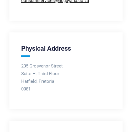
consularservices@hcguyana.co.za
Physical Address
235 Grosvenor Street
Suite H, Third Floor
Hatfield, Pretoria
0081