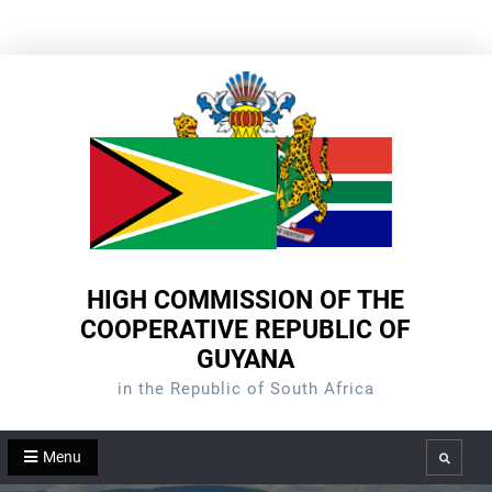
Skip
to
content
HIGH COMMISSION OF THE
COOPERATIVE REPUBLIC OF
GUYANA
in the Republic of South Africa
Menu
Search