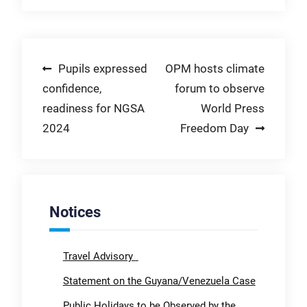
Post
Pupils expressed
OPM hosts climate
confidence,
forum to observe
navigation
readiness for NGSA
World Press
2024
Freedom Day
Notices
Travel Advisory
Statement on the Guyana/Venezuela Case
Public Holidays to be Observed by the