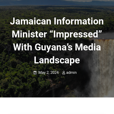
Jamaican Information
Minister “impressed”
With Guyana’s Media
Landscape
May 2, 2024
admin