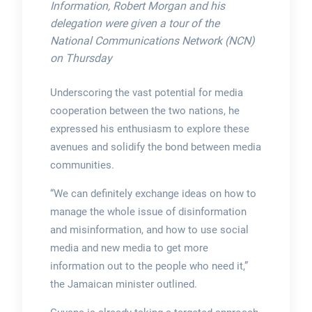
Information, Robert Morgan and his
delegation were given a tour of the
National Communications Network (NCN)
on Thursday
Underscoring the vast potential for media
cooperation between the two nations, he
expressed his enthusiasm to explore these
avenues and solidify the bond between media
communities.
“We can definitely exchange ideas on how to
manage the whole issue of disinformation
and misinformation, and how to use social
media and new media to get more
information out to the people who need it,”
the Jamaican minister outlined.