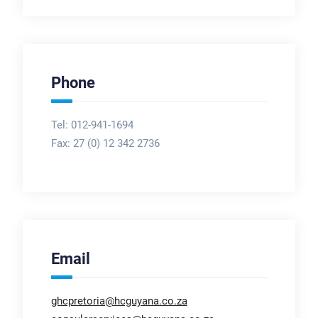
Phone
Tel: 012-941-1694
Fax:
27 (0) 12 342 2736
Email
ghcpretoria@hcguyana.co.za