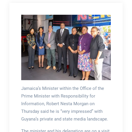
Jamaica’s Minister within the Office of the
Prime Minister with Responsibility for
Information, Robert Nesta Morgan on
Thursday said he is “very impressed” with
Guyana’s private and state media landscape.
The minister and his delegation are on a visit