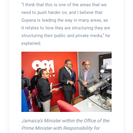
“I think that this is one of the areas that we
need to push harder on, and I believe that
Guyana is leading the way in many areas, as
it relates to how they are structuring they are
structuring their public and private media,” he
explained.
Jamaica’s Minister within the Office of the
Prime Minister with Responsibility for