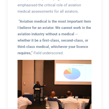
emphasised the critical role of aviation
medical assessments for all aviators.
“Aviation medical is the most important item
I believe for an aviator. We cannot work in the
aviation industry without a medical ─
whether it be a first-class, second-class, or
third-class medical, whichever your licence
requires,”
Field underscored.