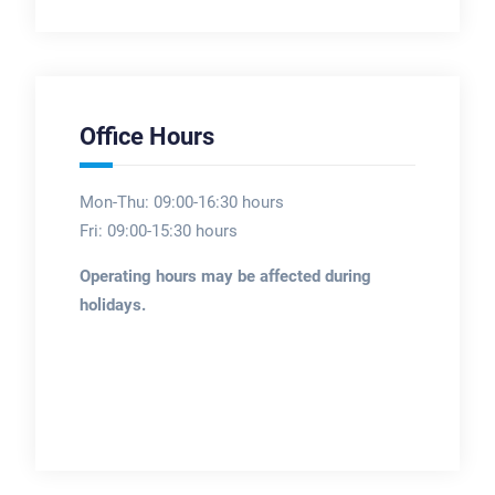
Office Hours
Mon-Thu: 09:00-16:30 hours
Fri: 09:00-15:30 hours
Operating hours may be affected during
holidays.