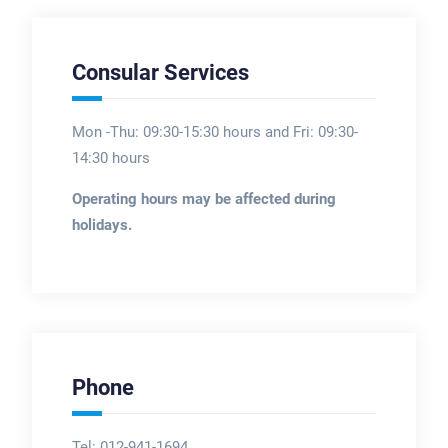
Consular Services
Mon -Thu: 09:30-15:30 hours and Fri: 09:30-
14:30 hours
Operating hours may be affected during
holidays.
Phone
Tel: 012-941-1694