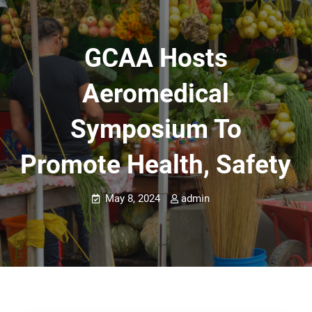
GCAA Hosts
Aeromedical
Symposium To
Promote Health, Safety
May 8, 2024
admin