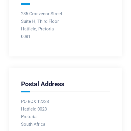
235 Grosvenor Street
Suite H, Third Floor
Hatfield, Pretoria
0081
Postal Address
PO BOX 12238
Hatfield 0028
Pretoria
South Africa