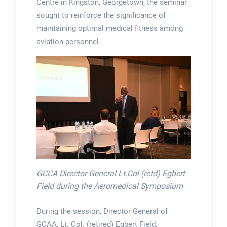
Centre in Kingston, Georgetown, the seminar
sought to reinforce the significance of
maintaining optimal medical fitness among
aviation personnel.
GCCA Director General Lt.Col (retd) Egbert
Field during the Aeromedical Symposium
During the session, Director General of
GCAA, Lt. Col. (retired) Egbert Field,