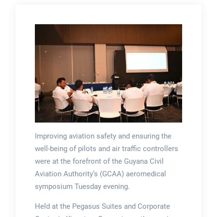
Improving aviation safety and ensuring the
well-being of pilots and air traffic controllers
were at the forefront of the Guyana Civil
Aviation Authority’s (GCAA) aeromedical
symposium Tuesday evening.
Held at the Pegasus Suites and Corporate