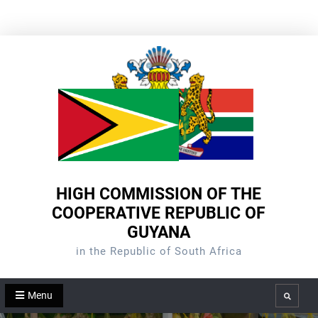
Skip
to
content
HIGH COMMISSION OF THE
COOPERATIVE REPUBLIC OF
GUYANA
in the Republic of South Africa
Menu
Search