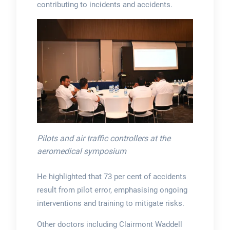
contributing to incidents and accidents.
Pilots and air traffic controllers at the
aeromedical symposium
He highlighted that 73 per cent of accidents
result from pilot error, emphasising ongoing
interventions and training to mitigate risks.
Other doctors including Clairmont Waddell