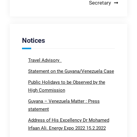
Secretary
Notices
Travel Advisory
Statement on the Guyana/Venezuela Case
Public Holidays to be Observed by the
High Commission
Guyana – Venezuela Matter : Press
statement
Address of His Excellency Dr Mohamed
Irfaan Ali. Energy Expo 2022 15.2.2022