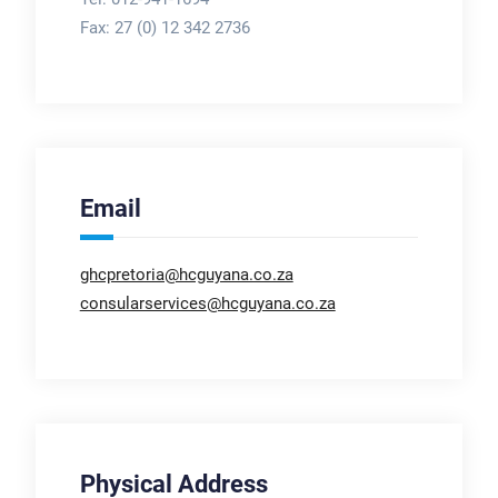
Fax:
27 (0) 12 342 2736
Email
ghcpretoria@hcguyana.co.za
consularservices@hcguyana.co.za
Physical Address