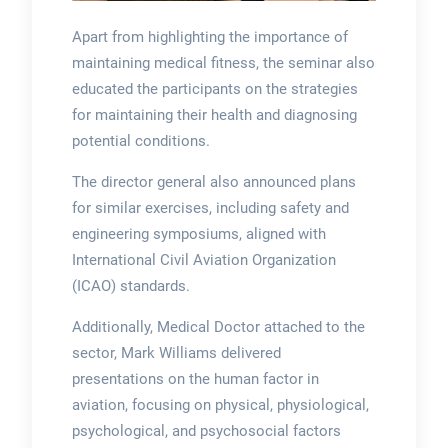
Apart from highlighting the importance of
maintaining medical fitness, the seminar also
educated the participants on the strategies
for maintaining their health and diagnosing
potential conditions.
The director general also announced plans
for similar exercises, including safety and
engineering symposiums, aligned with
International Civil Aviation Organization
(ICAO) standards.
Additionally, Medical Doctor attached to the
sector, Mark Williams delivered
presentations on the human factor in
aviation, focusing on physical, physiological,
psychological, and psychosocial factors