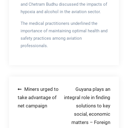
and Chetram Budhu discussed the impacts of
hypoxia and alcohol in the aviation sector.
The medical practitioners underlined the
importance of maintaining optimal health and
safety practices among aviation
professionals.
Post
Miners urged to
Guyana plays an
take advantage of
integral role in finding
navigation
net campaign
solutions to key
social, economic
matters – Foreign