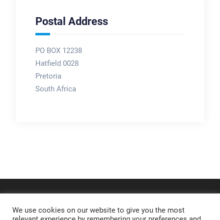
Postal Address
PO BOX 12238
Hatfield 0028
Pretoria
South Africa
We use cookies on our website to give you the most
relevant experience by remembering your preferences and