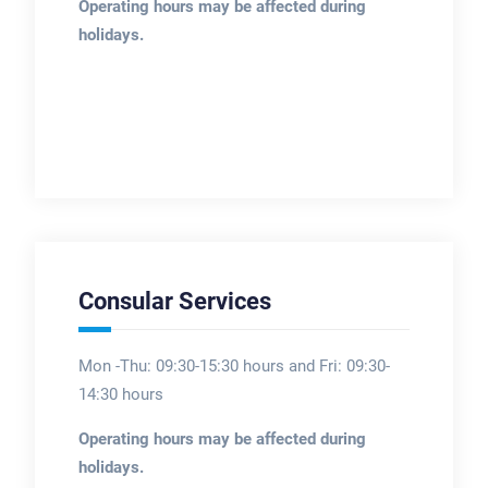
Operating hours may be affected during
holidays.
Consular Services
Mon -Thu: 09:30-15:30 hours and Fri: 09:30-
14:30 hours
Operating hours may be affected during
holidays.