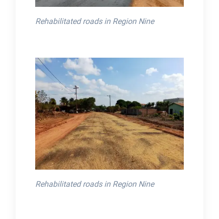
Rehabilitated roads in Region Nine
Rehabilitated roads in Region Nine