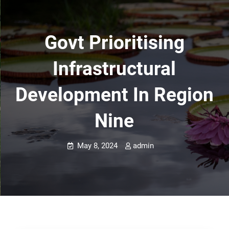
Govt Prioritising
Infrastructural
Development In Region
Nine
May 8, 2024
admin