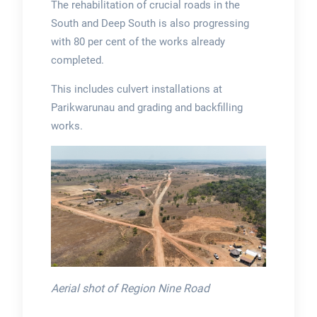
The rehabilitation of crucial roads in the
South and Deep South is also progressing
with 80 per cent of the works already
completed.
This includes culvert installations at
Parikwarunau and grading and backfilling
works.
Aerial shot of Region Nine Road