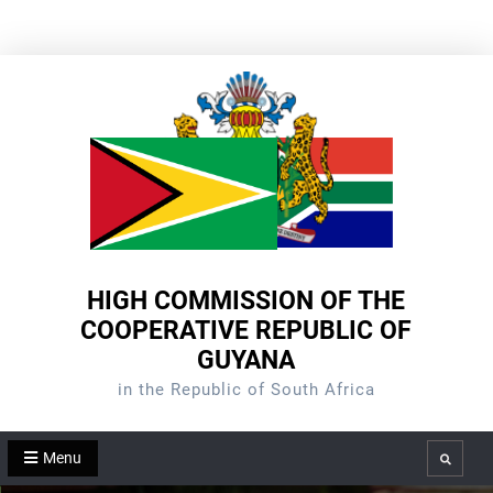
Skip
to
content
HIGH COMMISSION OF THE
COOPERATIVE REPUBLIC OF
GUYANA
in the Republic of South Africa
Menu
Search