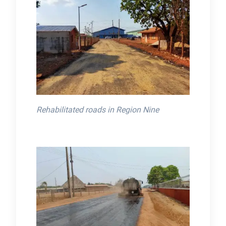
Rehabilitated roads in Region Nine