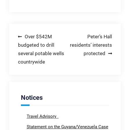
Post
Over $542M
Peter’s Hall
budgeted to drill
residents’ interests
navigation
several potable wells
protected
countrywide
Notices
Travel Advisory
Statement on the Guyana/Venezuela Case