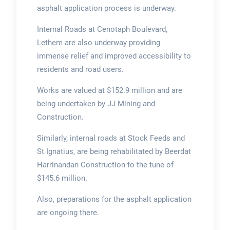
asphalt application process is underway.
Internal Roads at Cenotaph Boulevard,
Lethem are also underway providing
immense relief and improved accessibility to
residents and road users.
Works are valued at $152.9 million and are
being undertaken by JJ Mining and
Construction.
Similarly, internal roads at Stock Feeds and
St Ignatius, are being rehabilitated by Beerdat
Harrinandan Construction to the tune of
$145.6 million.
Also, preparations for the asphalt application
are ongoing there.