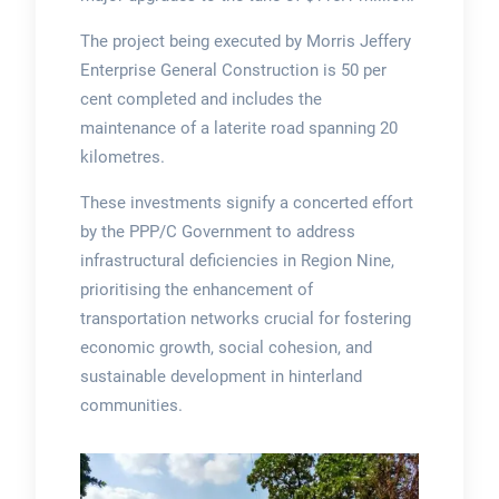
The project being executed by Morris Jeffery
Enterprise General Construction is 50 per
cent completed and includes the
maintenance of a laterite road spanning 20
kilometres.
These investments signify a concerted effort
by the PPP/C Government to address
infrastructural deficiencies in Region Nine,
prioritising the enhancement of
transportation networks crucial for fostering
economic growth, social cohesion, and
sustainable development in hinterland
communities.