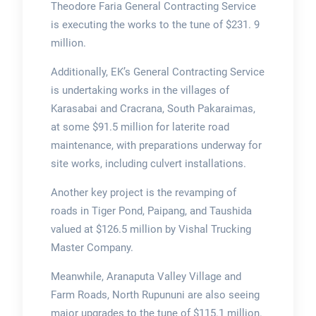
Theodore Faria General Contracting Service
is executing the works to the tune of $231. 9
million.
Additionally, EK’s General Contracting Service
is undertaking works in the villages of
Karasabai and Cracrana, South Pakaraimas,
at some $91.5 million for laterite road
maintenance, with preparations underway for
site works, including culvert installations.
Another key project is the revamping of
roads in Tiger Pond, Paipang, and Taushida
valued at $126.5 million by Vishal Trucking
Master Company.
Meanwhile, Aranaputa Valley Village and
Farm Roads, North Rupununi are also seeing
major upgrades to the tune of $115.1 million.