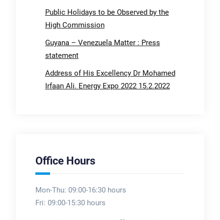
Public Holidays to be Observed by the
High Commission
Guyana – Venezuela Matter : Press
statement
Address of His Excellency Dr Mohamed
Irfaan Ali. Energy Expo 2022 15.2.2022
Office Hours
Mon-Thu: 09:00-16:30 hours
Fri: 09:00-15:30 hours