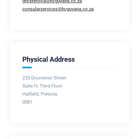
ghcpretoria@hcguyana.co.za
consularservices@hcguyana.co.za
Physical Address
235 Grosvenor Street
Suite H, Third Floor
Hatfield, Pretoria
0081