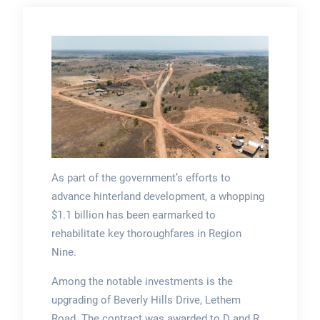
As part of the government’s efforts to
advance hinterland development, a whopping
$1.1 billion has been earmarked to
rehabilitate key thoroughfares in Region
Nine.
Among the notable investments is the
upgrading of Beverly Hills Drive, Lethem
Road. The contract was awarded to D and R