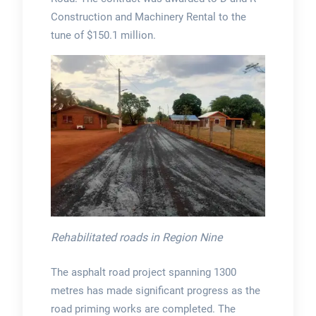
Construction and Machinery Rental to the
tune of $150.1 million.
Rehabilitated roads in Region Nine
The asphalt road project spanning 1300
metres has made significant progress as the
road priming works are completed. The