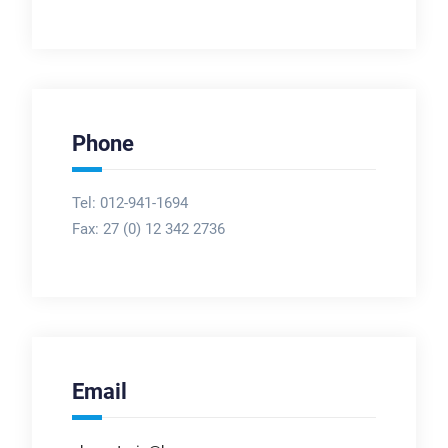
Phone
Tel: 012-941-1694
Fax:
27 (0) 12 342 2736
Email