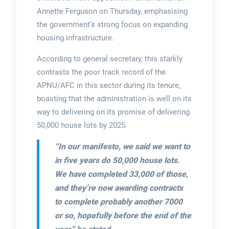
Annette Ferguson on Thursday, emphasising
the government’s strong focus on expanding
housing infrastructure.
According to general secretary, this starkly
contrasts the poor track record of the
APNU/AFC in this sector during its tenure,
boasting that the administration is well on its
way to delivering on its promise of delivering
50,000 house lots by 2025.
“In our manifesto, we said we want to
in five years do 50,000 house lots.
We have completed 33,000 of those,
and they’re now awarding contracts
to complete probably another 7000
or so, hopefully before the end of the