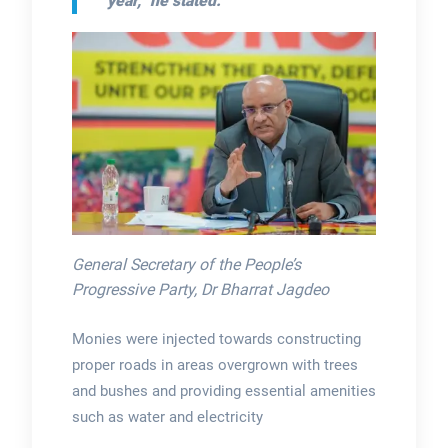
year,” he stated.
General Secretary of the People’s
Progressive Party, Dr Bharrat Jagdeo
Monies were injected towards constructing
proper roads in areas overgrown with trees
and bushes and providing essential amenities
such as water and electricity