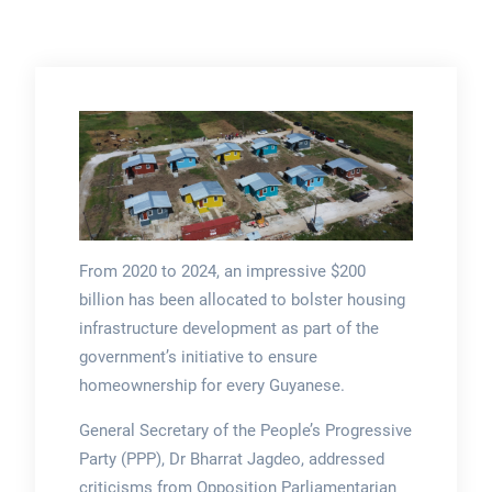
From 2020 to 2024, an impressive $200
billion has been allocated to bolster housing
infrastructure development as part of the
government’s initiative to ensure
homeownership for every Guyanese.
General Secretary of the People’s Progressive
Party (PPP), Dr Bharrat Jagdeo, addressed
criticisms from Opposition Parliamentarian