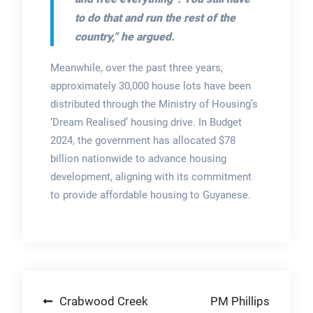
to do that and run the rest of the
country,” he argued.
Meanwhile, over the past three years,
approximately 30,000 house lots have been
distributed through the Ministry of Housing’s
‘Dream Realised’ housing drive. In Budget
2024, the government has allocated $78
billion nationwide to advance housing
development, aligning with its commitment
to provide affordable housing to Guyanese.
Post
Crabwood Creek
PM Phillips