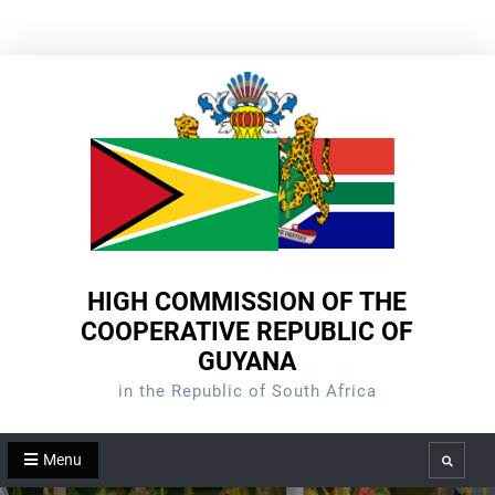
Skip
to
content
HIGH COMMISSION OF THE
COOPERATIVE REPUBLIC OF
GUYANA
in the Republic of South Africa
Menu
Search