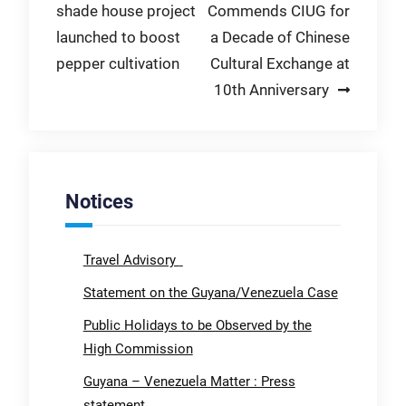
shade house project
Commends CIUG for
navigation
launched to boost
a Decade of Chinese
pepper cultivation
Cultural Exchange at
10th Anniversary
Notices
Travel Advisory
Statement on the Guyana/Venezuela Case
Public Holidays to be Observed by the
High Commission
Guyana – Venezuela Matter : Press
statement