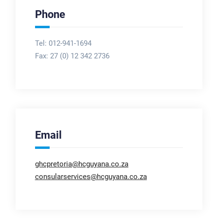
Phone
Tel: 012-941-1694
Fax:
27 (0) 12 342 2736
Email
ghcpretoria@hcguyana.co.za
consularservices@hcguyana.co.za