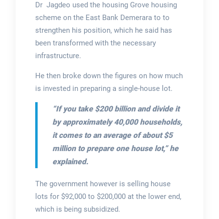
Dr Jagdeo used the housing Grove housing
scheme on the East Bank Demerara to to
strengthen his position, which he said has
been transformed with the necessary
infrastructure.
He then broke down the figures on how much
is invested in preparing a single-house lot.
“If you take $200 billion and divide it
by approximately 40,000 households,
it comes to an average of about $5
million to prepare one house lot,” he
explained.
The government however is selling house
lots for $92,000 to $200,000 at the lower end,
which is being subsidized.