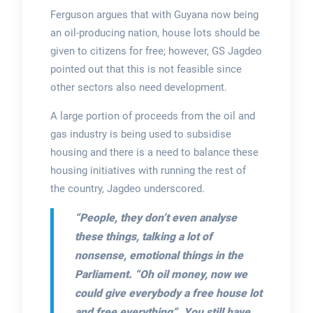
Ferguson argues that with Guyana now being
an oil-producing nation, house lots should be
given to citizens for free; however, GS Jagdeo
pointed out that this is not feasible since
other sectors also need development.
A large portion of proceeds from the oil and
gas industry is being used to subsidise
housing and there is a need to balance these
housing initiatives with running the rest of
the country, Jagdeo underscored.
“People, they don’t even analyse
these things, talking a lot of
nonsense, emotional things in the
Parliament. “Oh oil money, now we
could give everybody a free house lot
and free everything”. You still have