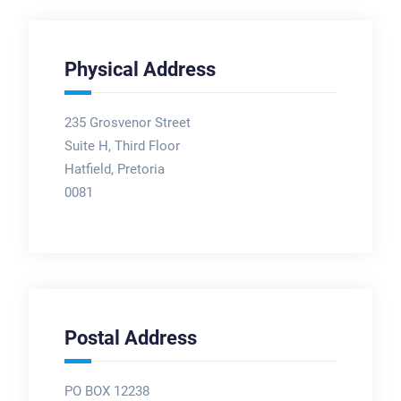
Physical Address
235 Grosvenor Street
Suite H, Third Floor
Hatfield, Pretoria
0081
Postal Address
PO BOX 12238