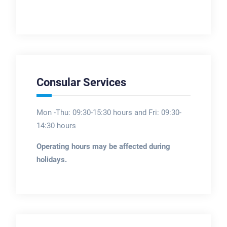
Consular Services
Mon -Thu: 09:30-15:30 hours and Fri: 09:30-
14:30 hours
Operating hours may be affected during
holidays.