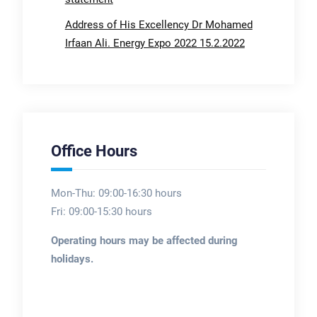
Address of His Excellency Dr Mohamed
Irfaan Ali. Energy Expo 2022 15.2.2022
Office Hours
Mon-Thu: 09:00-16:30 hours
Fri: 09:00-15:30 hours
Operating hours may be affected during
holidays.