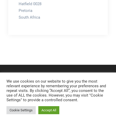
Hatfield 0028
Pretoria
South Africa
We use cookies on our website to give you the most
relevant experience by remembering your preferences and
repeat visits. By clicking “Accept All”, you consent to the
use of ALL the cookies. However, you may visit "Cookie
Settings" to provide a controlled consent.
Cookie Settings
Accept All