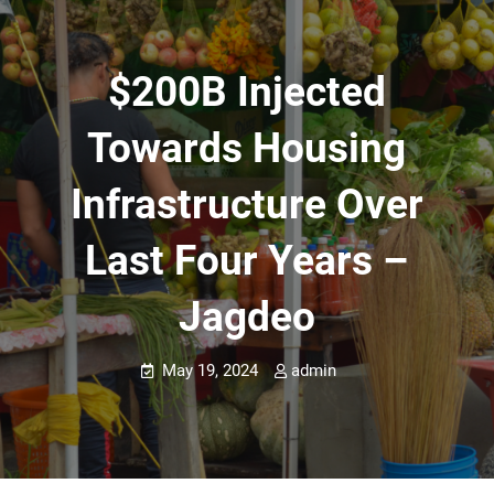
$200B Injected
Towards Housing
Infrastructure Over
Last Four Years –
Jagdeo
May 19, 2024
admin