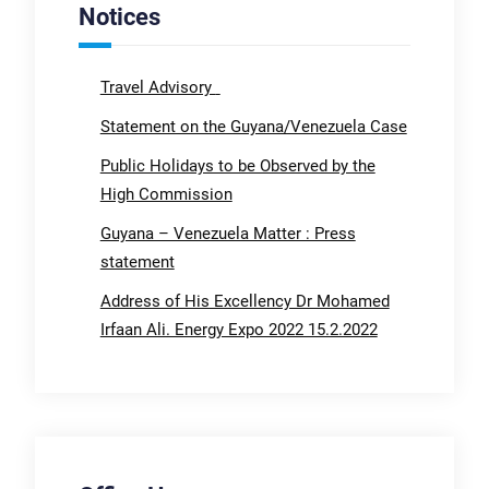
Notices
Travel Advisory
Statement on the Guyana/Venezuela Case
Public Holidays to be Observed by the
High Commission
Guyana – Venezuela Matter : Press
statement
Address of His Excellency Dr Mohamed
Irfaan Ali. Energy Expo 2022 15.2.2022