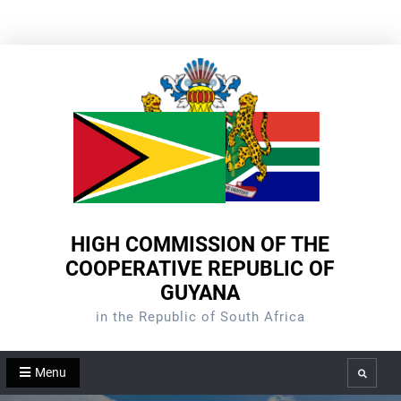
Skip
to
content
HIGH COMMISSION OF THE
COOPERATIVE REPUBLIC OF
GUYANA
in the Republic of South Africa
Menu
Search