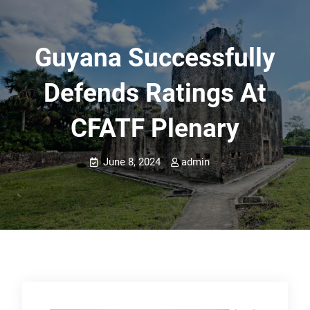
Guyana Successfully
Defends Ratings At
CFATF Plenary
June 8, 2024
admin