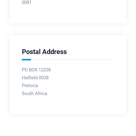
0081
Postal Address
PO BOX 12238
Hatfield 0028
Pretoria
South Africa