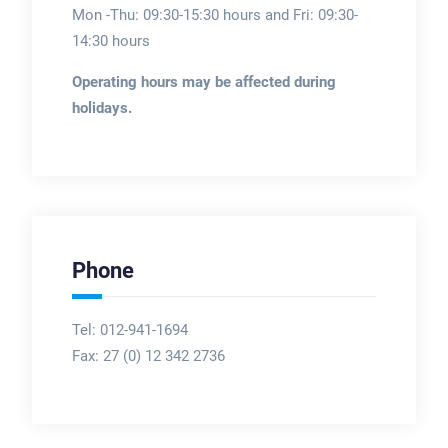
Mon -Thu: 09:30-15:30 hours and Fri: 09:30-
14:30 hours
Operating hours may be affected during
holidays.
Phone
Tel: 012-941-1694
Fax:
27 (0) 12 342 2736