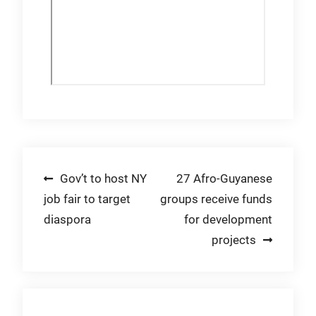
Post
Gov’t to host NY
27 Afro-Guyanese
job fair to target
groups receive funds
navigation
diaspora
for development
projects