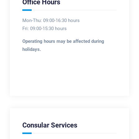
Office Hours
Mon-Thu: 09:00-16:30 hours
Fri: 09:00-15:30 hours
Operating hours may be affected during
holidays.
Consular Services