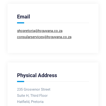
Email
ghcpretoria@hcguyana.co.za
consularservices@hcguyana.co.za
Physical Address
235 Grosvenor Street
Suite H, Third Floor
Hatfield, Pretoria