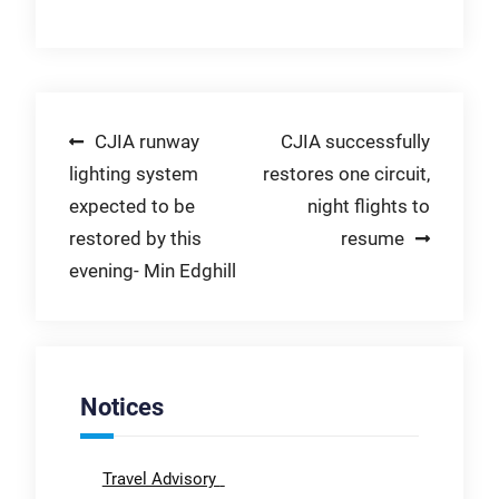
Post
CJIA runway
CJIA successfully
lighting system
restores one circuit,
navigation
expected to be
night flights to
restored by this
resume
evening- Min Edghill
Notices
Travel Advisory