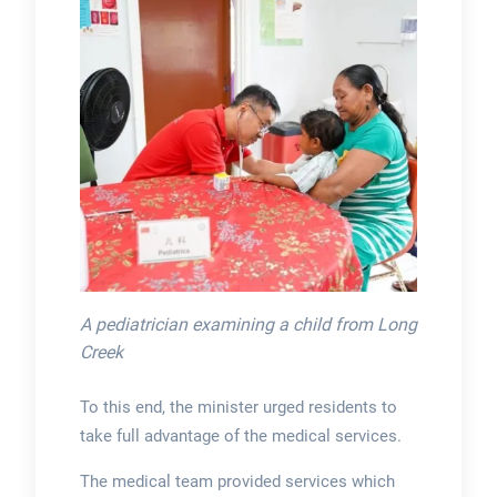
A pediatrician examining a child from Long
Creek
To this end, the minister urged residents to
take full advantage of the medical services.
The medical team provided services which