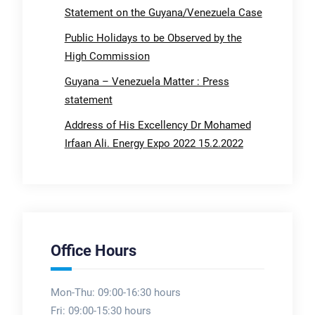
Statement on the Guyana/Venezuela Case
Public Holidays to be Observed by the
High Commission
Guyana – Venezuela Matter : Press
statement
Address of His Excellency Dr Mohamed
Irfaan Ali. Energy Expo 2022 15.2.2022
Office Hours
Mon-Thu: 09:00-16:30 hours
Fri: 09:00-15:30 hours