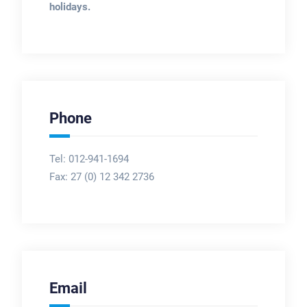
holidays.
Phone
Tel: 012-941-1694
Fax:
27 (0) 12 342 2736
Email