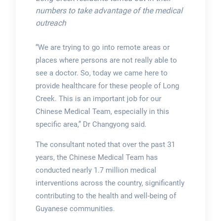
numbers to take advantage of the medical
outreach
“We are trying to go into remote areas or
places where persons are not really able to
see a doctor. So, today we came here to
provide healthcare for these people of Long
Creek. This is an important job for our
Chinese Medical Team, especially in this
specific area,” Dr Changyong said.
The consultant noted that over the past 31
years, the Chinese Medical Team has
conducted nearly 1.7 million medical
interventions across the country, significantly
contributing to the health and well-being of
Guyanese communities.