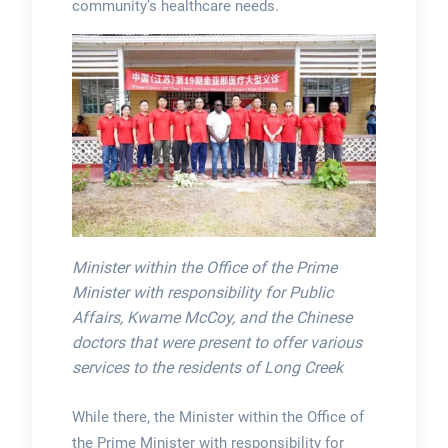
community’s healthcare needs.
Minister within the Office of the Prime
Minister with responsibility for Public
Affairs, Kwame McCoy, and the Chinese
doctors that were present to offer various
services to the residents of Long Creek
While there, the Minister within the Office of
the Prime Minister with responsibility for