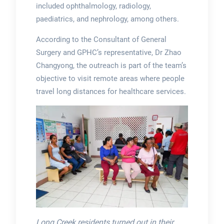
included ophthalmology, radiology,
paediatrics, and nephrology, among others.
According to the Consultant of General
Surgery and GPHC’s representative, Dr Zhao
Changyong, the outreach is part of the team’s
objective to visit remote areas where people
travel long distances for healthcare services.
Long Creek residents turned out in their