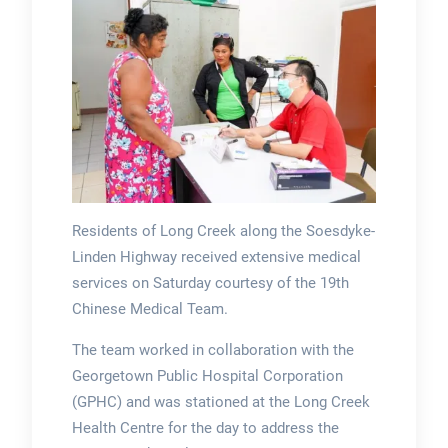
Residents of Long Creek along the Soesdyke-
Linden Highway received extensive medical
services on Saturday courtesy of the 19th
Chinese Medical Team.
The team worked in collaboration with the
Georgetown Public Hospital Corporation
(GPHC) and was stationed at the Long Creek
Health Centre for the day to address the