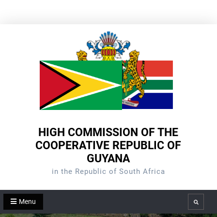
Skip
to
content
HIGH COMMISSION OF THE
COOPERATIVE REPUBLIC OF
GUYANA
in the Republic of South Africa
Menu
Search