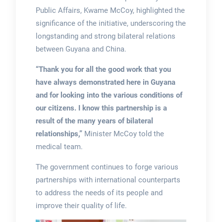
Public Affairs, Kwame McCoy, highlighted the
significance of the initiative, underscoring the
longstanding and strong bilateral relations
between Guyana and China.
“Thank you for all the good work that you
have always demonstrated here in Guyana
and for looking into the various conditions of
our citizens. I know this partnership is a
result of the many years of bilateral
relationships,”
Minister McCoy told the
medical team.
The government continues to forge various
partnerships with international counterparts
to address the needs of its people and
improve their quality of life.