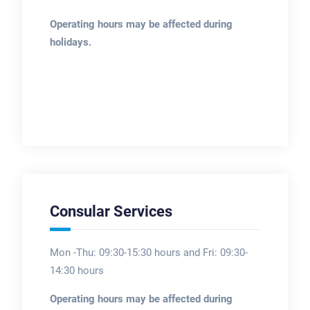
Operating hours may be affected during
holidays.
Consular Services
Mon -Thu: 09:30-15:30 hours and Fri: 09:30-
14:30 hours
Operating hours may be affected during