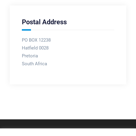
Postal Address
PO BOX 12238
Hatfield 0028
Pretoria
South Africa