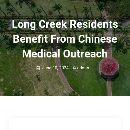
Long Creek Residents
Benefit From Chinese
Medical Outreach
June 10, 2024
admin