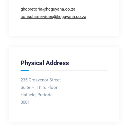
ghcpretoria@hcguyana.co.za
consularservices@hcguyana.co.za
Physical Address
235 Grosvenor Street
Suite H, Third Floor
Hatfield, Pretoria
0081