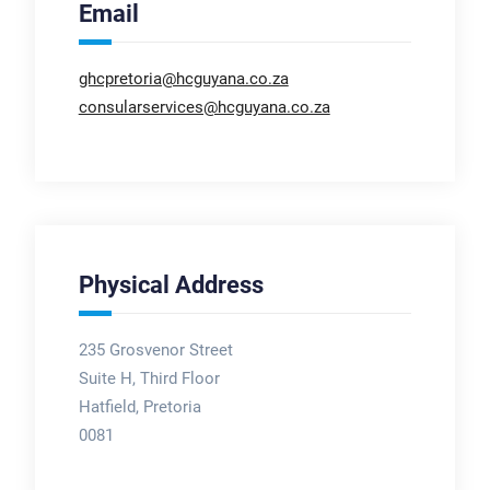
Email
ghcpretoria@hcguyana.co.za
consularservices@hcguyana.co.za
Physical Address
235 Grosvenor Street
Suite H, Third Floor
Hatfield, Pretoria
0081