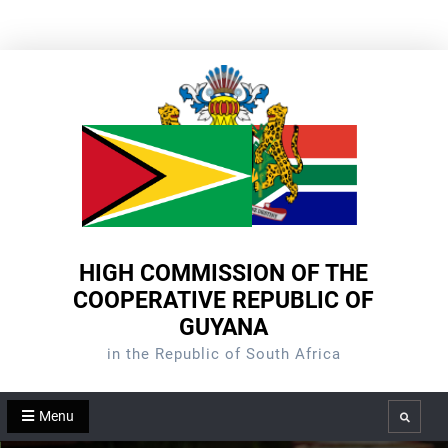
Skip
to
content
HIGH COMMISSION OF THE
COOPERATIVE REPUBLIC OF
GUYANA
in the Republic of South Africa
Menu
Search