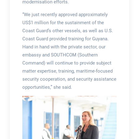
modernisation efforts.
“We just recently approved approximately
US$1 million for the sustainment of the
Coast Guard’s other vessels, as well as U.S.
Coast Guard provided training for Guyana.
Hand in hand with the private sector, our
embassy and SOUTHCOM (Southern
Command) will continue to provide subject
matter expertise, training, maritime-focused
security cooperation, and security assistance
opportunities,” she said.