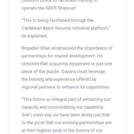
Liaison’s Office to facilitate training to
operate the GDFS Shahoud.
“This is being facilitated through the
Caribbean Basin Security Initiative platform,”
he explained.
Brigadier Khan emphasised the importance of
partnerships for shared development. He
stressed that acquiring equipment is just one
piece of the puzzle. Guyana must leverage
the training and experience offered by
regional partners to enhance its capabilities.
“This forms an integral part of enhancing our
capacity and consolidating our capability.
And I must say, we have been doing just that
to the point that our existing partnerships are
at their highest peak in the history of our