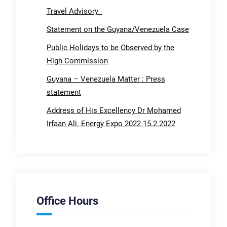
Travel Advisory
Statement on the Guyana/Venezuela Case
Public Holidays to be Observed by the
High Commission
Guyana – Venezuela Matter : Press
statement
Address of His Excellency Dr Mohamed
Irfaan Ali. Energy Expo 2022 15.2.2022
Office Hours