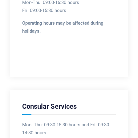
Mon-Thu: 09:00-16:30 hours
Fri: 09:00-15:30 hours
Operating hours may be affected during
holidays.
Consular Services
Mon -Thu: 09:30-15:30 hours and Fri: 09:30-
14:30 hours