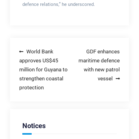
defence relations,” he underscored.
Post
World Bank
GDF enhances
approves US$45
maritime defence
navigation
million for Guyana to
with new patrol
strengthen coastal
vessel
protection
Notices