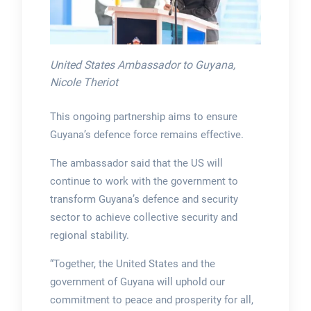
United States Ambassador to Guyana,
Nicole Theriot
This ongoing partnership aims to ensure
Guyana’s defence force remains effective.
The ambassador said that the US will
continue to work with the government to
transform Guyana’s defence and security
sector to achieve collective security and
regional stability.
“Together, the United States and the
government of Guyana will uphold our
commitment to peace and prosperity for all,