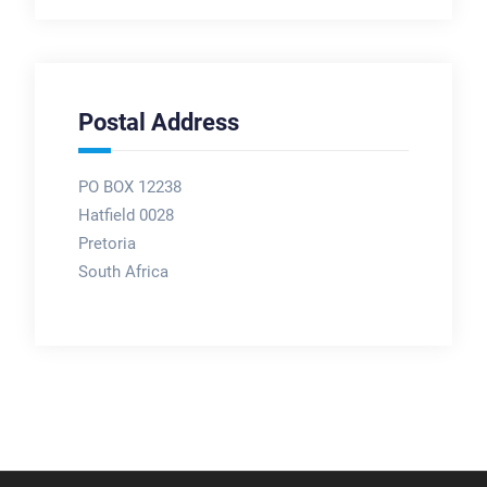
Postal Address
PO BOX 12238
Hatfield 0028
Pretoria
South Africa