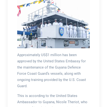
Approximately US$1 million has been
approved by the United States Embassy for
the maintenance of the Guyana Defence
Force Coast Guard’s vessels, along with
ongoing training provided by the U.S. Coast
Guard.
This is according to the United States
Ambassador to Guyana, Nicole Theriot, who