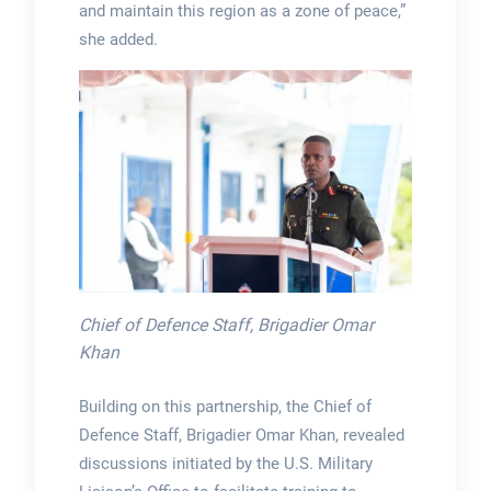
and maintain this region as a zone of peace,”
she added.
Chief of Defence Staff, Brigadier Omar
Khan
Building on this partnership, the Chief of
Defence Staff, Brigadier Omar Khan, revealed
discussions initiated by the U.S. Military