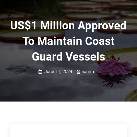
US$1 Million Approved
To Maintain Coast
Guard Vessels
June 11, 2024
admin