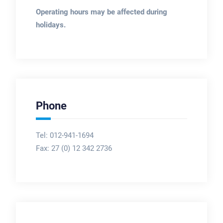
Operating hours may be affected during
holidays.
Phone
Tel: 012-941-1694
Fax:
27 (0) 12 342 2736