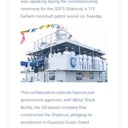
was speaking during the commissioning
ceremony for the GDFS Shahoud, a 115
Defiant monohull patrol vessel on Tuesday.
This collaboration extends beyond just
government agencies, with Metal Shark
Builds, the US-based company that
constructed the Shahoud, pledging its
assistance in Guyana’s Coast Guard