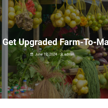
o Get Upgraded Farm-To-Ma
June 12, 2024
admin