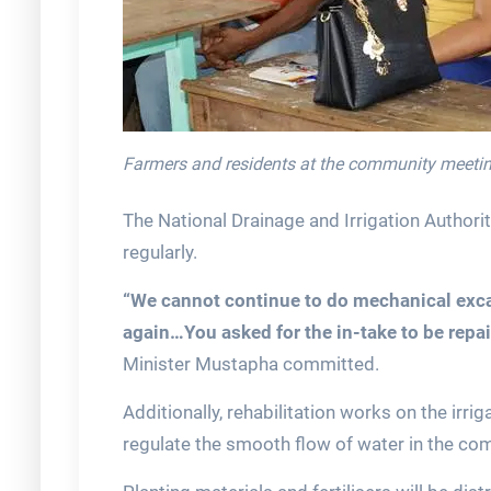
Farmers and residents at the community meeti
The National Drainage and Irrigation Authori
regularly.
“We cannot continue to do mechanical excav
again…You asked for the in-take to be repai
Minister Mustapha committed.
Additionally, rehabilitation works on the irr
regulate the smooth flow of water in the co