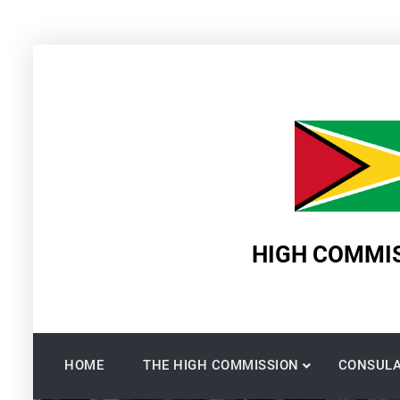
Skip
to
content
HIGH COMMIS
HOME
THE HIGH COMMISSION
CONSULA