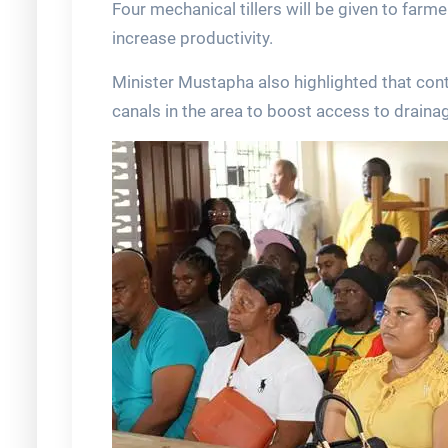
Four mechanical tillers will be given to far
increase productivity.
Minister Mustapha also highlighted that con
canals in the area to boost access to drainag