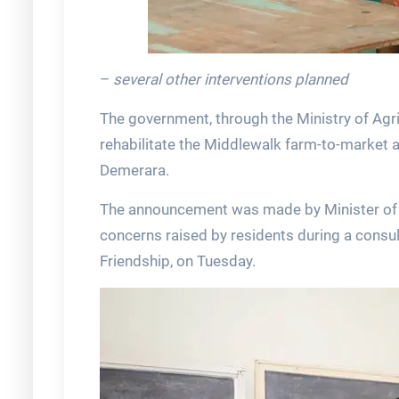
–
several other interventions planned
The government, through the Ministry of Agri
rehabilitate the Middlewalk farm-to-market 
Demerara.
The announcement was made by Minister of Ag
concerns raised by residents during a consult
Friendship, on Tuesday.