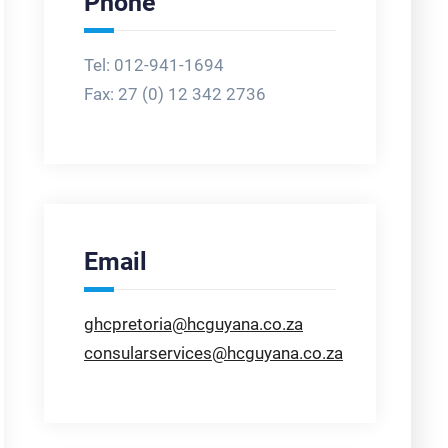
Phone
Tel: 012-941-1694
Fax:
27 (0) 12 342 2736
Email
ghcpretoria@hcguyana.co.za
consularservices@hcguyana.co.za