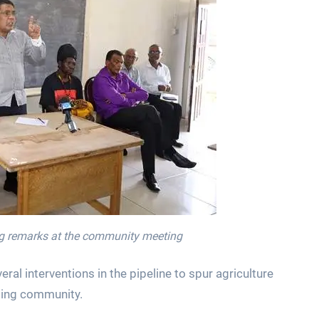
ing remarks at the community meeting
al interventions in the pipeline to spur agriculture
ming community.