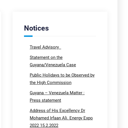
Notices
Travel Advisory
Statement on the
Guyana/Venezuela Case
Public Holidays to be Observed by
the High Commission
Guyana – Venezuela Matter :
Press statement
Address of His Excellency Dr
Mohamed Irfaan Ali. Energy Expo
2022 15.2.2022