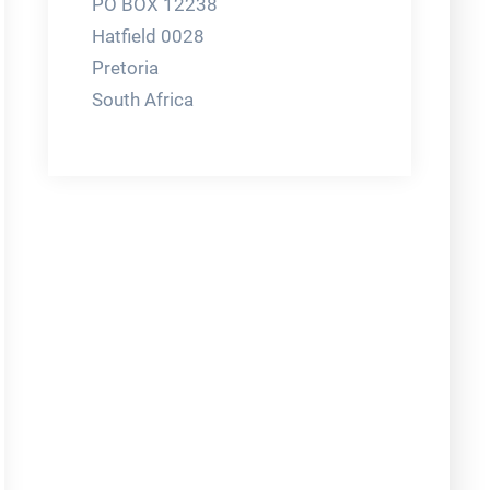
PO BOX 12238
Hatfield 0028
Pretoria
South Africa