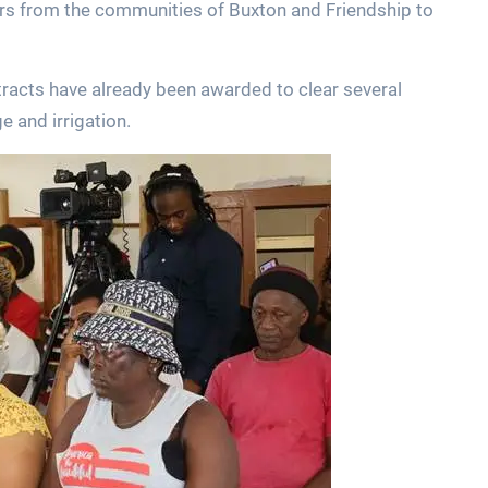
mers from the communities of Buxton and Friendship to
tracts have already been awarded to clear several
e and irrigation.