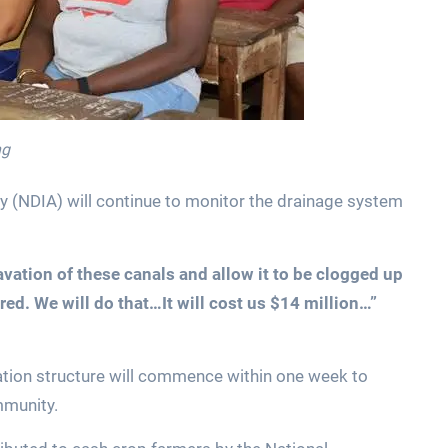
ng
ty (NDIA) will continue to monitor the drainage system
ation of these canals and allow it to be clogged up
red. We will do that…It will cost us $14 million…”
igation structure will commence within one week to
mmunity.