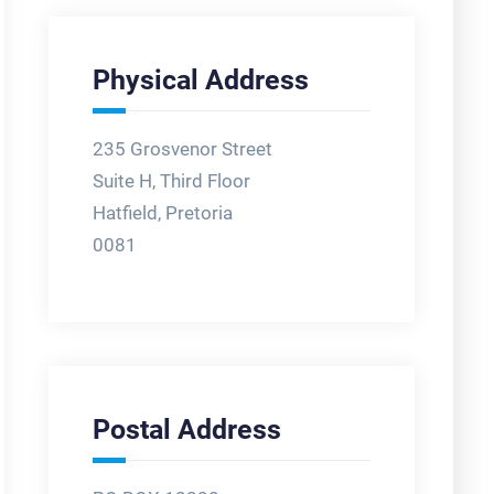
Physical Address
235 Grosvenor Street
Suite H, Third Floor
Hatfield, Pretoria
0081
Postal Address