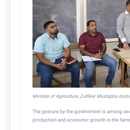
Minister of Agriculture, Zulfikar Mustapha dur
The gesture by the government is among sever
production and economic growth in the far