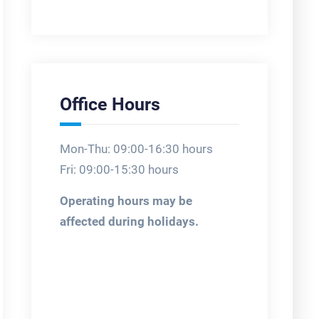
Office Hours
Mon-Thu: 09:00-16:30 hours
Fri: 09:00-15:30 hours
Operating hours may be
affected during holidays.