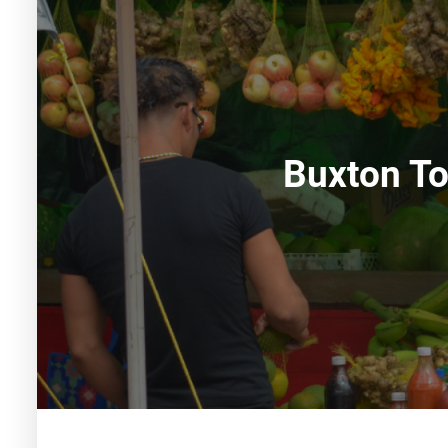
Buxton T