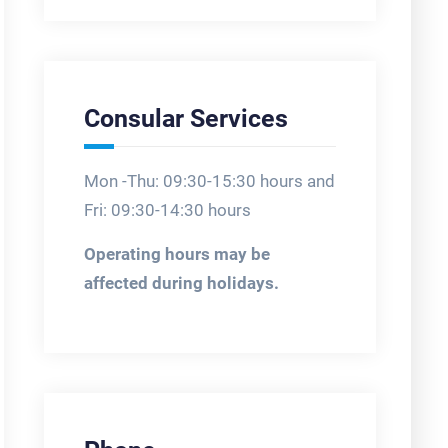
Consular Services
Mon -Thu: 09:30-15:30 hours and
Fri: 09:30-14:30 hours
Operating hours may be
affected during holidays.