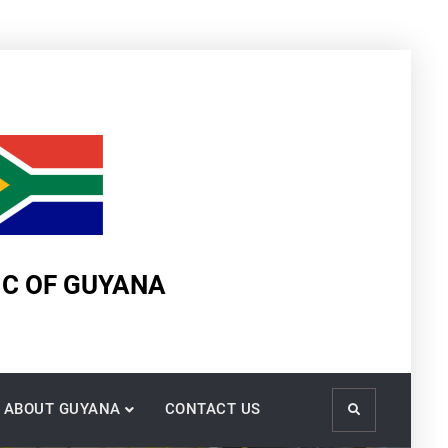
IC OF GUYANA
ABOUT GUYANA
CONTACT US
Search