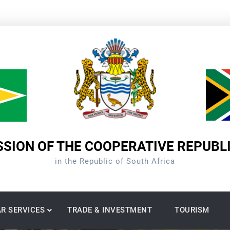
SION OF THE COOPERATIVE REPUBL
in the Republic of South Africa
R SERVICES
TRADE & INVESTMENT
TOURISM