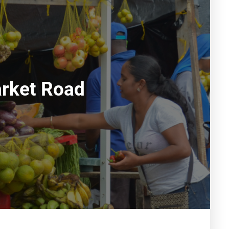
rket Road