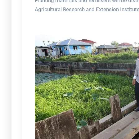
Planting materials and fertilisers will be dis
Agricultural Research and Extension Institut