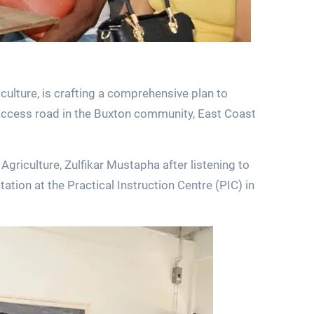
culture, is crafting a comprehensive plan to
access road in the Buxton community, East Coast
riculture, Zulfikar Mustapha after listening to
ation at the Practical Instruction Centre (PIC) in