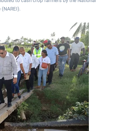
tributed to cash crop farmers by the National
e (NAREI).