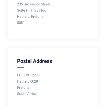
235 Grosvenor Street
Suite H, Third Floor
Hatfield, Pretoria
0081
Postal Address
PO BOX 12238
Hatfield 0028
Pretoria
South Africa