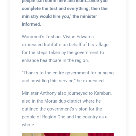
people can come here and learn…once you
complete the test and everything, then the
ministry would hire you,” the minister
informed.
Waramuri’s Toshao, Vivian Edwards
expressed fratifutre on behalf of his village
for the steps taken by the government to
enhance healthcare in the region.
“Thanks to the entire government for bringing
and providing this service,” he expressed.
Minister Anthony also journeyed to Karaburi,
also in the Morua dub-district where he
outlined the government’s vision for the
people of Region One and the country as a
whole.