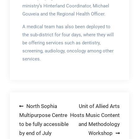
ministry’s Hinterland Coordinator, Michael
Gouveia and the Regional Health Officer.
A medical team has also been deployed to
the sub-district for four days, where they will
be offering services such as dentistry,
screening, audiology, oncology among other
services.
Post
North Sophia
Unit of Allied Arts
Multipurpose Centre
Hosts Music Content
navigation
to be fully accessible
and Methodology
by end of July
Workshop