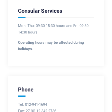
Consular Services
Mon -Thu: 09:30-15:30 hours and Fri: 09:30-
14:30 hours
Operating hours may be affected during
holidays.
Phone
Tel: 012-941-1694
Fax:
27 (0) 12 342 2736