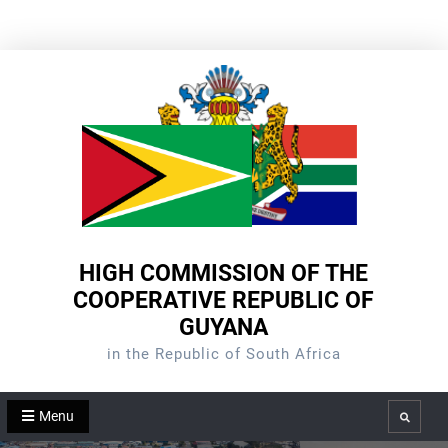
Skip
to
content
HIGH COMMISSION OF THE
COOPERATIVE REPUBLIC OF
GUYANA
in the Republic of South Africa
Menu
Search