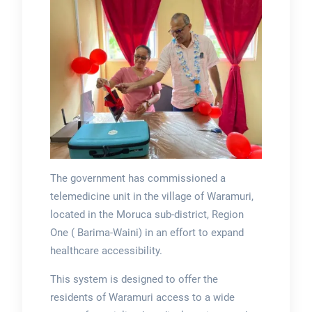
The government has commissioned a
telemedicine unit in the village of Waramuri,
located in the Moruca sub-district, Region
One ( Barima-Waini) in an effort to expand
healthcare accessibility.
This system is designed to offer the
residents of Waramuri access to a wide