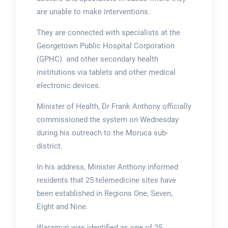
are unable to make interventions.
They are connected with specialists at the
Georgetown Public Hospital Corporation
(GPHC) and other secondary health
institutions via tablets and other medical
electronic devices.
Minister of Health, Dr Frank Anthony officially
commissioned the system on Wednesday
during his outreach to the Moruca sub-
district.
In his address, Minister Anthony informed
residents that 25 telemedicine sites have
been established in Regions One, Seven,
Eight and Nine.
Waramuri was identified as one of 25