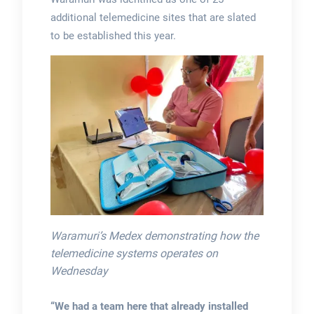
additional telemedicine sites that are slated
to be established this year.
Waramuri’s Medex demonstrating how the
telemedicine systems operates on
Wednesday
“We had a team here that already installed