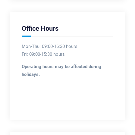
Office Hours
Mon-Thu: 09:00-16:30 hours
Fri: 09:00-15:30 hours
Operating hours may be affected during
holidays.