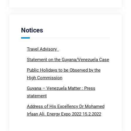
Notices
Travel Advisory
Statement on the Guyana/Venezuela Case
Public Holidays to be Observed by the
High Commission
Guyana – Venezuela Matter : Press
statement
Address of His Excellency Dr Mohamed
Irfaan Ali. Energy Expo 2022 15.2.2022