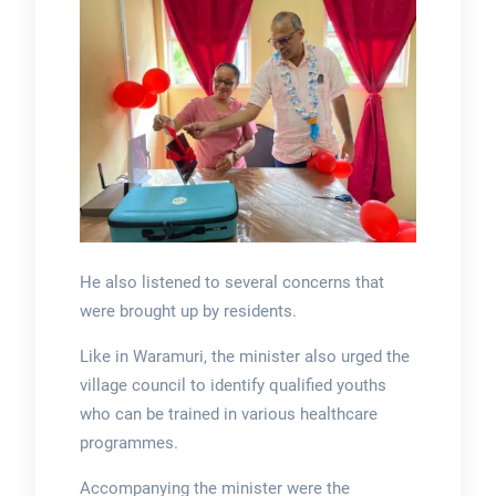
He also listened to several concerns that
were brought up by residents.
Like in Waramuri, the minister also urged the
village council to identify qualified youths
who can be trained in various healthcare
programmes.
Accompanying the minister were the