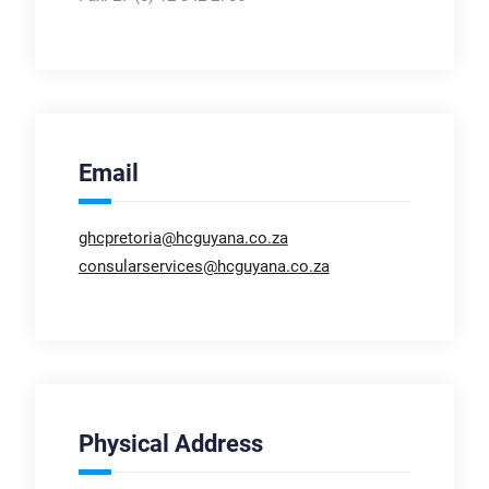
Email
ghcpretoria@hcguyana.co.za
consularservices@hcguyana.co.za
Physical Address