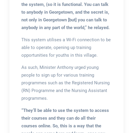
the system, (so it is functional. You can talk
to anybody in Georgetown, and the secret is,
not only in Georgetown [but] you can talk to
anybody in any part of the world,” he relayed.
This system utilises a Wi-Fi connection to be
able to operate, opening up training
opportunities for youths in this village.
As such, Minister Anthony urged young
people to sign up for various training
programmes such as the Registered Nursing
(RN) Programme and the Nursing Assistant
programmes.
“They’ll be able to use the system to access
their courses and they can do all their
courses online. So, this is a way that the