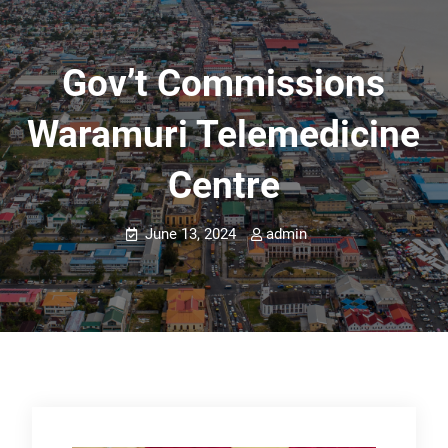
Gov’t Commissions
Waramuri Telemedicine
Centre
June 13, 2024
admin