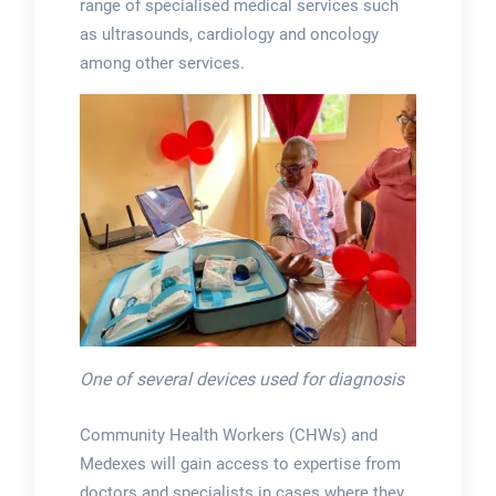
range of specialised medical services such
as ultrasounds, cardiology and oncology
among other services.
One of several devices used for diagnosis
Community Health Workers (CHWs) and
Medexes will gain access to expertise from
doctors and specialists in cases where they