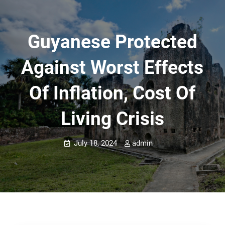
Guyanese Protected
Against Worst Effects
Of Inflation, Cost Of
Living Crisis
July 18, 2024
admin