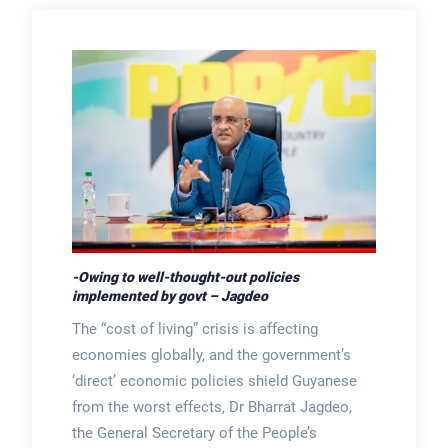
-Owing to well-thought-out policies
implemented by govt – Jagdeo
The “cost of living” crisis is affecting
economies globally, and the government’s
‘direct’ economic policies shield Guyanese
from the worst effects, Dr Bharrat Jagdeo,
the General Secretary of the People’s