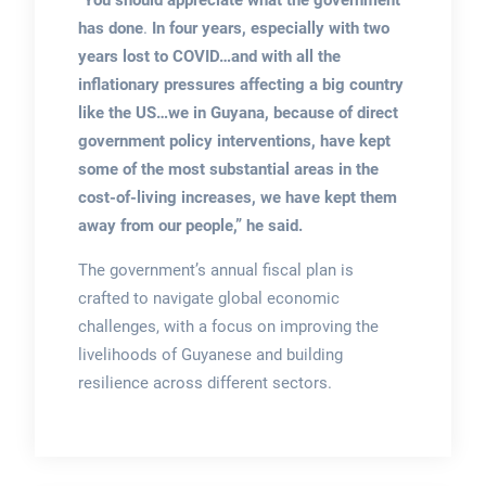
“
You should appreciate what the government
has done
.
In four years, especially with two
years lost to COVID…and with all the
inflationary pressures affecting a big country
like the US…we in Guyana, because of direct
government policy interventions, have kept
some of the most substantial areas in the
cost-of-living increases, we have kept them
away from our people,” he said.
The government’s annual fiscal plan is
crafted to navigate global economic
challenges, with a focus on improving the
livelihoods of Guyanese and building
resilience across different sectors.