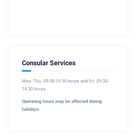
Consular Services
Mon -Thu: 09:30-15:30 hours and Fri: 09:30-
14:30 hours
Operating hours may be affected during
holidays.