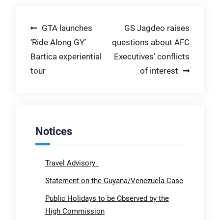
Post
GTA launches
GS Jagdeo raises
‘Ride Along GY’
questions about AFC
navigation
Bartica experiential
Executives’ conflicts
tour
of interest
Notices
Travel Advisory
Statement on the Guyana/Venezuela Case
Public Holidays to be Observed by the
High Commission