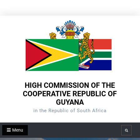
Skip
to
content
HIGH COMMISSION OF THE
COOPERATIVE REPUBLIC OF
GUYANA
in the Republic of South Africa
Menu
Search