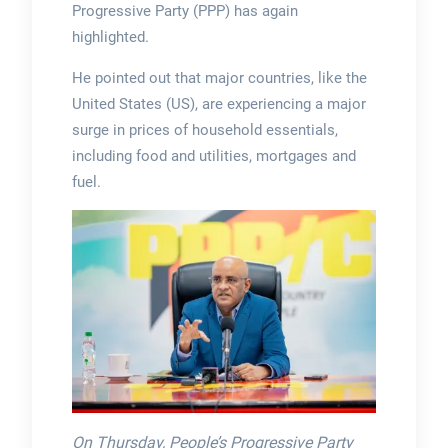
Progressive Party (PPP) has again
highlighted.
He pointed out that major countries, like the
United States (US), are experiencing a major
surge in prices of household essentials,
including food and utilities, mortgages and
fuel.
On Thursday, People’s Progressive Party