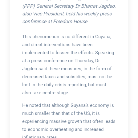
(PPP) General Secretary Dr Bharrat Jagdeo,
also Vice President, held his weekly press
conference at Freedom House
This phenomenon is no different in Guyana,
and direct interventions have been
implemented to lessen the effects. Speaking
at a press conference on Thursday, Dr
Jagdeo said these measures, in the form of
decreased taxes and subsidies, must not be
lost in the daily crisis reporting, but must
also take centre stage.
He noted that although Guyana’s economy is
much smaller than that of the US, it is
experiencing massive growth that often leads
to economic overheating and increased
inflationary rates.