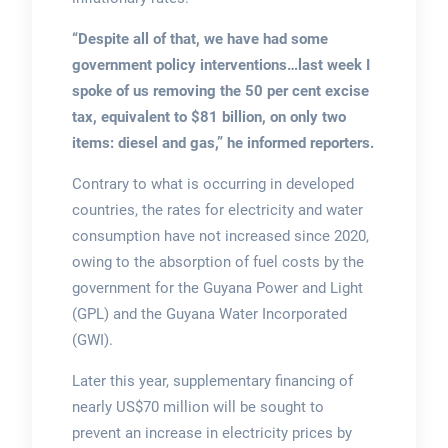
“Despite all of that, we have had some
government policy interventions…last week I
spoke of us removing the 50 per cent excise
tax, equivalent to $81 billion, on only two
items: diesel and gas,” he informed reporters.
Contrary to what is occurring in developed
countries, the rates for electricity and water
consumption have not increased since 2020,
owing to the absorption of fuel costs by the
government for the Guyana Power and Light
(GPL) and the Guyana Water Incorporated
(GWI).
Later this year, supplementary financing of
nearly US$70 million will be sought to
prevent an increase in electricity prices by