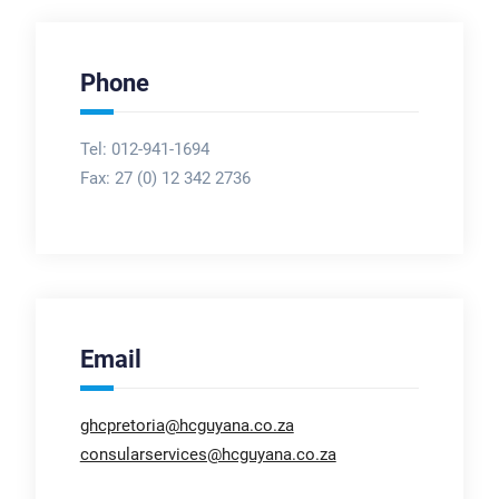
Phone
Tel: 012-941-1694
Fax:
27 (0) 12 342 2736
Email
ghcpretoria@hcguyana.co.za
consularservices@hcguyana.co.za