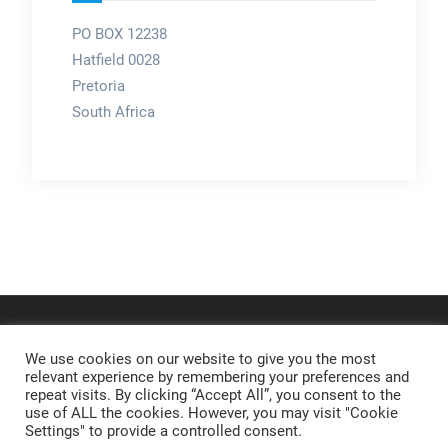
PO BOX 12238
Hatfield 0028
Pretoria
South Africa
We use cookies on our website to give you the most
relevant experience by remembering your preferences and
repeat visits. By clicking “Accept All”, you consent to the
use of ALL the cookies. However, you may visit "Cookie
Settings" to provide a controlled consent.