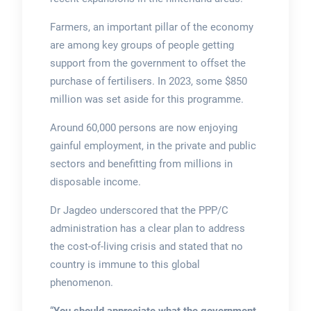
Farmers, an important pillar of the economy
are among key groups of people getting
support from the government to offset the
purchase of fertilisers. In 2023, some $850
million was set aside for this programme.
Around 60,000 persons are now enjoying
gainful employment, in the private and public
sectors and benefitting from millions in
disposable income.
Dr Jagdeo underscored that the PPP/C
administration has a clear plan to address
the cost-of-living crisis and stated that no
country is immune to this global
phenomenon.