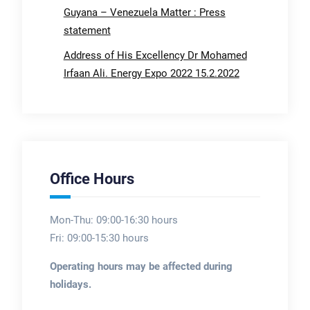
Guyana – Venezuela Matter : Press
statement
Address of His Excellency Dr Mohamed
Irfaan Ali. Energy Expo 2022 15.2.2022
Office Hours
Mon-Thu: 09:00-16:30 hours
Fri: 09:00-15:30 hours
Operating hours may be affected during
holidays.