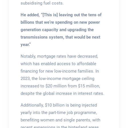
subsidising fuel costs.
He added, “[This is] leaving out the tens of
billions that we’re spending on new power
generation capacity and upgrading the
transmissions system, that would be next
year.”
Notably, mortgage rates have decreased,
which has enabled access to affordable
financing for new low-income families. In
2023, the low-income mortgage ceiling
increased to $20 million from $15 million,
despite the global increase in interest rates.
Additionally, $10 billion is being injected
yearly into the part-time job programme,
benefiting women and single parents, with
recent expansions in the hinterland areas.