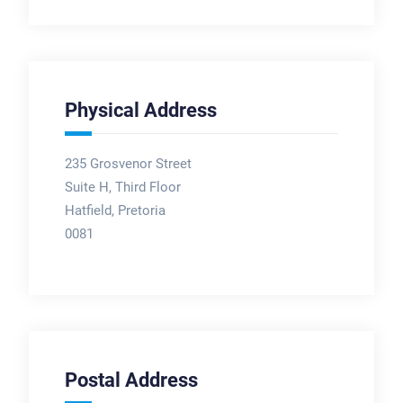
Physical Address
235 Grosvenor Street
Suite H, Third Floor
Hatfield, Pretoria
0081
Postal Address