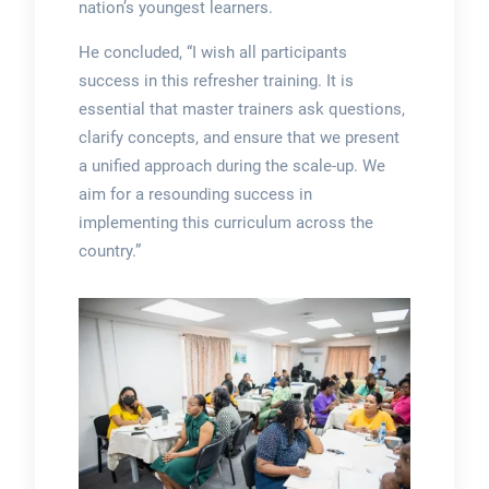
nation’s youngest learners.
He concluded, “I wish all participants
success in this refresher training. It is
essential that master trainers ask questions,
clarify concepts, and ensure that we present
a unified approach during the scale-up. We
aim for a resounding success in
implementing this curriculum across the
country.”