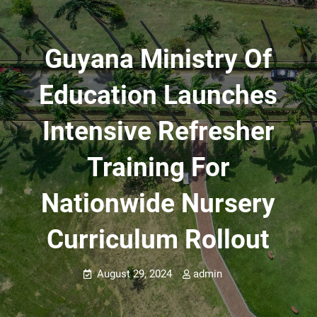
Guyana Ministry Of
Education Launches
Intensive Refresher
Training For
Nationwide Nursery
Curriculum Rollout
August 29, 2024
admin