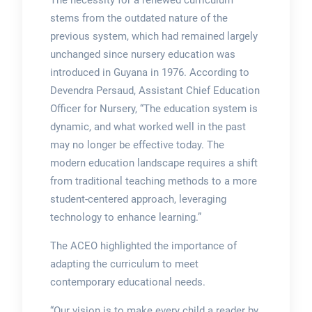
The necessity for a renewed curriculum
stems from the outdated nature of the
previous system, which had remained largely
unchanged since nursery education was
introduced in Guyana in 1976. According to
Devendra Persaud, Assistant Chief Education
Officer for Nursery, “The education system is
dynamic, and what worked well in the past
may no longer be effective today. The
modern education landscape requires a shift
from traditional teaching methods to a more
student-centered approach, leveraging
technology to enhance learning.”
The ACEO highlighted the importance of
adapting the curriculum to meet
contemporary educational needs.
“Our vision is to make every child a reader by