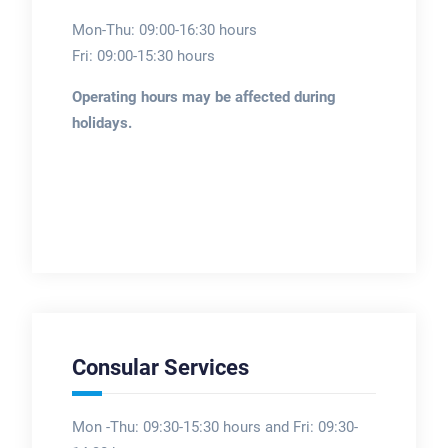
Mon-Thu: 09:00-16:30 hours
Fri: 09:00-15:30 hours
Operating hours may be affected during
holidays.
Consular Services
Mon -Thu: 09:30-15:30 hours and Fri: 09:30-