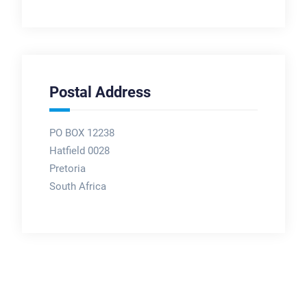
Postal Address
PO BOX 12238
Hatfield 0028
Pretoria
South Africa