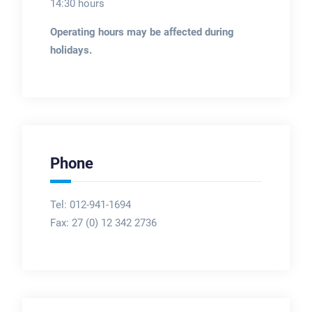
14:30 hours
Operating hours may be affected during
holidays.
Phone
Tel: 012-941-1694
Fax:
27 (0) 12 342 2736