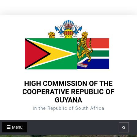
Skip
to
content
HIGH COMMISSION OF THE
COOPERATIVE REPUBLIC OF
GUYANA
in the Republic of South Africa
Menu
Search