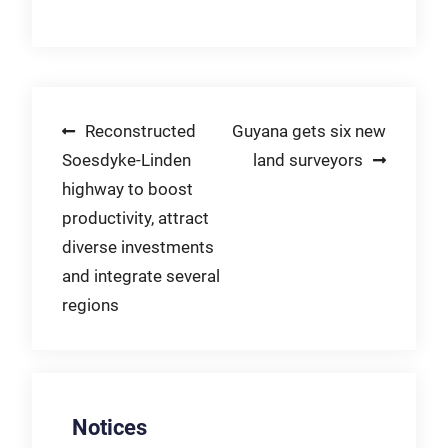
Post
Reconstructed
Guyana gets six new
Soesdyke-Linden
land surveyors
navigation
highway to boost
productivity, attract
diverse investments
and integrate several
regions
Notices