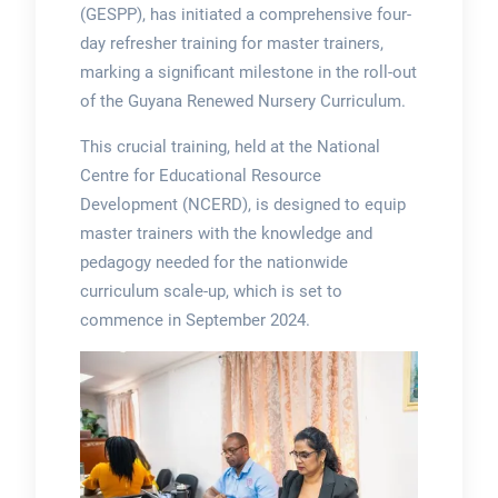
(GESPP), has initiated a comprehensive four-
day refresher training for master trainers,
marking a significant milestone in the roll-out
of the Guyana Renewed Nursery Curriculum.
This crucial training, held at the National
Centre for Educational Resource
Development (NCERD), is designed to equip
master trainers with the knowledge and
pedagogy needed for the nationwide
curriculum scale-up, which is set to
commence in September 2024.