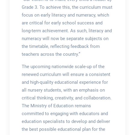
Grade 3. To achieve this, the curriculum must
focus on early literacy and numeracy, which
are critical for early school success and
long-term achievement. As such, literacy and
numeracy will now be separate subjects on
the timetable, reflecting feedback from
teachers across the country.”
The upcoming nationwide scale-up of the
renewed curriculum will ensure a consistent
and high-quality educational experience for
all nursery students, with an emphasis on
critical thinking, creativity, and collaboration.
The Ministry of Education remains
committed to engaging with educators and
education specialists to develop and deliver
the best possible educational plan for the