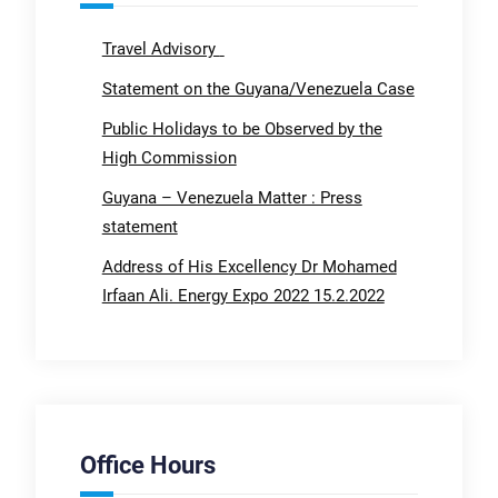
Travel Advisory
Statement on the Guyana/Venezuela Case
Public Holidays to be Observed by the
High Commission
Guyana – Venezuela Matter : Press
statement
Address of His Excellency Dr Mohamed
Irfaan Ali. Energy Expo 2022 15.2.2022
Office Hours