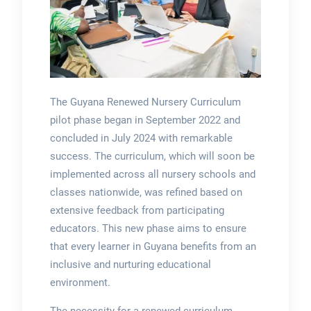
The Guyana Renewed Nursery Curriculum
pilot phase began in September 2022 and
concluded in July 2024 with remarkable
success. The curriculum, which will soon be
implemented across all nursery schools and
classes nationwide, was refined based on
extensive feedback from participating
educators. This new phase aims to ensure
that every learner in Guyana benefits from an
inclusive and nurturing educational
environment.