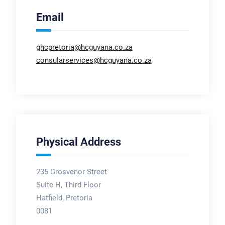
Email
ghcpretoria@hcguyana.co.za
consularservices@hcguyana.co.za
Physical Address
235 Grosvenor Street
Suite H, Third Floor
Hatfield, Pretoria
0081