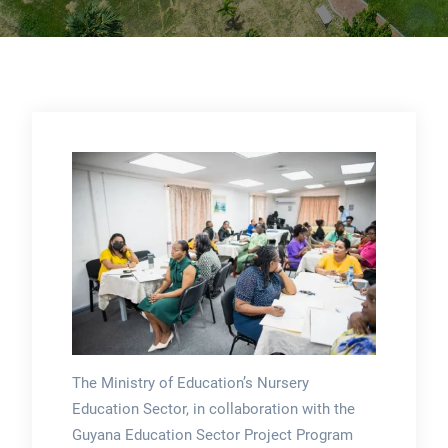
The Ministry of Education’s Nursery
Education Sector, in collaboration with the
Guyana Education Sector Project Program