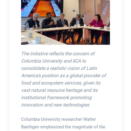
The initiative reflects the concern of
Columbia University and IICA to
consolidate a realistic vision of Latin
America’s position as a global provider of
food and ecosystem services, given its
vast natural resource heritage and its
institutional framework promoting
innovation and new technologies
Columbia University researcher Walter
Baethgen emphasized the magnitude of the