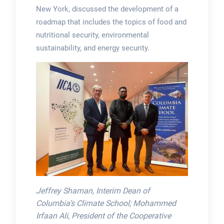
New York, discussed the development of a
roadmap that includes the topics of food and
nutritional security, environmental
sustainability, and energy security.
Jeffrey Shaman, Interim Dean of
Columbia’s Climate School; Mohammed
Irfaan Ali, President of the Cooperative