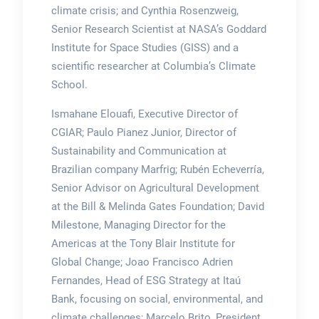
climate crisis; and Cynthia Rosenzweig,
Senior Research Scientist at NASA’s Goddard
Institute for Space Studies (GISS) and a
scientific researcher at Columbia’s Climate
School.
Ismahane Elouafi, Executive Director of
CGIAR; Paulo Pianez Junior, Director of
Sustainability and Communication at
Brazilian company Marfrig; Rubén Echeverría,
Senior Advisor on Agricultural Development
at the Bill & Melinda Gates Foundation; David
Milestone, Managing Director for the
Americas at the Tony Blair Institute for
Global Change; Joao Francisco Adrien
Fernandes, Head of ESG Strategy at Itaú
Bank, focusing on social, environmental, and
climate challenges; Marcelo Brito, President