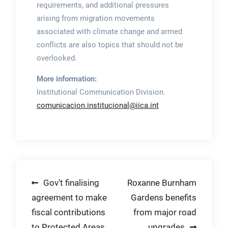
requirements, and additional pressures
arising from migration movements
associated with climate change and armed
conflicts are also topics that should not be
overlooked.
More information:
Institutional Communication Division.
comunicacion.institucional@iica.int
Post
Gov’t finalising
Roxanne Burnham
agreement to make
Gardens benefits
navigation
fiscal contributions
from major road
to Protected Areas
upgrades