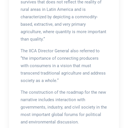
survives that does not reflect the reality of
rural areas in Latin America and is
characterized by depicting a commodity-
based, extractive, and very primary
agriculture, where quantity is more important
than quality.”
The IICA Director General also referred to
“the importance of connecting producers
with consumers in a vision that must
transcend traditional agriculture and address
society as a whole.”
The construction of the roadmap for the new
narrative includes interaction with
governments, industry, and civil society in the
most important global forums for political
and environmental discussion.