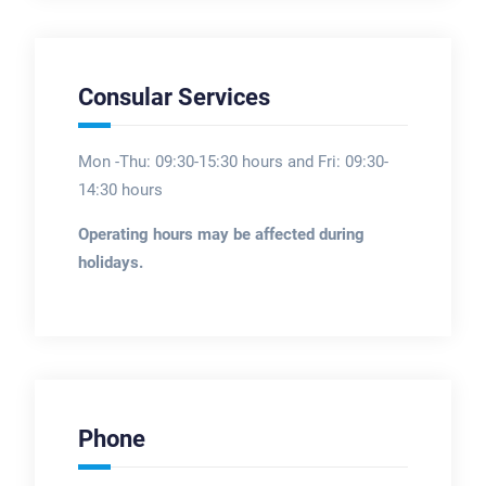
Consular Services
Mon -Thu: 09:30-15:30 hours and Fri: 09:30-
14:30 hours
Operating hours may be affected during
holidays.
Phone