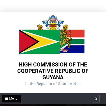
Skip
to
content
HIGH COMMISSION OF THE
COOPERATIVE REPUBLIC OF
GUYANA
in the Republic of South Africa
Menu
Search