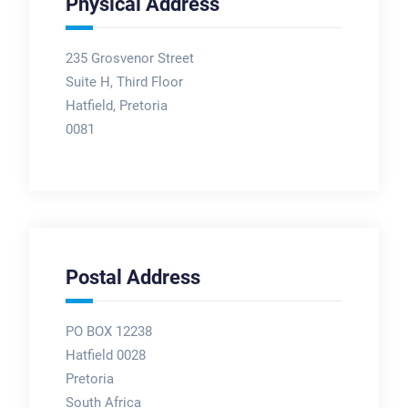
Physical Address
235 Grosvenor Street
Suite H, Third Floor
Hatfield, Pretoria
0081
Postal Address
PO BOX 12238
Hatfield 0028
Pretoria
South Africa