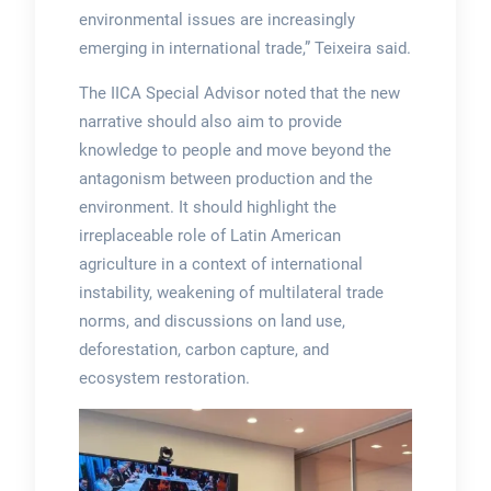
environmental issues are increasingly
emerging in international trade,” Teixeira said.
The IICA Special Advisor noted that the new
narrative should also aim to provide
knowledge to people and move beyond the
antagonism between production and the
environment. It should highlight the
irreplaceable role of Latin American
agriculture in a context of international
instability, weakening of multilateral trade
norms, and discussions on land use,
deforestation, carbon capture, and
ecosystem restoration.