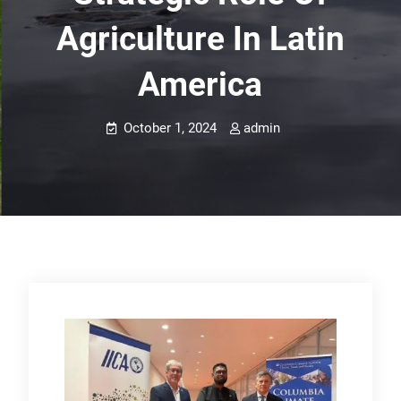
Agriculture In Latin
America
October 1, 2024
admin