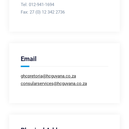
Tel: 012-941-1694
Fax:
27 (0) 12 342 2736
Email
ghcpretoria@hcguyana.co.za
consularservices@hcguyana.co.za