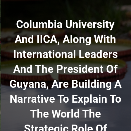
Columbia University
And IICA, Along With
International Leaders
And The President Of
Guyana, Are Building A
Narrative To Explain To
The World The
Strategic Role Of