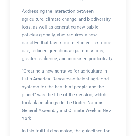
Addressing the interaction between
agriculture, climate change, and biodiversity
loss, as well as generating new public
policies globally, also requires a new
narrative that favors more efficient resource
use, reduced greenhouse gas emissions,
greater resilience, and increased productivity.
“Creating a new narrative for agriculture in
Latin America. Resource-efficient agri-food
systems for the health of people and the
planet” was the title of the session, which
took place alongside the United Nations
General Assembly and Climate Week in New
York.
In this fruitful discussion, the guidelines for