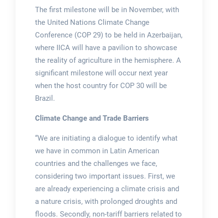
The first milestone will be in November, with
the United Nations Climate Change
Conference (COP 29) to be held in Azerbaijan,
where IICA will have a pavilion to showcase
the reality of agriculture in the hemisphere. A
significant milestone will occur next year
when the host country for COP 30 will be
Brazil.
Climate Change and Trade Barriers
“We are initiating a dialogue to identify what
we have in common in Latin American
countries and the challenges we face,
considering two important issues. First, we
are already experiencing a climate crisis and
a nature crisis, with prolonged droughts and
floods. Secondly, non-tariff barriers related to