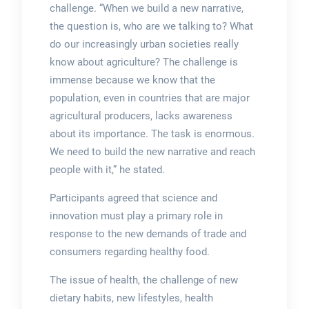
challenge. “When we build a new narrative,
the question is, who are we talking to? What
do our increasingly urban societies really
know about agriculture? The challenge is
immense because we know that the
population, even in countries that are major
agricultural producers, lacks awareness
about its importance. The task is enormous.
We need to build the new narrative and reach
people with it,” he stated.
Participants agreed that science and
innovation must play a primary role in
response to the new demands of trade and
consumers regarding healthy food.
The issue of health, the challenge of new
dietary habits, new lifestyles, health