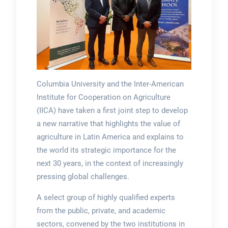
Columbia University and the Inter-American
Institute for Cooperation on Agriculture
(IICA) have taken a first joint step to develop
a new narrative that highlights the value of
agriculture in Latin America and explains to
the world its strategic importance for the
next 30 years, in the context of increasingly
pressing global challenges.
A select group of highly qualified experts
from the public, private, and academic
sectors, convened by the two institutions in