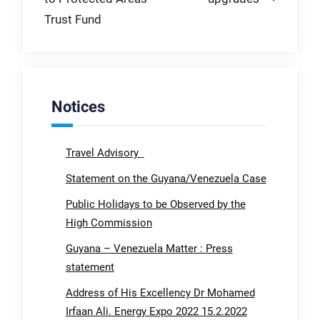
Trust Fund
Notices
Travel Advisory
Statement on the Guyana/Venezuela Case
Public Holidays to be Observed by the
High Commission
Guyana – Venezuela Matter : Press
statement
Address of His Excellency Dr Mohamed
Irfaan Ali. Energy Expo 2022 15.2.2022