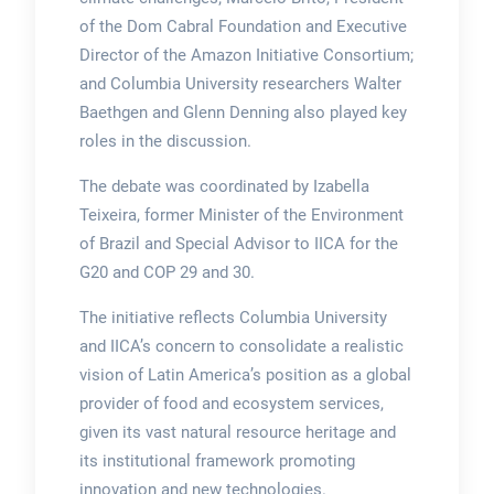
of the Dom Cabral Foundation and Executive
Director of the Amazon Initiative Consortium;
and Columbia University researchers Walter
Baethgen and Glenn Denning also played key
roles in the discussion.
The debate was coordinated by Izabella
Teixeira, former Minister of the Environment
of Brazil and Special Advisor to IICA for the
G20 and COP 29 and 30.
The initiative reflects Columbia University
and IICA’s concern to consolidate a realistic
vision of Latin America’s position as a global
provider of food and ecosystem services,
given its vast natural resource heritage and
its institutional framework promoting
innovation and new technologies.