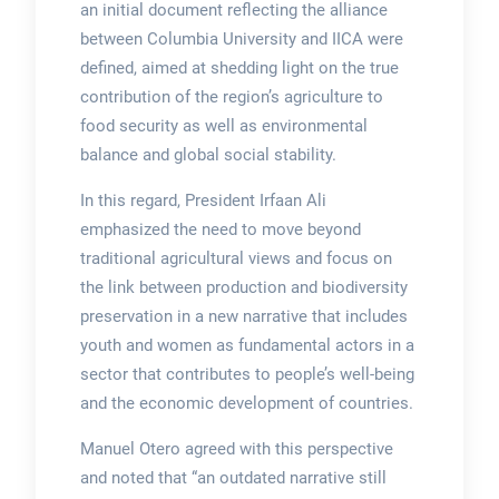
an initial document reflecting the alliance
between Columbia University and IICA were
defined, aimed at shedding light on the true
contribution of the region’s agriculture to
food security as well as environmental
balance and global social stability.
In this regard, President Irfaan Ali
emphasized the need to move beyond
traditional agricultural views and focus on
the link between production and biodiversity
preservation in a new narrative that includes
youth and women as fundamental actors in a
sector that contributes to people’s well-being
and the economic development of countries.
Manuel Otero agreed with this perspective
and noted that “an outdated narrative still