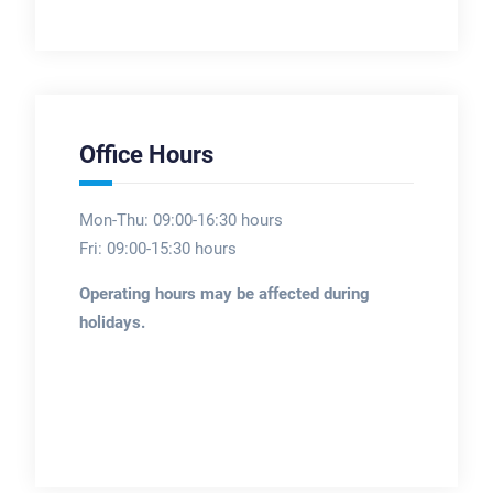
Office Hours
Mon-Thu: 09:00-16:30 hours
Fri: 09:00-15:30 hours
Operating hours may be affected during
holidays.