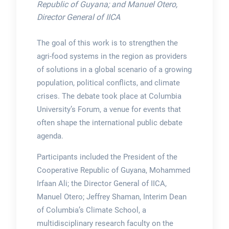
Republic of Guyana; and Manuel Otero,
Director General of IICA
The goal of this work is to strengthen the
agri-food systems in the region as providers
of solutions in a global scenario of a growing
population, political conflicts, and climate
crises. The debate took place at Columbia
University’s Forum, a venue for events that
often shape the international public debate
agenda.
Participants included the President of the
Cooperative Republic of Guyana, Mohammed
Irfaan Ali; the Director General of IICA,
Manuel Otero; Jeffrey Shaman, Interim Dean
of Columbia’s Climate School, a
multidisciplinary research faculty on the