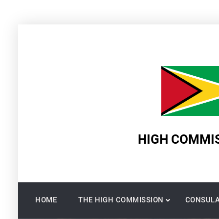
Skip
to
content
HIGH COMMIS
HOME
THE HIGH COMMISSION
CONSULA