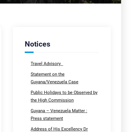
Notices
Travel Advisory
Statement on the
Guyana/Venezuela Case
Public Holidays to be Observed by
the High Commission
Guyana – Venezuela Matter :
Press statement
Address of His Excellency Dr