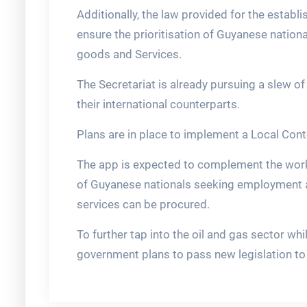
Additionally, the law provided for the establ
ensure the prioritisation of Guyanese natio
goods and Services.
The Secretariat is already pursuing a slew o
their international counterparts.
Plans are in place to implement a Local Cont
The app is expected to complement the work 
of Guyanese nationals seeking employment
services can be procured.
To further tap into the oil and gas sector whi
government plans to pass new legislation to