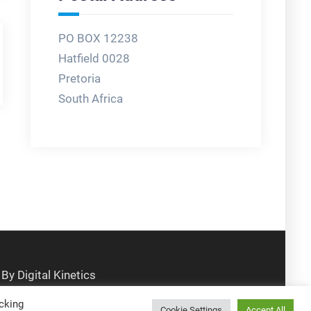
PO BOX 12238
Hatfield 0028
Pretoria
South Africa
cking
Cookie Settings
Accept All