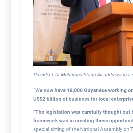
President, Dr Mohamed Irfaan Ali addressing a 
“We now have 18,000 Guyanese working on t
US$2 billion of business for local enterpris
“The legislation was carefully thought out
framework was in creating these opportunit
special sitting of the National Assembly on