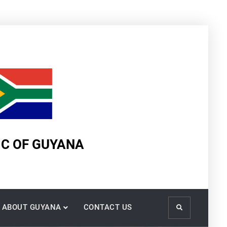
IC OF GUYANA
ABOUT GUYANA
CONTACT US
Search