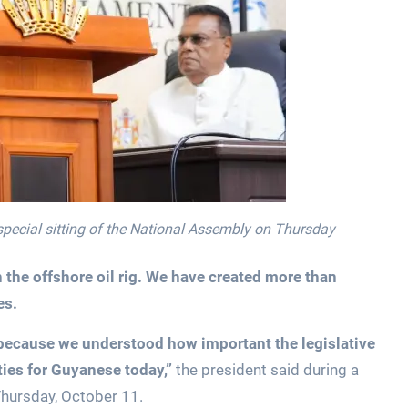
special sitting of the National Assembly on Thursday
he offshore oil rig. We have created more than
es.
 because we understood how important the legislative
ies for Guyanese today,”
the president said during a
 Thursday, October 11.