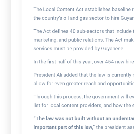
The Local Content Act establishes baseline r
the country’s oil and gas sector to hire Guya
The Act defines 40 sub-sectors that include 
marketing, and public relations. The Act ma
services must be provided by Guyanese.
In the first half of this year, over 454 new h
President Ali added that the law is currently
allow for even greater reach and opportuniti
Through this process, the government will ev
list for local content providers, and how the
“The law was not built without an understan
important part of this law,”
the president as