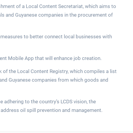
ishment of a Local Content Secretariat, which aims to
nals and Guyanese companies in the procurement of
f measures to better connect local businesses with
ent Mobile App that will enhance job creation.
of the Local Content Registry, which compiles a list
 and Guyanese companies from which goods and
le adhering to the country’s LCDS vision, the
 address oil spill prevention and management.