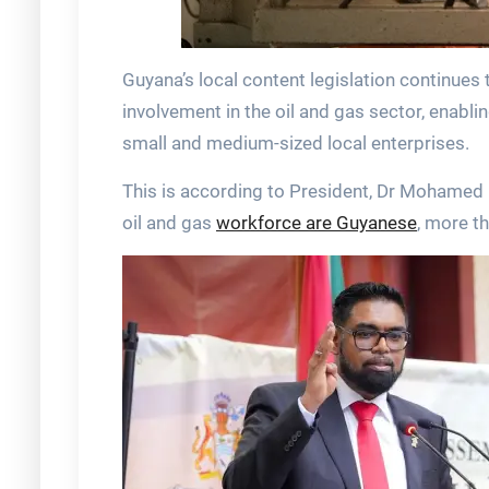
Guyana’s local content legislation continue
involvement in the oil and gas sector, enabli
small and medium-sized local enterprises.
This is according to President, Dr Mohamed 
oil and gas
workforce are Guyanese
, more t