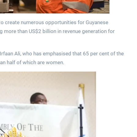
s to create numerous opportunities for Guyanese
ng more than US$2 billion in revenue generation for
Irfaan Ali, who has emphasised that 65 per cent of the
han half of which are women.