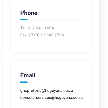
Phone
Tel: 012-941-1694
Fax:
27 (0) 12 342 2736
Email
ghcpretoria@hcguyana.co.za
consularservices@hcguyana.co.za