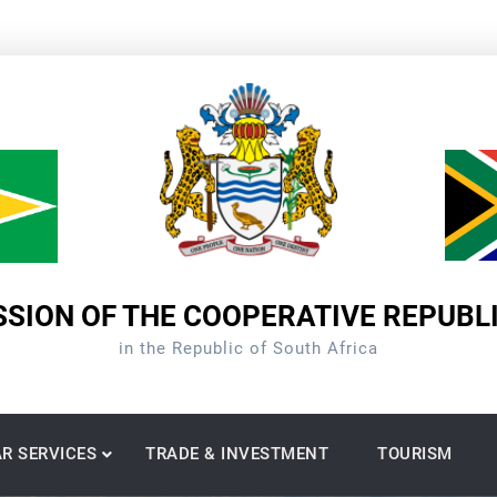
SION OF THE COOPERATIVE REPUBL
in the Republic of South Africa
R SERVICES
TRADE & INVESTMENT
TOURISM