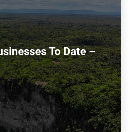
usinesses To Date –