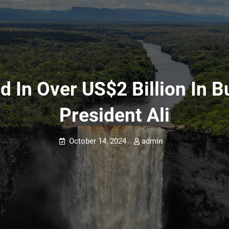
d In Over US$2 Billion In B
President Ali
October 14, 2024
admin