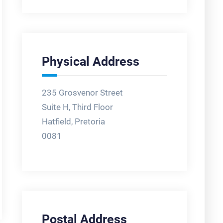
Physical Address
235 Grosvenor Street
Suite H, Third Floor
Hatfield, Pretoria
0081
Postal Address