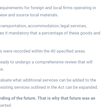
equirements for foreign and local firms operating in
nese and source local materials.
transportation, accommodation, legal services,
kes it mandatory that a percentage of these goods and
ires were recorded within the 40 specified areas.
 ready to undergo a comprehensive review that will
es.
aluate what additional services can be added to the
 existing services outlined in the Act can be expanded.
ding of the future. That is why that future was an
serted.