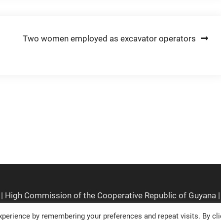
Two women employed as excavator operators
perience by remembering your preferences and repeat visits. By cli