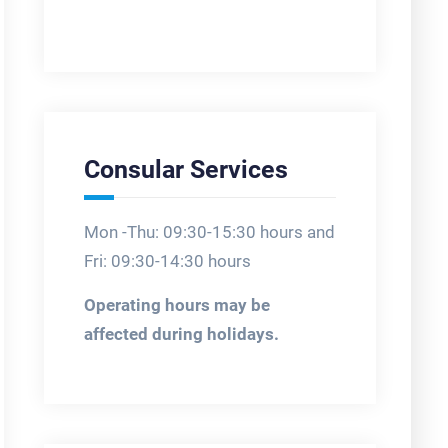
Consular Services
Mon -Thu: 09:30-15:30 hours and
Fri: 09:30-14:30 hours
Operating hours may be
affected during holidays.