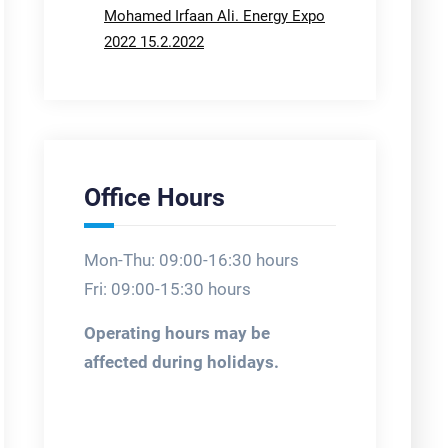
Mohamed Irfaan Ali. Energy Expo
2022 15.2.2022
Office Hours
Mon-Thu: 09:00-16:30 hours
Fri: 09:00-15:30 hours
Operating hours may be
affected during holidays.