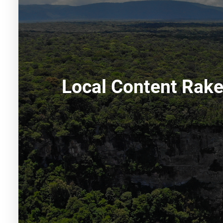
Local Content Rake