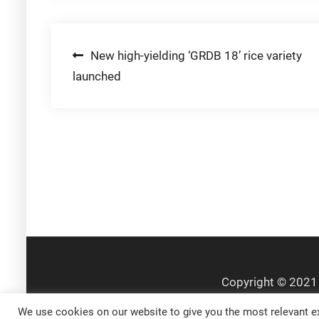
Post
New high-yielding ‘GRDB 18’ rice variety
launched
navigation
We use cookies on our website to give you the most relevant ex