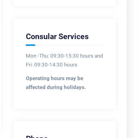
Consular Services
Mon -Thu: 09:30-15:30 hours and
Fri: 09:30-14:30 hours
Operating hours may be
affected during holidays.