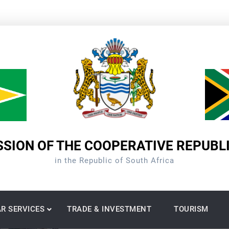
SION OF THE COOPERATIVE REPUBL
in the Republic of South Africa
R SERVICES
TRADE & INVESTMENT
TOURISM