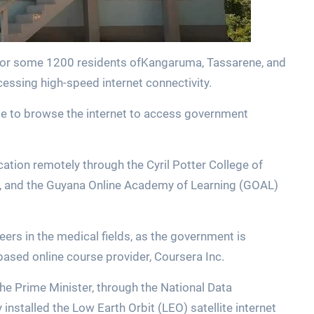
for some 1200 residents ofKangaruma, Tassarene, and
essing high-speed internet connectivity.
le to browse the internet to access government
cation remotely through the Cyril Potter College of
), and the Guyana Online Academy of Learning (GOAL)
eers in the medical fields, as the government is
based online course provider, Coursera Inc.
he Prime Minister, through the National Data
stalled the Low Earth Orbit (LEO) satellite internet