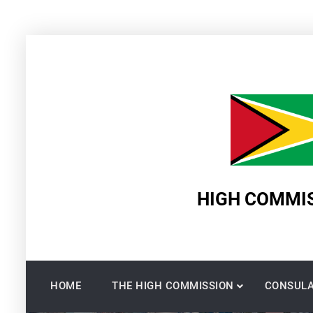
Skip
to
content
HIGH COMMIS
HOME
THE HIGH COMMISSION
CONSULA