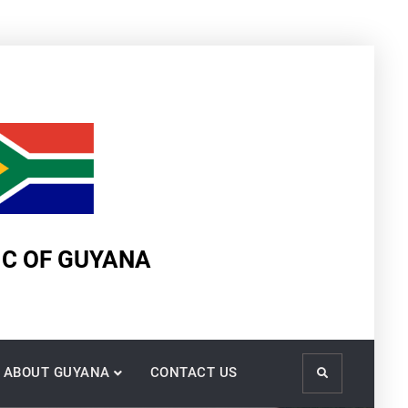
IC OF GUYANA
ABOUT GUYANA
CONTACT US
Search