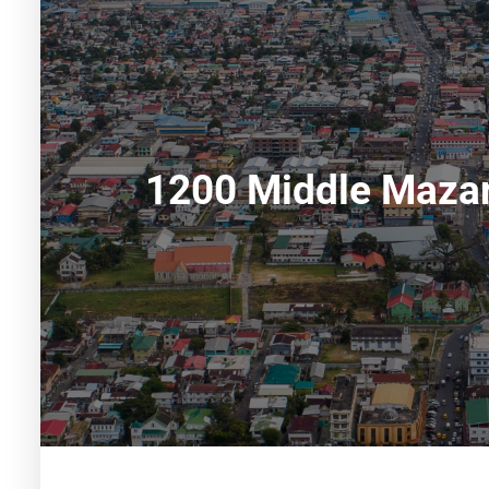
1200 Middle Mazar