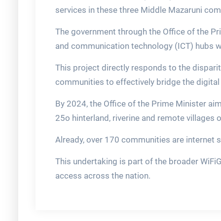
services in these three Middle Mazaruni com
The government through the Office of the Pri
and communication technology (ICT) hubs wi
This project directly responds to the dispari
communities to effectively bridge the digital 
By 2024, the Office of the Prime Minister aim
25o hinterland, riverine and remote villages 
Already, over 170 communities are internet 
This undertaking is part of the broader WiF
access across the nation.