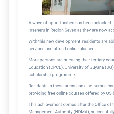
A wave of opportunities has been unlocked 
Isseneru in Region Seven as they are now acc
With this new development, residents are ab
services and attend online classes.
More persons are pursuing their tertiary edu
Education (CPCE), University of Guyana (UG
scholarship programme.
Residents in these areas can also pursue car
providing free online courses offered by US-
This achievement comes after the Office of t
Management Authority (NDMA), successfully in