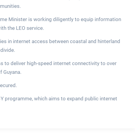
munities.
me Minister is working diligently to equip information
th the LEO service.
ties in internet access between coastal and hinterland
divide.
s to deliver high-speed internet connectivity to over
of Guyana.
secured.
iGY programme, which aims to expand public internet