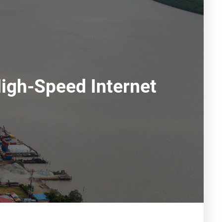
igh-Speed Internet