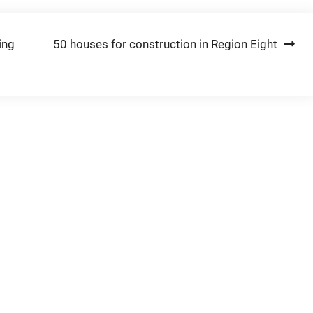
ing
50 houses for construction in Region Eight