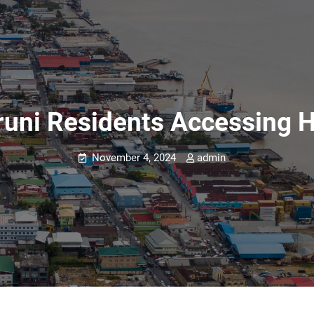
uni Residents Accessing H
November 4, 2024
admin