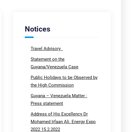
Notices
Travel Advisory
Statement on the
Guyana/Venezuela Case
Public Holidays to be Observed by
the High Commission
Guyana – Venezuela Matter :
Press statement
Address of His Excellency Dr
Mohamed Irfaan Ali. Energy Expo
2022 15.2.2022