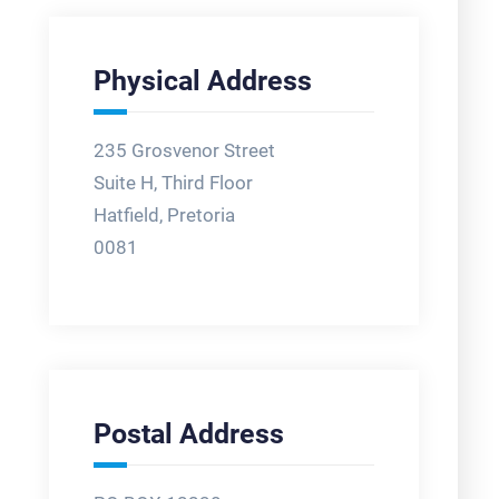
Physical Address
235 Grosvenor Street
Suite H, Third Floor
Hatfield, Pretoria
0081
Postal Address