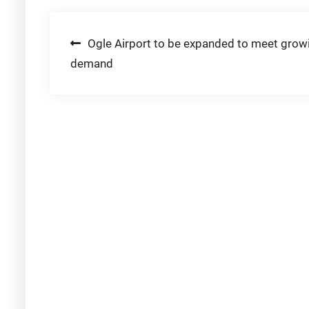
Post
Ogle Airport to be expanded to meet grow
demand
navigation