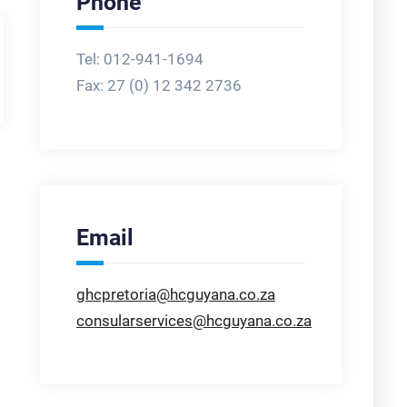
Phone
Tel: 012-941-1694
Fax:
27 (0) 12 342 2736
Email
ghcpretoria@hcguyana.co.za
consularservices@hcguyana.co.za