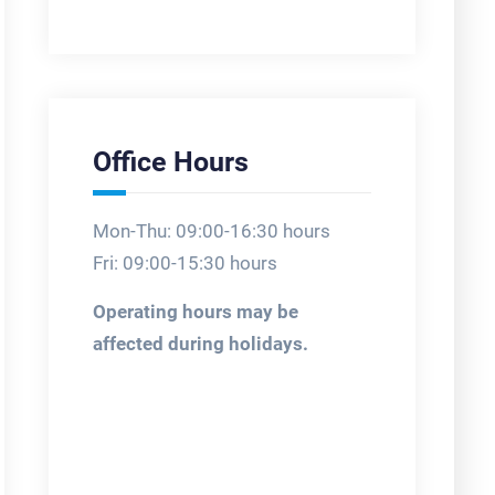
Office Hours
Mon-Thu: 09:00-16:30 hours
Fri: 09:00-15:30 hours
Operating hours may be
affected during holidays.