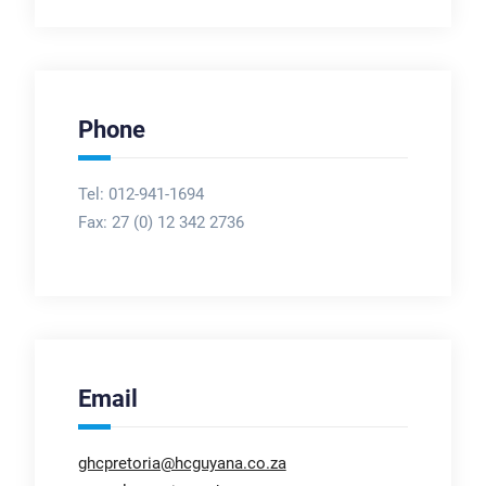
Phone
Tel: 012-941-1694
Fax:
27 (0) 12 342 2736
Email
ghcpretoria@hcguyana.co.za