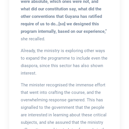
were absolute, which ones were not, and
what did our constitution say, what did the
other conventions that Guyana has ratified
require of us to do…[so] we designed this
program internally, based on our experience,”
she recalled.
Already, the ministry is exploring other ways
to expand the programme to include even the
diaspora, since this sector has also shown
interest.
The minister recognised the immense effort
that went into crafting the course, and the
overwhelming response garnered. This has
signalled to the government that the people
are interested in learning about these critical
subjects, and she assured that the ministry