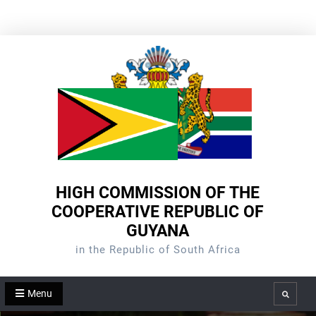
Skip
to
content
HIGH COMMISSION OF THE
COOPERATIVE REPUBLIC OF
GUYANA
in the Republic of South Africa
Menu
Search