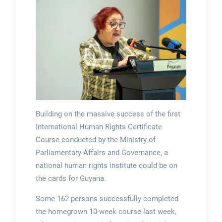
Building on the massive success of the first
International Human Rights Certificate
Course conducted by the Ministry of
Parliamentary Affairs and Governance, a
national human rights institute could be on
the cards for Guyana.
Some 162 persons successfully completed
the homegrown 10-week course last week,