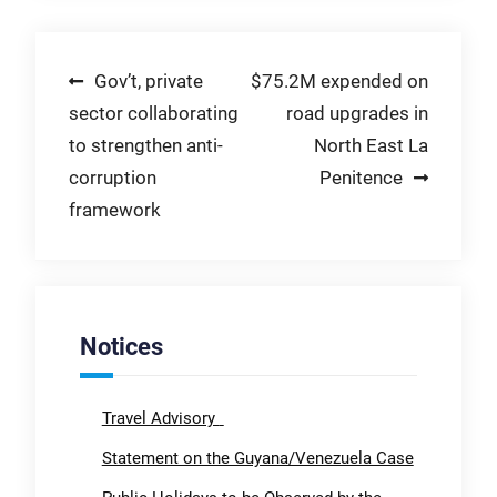
Post
Gov’t, private
$75.2M expended on
sector collaborating
road upgrades in
navigation
to strengthen anti-
North East La
corruption
Penitence
framework
Notices
Travel Advisory
Statement on the Guyana/Venezuela Case