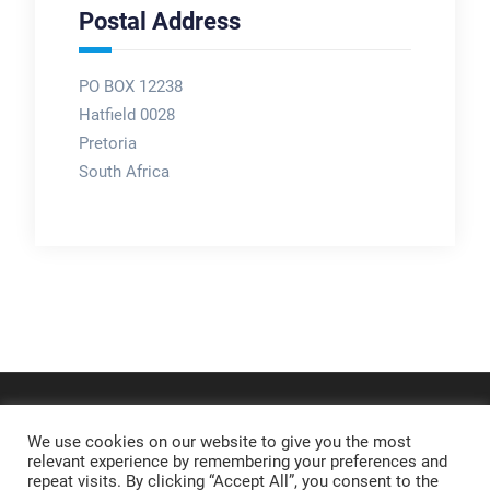
Postal Address
PO BOX 12238
Hatfield 0028
Pretoria
South Africa
We use cookies on our website to give you the most
relevant experience by remembering your preferences and
repeat visits. By clicking “Accept All”, you consent to the