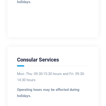
holidays.
Consular Services
Mon -Thu: 09:30-15:30 hours and Fri: 09:30-
14:30 hours
Operating hours may be affected during
holidays.