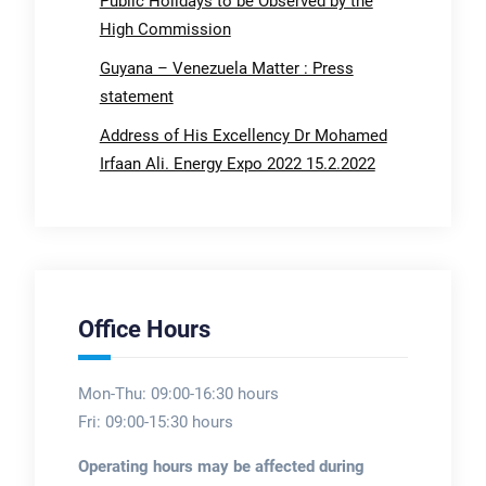
Public Holidays to be Observed by the
High Commission
Guyana – Venezuela Matter : Press
statement
Address of His Excellency Dr Mohamed
Irfaan Ali. Energy Expo 2022 15.2.2022
Office Hours
Mon-Thu: 09:00-16:30 hours
Fri: 09:00-15:30 hours
Operating hours may be affected during