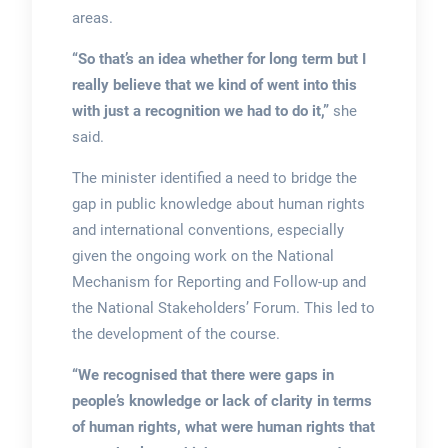
areas.
“So that’s an idea whether for long term but I
really believe that we kind of went into this
with just a recognition we had to do it,”
she
said.
The minister identified a need to bridge the
gap in public knowledge about human rights
and international conventions, especially
given the ongoing work on the National
Mechanism for Reporting and Follow-up and
the National Stakeholders’ Forum. This led to
the development of the course.
“We recognised that there were gaps in
people’s knowledge or lack of clarity in terms
of human rights, what were human rights that