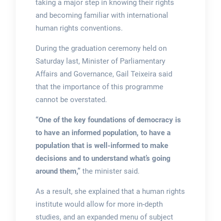
taking a major step in knowing their rights
and becoming familiar with international
human rights conventions.
During the graduation ceremony held on
Saturday last, Minister of Parliamentary
Affairs and Governance, Gail Teixeira said
that the importance of this programme
cannot be overstated.
“One of the key foundations of democracy is
to have an informed population, to have a
population that is well-informed to make
decisions and to understand what’s going
around them,”
the minister said.
As a result, she explained that a human rights
institute would allow for more in-depth
studies, and an expanded menu of subject