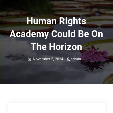
Human Rights
Academy Could Be On
The Horizon
November 5, 2024
admin