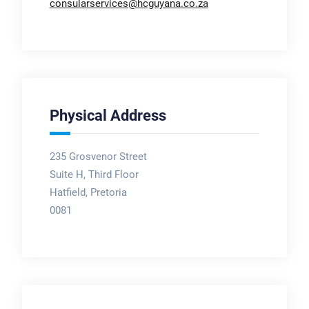
consularservices@hcguyana.co.za
Physical Address
235 Grosvenor Street
Suite H, Third Floor
Hatfield, Pretoria
0081