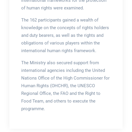
international frameworks for the protection
of human rights were examined.
The 162 participants gained a wealth of
knowledge on the concepts of rights holders
and duty bearers, as well as the rights and
obligations of various players within the
international human rights framework.
The Ministry also secured support from
international agencies including the United
Nations Office of the High Commissioner for
Human Rights (OHCHR), the UNESCO
Regional Office, the FAO and the Right to
Food Team, and others to execute the
programme.