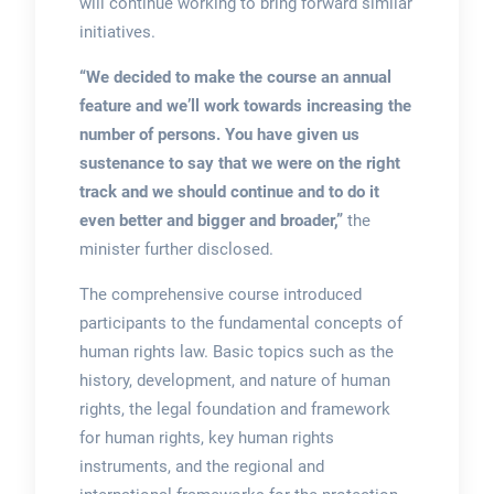
will continue working to bring forward similar
initiatives.
“We decided to make the course an annual
feature and we’ll work towards increasing the
number of persons. You have given us
sustenance to say that we were on the right
track and we should continue and to do it
even better and bigger and broader,”
the
minister further disclosed.
The comprehensive course introduced
participants to the fundamental concepts of
human rights law. Basic topics such as the
history, development, and nature of human
rights, the legal foundation and framework
for human rights, key human rights
instruments, and the regional and