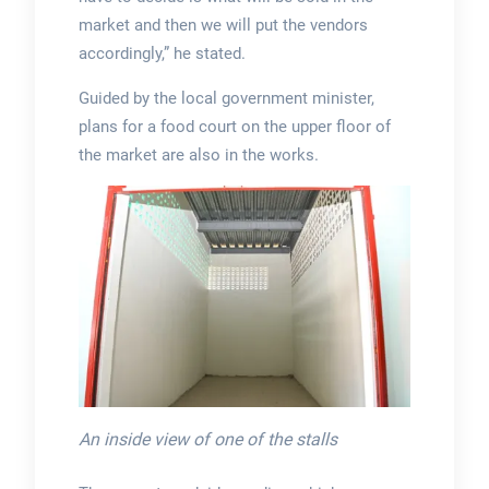
market and then we will put the vendors
accordingly,” he stated.
Guided by the local government minister,
plans for a food court on the upper floor of
the market are also in the works.
An inside view of one of the stalls