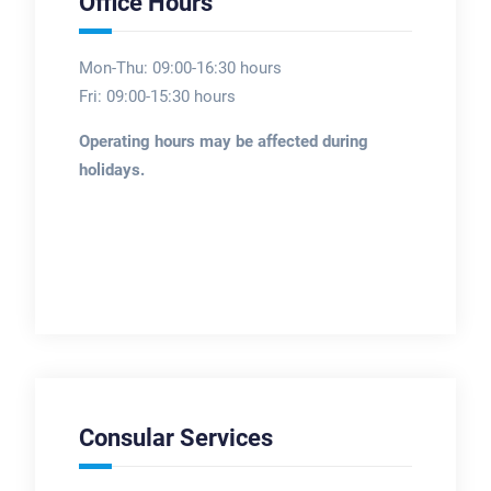
Office Hours
Mon-Thu: 09:00-16:30 hours
Fri: 09:00-15:30 hours
Operating hours may be affected during
holidays.
Consular Services