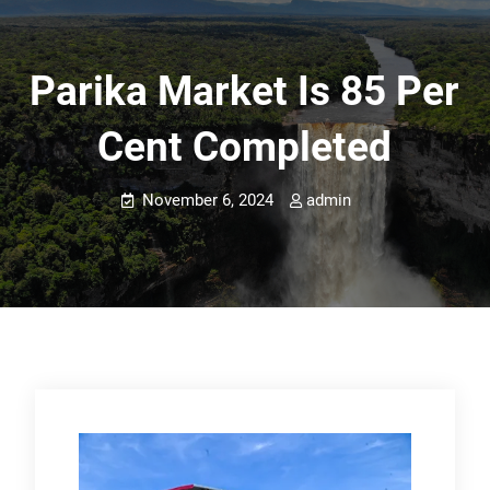
Parika Market Is 85 Per
Cent Completed
November 6, 2024
admin