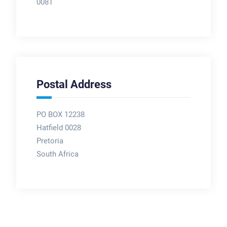
0081
Postal Address
PO BOX 12238
Hatfield 0028
Pretoria
South Africa