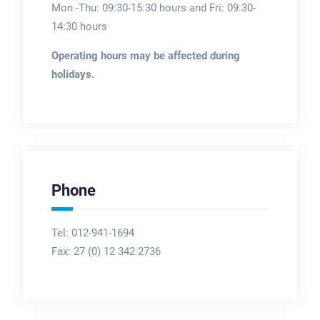
Mon -Thu: 09:30-15:30 hours and Fri: 09:30-
14:30 hours
Operating hours may be affected during
holidays.
Phone
Tel: 012-941-1694
Fax:
27 (0) 12 342 2736