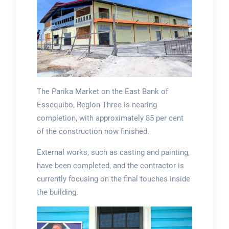
The Parika Market on the East Bank of
Essequibo, Region Three is nearing
completion, with approximately 85 per cent
of the construction now finished.
External works, such as casting and painting,
have been completed, and the contractor is
currently focusing on the final touches inside
the building.