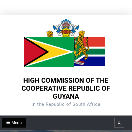
Skip
to
content
HIGH COMMISSION OF THE
COOPERATIVE REPUBLIC OF
GUYANA
in the Republic of South Africa
Menu
Search