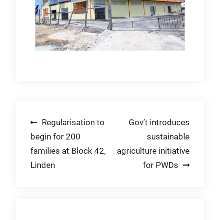
Post
Regularisation to
Gov’t introduces
begin for 200
sustainable
navigation
families at Block 42,
agriculture initiative
Linden
for PWDs