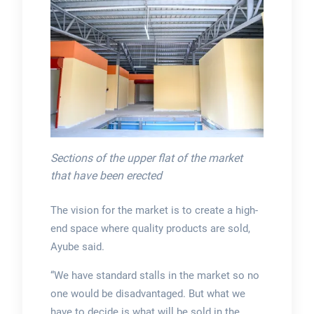
Sections of the upper flat of the market
that have been erected
The vision for the market is to create a high-
end space where quality products are sold,
Ayube said.
“We have standard stalls in the market so no
one would be disadvantaged. But what we
have to decide is what will be sold in the