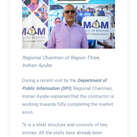
Regional Chairman of Region Three,
Inshan Ayube
During a recent visit by the
Department of
Public Information (DPI)
, Regional Chairman,
Inshan Ayube explained that the contractor is
working towards fully completing the market
soon.
“It is a steel structure and consists of two
stories. All the stalls have already been