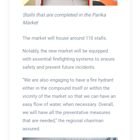
Stalls that are completed in the Parika
Market
The market will house around 110 stalls.
Notably, the new market will be equipped
with essential firefighting systems to ensure
safety and prevent future incidents.
“We are also engaging to have a fire hydrant
either in the compound itself or within the
vicinity of the market so that we can have an
easy flow of water, when necessary. Overall,
we will have all the preventative measures
that are needed,” the regional chairman
assured.