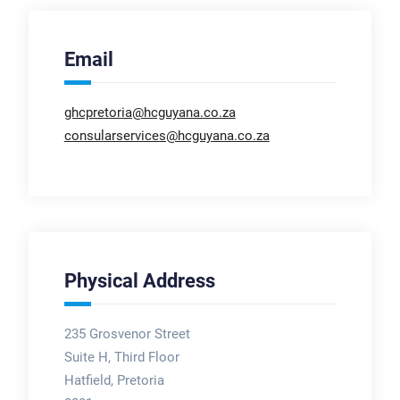
Email
ghcpretoria@hcguyana.co.za
consularservices@hcguyana.co.za
Physical Address
235 Grosvenor Street
Suite H, Third Floor
Hatfield, Pretoria