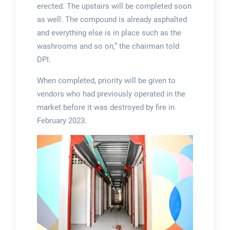
erected. The upstairs will be completed soon
as well. The compound is already asphalted
and everything else is in place such as the
washrooms and so on,” the chairman told
DPI.
When completed, priority will be given to
vendors who had previously operated in the
market before it was destroyed by fire in
February 2023.