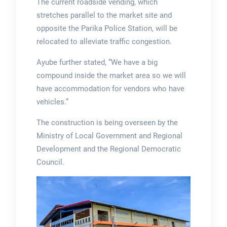
The current roadside vending, which
stretches parallel to the market site and
opposite the Parika Police Station, will be
relocated to alleviate traffic congestion.
Ayube further stated, “We have a big
compound inside the market area so we will
have accommodation for vendors who have
vehicles.”
The construction is being overseen by the
Ministry of Local Government and Regional
Development and the Regional Democratic
Council.