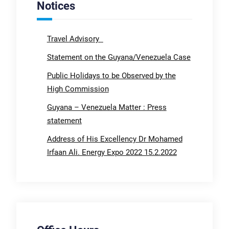
Notices
Travel Advisory
Statement on the Guyana/Venezuela Case
Public Holidays to be Observed by the
High Commission
Guyana – Venezuela Matter : Press
statement
Address of His Excellency Dr Mohamed
Irfaan Ali. Energy Expo 2022 15.2.2022