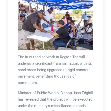
The Ituni road network in Region Ten will
undergo a significant transformation, with its
sand roads being upgraded to rigid concrete
pavement, benefitting thousands of
commuters.
Minister of Public Works, Bishop Juan Edghill
has revealed that the project will be executed
under the ministry’s miscellaneous roads