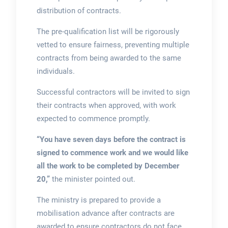
distribution of contracts.
The pre-qualification list will be rigorously
vetted to ensure fairness, preventing multiple
contracts from being awarded to the same
individuals.
Successful contractors will be invited to sign
their contracts when approved, with work
expected to commence promptly.
“You have seven days before the contract is
signed to commence work and we would like
all the work to be completed by December
20,”
the minister pointed out.
The ministry is prepared to provide a
mobilisation advance after contracts are
awarded to ensure contractors do not face