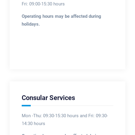
Fri: 09:00-15:30 hours
Operating hours may be affected during
holidays.
Consular Services
Mon -Thu: 09:30-15:30 hours and Fri: 09:30-
14:30 hours