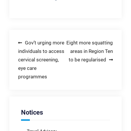
Post
Gov’t urging more
Eight more squatting
individuals to access
areas in Region Ten
navigation
cervical screening,
to be regularised
eye care
programmes
Notices