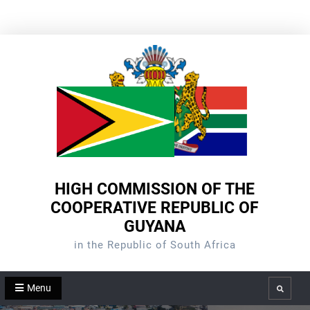
Skip
to
content
HIGH COMMISSION OF THE
COOPERATIVE REPUBLIC OF
GUYANA
in the Republic of South Africa
Menu
Search