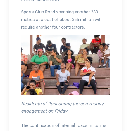
to execute the work.
Sports Club Road spanning another 380
metres at a cost of about $66 million will
require another four contractors.
Residents of Ituni during the community
engagement on Friday
The continuation of internal roads in Ituni is