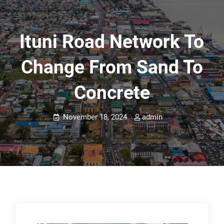
Ituni Road Network To
Change From Sand To
Concrete
November 18, 2024
admin