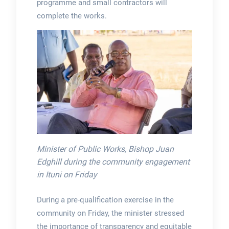
programme and small contractors will
complete the works.
Minister of Public Works, Bishop Juan
Edghill during the community engagement
in Ituni on Friday
During a pre-qualification exercise in the
community on Friday, the minister stressed
the importance of transparency and equitable