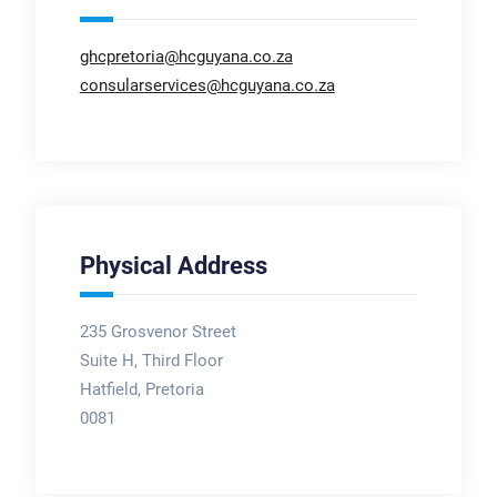
ghcpretoria@hcguyana.co.za
consularservices@hcguyana.co.za
Physical Address
235 Grosvenor Street
Suite H, Third Floor
Hatfield, Pretoria
0081