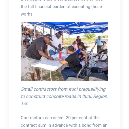
the full financial burden of executing these
works.
Small contractors from Ituni prequalifying
to construct concrete roads in Ituni, Region
Ten
Contractors can select 30 per cent of the
contract sum in advance with a bond from an