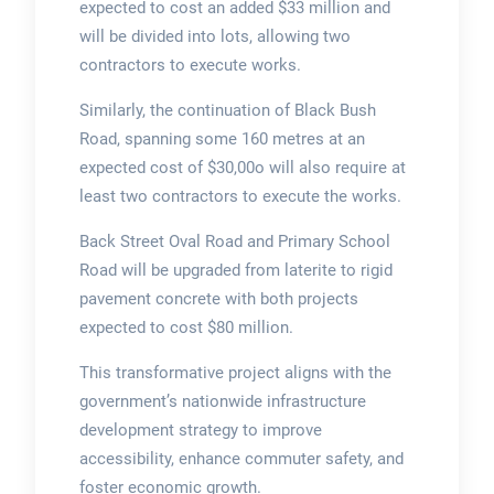
expected to cost an added $33 million and
will be divided into lots, allowing two
contractors to execute works.
Similarly, the continuation of Black Bush
Road, spanning some 160 metres at an
expected cost of $30,00o will also require at
least two contractors to execute the works.
Back Street Oval Road and Primary School
Road will be upgraded from laterite to rigid
pavement concrete with both projects
expected to cost $80 million.
This transformative project aligns with the
government’s nationwide infrastructure
development strategy to improve
accessibility, enhance commuter safety, and
foster economic growth.