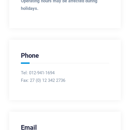
Operating hours may be affected during
holidays.
Phone
Tel: 012-941-1694
Fax:
27 (0) 12 342 2736
Email