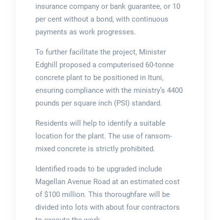
insurance company or bank guarantee, or 10
per cent without a bond, with continuous
payments as work progresses.
To further facilitate the project, Minister
Edghill proposed a computerised 60-tonne
concrete plant to be positioned in Ituni,
ensuring compliance with the ministry’s 4400
pounds per square inch (PSI) standard.
Residents will help to identify a suitable
location for the plant. The use of ransom-
mixed concrete is strictly prohibited.
Identified roads to be upgraded include
Magellan Avenue Road at an estimated cost
of $100 million. This thoroughfare will be
divided into lots with about four contractors