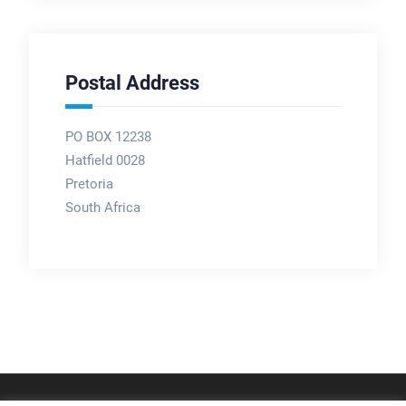
Postal Address
PO BOX 12238
Hatfield 0028
Pretoria
South Africa