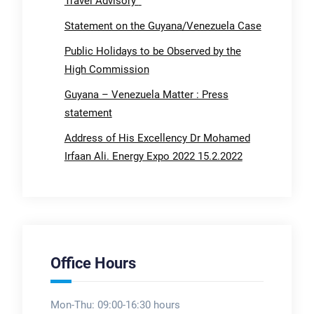
Travel Advisory
Statement on the Guyana/Venezuela Case
Public Holidays to be Observed by the
High Commission
Guyana – Venezuela Matter : Press
statement
Address of His Excellency Dr Mohamed
Irfaan Ali. Energy Expo 2022 15.2.2022
Office Hours
Mon-Thu: 09:00-16:30 hours