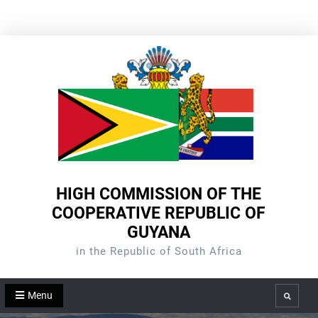
Skip
to
content
HIGH COMMISSION OF THE
COOPERATIVE REPUBLIC OF
GUYANA
in the Republic of South Africa
Menu
Search