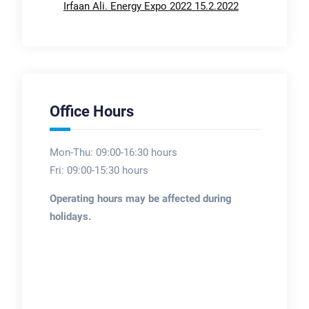
Irfaan Ali. Energy Expo 2022 15.2.2022
Office Hours
Mon-Thu: 09:00-16:30 hours
Fri: 09:00-15:30 hours
Operating hours may be affected during
holidays.