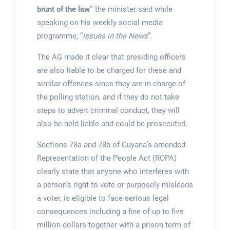
brunt of the law”
the minister said while
speaking on his weekly social media
programme, “
Issues in the News
”.
The AG made it clear that presiding officers
are also liable to be charged for these and
similar offences since they are in charge of
the polling station, and if they do not take
steps to advert criminal conduct, they will
also be held liable and could be prosecuted.
Sections 78a and 78b of Guyana’s amended
Representation of the People Act (ROPA)
clearly state that anyone who interferes with
a person’s right to vote or purposely misleads
a voter, is eligible to face serious legal
consequences including a fine of up to five
million dollars together with a prison term of