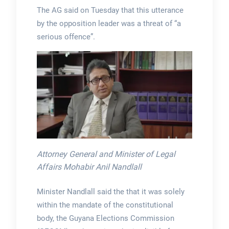
The AG said on Tuesday that this utterance
by the opposition leader was a threat of “a
serious offence”.
Attorney General and Minister of Legal
Affairs Mohabir Anil Nandlall
Minister Nandlall said the that it was solely
within the mandate of the constitutional
body, the Guyana Elections Commission