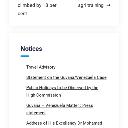
climbed by 18 per
agri training
cent
Notices
Travel Advisory
Statement on the Guyana/Venezuela Case
Public Holidays to be Observed by the
High Commission
Guyana – Venezuela Matter : Press
statement
Address of His Excellency Dr Mohamed