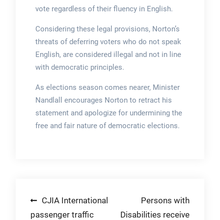
vote regardless of their fluency in English.
Considering these legal provisions, Norton’s
threats of deferring voters who do not speak
English, are considered illegal and not in line
with democratic principles.
As elections season comes nearer, Minister
Nandlall encourages Norton to retract his
statement and apologize for undermining the
free and fair nature of democratic elections.
Post
CJIA International
Persons with
passenger traffic
Disabilities receive
navigation