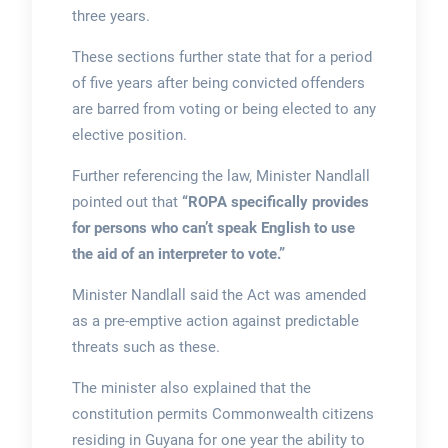
three years.
These sections further state that for a period
of five years after being convicted offenders
are barred from voting or being elected to any
elective position.
Further referencing the law, Minister Nandlall
pointed out that
“ROPA specifically provides
for persons who can’t speak English to use
the aid of an interpreter to vote.”
Minister Nandlall said the Act was amended
as a pre-emptive action against predictable
threats such as these.
The minister also explained that the
constitution permits Commonwealth citizens
residing in Guyana for one year the ability to