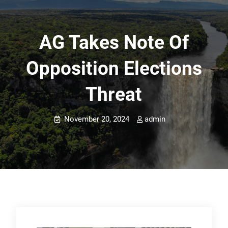
AG Takes Note Of
Opposition Elections
Threat
November 20, 2024
admin