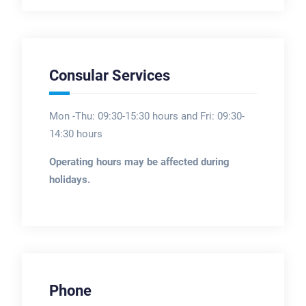
Consular Services
Mon -Thu: 09:30-15:30 hours and Fri: 09:30-
14:30 hours
Operating hours may be affected during
holidays.
Phone