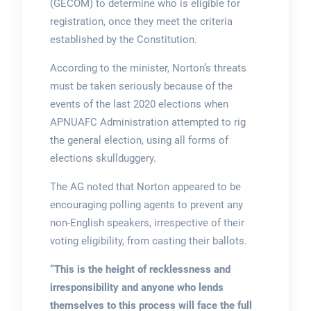
(GECOM) to determine who is eligible for
registration, once they meet the criteria
established by the Constitution.
According to the minister, Norton’s threats
must be taken seriously because of the
events of the last 2020 elections when
APNUAFC Administration attempted to rig
the general election, using all forms of
elections skullduggery.
The AG noted that Norton appeared to be
encouraging polling agents to prevent any
non-English speakers, irrespective of their
voting eligibility, from casting their ballots.
“This is the height of recklessness and
irresponsibility and anyone who lends
themselves to this process will face the full