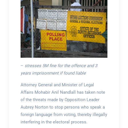
–
stresses 5M fine for the offence and 3
years imprisonment if found liable
Attorney General and Minister of Legal
Affairs Mohabir Anil Nandlall has taken note
of the threats made by Opposition Leader
Aubrey Norton to stop persons who speak a
foreign language from voting, thereby illegally
interfering in the electoral process.