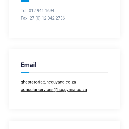
Tel: 012-941-1694
Fax:
27 (0) 12 342 2736
Email
ghcpretoria@hcguyana.co.za
consularservices@hcguyana.co.za