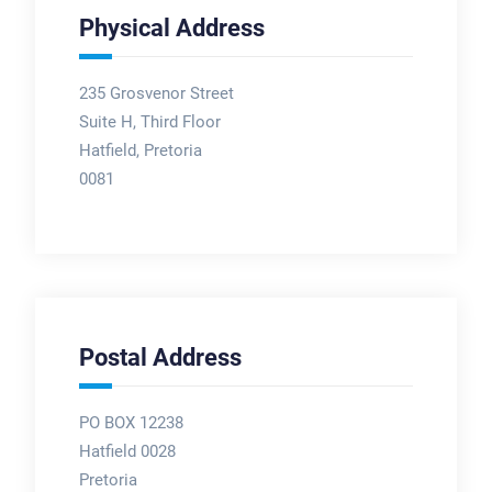
Physical Address
235 Grosvenor Street
Suite H, Third Floor
Hatfield, Pretoria
0081
Postal Address
PO BOX 12238
Hatfield 0028
Pretoria