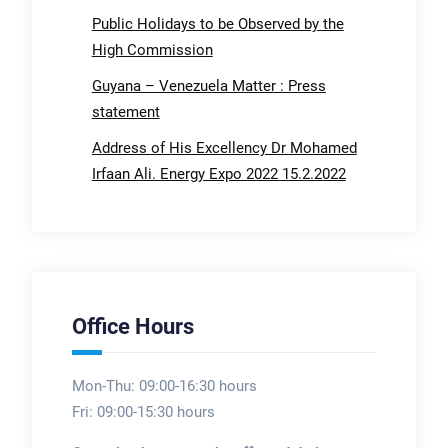
Public Holidays to be Observed by the
High Commission
Guyana – Venezuela Matter : Press
statement
Address of His Excellency Dr Mohamed
Irfaan Ali. Energy Expo 2022 15.2.2022
Office Hours
Mon-Thu: 09:00-16:30 hours
Fri: 09:00-15:30 hours