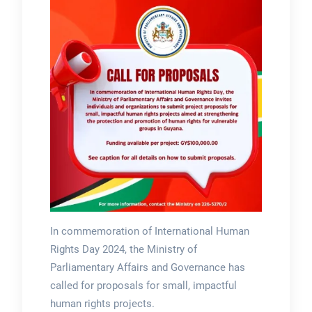
In commemoration of International Human
Rights Day 2024, the Ministry of
Parliamentary Affairs and Governance has
called for proposals for small, impactful
human rights projects.