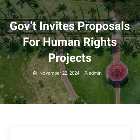
Gov’t Invites Proposals
For Human Rights
Projects
November 22, 2024
admin