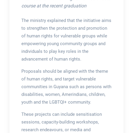
course at the recent graduation
The ministry explained that the initiative aims
to strengthen the protection and promotion
of human rights for vulnerable groups while
empowering young community groups and
individuals to play key roles in the
advancement of human rights.
Proposals should be aligned with the theme
of human rights, and target vulnerable
communities in Guyana such as persons with
disabilities, women, Amerindians, children,
youth and the LGBTQI+ community.
These projects can include sensitisation
sessions, capacity-building workshops,
research endeavours, or media and