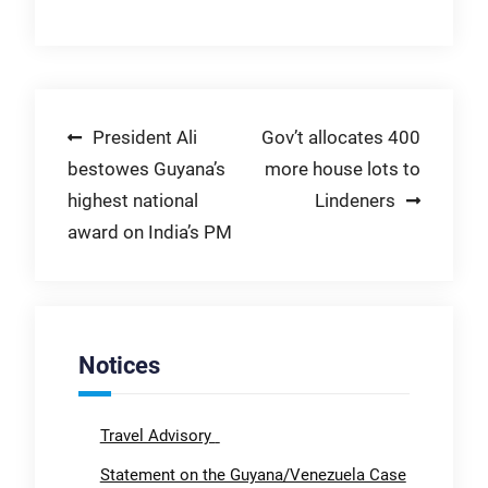
Post
President Ali
Gov’t allocates 400
bestowes Guyana’s
more house lots to
navigation
highest national
Lindeners
award on India’s PM
Notices
Travel Advisory
Statement on the Guyana/Venezuela Case