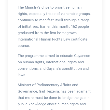
The Ministry’s drive to prioritise human
rights, especially those of vulnerable groups,
continues to manifest itself through a range
of initiatives. Earlier this month, 162 people
graduated from the first homegrown
International Human Rights Law certificate
course.
The programme aimed to educate Guyanese
on human rights, international rights and
conventions, and Guyana’s constitution and
laws.
Minister of Parliamentary Affairs and
Governance, Gail Teixeira, has been adamant
that more must be done to bridge the gap in
public knowledge about human rights and