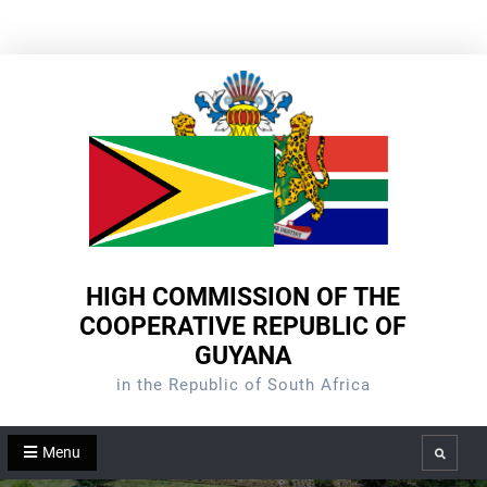
Skip
to
content
HIGH COMMISSION OF THE
COOPERATIVE REPUBLIC OF
GUYANA
in the Republic of South Africa
Menu
Search