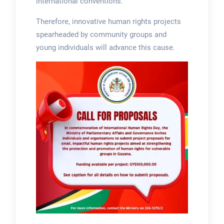
international conventions.
Therefore, innovative human rights projects
spearheaded by community groups and
young individuals will advance this cause.