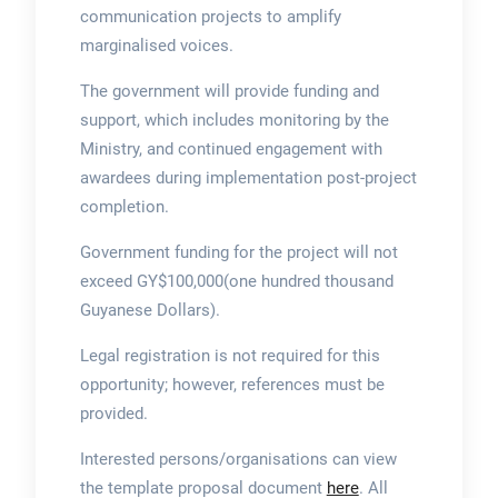
communication projects to amplify
marginalised voices.
The government will provide funding and
support, which includes monitoring by the
Ministry, and continued engagement with
awardees during implementation post-project
completion.
Government funding for the project will not
exceed GY$100,000(one hundred thousand
Guyanese Dollars).
Legal registration is not required for this
opportunity; however, references must be
provided.
Interested persons/organisations can view
the template proposal document
here
. All