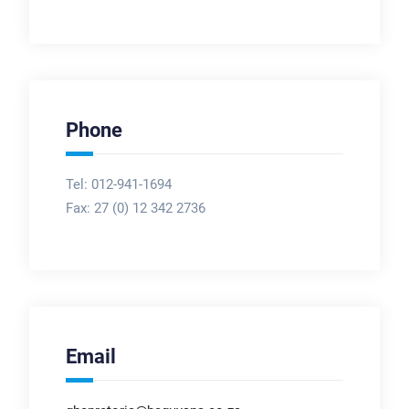
Phone
Tel: 012-941-1694
Fax:
27 (0) 12 342 2736
Email