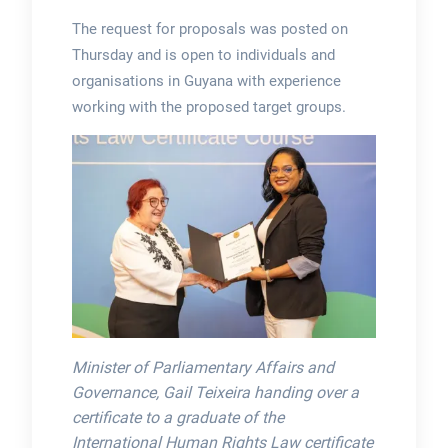
The request for proposals was posted on
Thursday and is open to individuals and
organisations in Guyana with experience
working with the proposed target groups.
Minister of Parliamentary Affairs and
Governance, Gail Teixeira handing over a
certificate to a graduate of the
International Human Rights Law certificate