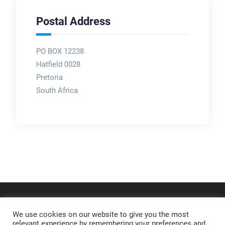
Postal Address
PO BOX 12238
Hatfield 0028
Pretoria
South Africa
We use cookies on our website to give you the most
relevant experience by remembering your preferences and