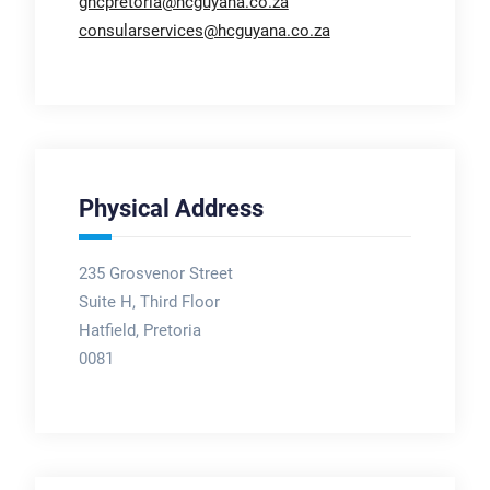
ghcpretoria@hcguyana.co.za
consularservices@hcguyana.co.za
Physical Address
235 Grosvenor Street
Suite H, Third Floor
Hatfield, Pretoria
0081