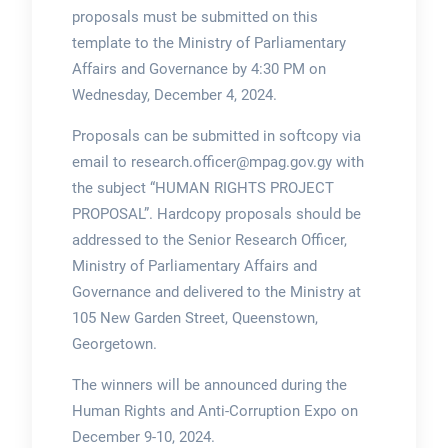
proposals must be submitted on this
template to the Ministry of Parliamentary
Affairs and Governance by 4:30 PM on
Wednesday, December 4, 2024.
Proposals can be submitted in softcopy via
email to research.officer@mpag.gov.gy with
the subject “HUMAN RIGHTS PROJECT
PROPOSAL”. Hardcopy proposals should be
addressed to the Senior Research Officer,
Ministry of Parliamentary Affairs and
Governance and delivered to the Ministry at
105 New Garden Street, Queenstown,
Georgetown.
The winners will be announced during the
Human Rights and Anti-Corruption Expo on
December 9-10, 2024.