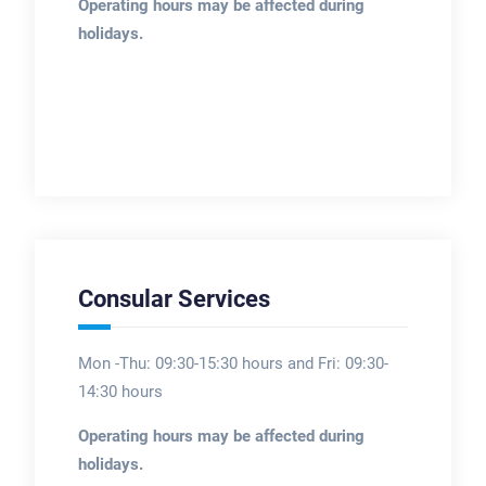
Operating hours may be affected during
holidays.
Consular Services
Mon -Thu: 09:30-15:30 hours and Fri: 09:30-
14:30 hours
Operating hours may be affected during
holidays.