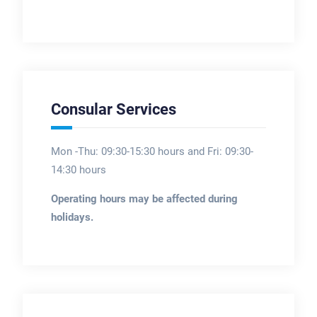
Consular Services
Mon -Thu: 09:30-15:30 hours and Fri: 09:30-
14:30 hours
Operating hours may be affected during
holidays.