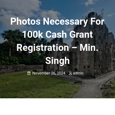
Photos Necessary For
100k Cash Grant
Registration – Min.
Singh
November 26, 2024
admin