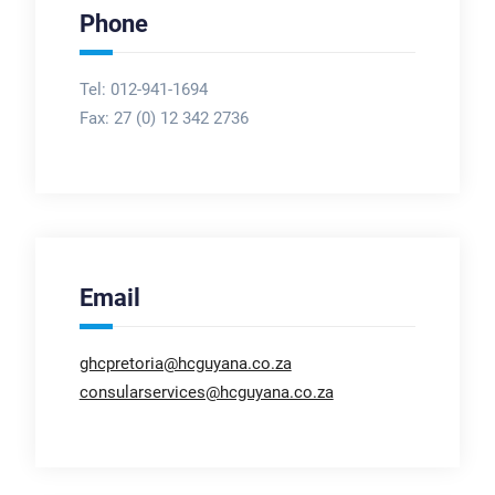
Phone
Tel: 012-941-1694
Fax:
27 (0) 12 342 2736
Email
ghcpretoria@hcguyana.co.za
consularservices@hcguyana.co.za