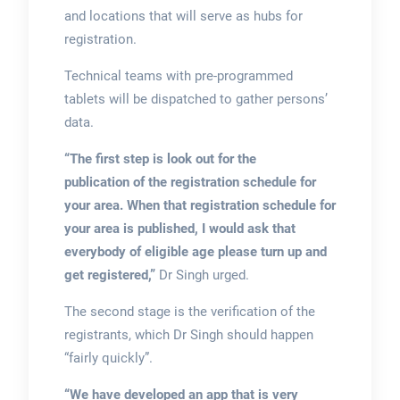
and locations that will serve as hubs for
registration.
Technical teams with pre-programmed
tablets will be dispatched to gather persons’
data.
“The first step is look out for the
publication of the registration schedule for
your area. When that registration schedule for
your area is published, I would ask that
everybody of eligible age please turn up and
get registered,”
Dr Singh urged.
The second stage is the verification of the
registrants, which Dr Singh should happen
“fairly quickly”.
“We have developed an app that is very