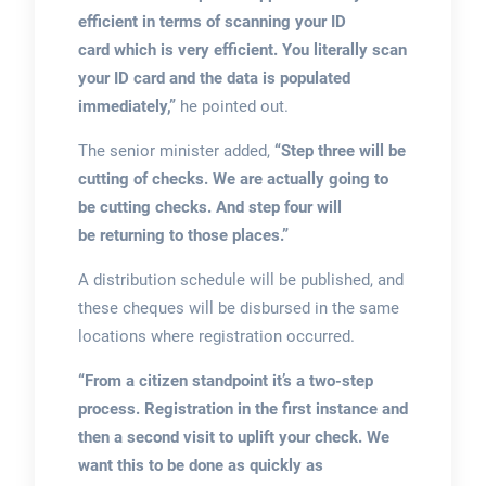
efficient in terms of scanning your ID
card which is very efficient. You literally scan
your ID card and the data is populated
immediately,”
he pointed out.
The senior minister added,
“Step three will be
cutting of checks. We are actually going to
be cutting checks. And step four will
be returning to those places.”
A distribution schedule will be published, and
these cheques will be disbursed in the same
locations where registration occurred.
“From a citizen standpoint it’s a two-step
process. Registration in the first instance and
then a second visit to uplift your check. We
want this to be done as quickly as