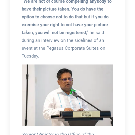
“We are not of course compelling anybody to
have their picture taken. You do have the
option to choose not to do that but if you do
exercise your right to not have your picture
taken, you will not be registered,”
he said
during an interview on the sidelines of an
event at the Pegasus Corporate Suites on
Tuesday.
Senior Minister in the Office of the