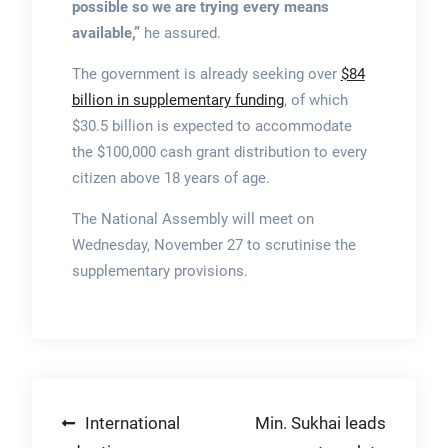
possible so we are trying every means
available,”
he assured.
The government is already seeking over
$84
billion in supplementary funding
, of which
$30.5 billion is expected to accommodate
the $100,000 cash grant distribution to every
citizen above 18 years of age.
The National Assembly will meet on
Wednesday, November 27 to scrutinise the
supplementary provisions.
Post
International
Min. Sukhai leads