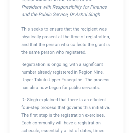
President with Responsibility for Finance
and the Public Service, Dr Ashni Singh
This seeks to ensure that the recipient was
physically present at the time of registration,
and that the person who collects the grant is
the same person who registered.
Registration is ongoing, with a significant
number already registered in Region Nine,
Upper Takutu-Upper Essequibo. The process
has also now begun for public servants.
Dr Singh explained that there is an efficient
four-step process that governs this initiative.
The first step is the registration exercises.
Each community will have a registration
schedule, essentially a list of dates, times