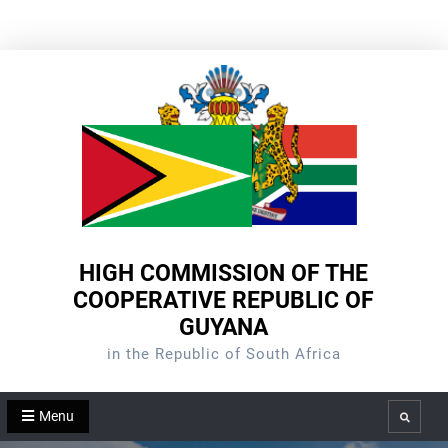
Skip
to
content
HIGH COMMISSION OF THE
COOPERATIVE REPUBLIC OF
GUYANA
in the Republic of South Africa
Menu
Search