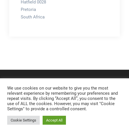
Hatfield 0028
Pretoria
South Africa
We use cookies on our website to give you the most
relevant experience by remembering your preferences and
repeat visits. By clicking “Accept All”, you consent to the
use of ALL the cookies. However, you may visit "Cookie
Settings" to provide a controlled consent.
Cookie Settings
Accept All