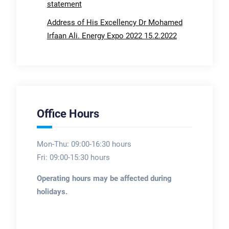
statement
Address of His Excellency Dr Mohamed
Irfaan Ali. Energy Expo 2022 15.2.2022
Office Hours
Mon-Thu: 09:00-16:30 hours
Fri: 09:00-15:30 hours
Operating hours may be affected during
holidays.