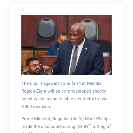
The 0.65 megawatt solar farm at Mahdia,
Region Eight will be commissioned shortly,
bringing clean and reliable electricity to over
3,000 residents.
Prime Minister, Brigadier (Ret’d) Mark Phillips,
th
made the disclosure during the 89
Sitting of