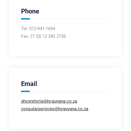
Phone
Tel: 012-941-1694
Fax:
27 (0) 12 342 2736
Email
ghcpretoria@hcguyana.co.za
consularservices@hcguyana.co.za