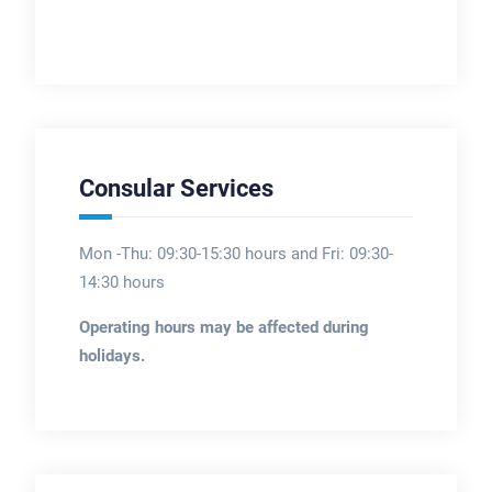
Consular Services
Mon -Thu: 09:30-15:30 hours and Fri: 09:30-
14:30 hours
Operating hours may be affected during
holidays.