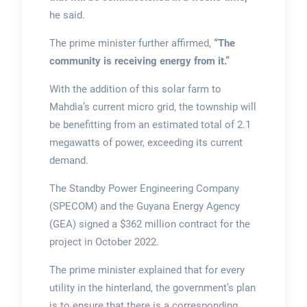
he said.
The prime minister further affirmed,
“The
community is receiving energy from it.”
With the addition of this solar farm to
Mahdia’s current micro grid, the township will
be benefitting from an estimated total of 2.1
megawatts of power, exceeding its current
demand.
The Standby Power Engineering Company
(SPECOM) and the Guyana Energy Agency
(GEA) signed a $362 million contract for the
project in October 2022.
The prime minister explained that for every
utility in the hinterland, the government’s plan
is to ensure that there is a corresponding