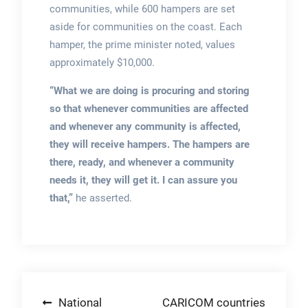
communities, while 600 hampers are set
aside for communities on the coast. Each
hamper, the prime minister noted, values
approximately $10,000.
“What we are doing is procuring and storing
so that whenever communities are affected
and whenever any community is affected,
they will receive hampers. The hampers are
there, ready, and whenever a community
needs it, they will get it. I can assure you
that,”
he asserted.
Post
National
CARICOM countries