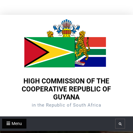
Skip
to
content
HIGH COMMISSION OF THE
COOPERATIVE REPUBLIC OF
GUYANA
in the Republic of South Africa
Menu
Search