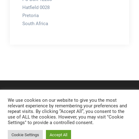
Hatfield 0028
Pretoria
South Africa
We use cookies on our website to give you the most
relevant experience by remembering your preferences and
repeat visits. By clicking “Accept All”, you consent to the
use of ALL the cookies. However, you may visit "Cookie
Settings" to provide a controlled consent.
Cookie Settings
Accept All