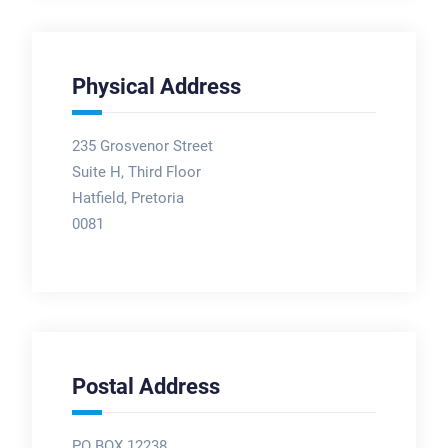
Physical Address
235 Grosvenor Street
Suite H, Third Floor
Hatfield, Pretoria
0081
Postal Address
PO BOX 12238