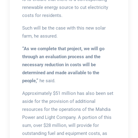
renewable energy source to cut electricity
costs for residents.
Such will be the case with this new solar
farm, he assured.
“As we complete that project, we will go
through an evaluation process and the
necessary reduction in costs will be
determined and made available to the
people,”
he said.
Approximately $51 million has also been set
aside for the provision of additional
resources for the operations of the Mahdia
Power and Light Company. A portion of this
sum, over $28 million, will provide for
outstanding fuel and equipment costs, as