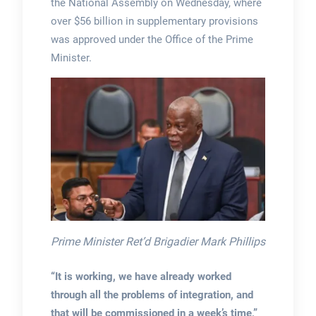
the National Assembly on Wednesday, where
over $56 billion in supplementary provisions
was approved under the Office of the Prime
Minister.
Prime Minister Ret’d Brigadier Mark Phillips
“It is working, we have already worked
through all the problems of integration, and
that will be commissioned in a week’s time,”