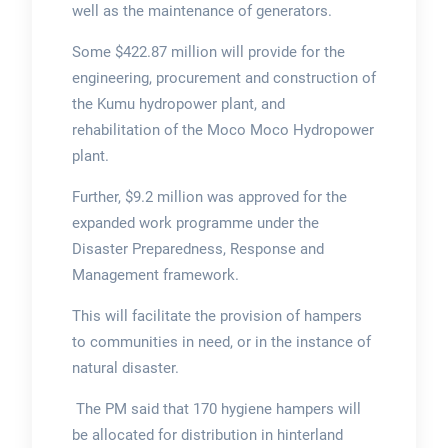
well as the maintenance of generators.
Some $422.87 million will provide for the
engineering, procurement and construction of
the Kumu hydropower plant, and
rehabilitation of the Moco Moco Hydropower
plant.
Further, $9.2 million was approved for the
expanded work programme under the
Disaster Preparedness, Response and
Management framework.
This will facilitate the provision of hampers
to communities in need, or in the instance of
natural disaster.
The PM said that 170 hygiene hampers will
be allocated for distribution in hinterland