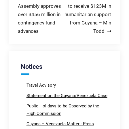
Assembly approves
to receive $123M in
navigation
over $456 million in
humanitarian support
contingency fund
from Guyana – Min
advances
Todd
Notices
Travel Advisory
Statement on the Guyana/Venezuela Case
Public Holidays to be Observed by the
High Commission
Guyana – Venezuela Matter : Press