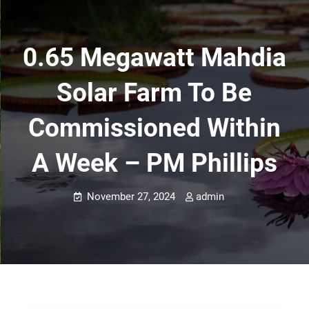
0.65 Megawatt Mahdia
Solar Farm To Be
Commissioned Within
A Week – PM Phillips
November 27, 2024
admin