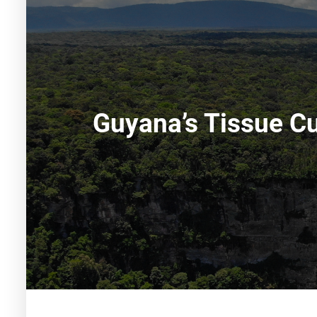
Guyana’s Tissue Cu