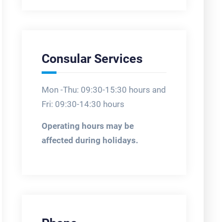
Consular Services
Mon -Thu: 09:30-15:30 hours and
Fri: 09:30-14:30 hours
Operating hours may be
affected during holidays.