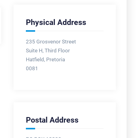
Physical Address
235 Grosvenor Street
Suite H, Third Floor
Hatfield, Pretoria
0081
Postal Address