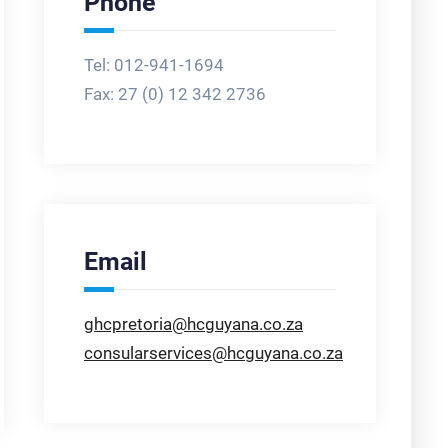
Phone
Tel: 012-941-1694
Fax:
27 (0) 12 342 2736
Email
ghcpretoria@hcguyana.co.za
consularservices@hcguyana.co.za