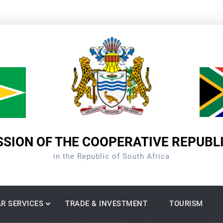
SION OF THE COOPERATIVE REPUBL
in the Republic of South Africa
R SERVICES
TRADE & INVESTMENT
TOURISM