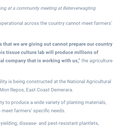
king at a community meeting at Beterverwagting
 operational across the country cannot meet farmers’
s that we are giving out cannot prepare our country
his tissue culture lab will produce millions of
al company that is working with us,”
the agriculture
ity is being constructed at the National Agricultural
t Mon Repos, East Coast Demerara.
ty to produce a wide variety of planting materials,
 to meet farmers’ specific needs.
-yielding, disease- and pest-resistant plantlets,