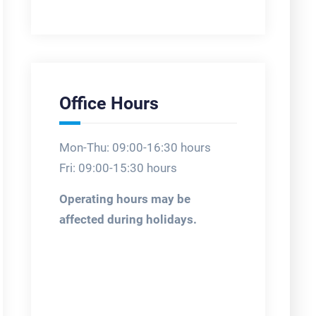
Office Hours
Mon-Thu: 09:00-16:30 hours
Fri: 09:00-15:30 hours
Operating hours may be
affected during holidays.