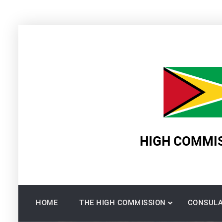
Skip
to
content
HIGH COMMIS
HOME
THE HIGH COMMISSION
CONSULA