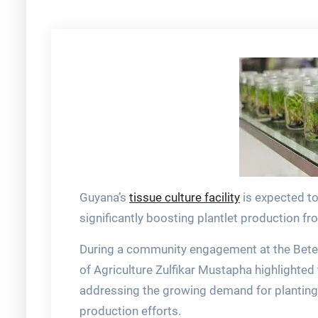
Guyana’s
tissue culture facility
is expected to
significantly boosting plantlet production fr
During a community engagement at the Beter
of Agriculture Zulfikar Mustapha highlighted tha
addressing the growing demand for planting 
production efforts.