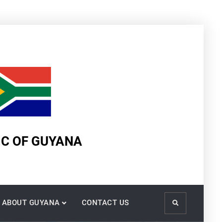
IC OF GUYANA
ABOUT GUYANA
CONTACT US
Search