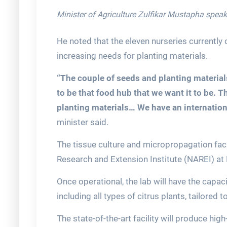
Minister of Agriculture Zulfikar Mustapha spea
He noted that the eleven nurseries currently
increasing needs for planting materials.
“The couple of seeds and planting material
to be that food hub that we want it to be. T
planting materials… We have an internation
minister said.
The tissue culture and micropropagation facil
Research and Extension Institute (NAREI) a
Once operational, the lab will have the capaci
including all types of citrus plants, tailored
The state-of-the-art facility will produce high