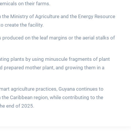
hemicals on their farms.
 the Ministry of Agriculture and the Energy Resource
 create the facility.
is produced on the leaf margins or the aerial stalks of
ting plants by using minuscule fragments of plant
nd prepared mother plant, and growing them in a
art agriculture practices, Guyana continues to
n the Caribbean region, while contributing to the
 the end of 2025.