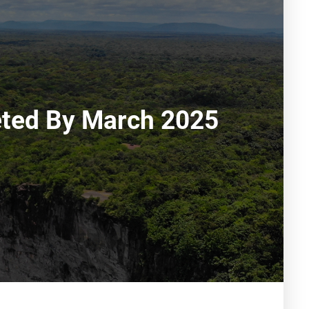
leted By March 2025