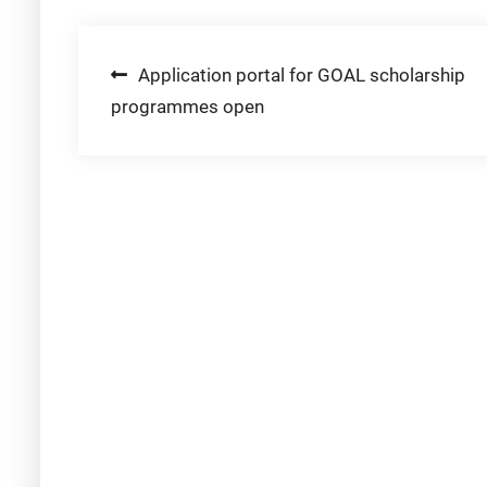
Post
Application portal for GOAL scholarship
programmes open
navigation