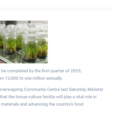
 be completed by the first quarter of 2025,
om 13,000 to one million annually.
verwagting Community Centre last Saturday, Minister
t the tissue culture facility will play a vital role in
materials and advancing the country’s food