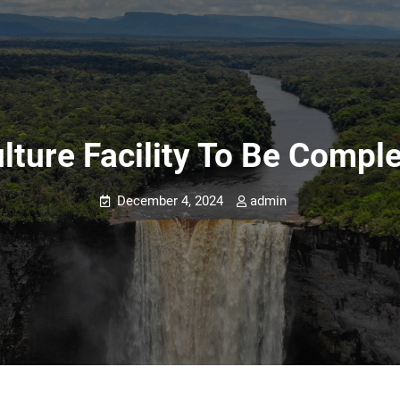
lture Facility To Be Comp
December 4, 2024
admin