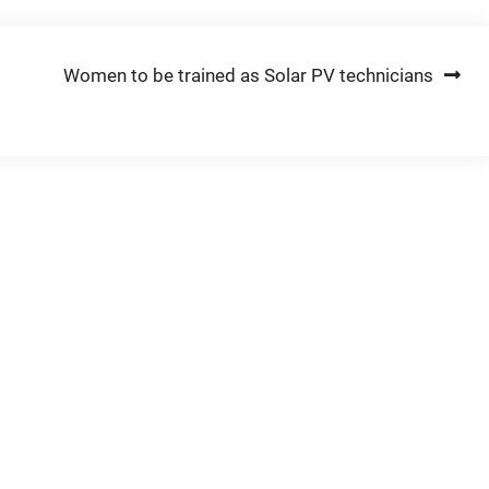
Women to be trained as Solar PV technicians