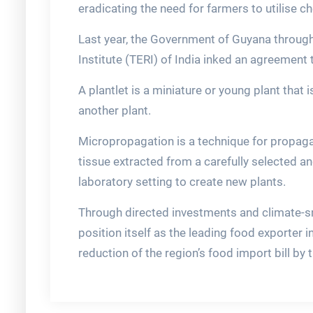
eradicating the need for farmers to utilise c
Last year, the Government of Guyana through
Institute (TERI) of India inked an agreement to
A plantlet is a miniature or young plant that 
another plant.
Micropropagation is a technique for propaga
tissue extracted from a carefully selected a
laboratory setting to create new plants.
Through directed investments and climate-sm
position itself as the leading food exporter i
reduction of the region’s food import bill by