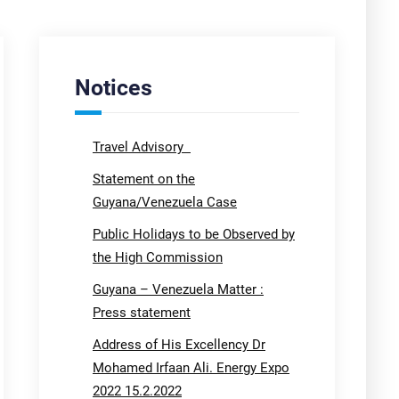
Notices
Travel Advisory
Statement on the
Guyana/Venezuela Case
Public Holidays to be Observed by
the High Commission
Guyana – Venezuela Matter :
Press statement
Address of His Excellency Dr
Mohamed Irfaan Ali. Energy Expo
2022 15.2.2022