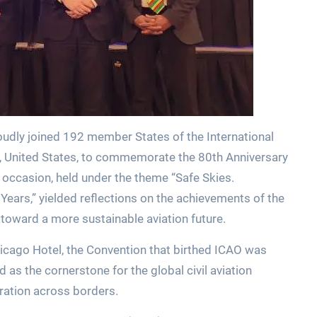
roudly joined 192 member States of the International
go, United States, to commemorate the 80th Anniversary
occasion, held under the theme “Safe Skies.
Years,” yielded reflections on the achievements of the
 toward a more sustainable aviation future.
hicago Hotel, the Convention that birthed ICAO was
s the cornerstone for the global civil aviation
eration across borders.