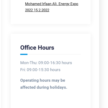
Mohamed Irfaan Ali. Energy Expo
2022 15.2.2022
Office Hours
Mon-Thu: 09:00-16:30 hours
Fri: 09:00-15:30 hours
Operating hours may be
affected during holidays.