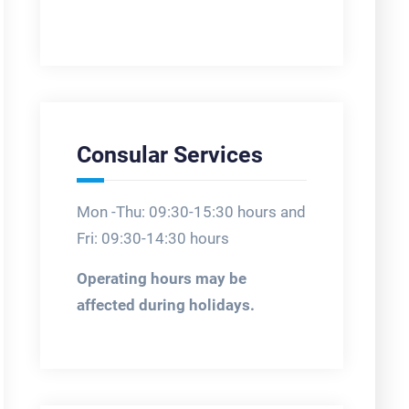
Consular Services
Mon -Thu: 09:30-15:30 hours and
Fri: 09:30-14:30 hours
Operating hours may be
affected during holidays.