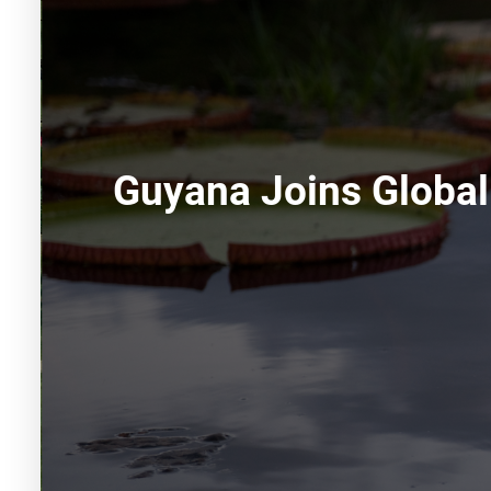
Guyana Joins Global