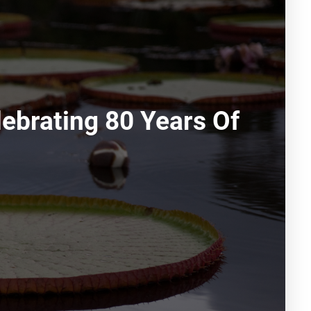
ebrating 80 Years Of