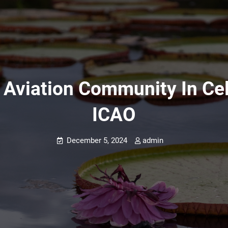
 Aviation Community In Cel
ICAO
December 5, 2024
admin