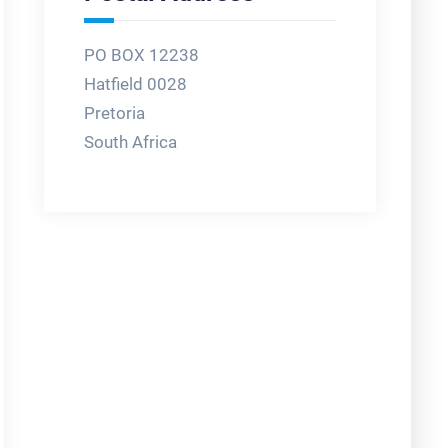
PO BOX 12238
Hatfield 0028
Pretoria
South Africa