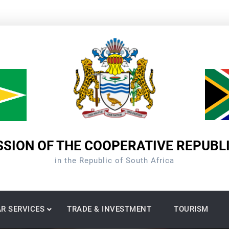
SION OF THE COOPERATIVE REPUBL
in the Republic of South Africa
R SERVICES
TRADE & INVESTMENT
TOURISM