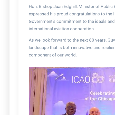
Hon. Bishop Juan Edghill, Minister of Public
expressed his proud congratulations to the I
Government’s commitment to the ideals and 
international aviation cooperation.
As we look forward to the next 80 years, Guya
landscape that is both innovative and resilien
component of our world.