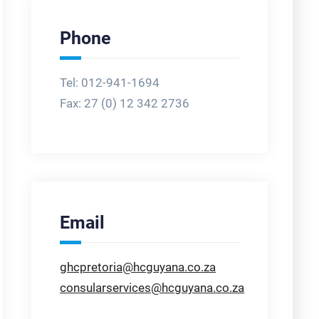
Phone
Tel: 012-941-1694
Fax:
27 (0) 12 342 2736
Email
ghcpretoria@hcguyana.co.za
consularservices@hcguyana.co.za