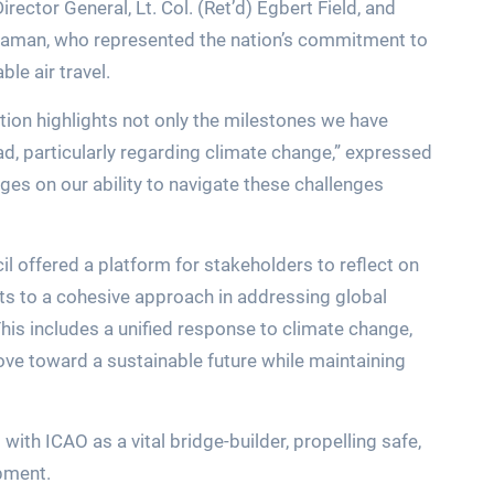
ector General, Lt. Col. (Ret’d) Egbert Field, and
ulaman, who represented the nation’s commitment to
le air travel.
tion highlights not only the milestones we have
ad, particularly regarding climate change,” expressed
inges on our ability to navigate these challenges
l offered a platform for stakeholders to reflect on
 to a cohesive approach in addressing global
his includes a unified response to climate change,
ove toward a sustainable future while maintaining
th ICAO as a vital bridge-builder, propelling safe,
opment.