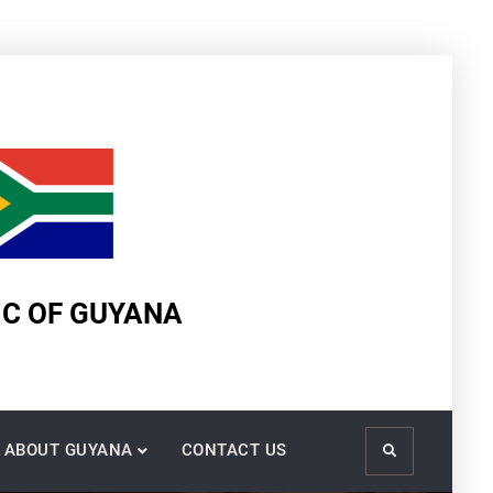
IC OF GUYANA
ABOUT GUYANA
CONTACT US
Search