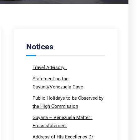
Notices
Travel Advisory
Statement on the
Guyana/Venezuela Case
Public Holidays to be Observed by
the High Commission
Guyana – Venezuela Matter :
Press statement
Address of His Excellency Dr