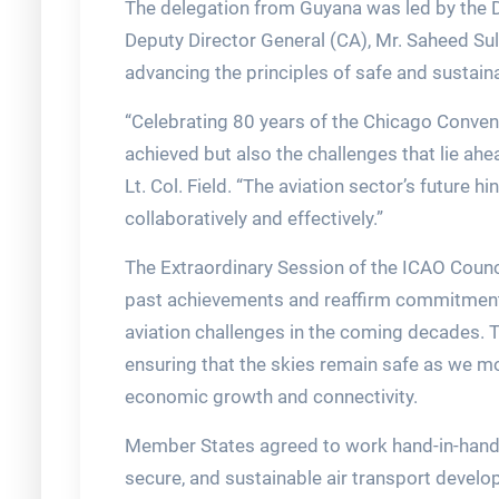
The delegation from Guyana was led by the Dir
Deputy Director General (CA), Mr. Saheed S
advancing the principles of safe and sustainab
“Celebrating 80 years of the Chicago Conven
achieved but also the challenges that lie ahe
Lt. Col. Field. “The aviation sector’s future h
collaboratively and effectively.”
The Extraordinary Session of the ICAO Counci
past achievements and reaffirm commitments
aviation challenges in the coming decades. T
ensuring that the skies remain safe as we m
economic growth and connectivity.
Member States agreed to work hand-in-hand wi
secure, and sustainable air transport devel