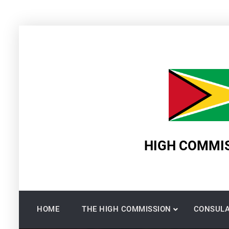
Skip
to
content
HIGH COMMIS
HOME
THE HIGH COMMISSION
CONSULA