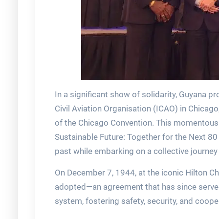
In a significant show of solidarity, Guyana p
Civil Aviation Organisation (ICAO) in Chica
of the Chicago Convention. This momentous 
Sustainable Future: Together for the Next 80 
past while embarking on a collective journey
On December 7, 1944, at the iconic Hilton C
adopted—an agreement that has since served a
system, fostering safety, security, and coop