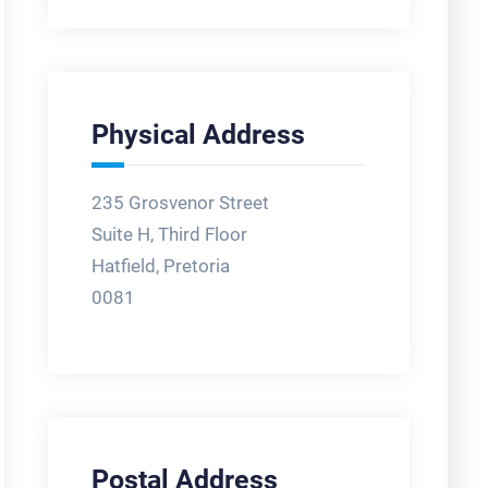
Physical Address
235 Grosvenor Street
Suite H, Third Floor
Hatfield, Pretoria
0081
Postal Address