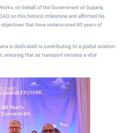
 Works, on behalf of the Government of Guyana,
CAO on this historic milestone and affirmed his
objectives that have underscored 80 years of
na is dedicated to contributing to a global aviation
t, ensuring that air transport remains a vital