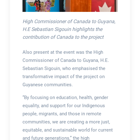
High Commissioner of Canada to Guyana,
H.E Sebastian Sigouin highlights the
contribution of Canada to the project
Also present at the event was the High
Commissioner of Canada to Guyana, H.E.
Sebastian Sigouin, who emphasised the
transformative impact of the project on
Guyanese communities.
“By focusing on education, health, gender
equality, and support for our Indigenous
people, migrants, and those in remote
communities, we are creating a more just,
equitable, and sustainable world for current
and future generations,” the high