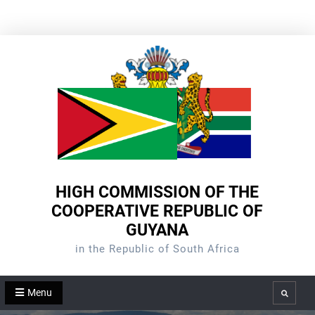
Skip
to
content
HIGH COMMISSION OF THE
COOPERATIVE REPUBLIC OF
GUYANA
in the Republic of South Africa
Menu
Search