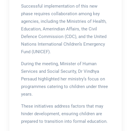
Successful implementation of this new
phase requires collaboration among key
agencies, including the Ministries of Health,
Education, Amerindian Affairs, the Civil
Defence Commission (CDC), and the United
Nations International Children’s Emergency
Fund (UNICEF).
During the meeting, Minister of Human
Services and Social Security, Dr Vindhya
Persaud highlighted her ministry’s focus on
programmes catering to children under three
years.
These initiatives address factors that may
hinder development, ensuring children are
prepared to transition into formal education.