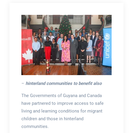
–
hinterland communities to benefit also
The Governments of Guyana and Canada
have partnered to improve access to safe
living and learning conditions for migrant
children and those in hinterland
communities.