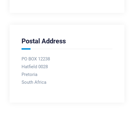
Postal Address
PO BOX 12238
Hatfield 0028
Pretoria
South Africa