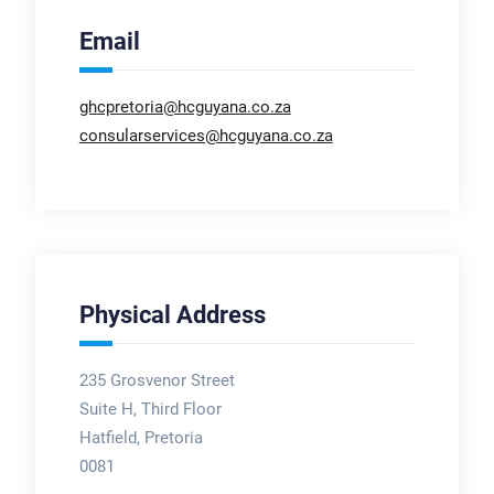
Email
ghcpretoria@hcguyana.co.za
consularservices@hcguyana.co.za
Physical Address
235 Grosvenor Street
Suite H, Third Floor
Hatfield, Pretoria
0081