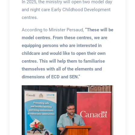
In 2025, the ministry will open two model day
and night care Early Childhood Development
centres.
According to Minister Persaud,
“These will be
model centres. From these centres, we are
equipping persons who are interested in
childcare and would like to open their own
centres. This will help them to familiarise
themselves with all of the elements and
dimensions of ECD and SEN.”