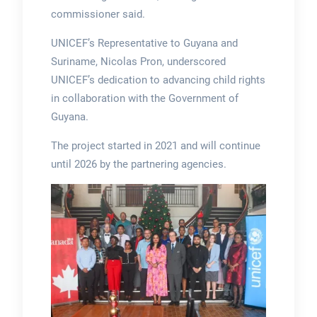
commissioner said.
UNICEF’s Representative to Guyana and
Suriname, Nicolas Pron, underscored
UNICEF’s dedication to advancing child rights
in collaboration with the Government of
Guyana.
The project started in 2021 and will continue
until 2026 by the partnering agencies.