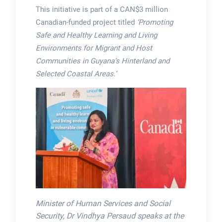
This initiative is part of a CAN$3 million
Canadian-funded project titled
‘Promoting
Safe and Healthy Learning and Living
Environments for Migrant and Host
Communities in Guyana’s Hinterland and
Selected Coastal Areas.’
Minister of Human Services and Social
Security, Dr Vindhya Persaud speaks at the