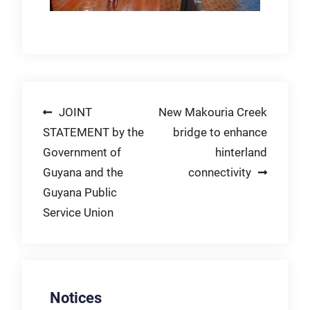
Post
JOINT
New Makouria Creek
STATEMENT by the
bridge to enhance
navigation
Government of
hinterland
Guyana and the
connectivity
Guyana Public
Service Union
Notices