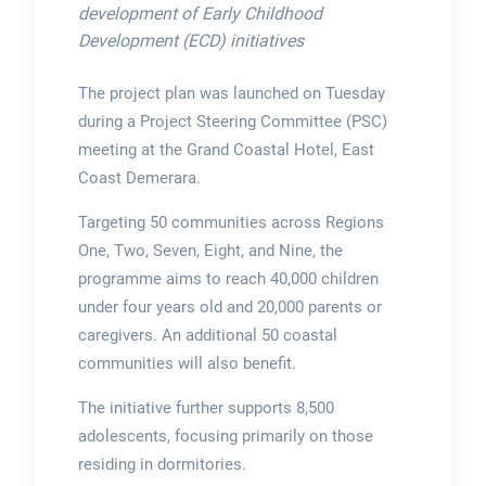
development of Early Childhood
Development (ECD) initiatives
The project plan was launched on Tuesday
during a Project Steering Committee (PSC)
meeting at the Grand Coastal Hotel, East
Coast Demerara.
Targeting 50 communities across Regions
One, Two, Seven, Eight, and Nine, the
programme aims to reach 40,000 children
under four years old and 20,000 parents or
caregivers. An additional 50 coastal
communities will also benefit.
The initiative further supports 8,500
adolescents, focusing primarily on those
residing in dormitories.