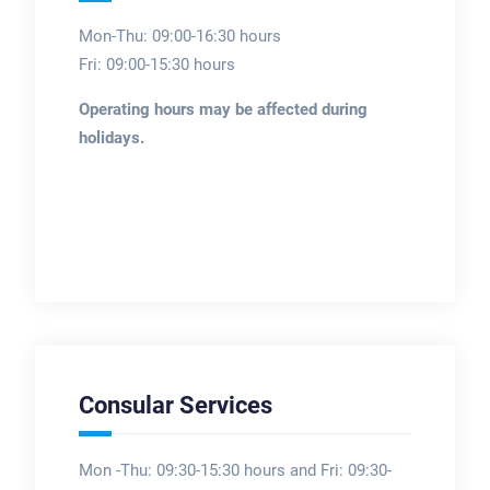
Mon-Thu: 09:00-16:30 hours
Fri: 09:00-15:30 hours
Operating hours may be affected during
holidays.
Consular Services
Mon -Thu: 09:30-15:30 hours and Fri: 09:30-