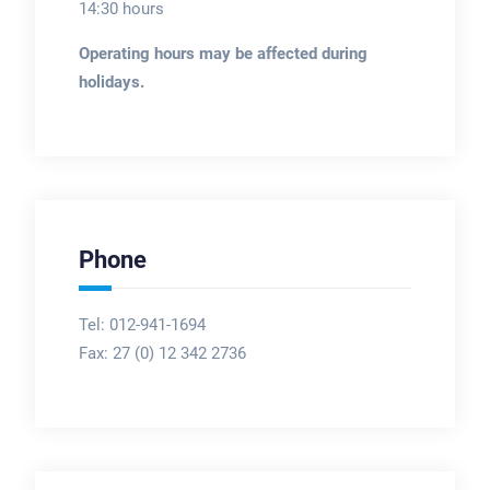
14:30 hours
Operating hours may be affected during
holidays.
Phone
Tel: 012-941-1694
Fax:
27 (0) 12 342 2736