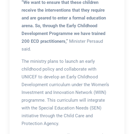
“We want to ensure that these children
receive the interventions that they require
and are geared to enter a formal education
arena. So, through the Early Childhood
Development Programme we have trained
200 ECD practitioners,”
Minister Persaud
said.
The ministry plans to launch an early
childhood policy and collaborate with
UNICEF to develop an Early Childhood
Development curriculum under the Women’s
Investment and Innovation Network (WIIN)
programme. This curriculum will integrate
with the Special Education Needs (SEN)
initiative through the Child Care and
Protection Agency.