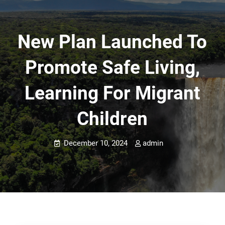
New Plan Launched To
Promote Safe Living,
Learning For Migrant
Children
December 10, 2024
admin