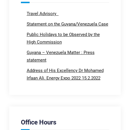
Travel Advisory
Statement on the Guyana/Venezuela Case
Public Holidays to be Observed by the
High Commission
Guyana – Venezuela Matter : Press
statement
Address of His Excellency Dr Mohamed
Irfaan Ali. Energy Expo 2022 15.2.2022
Office Hours