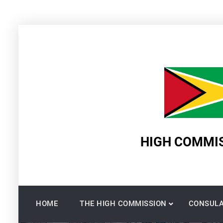
Skip
to
content
HIGH COMMIS
HOME
THE HIGH COMMISSION
CONSULA