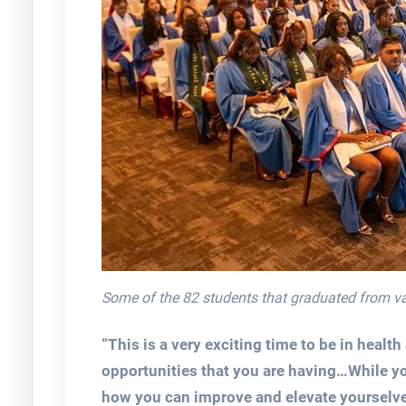
Some of the 82 students that graduated from 
“This is a very exciting time to be in healt
opportunities that you are having…While yo
how you can improve and elevate yourselves