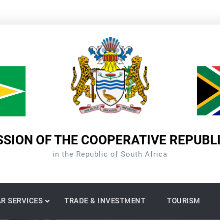
SION OF THE COOPERATIVE REPUBL
in the Republic of South Africa
R SERVICES
TRADE & INVESTMENT
TOURISM