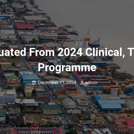
ated From 2024 Clinical, T
Programme
December 11, 2024
admin