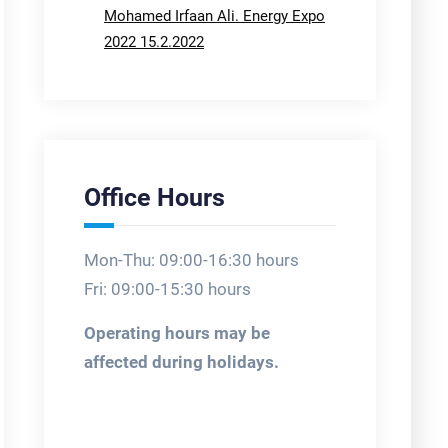
Mohamed Irfaan Ali. Energy Expo
2022 15.2.2022
Office Hours
Mon-Thu: 09:00-16:30 hours
Fri: 09:00-15:30 hours
Operating hours may be
affected during holidays.