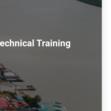
echnical Training