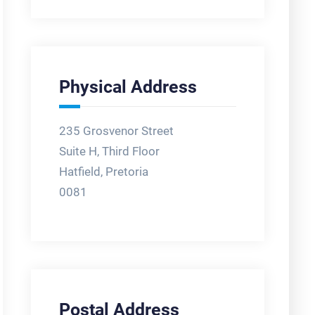
Physical Address
235 Grosvenor Street
Suite H, Third Floor
Hatfield, Pretoria
0081
Postal Address