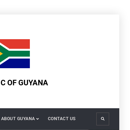
IC OF GUYANA
ABOUT GUYANA
CONTACT US
Search