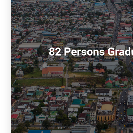
82 Persons Gradu