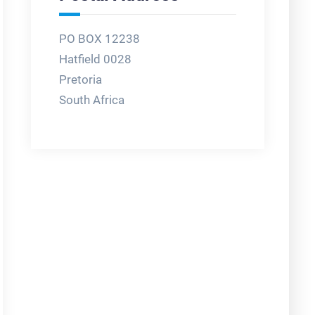
PO BOX 12238
Hatfield 0028
Pretoria
South Africa