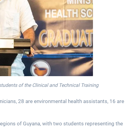
students of the Clinical and Technical Training
icians, 28 are environmental health assistants, 16 are
regions of Guyana, with two students representing the