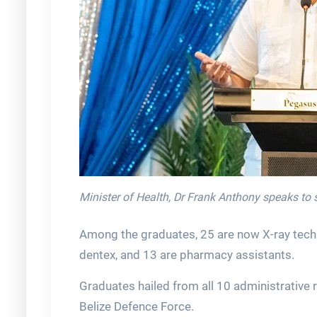
Minister of Health, Dr Frank Anthony speaks to 
Among the graduates, 25 are now X-ray techn
dentex, and 13 are pharmacy assistants.
Graduates hailed from all 10 administrative 
Belize Defence Force.