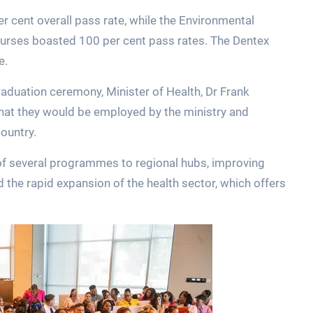
r cent overall pass rate, while the Environmental
urses boasted 100 per cent pass rates. The Dentex
e.
raduation ceremony, Minister of Health, Dr Frank
hat they would be employed by the ministry and
country.
 of several programmes to regional hubs, improving
 the rapid expansion of the health sector, which offers