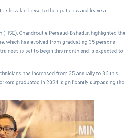
o show kindness to their patients and leave a
n (HSE), Chandroutie Persaud-Bahadur, highlighted the
e, which has evolved from graduating 35 persons
trainees is set to begin this month and is expected to
echnicians has increased from 35 annually to 86 this
orkers graduated in 2024, significantly surpassing the