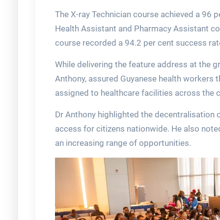
The X-ray Technician course achieved a 96 pe
Health Assistant and Pharmacy Assistant co
course recorded a 94.2 per cent success rat
While delivering the feature address at the g
Anthony, assured Guyanese health workers t
assigned to healthcare facilities across the 
Dr Anthony highlighted the decentralisation
access for citizens nationwide. He also noted
an increasing range of opportunities.