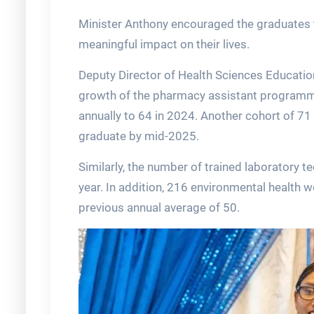
Minister Anthony encouraged the graduates t
meaningful impact on their lives.
Deputy Director of Health Sciences Educatio
growth of the pharmacy assistant programm
annually to 64 in 2024. Another cohort of 71 
graduate by mid-2025.
Similarly, the number of trained laboratory t
year. In addition, 216 environmental health w
previous annual average of 50.