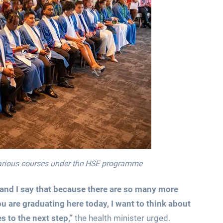
various courses under the HSE programme
h and I say that because there are so many more
u are graduating here today, I want to think about
 to the next step,”
the health minister urged.