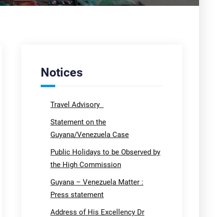
Notices
Travel Advisory
Statement on the
Guyana/Venezuela Case
Public Holidays to be Observed by
the High Commission
Guyana – Venezuela Matter :
Press statement
Address of His Excellency Dr