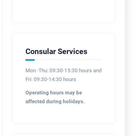
Consular Services
Mon -Thu: 09:30-15:30 hours and
Fri: 09:30-14:30 hours
Operating hours may be
affected during holidays.