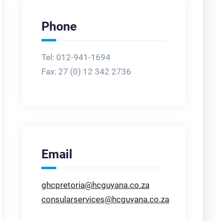
Phone
Tel: 012-941-1694
Fax:
27 (0) 12 342 2736
Email
ghcpretoria@hcguyana.co.za
consularservices@hcguyana.co.za