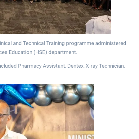
linical and Technical Training programme administered
ences Education (HSE) department.
cluded Pharmacy Assistant, Dentex, X-ray Technician,