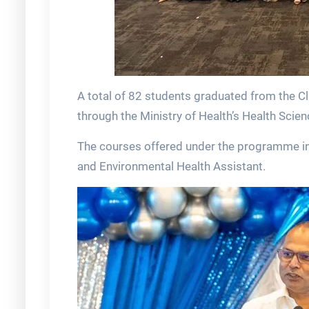
A total of 82 students graduated from the C
through the Ministry of Health’s Health Sci
The courses offered under the programme in
and Environmental Health Assistant.