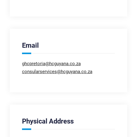
Email
ghcpretoria@hcguyana.co.za
consularservices@hcguyana.co.za
Physical Address