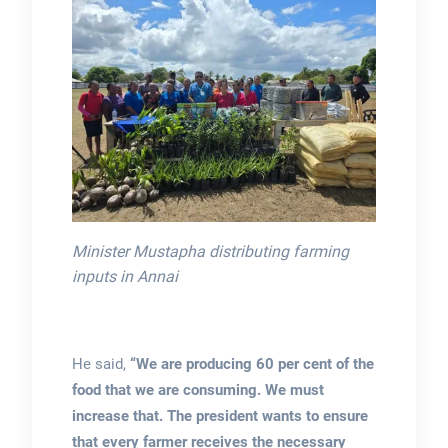
Minister Mustapha distributing farming
inputs in Annai
He said,
“We are producing 60 per cent of the
food that we are consuming. We must
increase that. The president wants to ensure
that every farmer receives the necessary