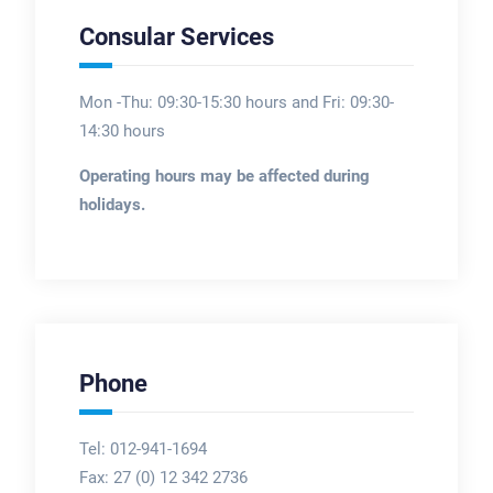
Consular Services
Mon -Thu: 09:30-15:30 hours and Fri: 09:30-
14:30 hours
Operating hours may be affected during
holidays.
Phone
Tel: 012-941-1694
Fax:
27 (0) 12 342 2736