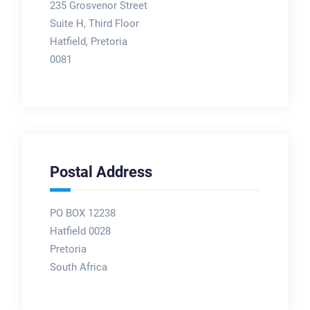
235 Grosvenor Street
Suite H, Third Floor
Hatfield, Pretoria
0081
Postal Address
PO BOX 12238
Hatfield 0028
Pretoria
South Africa