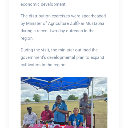
economic development.
The distribution exercises were spearheaded
by Minister of Agriculture Zulfikar Mustapha
during a recent two-day outreach in the
region.
During the visit, the minister outlined the
government’s developmental plan to expand
cultivation in the region.