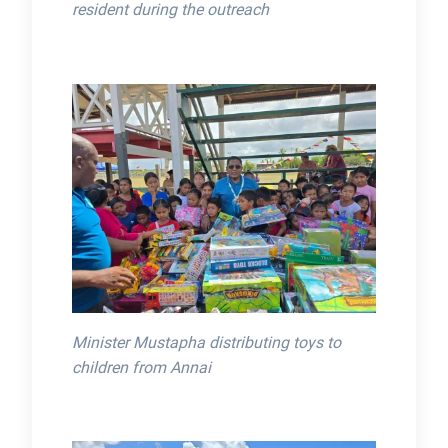
resident during the outreach
Minister Mustapha distributing toys to
children from Annai