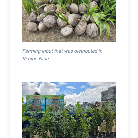
Farming input that was distributed in
Region Nine