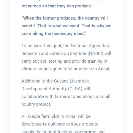
resources so that they can produce.
“When the farmer produces, the country will
benefit. That is what we want. That is why we
are making the necessary input.”
To support this goal, the National Agricultural
Research and Extension Institute (NAREI) will
carry out soil testing and provide training in
climate-smart agricultural practices in Annai.
Additionally, the Guyana Livestock
Development Authority (GLDA) will
collaborate with farmers to establish a small
poultry project.
A 10-acre farm plot in Annai will be
developed to cultivate various crops to
supply the school feeding programme and