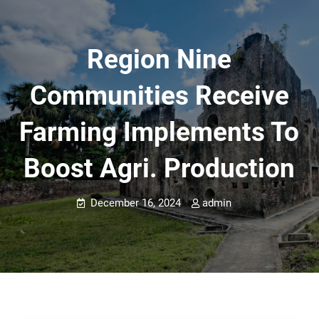
Region Nine
Communities Receive
Farming Implements To
Boost Agri. Production
December 16, 2024
admin