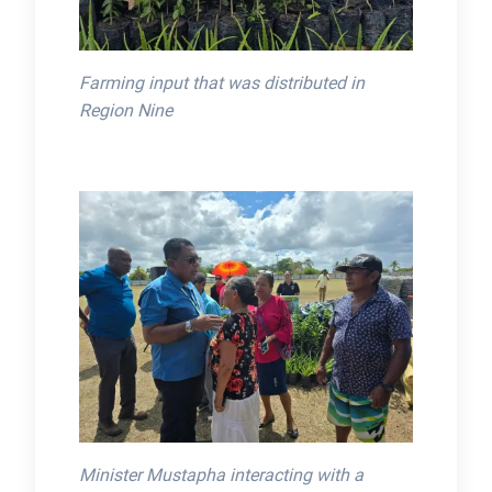
Farming input that was distributed in
Region Nine
Minister Mustapha interacting with a