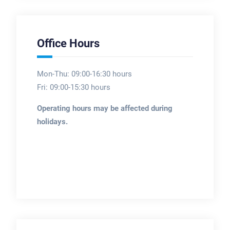
Office Hours
Mon-Thu: 09:00-16:30 hours
Fri: 09:00-15:30 hours
Operating hours may be affected during
holidays.