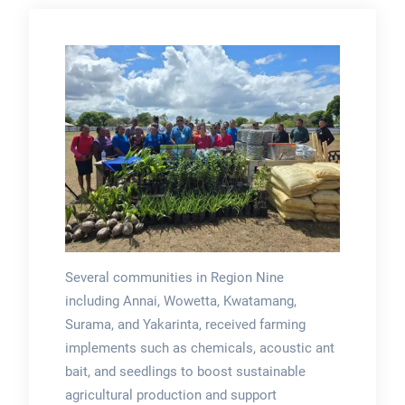
Several communities in Region Nine
including Annai, Wowetta, Kwatamang,
Surama, and Yakarinta, received farming
implements such as chemicals, acoustic ant
bait, and seedlings to boost sustainable
agricultural production and support