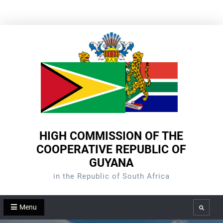
Skip
to
content
HIGH COMMISSION OF THE
COOPERATIVE REPUBLIC OF
GUYANA
in the Republic of South Africa
Menu
Search