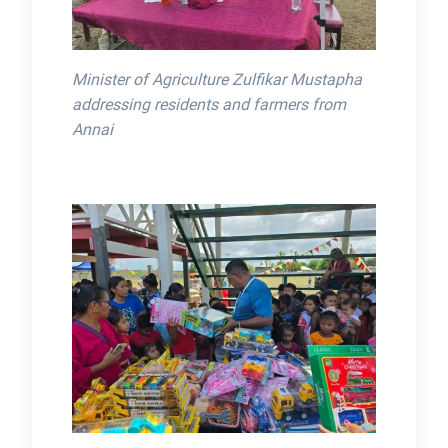
Minister of Agriculture Zulfikar Mustapha
addressing residents and farmers from
Annai