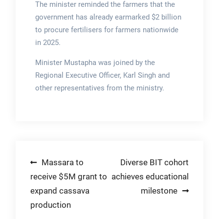
The minister reminded the farmers that the
government has already earmarked $2 billion
to procure fertilisers for farmers nationwide
in 2025.
Minister Mustapha was joined by the
Regional Executive Officer, Karl Singh and
other representatives from the ministry.
Post
Massara to
Diverse BIT cohort
receive $5M grant to
achieves educational
navigation
expand cassava
milestone
production