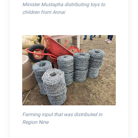
Minister Mustapha distributing toys to
children from Annai
Farming input that was distributed in
Region Nine