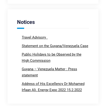
Notices
Travel Advisory
Statement on the Guyana/Venezuela Case
Public Holidays to be Observed by the
High Commission
Guyana – Venezuela Matter : Press
statement
Address of His Excellency Dr Mohamed
Irfaan Ali. Energy Expo 2022 15.2.2022