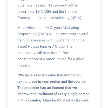
other businesses. This project will be
undertaken by NAREI and the National
Drainage and Irrigation Authority (NDIA).
Meanwhile, the new Guyana Marketing
Corporation (GMC) will be executing several
training exercises with Kwatamang Purple
Sweet Potato Farmers’ Group. The
community will also benefit from the
construction of a shade house for a plant
nursery.
“We have seen massive transformation
taking place in your region and the country.
The president has an interest that we
improve the livelihood of every single person
in this country,”
Minister Mustapha stressed.