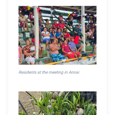
Residents at the meeting in Annai