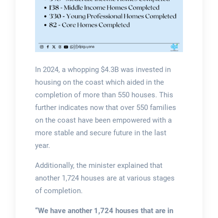
In 2024, a whopping $4.3B was invested in
housing on the coast which aided in the
completion of more than 550 houses. This
further indicates now that over 550 families
on the coast have been empowered with a
more stable and secure future in the last
year.
Additionally, the minister explained that
another 1,724 houses are at various stages
of completion.
“We have another 1,724 houses that are in