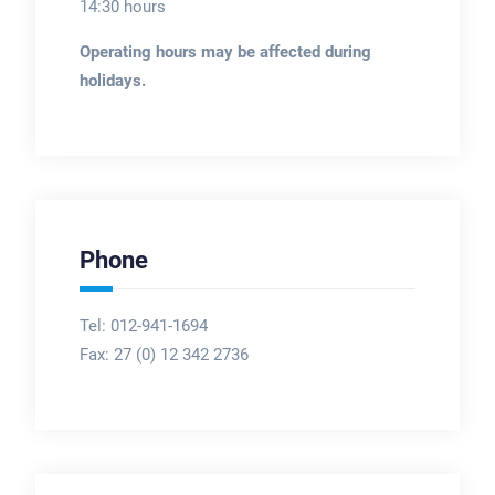
14:30 hours
Operating hours may be affected during
holidays.
Phone
Tel: 012-941-1694
Fax:
27 (0) 12 342 2736