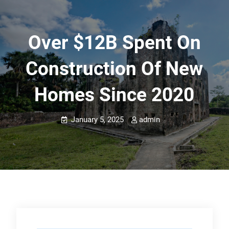
Over $12B Spent On
Construction Of New
Homes Since 2020
January 5, 2025
admin