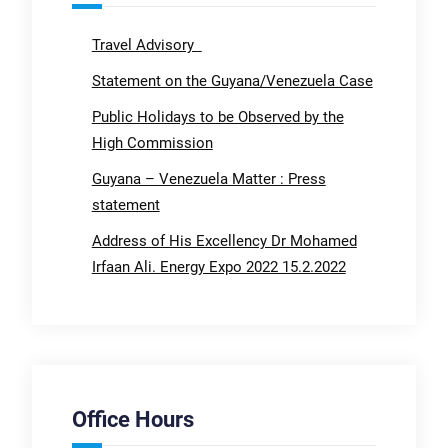
Travel Advisory
Statement on the Guyana/Venezuela Case
Public Holidays to be Observed by the
High Commission
Guyana – Venezuela Matter : Press
statement
Address of His Excellency Dr Mohamed
Irfaan Ali. Energy Expo 2022 15.2.2022
Office Hours