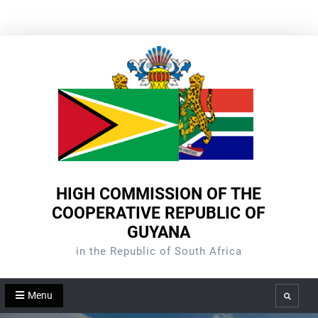
Skip
to
content
HIGH COMMISSION OF THE
COOPERATIVE REPUBLIC OF
GUYANA
in the Republic of South Africa
Menu
Search