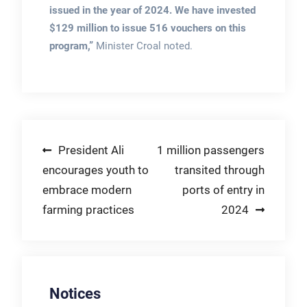
issued in the year of 2024. We have invested
$129 million to issue 516 vouchers on this
program,”
Minister Croal noted.
Post
President Ali
1 million passengers
encourages youth to
transited through
navigation
embrace modern
ports of entry in
farming practices
2024
Notices