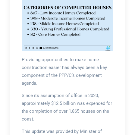
Providing opportunities to make home
construction easier has always been a key
component of the PPP/C’s development
agenda.
Since its assumption of office in 2020,
approximately $12.5 billion was expended for
the completion of over 1,865 houses on the
coast.
This update was provided by Minister of