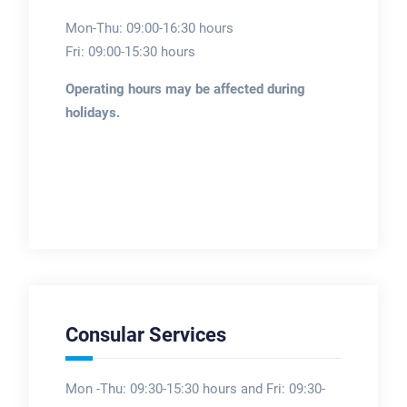
Mon-Thu: 09:00-16:30 hours
Fri: 09:00-15:30 hours
Operating hours may be affected during
holidays.
Consular Services
Mon -Thu: 09:30-15:30 hours and Fri: 09:30-