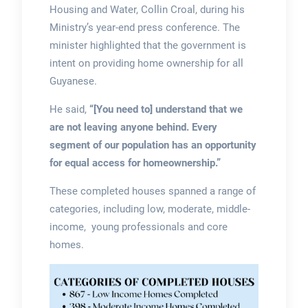
Housing and Water, Collin Croal, during his
Ministry’s year-end press conference. The
minister highlighted that the government is
intent on providing home ownership for all
Guyanese.
He said,
“[You need to] understand that we
are not leaving anyone behind. Every
segment of our population has an opportunity
for equal access for homeownership.”
These completed houses spanned a range of
categories, including low, moderate, middle-
income, young professionals and core
homes.