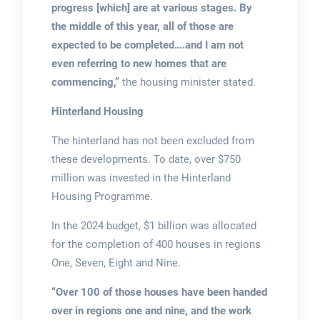
progress [which] are at various stages. By
the middle of this year, all of those are
expected to be completed….and I am not
even referring to new homes that are
commencing,”
the housing minister stated.
Hinterland Housing
The hinterland has not been excluded from
these developments. To date, over $750
million was invested in the Hinterland
Housing Programme.
In the 2024 budget, $1 billion was allocated
for the completion of 400 houses in regions
One, Seven, Eight and Nine.
“Over 100 of those houses have been handed
over in regions one and nine, and the work