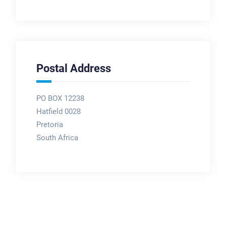
Postal Address
PO BOX 12238
Hatfield 0028
Pretoria
South Africa