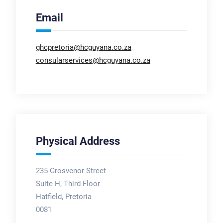
Email
ghcpretoria@hcguyana.co.za
consularservices@hcguyana.co.za
Physical Address
235 Grosvenor Street
Suite H, Third Floor
Hatfield, Pretoria
0081