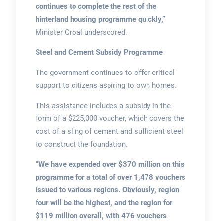
continues to complete the rest of the
hinterland housing programme quickly,”
Minister Croal underscored.
Steel and Cement Subsidy Programme
The government continues to offer critical
support to citizens aspiring to own homes.
This assistance includes a subsidy in the
form of a $225,000 voucher, which covers the
cost of a sling of cement and sufficient steel
to construct the foundation.
“We have expended over $370 million on this
programme for a total of over 1,478 vouchers
issued to various regions. Obviously, region
four will be the highest, and the region for
$119 million overall, with 476 vouchers