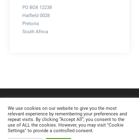
PO BOX 12238
Hatfield 0028
Pretoria
South Africa
We use cookies on our website to give you the most
relevant experience by remembering your preferences and
repeat visits. By clicking “Accept All”, you consent to the
use of ALL the cookies. However, you may visit "Cookie
Settings" to provide a controlled consent.