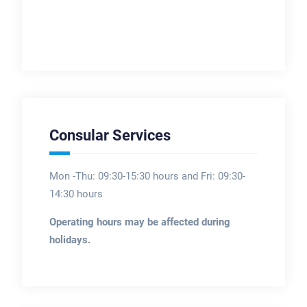
Consular Services
Mon -Thu: 09:30-15:30 hours and Fri: 09:30-
14:30 hours
Operating hours may be affected during
holidays.