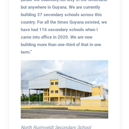
but anywhere in Guyana. We are currently
building 37 secondary schools across this
country. For all the times Guyana existed, we
have had 116 secondary schools when I
came into office in 2020. We are now
building more than one-third of that in one
term.”
North Ruimveldt Secondary School