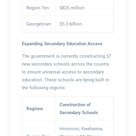
Region Ten
$825 million
Georgetown
$5.3 billion
Expanding Secondary Education Access
The government is currently constructing 37
new secondary schools across the country
to ensure universal access to secondary
education. These schools are being built in
the following regions:
Construction of
Regions
Secondary Schools
Hosororo, Kwebanna,