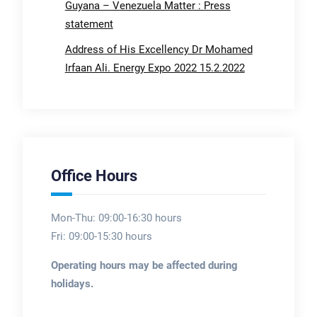
Guyana – Venezuela Matter : Press
statement
Address of His Excellency Dr Mohamed
Irfaan Ali. Energy Expo 2022 15.2.2022
Office Hours
Mon-Thu: 09:00-16:30 hours
Fri: 09:00-15:30 hours
Operating hours may be affected during
holidays.