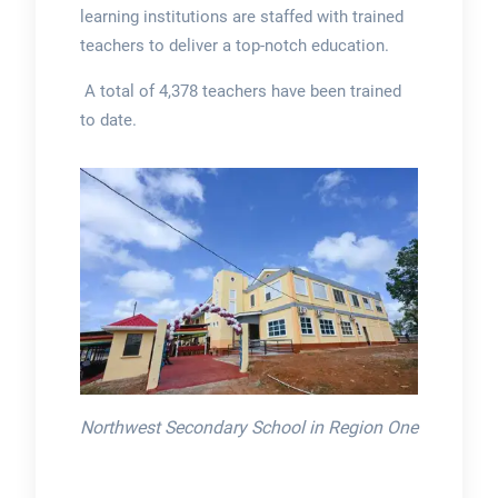
learning institutions are staffed with trained
teachers to deliver a top-notch education.
A total of 4,378 teachers have been trained
to date.
Northwest Secondary School in Region One