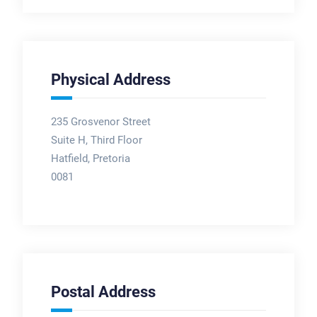
Physical Address
235 Grosvenor Street
Suite H, Third Floor
Hatfield, Pretoria
0081
Postal Address