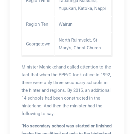
Region Nine
Tabatinga Massara,
Yupukari, Katoka, Nappi
Region Ten
Wairuni
North Ruimveldt, St
Georgetown
Mary’s, Christ Church
Minister Manickchand called attention to the
fact that when the PPP/C took office in 1992,
there were only three secondary schools in
the hinterland regions. By 2015, an additional
14 schools had been constructed in the
hinterland. And then the minister had the
following to say:
“
No secondary school was started or finished
[under the coalition] not only in the hinterland