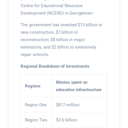
Centre for Educational Resource
Development (NCERD) in Georgetown.
The government has invested $13 billion in
new construction, $7 billion in
reconstruction, $8 billion in major
extensions, and $2 billion to extensively
repair schools.
Regional Breakdown of Investments
Monies spent on
Regions
education infrastructure
Region One
$817 million
Region Two
$3.6 billion