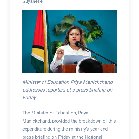
Guyanese.
Minister of Education Priya Manickchand
addresses reporters at a press briefing on
Friday
The Minister of Education, Priya
Manickchand, provided the breakdown of this
expenditure during the ministry’s year-end
press briefing on Friday at the National