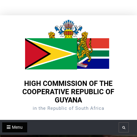
Skip
to
content
HIGH COMMISSION OF THE
COOPERATIVE REPUBLIC OF
GUYANA
in the Republic of South Africa
Menu
Search