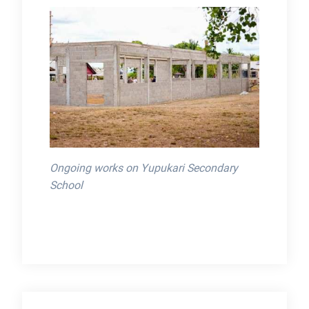
Ongoing works on Yupukari Secondary
School