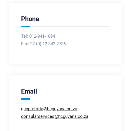
Phone
Tel: 012-941-1694
Fax:
27 (0) 12 342 2736
Email
ghcpretoria@hcguyana.co.za
consularservices@hcguyana.co.za