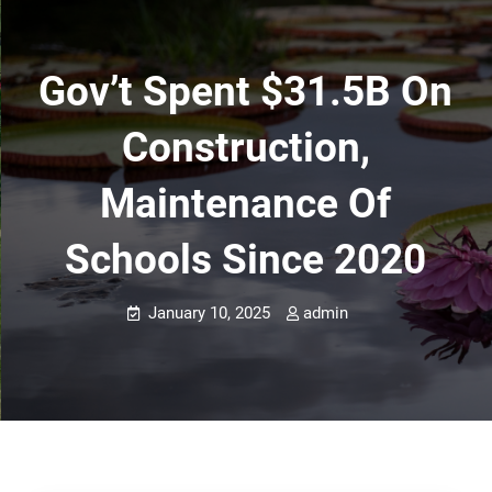
Gov’t Spent $31.5B On
Construction,
Maintenance Of
Schools Since 2020
January 10, 2025
admin