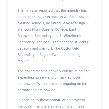
The minister reported that the ministry has
undertaken major extension works at several
existing schools, including St Rose’s High,
Bishop’s High, Queen’s College, East
Ruimveldt Secondary and St Winefride’s
Secondary. The goal is to enhance students’
capacity and comfort. The Cottonfield
Secondary in Region Two is also being
rebuilt.
The government is actively constructing and
expanding nursery and primary schools
nationwide. Works are also ongoing on ten
dormitories nationwide.
In addition to these construction projects,
the government is also ensuring all these