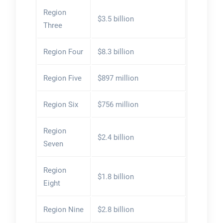
Region
$3.5 billion
Three
Region Four
$8.3 billion
Region Five
$897 million
Region Six
$756 million
Region
$2.4 billion
Seven
Region
$1.8 billion
Eight
Region Nine
$2.8 billion