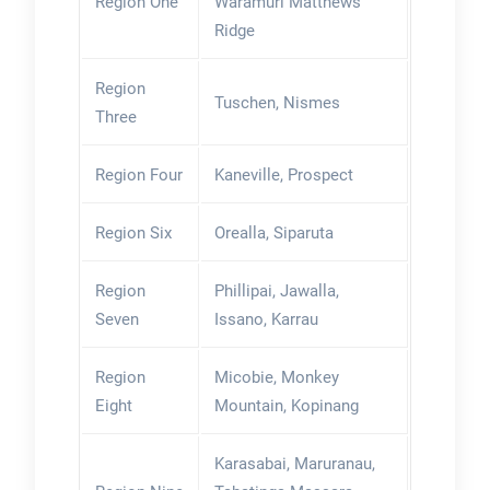
Region One
Waramuri Matthews
Ridge
Region
Tuschen, Nismes
Three
Region Four
Kaneville, Prospect
Region Six
Orealla, Siparuta
Region
Phillipai, Jawalla,
Seven
Issano, Karrau
Region
Micobie, Monkey
Eight
Mountain, Kopinang
Karasabai, Maruranau,