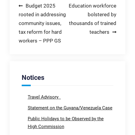
Post
Budget 2025
Education workforce
rooted in addressing
bolstered by
navigation
community issues,
thousands of trained
tax reform for hard
teachers
workers – PPP GS
Notices
Travel Advisory
Statement on the Guyana/Venezuela Case
Public Holidays to be Observed by the
High Commission