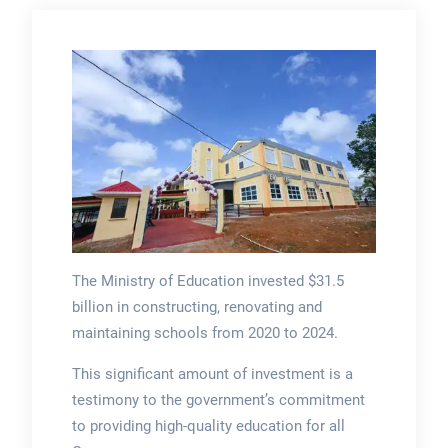
The Ministry of Education invested $31.5
billion in constructing, renovating and
maintaining schools from 2020 to 2024.
This significant amount of investment is a
testimony to the government’s commitment
to providing high-quality education for all