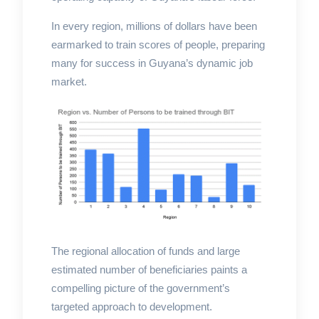
In every region, millions of dollars have been
earmarked to train scores of people, preparing
many for success in Guyana’s dynamic job
market.
The regional allocation of funds and large
estimated number of beneficiaries paints a
compelling picture of the government’s
targeted approach to development.