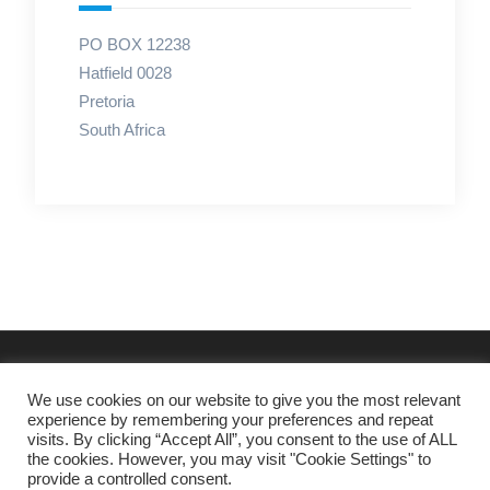
PO BOX 12238
Hatfield 0028
Pretoria
South Africa
We use cookies on our website to give you the most relevant
experience by remembering your preferences and repeat
visits. By clicking “Accept All”, you consent to the use of ALL
the cookies. However, you may visit "Cookie Settings" to
provide a controlled consent.