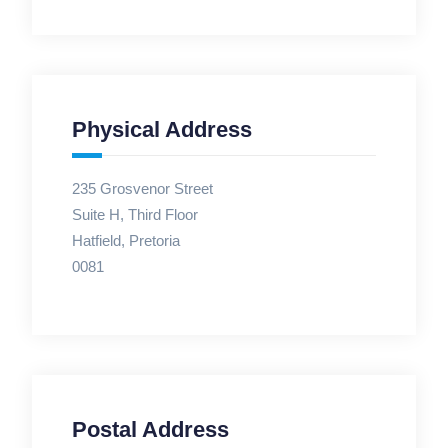
Physical Address
235 Grosvenor Street
Suite H, Third Floor
Hatfield, Pretoria
0081
Postal Address