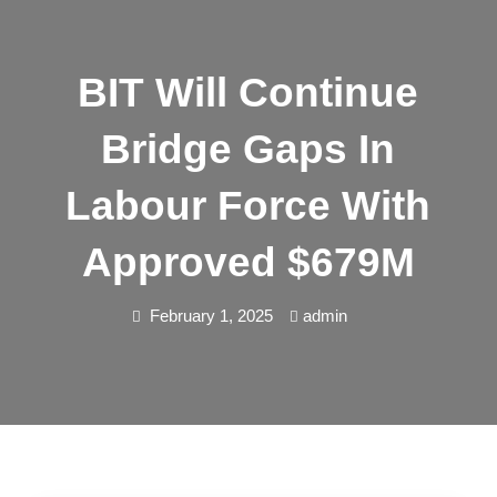
BIT Will Continue
Bridge Gaps In
Labour Force With
Approved $679M
February 1, 2025
admin