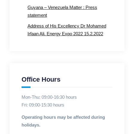
Guyana – Venezuela Matter : Press
statement
Address of His Excellency Dr Mohamed
Irfaan Ali. Energy Expo 2022 15.2.2022
Office Hours
Mon-Thu: 09:00-16:30 hours
Fri: 09:00-15:30 hours
Operating hours may be affected during
holidays.