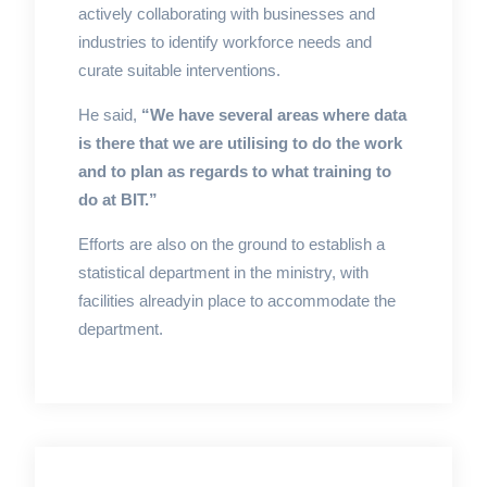
actively collaborating with businesses and
industries to identify workforce needs and
curate suitable interventions.
He said,
“We have several areas where data
is there that we are utilising to do the work
and to plan as regards to what training to
do at BIT.”
Efforts are also on the ground to establish a
statistical department in the ministry, with
facilities alreadyin place to accommodate the
department.