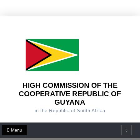
Skip
to
content
HIGH COMMISSION OF THE
COOPERATIVE REPUBLIC OF
GUYANA
in the Republic of South Africa
Menu
Search