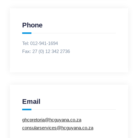
Phone
Tel: 012-941-1694
Fax:
27 (0) 12 342 2736
Email
ghcpretoria@hcguyana.co.za
consularservices@hcguyana.co.za