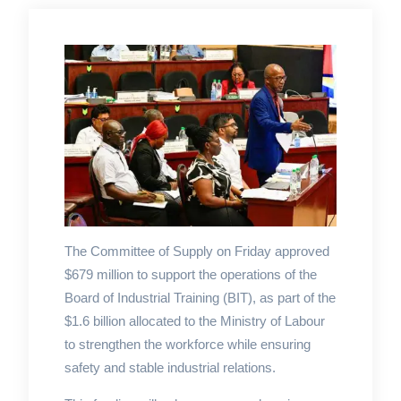
The Committee of Supply on Friday approved
$679 million to support the operations of the
Board of Industrial Training (BIT), as part of the
$1.6 billion allocated to the Ministry of Labour
to strengthen the workforce while ensuring
safety and stable industrial relations.