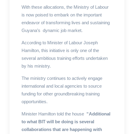
With these allocations, the Ministry of Labour
is now poised to embark on the important
endeavor of transforming lives and sustaining
Guyana’s dynamic job market.
According to Minister of Labour Joseph
Hamilton, this initiative is only one of the
several ambitious training efforts undertaken
by his ministry.
The ministry continues to actively engage
international and local agencies to source
funding for other groundbreaking training
opportunities.
Minister Hamilton told the house
“Additional
to what BIT will be doing is several
collaborations that are happening with