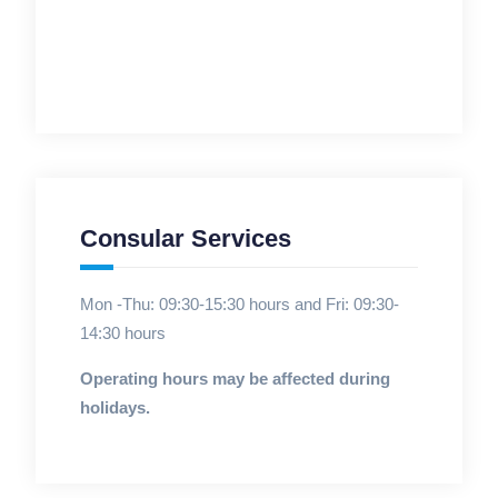
Consular Services
Mon -Thu: 09:30-15:30 hours and Fri: 09:30-
14:30 hours
Operating hours may be affected during
holidays.