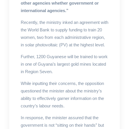
other agencies whether government or
international agencies.”
Recently, the ministry inked an agreement with
the World Bank to supply funding to train 20
women, two from each administrative region,
in solar photovoltaic (PV) at the highest level.
Further, 1200 Guyanese will be trained to work
in one of Guyana’s largest gold mines located
in Region Seven.
While inputting their concerns, the opposition
questioned the minister about the ministry’s
ability to effectively garner information on the
country’s labour needs.
In response, the minister assured that the
government is not “sitting on their hands” but