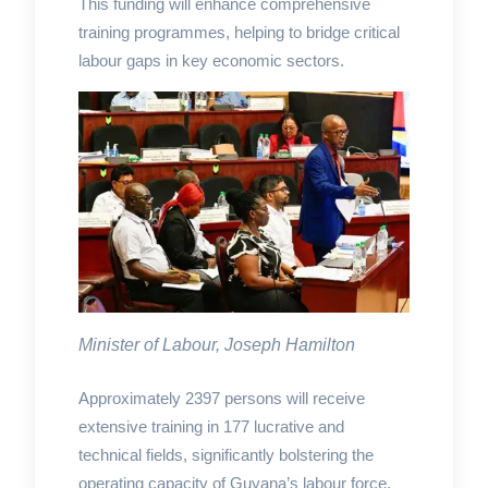
This funding will enhance comprehensive
training programmes, helping to bridge critical
labour gaps in key economic sectors.
Minister of Labour, Joseph Hamilton
Approximately 2397 persons will receive
extensive training in 177 lucrative and
technical fields, significantly bolstering the
operating capacity of Guyana’s labour force.