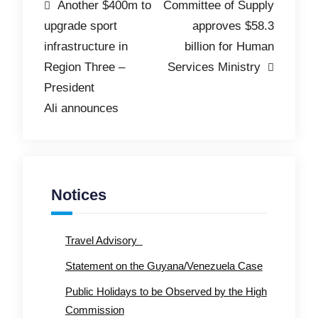
Post
Another $400m to
Committee of Supply
upgrade sport
approves $58.3
navigation
infrastructure in
billion for Human
Region Three –
Services Ministry
President
Ali announces
Notices
Travel Advisory
Statement on the Guyana/Venezuela Case
Public Holidays to be Observed by the High
Commission